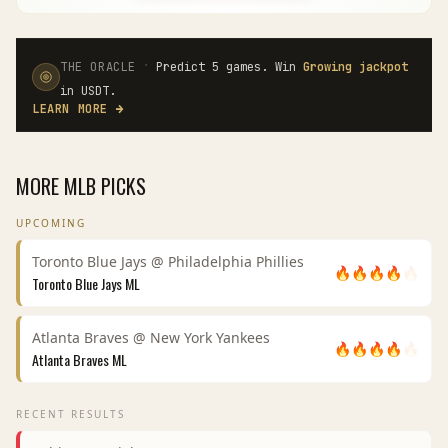
·
THE ORACLE
Predict 5 games. Win
Growing jackpot
in USDT.
LEARN MORE
→
MORE
MLB
PICKS
UPCOMING
Toronto Blue Jays
@
Philadelphia Phillies
🔥
🔥
🔥
🔥
🔥
Toronto Blue Jays
ML
Atlanta Braves
@
New York Yankees
🔥
🔥
🔥
🔥
🔥
Atlanta Braves
ML
RECENT RESULTS