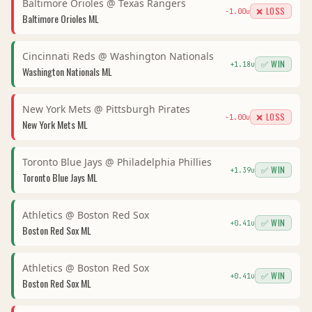
Baltimore Orioles
@
Texas Rangers
❌ LOSS
-1.00
u
Baltimore Orioles
ML
Cincinnati Reds
@
Washington Nationals
✅ WIN
+
1.18
u
Washington Nationals
ML
New York Mets
@
Pittsburgh Pirates
❌ LOSS
-1.00
u
New York Mets
ML
Toronto Blue Jays
@
Philadelphia Phillies
✅ WIN
+
1.39
u
Toronto Blue Jays
ML
Athletics
@
Boston Red Sox
✅ WIN
+
0.41
u
Boston Red Sox
ML
Athletics
@
Boston Red Sox
✅ WIN
+
0.41
u
Boston Red Sox
ML