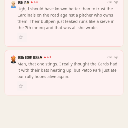
TOM P.
FADE
91d ago
Ugh, I should have known better than to trust the
Cardinals on the road against a pitcher who owns
them. Their bullpen just leaked runs like a sieve in
the 7th inning and that was all she wrote.
TONY FROM NOLA
FADE
91d ago
Man, that one stings. I really thought the Cards had
it with their bats heating up, but Petco Park just ate
our rally hopes alive again.