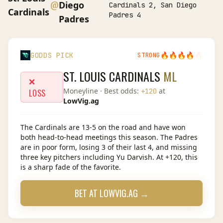
@
Diego
Cardinals 2, San Diego
Cardinals
Padres 4
Padres
🔥
🔥
🔥
🔥
🔥
GODDS PICK
STRONG
ST. LOUIS CARDINALS
ML
❌
Moneyline
· Best odds:
at
+120
LOSS
LowVig.ag
The Cardinals are 13-5 on the road and have won
both head-to-head meetings this season. The Padres
are in poor form, losing 3 of their last 4, and missing
three key pitchers including Yu Darvish. At +120, this
is a sharp fade of the favorite.
BET AT
LOWVIG.AG
→