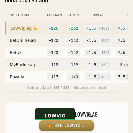
SPORTSBOOK
CARDINALS
PADRES
SPREAD
O/U
LowVig.ag
+120
-132
-1.5
7.5
👑
(
+158
)
(O
-
BetOnline.ag
+120
-132
-1.5
7.5
(
+157
)
(O
-
BetUS
+120
-132
-1.5
7.5
(
+156
)
(O
-
MyBookie.ag
+118
-139
-1.5
8
(
+150
)
(O
-1
Bovada
+117
-140
-1.5
7.5
(
+155
)
(O
-
Odds as of
May 9, 5:55 PM
ET — lines may have moved
LOWVIG.AG
🔥
JOIN LOWVIG
→