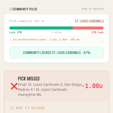
COMMUNITY PULSE
GAME IN PROGRESS
ST. LOUIS CARDINALS
Final community vote on
Lock
67
%
3 votes
33
% Fade
3
verified bettor
s
voted
-
2
lock,
1
fade
-
67
% raw
COMMUNITY LOCKED ST. LOUIS CARDINALS - 67%
PICK MISSED
❌
Final:
St. Louis Cardinals 2, San Diego
-1.00
u
Padres 4
•
St. Louis Cardinals
moneyline
ML
🔍 WHY IT MISSED