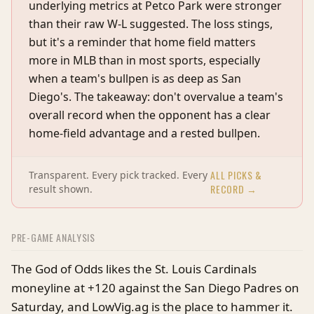
underlying metrics at Petco Park were stronger
than their raw W-L suggested. The loss stings,
but it's a reminder that home field matters
more in MLB than in most sports, especially
when a team's bullpen is as deep as San
Diego's. The takeaway: don't overvalue a team's
overall record when the opponent has a clear
home-field advantage and a rested bullpen.
ALL PICKS &
Transparent. Every pick tracked. Every
RECORD →
result shown.
PRE-GAME ANALYSIS
The God of Odds likes the St. Louis Cardinals
moneyline at +120 against the San Diego Padres on
Saturday, and LowVig.ag is the place to hammer it.