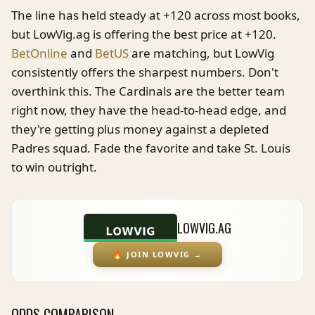
The line has held steady at +120 across most books,
but LowVig.ag is offering the best price at +120.
BetOnline
and
BetUS
are matching, but LowVig
consistently offers the sharpest numbers. Don't
overthink this. The Cardinals are the better team
right now, they have the head-to-head edge, and
they're getting plus money against a depleted
Padres squad. Fade the favorite and take St. Louis
to win outright.
LOWVIG.AG
🔥
JOIN LOWVIG
→
ODDS COMPARISON