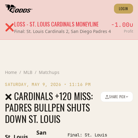
LOGIN
LOSS
-
ST. LOUIS CARDINALS
MONEYLINE
-1.00
u
❌
Final:
St. Louis Cardinals 2, San Diego Padres 4
Profit
Home
/
MLB
/
Matchups
SATURDAY, MAY 9, 2026
•
11:16 PM
❌ CARDINALS +120 MISS:
SHARE PICK
PADRES BULLPEN SHUTS
DOWN ST. LOUIS
San
Final:
St. Louis
St. Louis