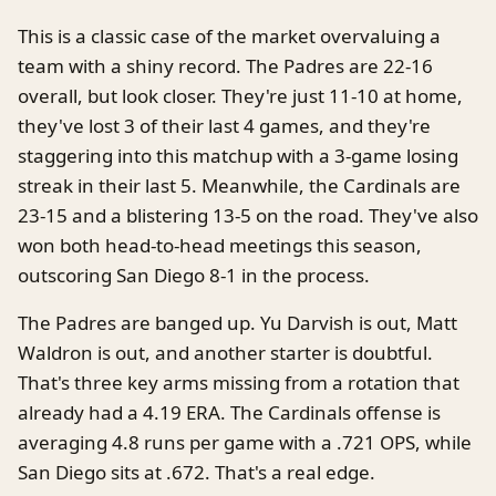
This is a classic case of the market overvaluing a
team with a shiny record. The Padres are 22-16
overall, but look closer. They're just 11-10 at home,
they've lost 3 of their last 4 games, and they're
staggering into this matchup with a 3-game losing
streak in their last 5. Meanwhile, the Cardinals are
23-15 and a blistering 13-5 on the road. They've also
won both head-to-head meetings this season,
outscoring San Diego 8-1 in the process.
The Padres are banged up. Yu Darvish is out, Matt
Waldron is out, and another starter is doubtful.
That's three key arms missing from a rotation that
already had a 4.19 ERA. The Cardinals offense is
averaging 4.8 runs per game with a .721 OPS, while
San Diego sits at .672. That's a real edge.