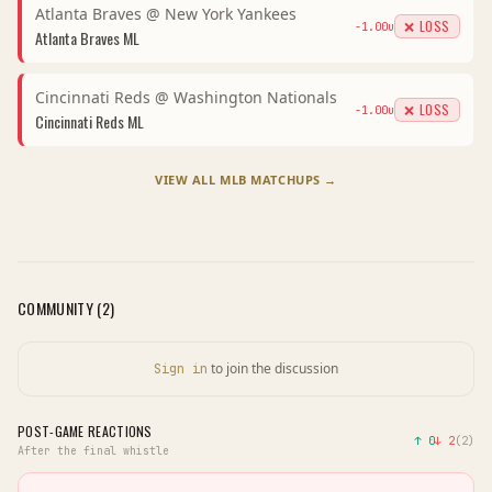
Atlanta Braves
@
New York Yankees
❌ LOSS
-1.00
u
Atlanta Braves
ML
Cincinnati Reds
@
Washington Nationals
❌ LOSS
-1.00
u
Cincinnati Reds
ML
VIEW ALL
MLB
MATCHUPS →
COMMUNITY (
2
)
to join the discussion
Sign in
POST-GAME REACTIONS
↑
0
↓
2
(
2
)
After the final whistle