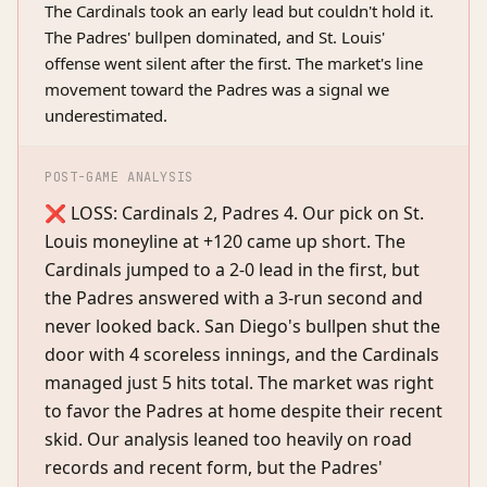
The Cardinals took an early lead but couldn't hold it.
The Padres' bullpen dominated, and St. Louis'
offense went silent after the first. The market's line
movement toward the Padres was a signal we
underestimated.
POST-GAME ANALYSIS
❌ LOSS: Cardinals 2, Padres 4. Our pick on St.
Louis moneyline at +120 came up short. The
Cardinals jumped to a 2-0 lead in the first, but
the Padres answered with a 3-run second and
never looked back. San Diego's bullpen shut the
door with 4 scoreless innings, and the Cardinals
managed just 5 hits total. The market was right
to favor the Padres at home despite their recent
skid. Our analysis leaned too heavily on road
records and recent form, but the Padres'