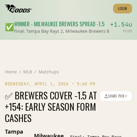
LOGIN
WINNER
-
MILWAUKEE BREWERS
SPREAD
-1.5
+
1.54
u
✅
Final:
Tampa Bay Rays 2, Milwaukee Brewers 8
Profit
Home
/
MLB
/
Matchups
WEDNESDAY, APRIL 1, 2026
•
5:40 PM
✅ BREWERS COVER -1.5 AT
SHARE PICK
+154: EARLY SEASON FORM
CASHES
Tampa
Milwaukee