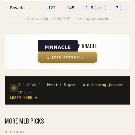
Bovada
+122
-145
-1.5
7
(
+150
)
(O
-110
)
Odds as of
Apr 1, 12:08 PM
ET — lines may have moved
PINNACLE
🔥
JOIN PINNACLE
→
·
THE ORACLE
Predict 5 games. Win
Growing jackpot
in USDT.
LEARN MORE
→
MORE
MLB
PICKS
UPCOMING