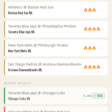
Athletics
@
Boston Red Sox
🔥
🔥
🔥
🔥
🔥
Boston Red Sox
ML
Toronto Blue Jays
@
Philadelphia Phillies
🔥
🔥
🔥
🔥
🔥
Toronto Blue Jays
ML
New York Mets
@
Pittsburgh Pirates
🔥
🔥
🔥
🔥
🔥
New York Mets
ML
San Diego Padres
@
Arizona Diamondbacks
🔥
🔥
🔥
🔥
🔥
Arizona Diamondbacks
ML
RECENT RESULTS
Toronto Blue Jays
@
Chicago Cubs
✅ WIN
+
1.06
u
Chicago Cubs
ML
Chicago White Sox
@
Boston Red Sox