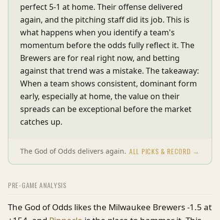
perfect 5-1 at home. Their offense delivered
again, and the pitching staff did its job. This is
what happens when you identify a team's
momentum before the odds fully reflect it. The
Brewers are for real right now, and betting
against that trend was a mistake. The takeaway:
When a team shows consistent, dominant form
early, especially at home, the value on their
spreads can be exceptional before the market
catches up.
ALL PICKS & RECORD →
The God of Odds delivers again.
PRE-GAME ANALYSIS
The God of Odds likes the Milwaukee Brewers -1.5 at