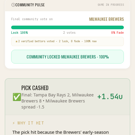
COMMUNITY PULSE
GAME IN PROGRESS
MILWAUKEE BREWERS
Final community vote on
Lock
100
%
2 votes
0
% Fade
2
verified bettor
s
voted
-
2
lock,
0
fade
-
100
% raw
COMMUNITY LOCKED MILWAUKEE BREWERS - 100%
PICK CASHED
✅
Final:
Tampa Bay Rays 2, Milwaukee
+
1.54
u
Brewers 8
•
Milwaukee Brewers
spread
-1.5
⚡ WHY IT HIT
The pick hit because the Brewers' early-season