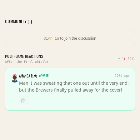
COMMUNITY (
1
)
to join the discussion
Sign in
POST-GAME REACTIONS
↑
1
↓
0
(
1
)
After the final whistle
AMANDA R.
AGREE
126d ago
Man, I was sweating that one out until the very end,
but the Brewers finally pulled away for the cover!