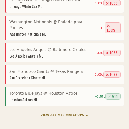
❌ LOSS
-1.00
u
Chicago White Sox
ML
Washington Nationals
@
Philadelphia
❌
Phillies
-1.00
u
LOSS
Washington Nationals
ML
Los Angeles Angels
@
Baltimore Orioles
❌ LOSS
-1.00
u
Los Angeles Angels
ML
San Francisco Giants
@
Texas Rangers
❌ LOSS
-1.00
u
San Francisco Giants
ML
Toronto Blue Jays
@
Houston Astros
✅ WIN
+
0.55
u
Houston Astros
ML
VIEW ALL
MLB
MATCHUPS →