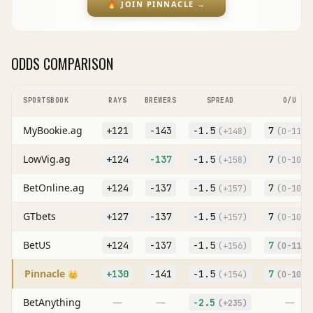
🔥
JOIN PINNACLE
→
ODDS COMPARISON
SPORTSBOOK
RAYS
BREWERS
SPREAD
O/U
MyBookie.ag
+121
-143
-1.5
7
(
+148
)
(O
-115
)
LowVig.ag
+124
-137
-1.5
7
(
+158
)
(O
-106
)
BetOnline.ag
+124
-137
-1.5
7
(
+157
)
(O
-109
)
GTbets
+127
-137
-1.5
7
(
+157
)
(O
-109
)
BetUS
+124
-137
-1.5
7
(
+156
)
(O
-115
)
Pinnacle
+130
-141
-1.5
7
👑
(
+154
)
(O
-104
)
BetAnything
—
—
—
-2.5
(
+235
)