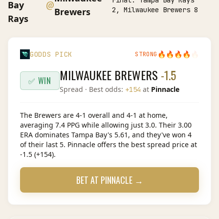
Final:
Tampa Bay Rays
@
Bay
2, Milwaukee Brewers 8
Brewers
Rays
🔥
🔥
🔥
🔥
🔥
GODDS PICK
STRONG
MILWAUKEE BREWERS
-1.5
✅ WIN
Spread
· Best odds:
at
Pinnacle
+154
The Brewers are 4-1 overall and 4-1 at home,
averaging 7.4 PPG while allowing just 3.0. Their 3.00
ERA dominates Tampa Bay's 5.61, and they've won 4
of their last 5. Pinnacle offers the best spread price at
-1.5 (+154).
BET AT
PINNACLE
→