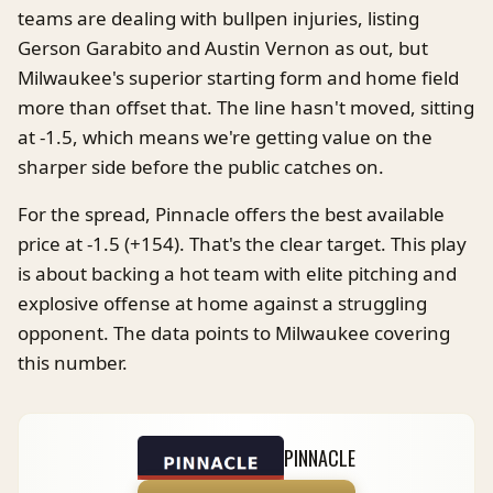
teams are dealing with bullpen injuries, listing
Gerson Garabito and Austin Vernon as out, but
Milwaukee's superior starting form and home field
more than offset that. The line hasn't moved, sitting
at -1.5, which means we're getting value on the
sharper side before the public catches on.
For the spread, Pinnacle offers the best available
price at -1.5 (+154). That's the clear target. This play
is about backing a hot team with elite pitching and
explosive offense at home against a struggling
opponent. The data points to Milwaukee covering
this number.
PINNACLE