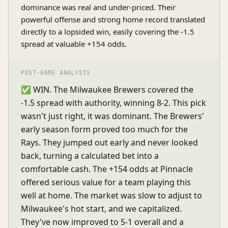
dominance was real and under-priced. Their
powerful offense and strong home record translated
directly to a lopsided win, easily covering the -1.5
spread at valuable +154 odds.
POST-GAME ANALYSIS
✅ WIN. The Milwaukee Brewers covered the
-1.5 spread with authority, winning 8-2. This pick
wasn't just right, it was dominant. The Brewers'
early season form proved too much for the
Rays. They jumped out early and never looked
back, turning a calculated bet into a
comfortable cash. The +154 odds at Pinnacle
offered serious value for a team playing this
well at home. The market was slow to adjust to
Milwaukee's hot start, and we capitalized.
They've now improved to 5-1 overall and a