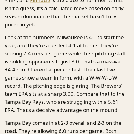
+154, and
Pinnacle
is the place to hammer it. This
isn't a guess, it's a calculated move based on early
season dominance that the market hasn't fully
priced in yet.
Look at the numbers. Milwaukee is 4-1 to start the
year, and they're a perfect 4-1 at home. They're
scoring 7.4 runs per game while their pitching staff
is holding opponents to just 3.0. That's a massive
+4.4 run differential per contest. Their last five
games show a team in form, with a W-W-W-L-W
record. The pitching edge is glaring. The Brewers'
team ERA sits at a sharp 3.00. Compare that to the
Tampa Bay Rays, who are struggling with a 5.61
ERA. That's a decisive advantage on the mound.
Tampa Bay comes in at 2-3 overall and 2-3 on the
road. They're allowing 6.0 runs per game. Both