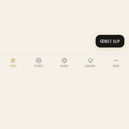
BET SLIP
PICKS
SPORTS
RANKS
ACADEMY
MORE
LEADERBOARD
BETTING ACADEMY
NOTIFICATIONS
US SPORTS
View all tracks →
Full rankings →
Settings →
Odds
Sportsbooks
NFL
NBA
Compare lines live
Reviews & bonuses
TOP BETTORS THIS WEEK
BET SLIP
Track
1
-
Rookie
PICKS
ODDS
TEAMS
PICKS
ODDS
TEAMS
Dan O
63%
How odds work, first paper bet
-
6
lessons
1
Parlay Lab
Edge Finder
Bettor
40
W
MLB
NHL
Analyze any parlay
Model vs market
PICKS
ODDS
TEAMS
PICKS
ODDS
TEAMS
Track
2
-
Bettor
Maria G.
63%
Line shopping, CLV, bankroll
-
7
lessons
2
NCAAF
NCAAB
All Picks
Bettor
Community
10
W
Unlocks after Track
1
The ultimate offshore sportsbook
Full history
Sharp+ analysis
PICKS
ODDS
TEAMS
PICKS
ODDS
TEAMS
comparison platform. AI picks, live odds,
YOUR SLIP IS EMPTY
Giulia
63%
Track
3
-
Sharp
and honest rankings built by bettors, for
3
UFC
Bettor
5
W
Steam moves, sharp signals
Click any odds to add a pick.
-
7
lessons
bettors.