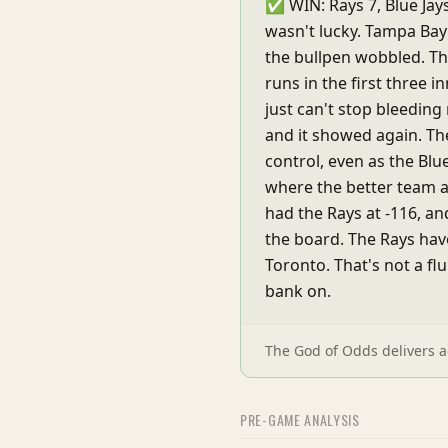
✅ WIN: Rays 7, Blue Jays
wasn't lucky. Tampa Bay
the bullpen wobbled. Th
runs in the first three i
just can't stop bleeding r
and it showed again. Th
control, even as the Blu
where the better team a
had the Rays at -116, a
the board. The Rays hav
Toronto. That's not a f
bank on.
The God of Odds delivers a
PRE-GAME ANALYSIS