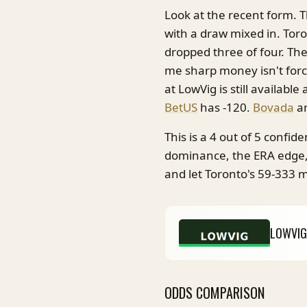
Look at the recent form. Th
with a draw mixed in. Toron
dropped three of four. Th
me sharp money isn't forc
at LowVig is still available
BetUS
has -120.
Bovada
a
This is a 4 out of 5 confi
dominance, the ERA edge, a
and let Toronto's 59-333 m
LOWVIG
ODDS COMPARISON