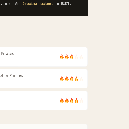
 games. Win
Growing jackpot
in USDT.
 Pirates
🔥
🔥
🔥
🔥
🔥
phia Phillies
🔥
🔥
🔥
🔥
🔥
🔥
🔥
🔥
🔥
🔥