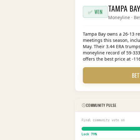
TAMPA BAY
✅ WIN
Moneyline
· Be
Tampa Bay owns a 26-13 re
meetings this season, inclu
May. Their 3.44 ERA trumps 
moneyline record of 59-333
offers the best price at -11
BET
COMMUNITY PULSE
Final community vote on
Lock
79
%