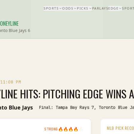
SPORTS
ODDS
PICKS
PARLAYS
EDGE
SPOR
Odds Comparison
→
ONEYLINE
All AI Picks
NCAAB Edge Find
NFL
NBA
nto Blue Jays 6
Track record & today's plays
Scores & Results
→
PICKS
ODDS
TEAMS
PICKS
ODDS
TEAMS
Efficiency vs market spr
MLB
NHL
NCAAF Edge Find
PICKS
ODDS
TEAMS
NFL Picks
PICKS
ODDS
TEAMS
NBA Picks
Coming this fall
NCAAF
NCAAB
MLB Picks
NHL Picks
PICKS
ODDS
TEAMS
PICKS
ODDS
TEAMS
UFC
NCAAF Picks
NCAAB Picks
•
11:08 PM
PICKS
ODDS
FIGHTERS
INE HITS: PITCHING EDGE WINS 
UFC Picks
to Blue Jays
EPL
La Liga
Final:
Tampa Bay Rays 7, Toronto Blue J
PICKS
ODDS
TEAMS
PICKS
ODDS
TEAMS
EPL Picks
La Liga Picks
Serie A
Bundesliga
MLB
PICK REC
🔥
🔥
🔥
🔥
🔥
STRONG
PICKS
ODDS
TEAMS
PICKS
ODDS
TEAMS
Serie A Picks
Bundesliga Picks