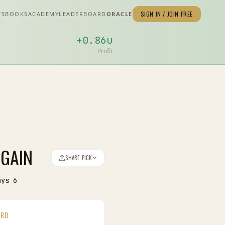
SIGN IN / JOIN FREE
TSBOOKS
ACADEMY
LEADERBOARD
ORACLE
+
0.86
u
er
Profit
ead
er
AGAIN
SHARE PICK
ays 6
ORD