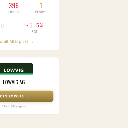
396
1
Losses
Pushes
2
u
-1.5
%
ROI
w all
MLB
picks →
→
LOWVIG.AG
JOIN LOWVIG
→
21+ | T&Cs apply