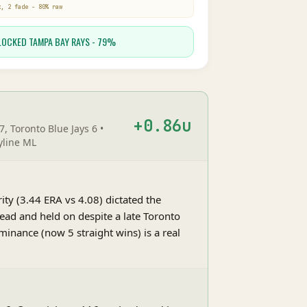
k,
2
fade
-
80
% raw
OCKED TAMPA BAY RAYS - 79%
+
0.86
u
, Toronto Blue Jays 6
•
line
ML
ity (3.44 ERA vs 4.08) dictated the
lead and held on despite a late Toronto
minance (now 5 straight wins) is a real