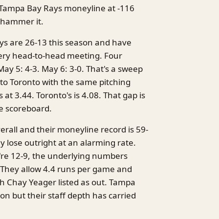
e Tampa Bay Rays moneyline at -116
o hammer it.
ays are 26-13 this season and have
very head-to-head meeting. Four
May 5: 4-3. May 6: 3-0. That's a sweep
to Toronto with the same pitching
at 3.44. Toronto's is 4.08. That gap is
he scoreboard.
erall and their moneyline record is 59-
ey lose outright at an alarming rate.
re 12-9, the underlying numbers
 They allow 4.4 runs per game and
ith Chay Yeager listed as out. Tampa
on but their staff depth has carried