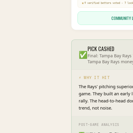
9
verified bettor
s
voted
-
7
loc
COMMUNITY L
PICK CASHED
✅
Final:
Tampa Bay Rays 7
Tampa Bay Rays
money
⚡ WHY IT HIT
The Rays' pitching superior
game. They built an early 
rally. The head-to-head do
trend, not noise.
POST-GAME ANALYSIS