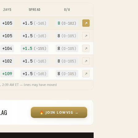
JAYS
SPREAD
O/U
+105
+
1.5
8
(
-165
)
(O
-102
)
+105
+
1.5
8
(
-165
)
(O
-105
)
+104
+
1.5
8
(
-155
)
(O
-105
)
+102
+
1.5
8
(
-165
)
(O
-105
)
+109
+
1.5
8
(
-165
)
(O
-105
)
, 2:39 AM
ET — lines may have moved
.AG
🔥
JOIN LOWVIG
→