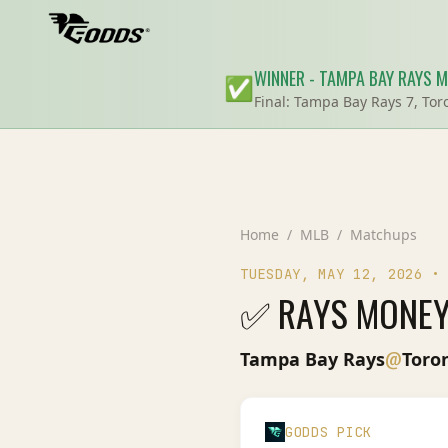
WINNER
-
TAMPA BAY RAYS
M
✅
Final:
Tampa Bay Rays 7, Toro
Home
/
MLB
/
Matchups
TUESDAY, MAY 12, 2026
✅ RAYS MONEYL
@
Tampa Bay Rays
Toron
GODDS PICK