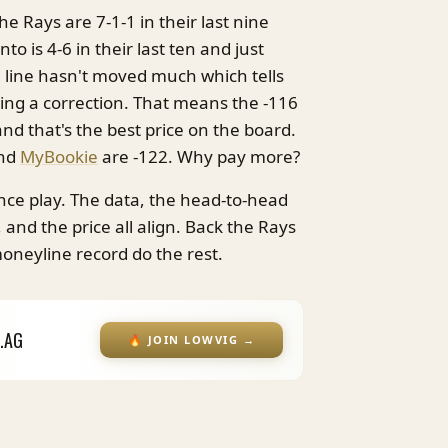
e Rays are 7-1-1 in their last nine
to is 4-6 in their last ten and just
e line hasn't moved much which tells
ing a correction. That means the -116
 and that's the best price on the board.
nd
MyBookie
are -122. Why pay more?
dence play. The data, the head-to-head
nd the price all align. Back the Rays
oneyline record do the rest.
.AG
🔥
JOIN LOWVIG
→