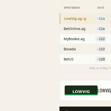
SPORTSBOOK
RAYS
LowVig.ag
-116
👑
BetOnline.ag
-116
MyBookie.ag
-122
Bovada
-122
BetUS
-120
Odds as of
May 12
LOWVIG