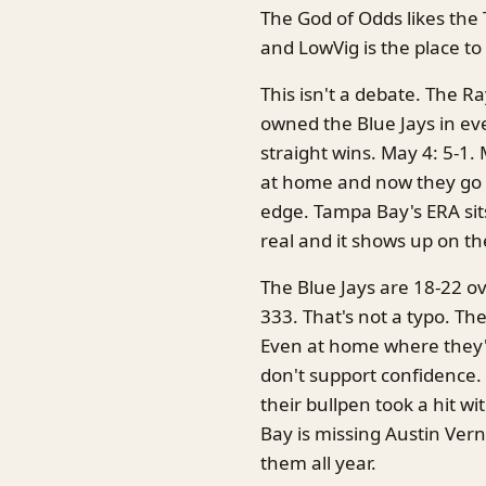
The God of Odds likes th
and LowVig is the place t
This isn't a debate. The R
owned the Blue Jays in e
straight wins. May 4: 5-1. 
at home and now they go 
edge. Tampa Bay's ERA sits 
real and it shows up on t
The Blue Jays are 18-22 ov
333. That's not a typo. Th
Even at home where they'
don't support confidence.
their bullpen took a hit w
Bay is missing Austin Vern
them all year.