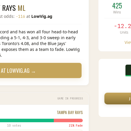
425
 RAYS
ML
Ligue 1
MLS
Ligue 1 Picks
MLS Picks
Wins
PICKS
ODDS
TEAMS
PICKS
ODDS
TEAMS
st odds:
at
LowVig.ag
-116
Champions League
Europa League
UCL Picks
-12.
PICKS
ODDS
PICKS
ODDS
cord and has won all four head-to-head
Units
ding a 5-1, 4-3, and 3-0 sweep in early
Community Picks
Vie
Toronto's 4.08, and the Blue Jays'
All Odds
→
All Picks
→
 exposes them as a team to fade. LowVig
View all picks & results
6.
 AT
LOWVIG.AG
→
GAME IN PROGRESS
TAMPA BAY RAYS
10 votes
21
% Fade