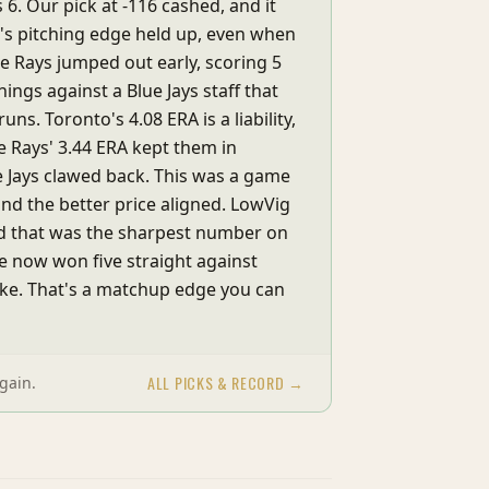
 6. Our pick at -116 cashed, and it
's pitching edge held up, even when
e Rays jumped out early, scoring 5
nnings against a Blue Jays staff that
uns. Toronto's 4.08 ERA is a liability,
e Rays' 3.44 ERA kept them in
e Jays clawed back. This was a game
nd the better price aligned. LowVig
nd that was the sharpest number on
e now won five straight against
luke. That's a matchup edge you can
ALL PICKS & RECORD →
gain.