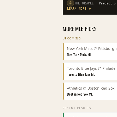
·
THE ORACLE
Predict 5
LEARN MORE
→
MORE
MLB
PICKS
UPCOMING
New York Mets
@
Pittsburgh
New York Mets
ML
Toronto Blue Jays
@
Philadel
Toronto Blue Jays
ML
Athletics
@
Boston Red Sox
Boston Red Sox
ML
RECENT RESULTS