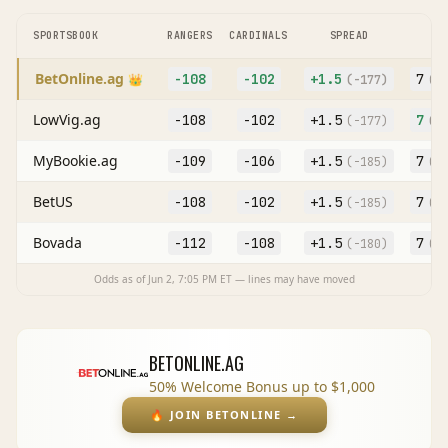
SPORTSBOOK
RANGERS
CARDINALS
SPREAD
O
BetOnline.ag
-108
-102
+
1.5
7
👑
(
-177
)
(O
LowVig.ag
-108
-102
+
1.5
7
(
-177
)
(O
MyBookie.ag
-109
-106
+
1.5
7
(
-185
)
(O
BetUS
-108
-102
+
1.5
7
(
-185
)
(O
Bovada
-112
-108
+
1.5
7
(
-180
)
(O
Odds as of
Jun 2, 7:05 PM
ET — lines may have moved
BETONLINE.AG
50% Welcome Bonus up to $1,000
🔥
JOIN BETONLINE
→