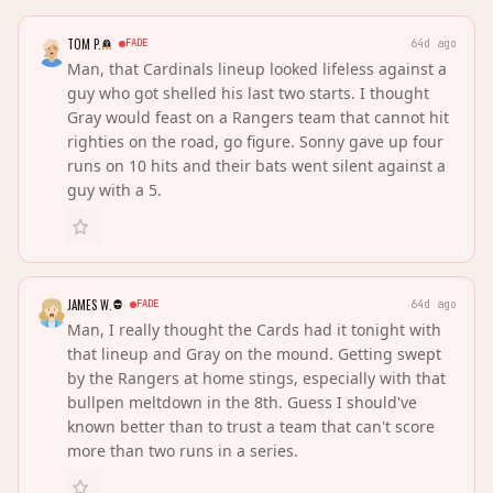
TOM P.
FADE
64d ago
Man, that Cardinals lineup looked lifeless against a
guy who got shelled his last two starts. I thought
Gray would feast on a Rangers team that cannot hit
righties on the road, go figure. Sonny gave up four
runs on 10 hits and their bats went silent against a
guy with a 5.
JAMES W.
FADE
64d ago
Man, I really thought the Cards had it tonight with
that lineup and Gray on the mound. Getting swept
by the Rangers at home stings, especially with that
bullpen meltdown in the 8th. Guess I should've
known better than to trust a team that can't score
more than two runs in a series.