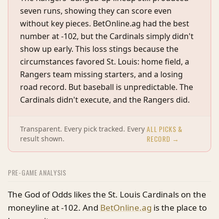
seven runs, showing they can score even
without key pieces. BetOnline.ag had the best
number at -102, but the Cardinals simply didn't
show up early. This loss stings because the
circumstances favored St. Louis: home field, a
Rangers team missing starters, and a losing
road record. But baseball is unpredictable. The
Cardinals didn't execute, and the Rangers did.
ALL PICKS &
Transparent. Every pick tracked. Every
RECORD →
result shown.
PRE-GAME ANALYSIS
The God of Odds likes the St. Louis Cardinals on the
moneyline at -102. And
BetOnline.ag
is the place to