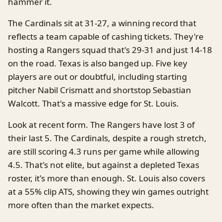
hammer it.
The Cardinals sit at 31-27, a winning record that
reflects a team capable of cashing tickets. They're
hosting a Rangers squad that's 29-31 and just 14-18
on the road. Texas is also banged up. Five key
players are out or doubtful, including starting
pitcher Nabil Crismatt and shortstop Sebastian
Walcott. That's a massive edge for St. Louis.
Look at recent form. The Rangers have lost 3 of
their last 5. The Cardinals, despite a rough stretch,
are still scoring 4.3 runs per game while allowing
4.5. That's not elite, but against a depleted Texas
roster, it's more than enough. St. Louis also covers
at a 55% clip ATS, showing they win games outright
more often than the market expects.