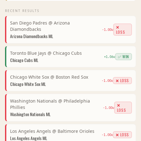
RECENT RESULTS
San Diego Padres
@
Arizona
❌
Diamondbacks
-1.00
u
LOSS
Arizona Diamondbacks
ML
Toronto Blue Jays
@
Chicago Cubs
✅ WIN
+
1.06
u
Chicago Cubs
ML
Chicago White Sox
@
Boston Red Sox
❌ LOSS
-1.00
u
Chicago White Sox
ML
Washington Nationals
@
Philadelphia
❌
Phillies
-1.00
u
LOSS
Washington Nationals
ML
Los Angeles Angels
@
Baltimore Orioles
❌ LOSS
-1.00
u
Los Angeles Angels
ML