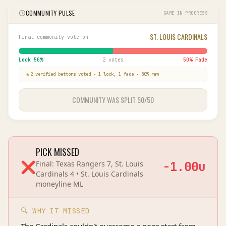
COMMUNITY PULSE
GAME IN PROGRESS
ST. LOUIS CARDINALS
Final community vote on
Lock
50
%
2 votes
50
% Fade
2
verified bettor
s
voted
-
1
lock,
1
fade
-
50
% raw
COMMUNITY WAS SPLIT 50/50
PICK MISSED
❌
Final:
Texas Rangers 7, St. Louis
-1.00
u
Cardinals 4
•
St. Louis Cardinals
moneyline
ML
🔍 WHY IT MISSED