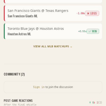
San Francisco Giants
@
Texas Rangers
❌ LOSS
-1.00
u
San Francisco Giants
ML
Toronto Blue Jays
@
Houston Astros
✅ WIN
+
0.55
u
Houston Astros
ML
VIEW ALL
MLB
MATCHUPS →
COMMUNITY (
2
)
to join the discussion
Sign in
POST-GAME REACTIONS
↑
0
↓
2
(
2
)
After the final whistle