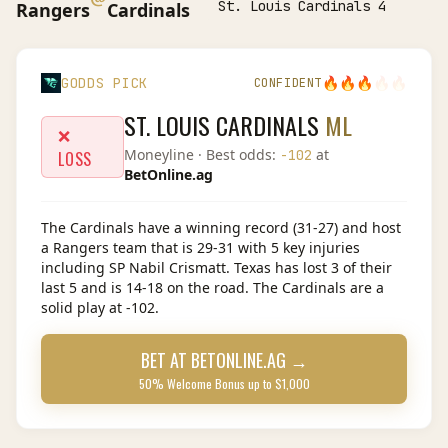
St. Louis Cardinals 4
Rangers
Cardinals
🔥
🔥
🔥
🔥
🔥
GODDS PICK
CONFIDENT
ST. LOUIS CARDINALS
ML
❌
Moneyline
· Best odds:
at
-102
LOSS
BetOnline.ag
The Cardinals have a winning record (31-27) and host
a Rangers team that is 29-31 with 5 key injuries
including SP Nabil Crismatt. Texas has lost 3 of their
last 5 and is 14-18 on the road. The Cardinals are a
solid play at -102.
BET AT
BETONLINE.AG
→
50% Welcome Bonus up to $1,000