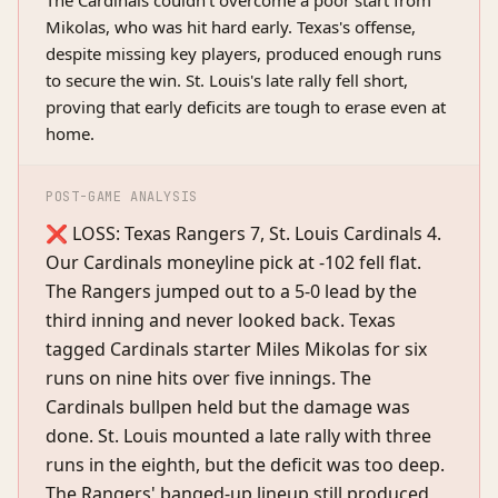
The Cardinals couldn't overcome a poor start from
Mikolas, who was hit hard early. Texas's offense,
despite missing key players, produced enough runs
to secure the win. St. Louis's late rally fell short,
proving that early deficits are tough to erase even at
home.
POST-GAME ANALYSIS
❌ LOSS: Texas Rangers 7, St. Louis Cardinals 4.
Our Cardinals moneyline pick at -102 fell flat.
The Rangers jumped out to a 5-0 lead by the
third inning and never looked back. Texas
tagged Cardinals starter Miles Mikolas for six
runs on nine hits over five innings. The
Cardinals bullpen held but the damage was
done. St. Louis mounted a late rally with three
runs in the eighth, but the deficit was too deep.
The Rangers' banged-up lineup still produced