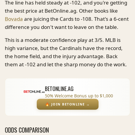
The line has held steady at -102, and you're getting
the best price at BetOnline.ag. Other books like
Bovada
are juicing the Cards to -108. That's a 6-cent
difference you don't want to leave on the table.
This is a moderate confidence play at 3/5. MLB is
high variance, but the Cardinals have the record,
the home field, and the injury advantage. Back
them at -102 and let the sharp money do the work.
BETONLINE.AG
50% Welcome Bonus up to $1,000
🔥
JOIN BETONLINE
→
ODDS COMPARISON