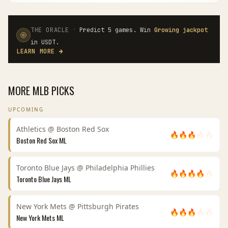
·
THE ORACLE
Predict 5 games. Win
Growing jackpot
in USDT.
LEARN MORE
→
MORE
MLB
PICKS
UPCOMING
Athletics
@
Boston Red Sox
🔥
🔥
🔥
🔥
🔥
Boston Red Sox
ML
Toronto Blue Jays
@
Philadelphia Phillies
🔥
🔥
🔥
🔥
🔥
Toronto Blue Jays
ML
New York Mets
@
Pittsburgh Pirates
🔥
🔥
🔥
🔥
🔥
New York Mets
ML