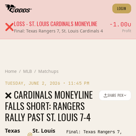
LOGIN
LOSS
-
ST. LOUIS CARDINALS
MONEYLINE
-1.00
u
❌
Final:
Texas Rangers 7, St. Louis Cardinals 4
Profit
Home
/
MLB
/
Matchups
TUESDAY, JUNE 2, 2026
•
11:45 PM
❌ CARDINALS MONEYLINE
SHARE PICK
FALLS SHORT: RANGERS
RALLY PAST ST. LOUIS 7-4
Texas
St. Louis
Final:
Texas Rangers 7,
@