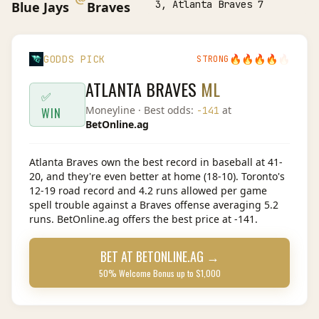
3, Atlanta Braves 7
Blue Jays
Braves
🔥
🔥
🔥
🔥
🔥
GODDS PICK
STRONG
ATLANTA BRAVES
ML
✅
Moneyline
· Best odds:
at
-141
WIN
BetOnline.ag
Atlanta Braves own the best record in baseball at 41-
20, and they're even better at home (18-10). Toronto's
12-19 road record and 4.2 runs allowed per game
spell trouble against a Braves offense averaging 5.2
runs. BetOnline.ag offers the best price at -141.
BET AT
BETONLINE.AG
→
50% Welcome Bonus up to $1,000