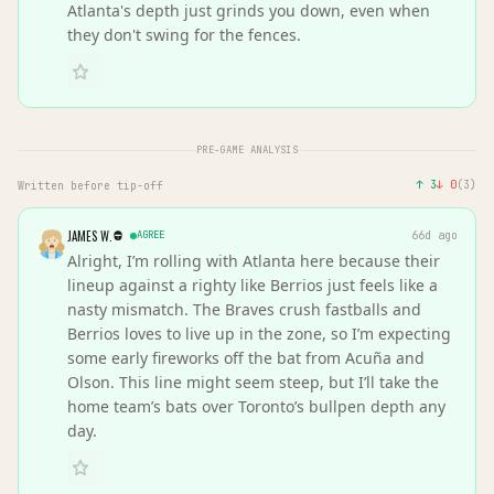
Atlanta's depth just grinds you down, even when
they don't swing for the fences.
PRE-GAME ANALYSIS
↑
3
↓
0
(
3
)
Written before tip-off
JAMES W.
AGREE
66d ago
Alright, I’m rolling with Atlanta here because their
lineup against a righty like Berrios just feels like a
nasty mismatch. The Braves crush fastballs and
Berrios loves to live up in the zone, so I’m expecting
some early fireworks off the bat from Acuña and
Olson. This line might seem steep, but I’ll take the
home team’s bats over Toronto’s bullpen depth any
day.