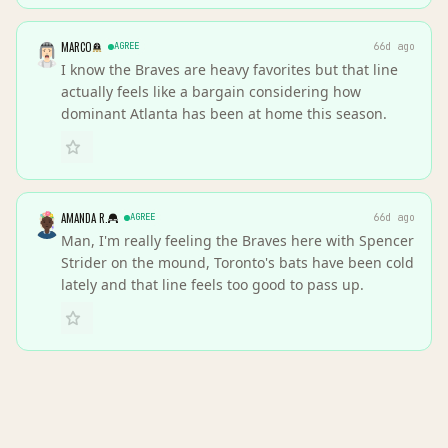
MARCO
AGREE
66d ago
I know the Braves are heavy favorites but that line
actually feels like a bargain considering how
dominant Atlanta has been at home this season.
AMANDA R.
AGREE
66d ago
Man, I'm really feeling the Braves here with Spencer
Strider on the mound, Toronto's bats have been cold
lately and that line feels too good to pass up.