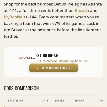
Shop for the best number. BetOnline.ag has Atlanta
at -141, a full three cents better than
Bovada
and
MyBookie
at -144. Every cent matters when you're
backing a team that wins 67% of its games. Lock in
the Braves at the best price before the line tightens
further.
BETONLINE.AG
50% Welcome Bonus up to $1,000
🔥
JOIN BETONLINE
→
ODDS COMPARISON
SPORTSBOOK
JAYS
BRAVES
SPREAD
O/U