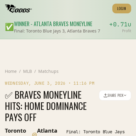
LOGIN
WINNER
-
ATLANTA BRAVES
MONEYLINE
+
0.71
u
✅
Final:
Toronto Blue Jays 3, Atlanta Braves 7
Profit
Home
/
MLB
/
Matchups
WEDNESDAY, JUNE 3, 2026
•
11:16 PM
✅ BRAVES MONEYLINE
SHARE PICK
HITS: HOME DOMINANCE
PAYS OFF
Toronto
Atlanta
Final:
Toronto Blue Jays
@