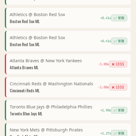
Athletics
@
Boston Red Sox
✅ WIN
+
0.41
u
Boston Red Sox
ML
Athletics
@
Boston Red Sox
✅ WIN
+
0.41
u
Boston Red Sox
ML
Atlanta Braves
@
New York Yankees
❌ LOSS
-1.00
u
Atlanta Braves
ML
Cincinnati Reds
@
Washington Nationals
❌ LOSS
-1.00
u
Cincinnati Reds
ML
Toronto Blue Jays
@
Philadelphia Phillies
✅ WIN
+
1.90
u
Toronto Blue Jays
ML
New York Mets
@
Pittsburgh Pirates
✅ WIN
+
1.27
u