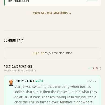
New York Mets
ML
VIEW ALL
MLB
MATCHUPS →
COMMUNITY (
4
)
to join the discussion
Sign in
POST-GAME REACTIONS
↑
1
↓
0
(
1
)
After the final whistle
TONY FROM NOLA
AGREE
66d ago
Man, I was sweating that one early when Berrios
looked sharp, but then the Braves just did what they
do at Truist Park. That 4th inning rally felt inevitable
once the lineup turned over. Another night where