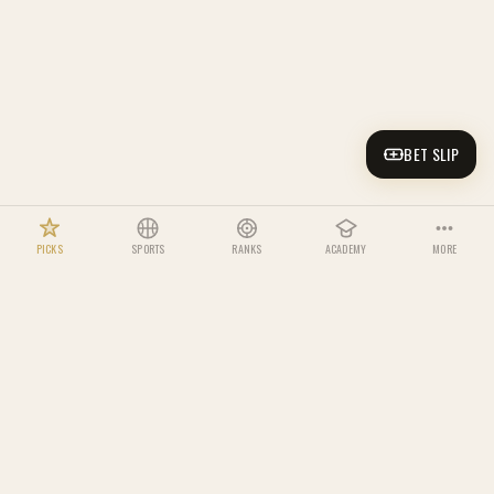
BET SLIP
PICKS
SPORTS
RANKS
ACADEMY
MORE
LEADERBOARD
BETTING ACADEMY
NOTIFICATIONS
US SPORTS
View all tracks →
Full rankings →
Settings →
Odds
Sportsbooks
NFL
NBA
Compare lines live
Reviews & bonuses
TOP BETTORS THIS WEEK
BET SLIP
Track
1
-
Rookie
PICKS
ODDS
TEAMS
PICKS
ODDS
TEAMS
Dan O
63%
How odds work, first paper bet
-
6
lessons
1
Parlay Lab
Edge Finder
Bettor
40
W
MLB
NHL
Analyze any parlay
Model vs market
PICKS
ODDS
TEAMS
PICKS
ODDS
TEAMS
Track
2
-
Bettor
Maria G.
63%
Line shopping, CLV, bankroll
-
7
lessons
2
NCAAF
NCAAB
All Picks
Bettor
Community
10
W
Unlocks after Track
1
The ultimate offshore sportsbook
Full history
Sharp+ analysis
PICKS
ODDS
TEAMS
PICKS
ODDS
TEAMS
comparison platform. AI picks, live odds,
YOUR SLIP IS EMPTY
Giulia
63%
Track
3
-
Sharp
and honest rankings built by bettors, for
3
UFC
Bettor
5
W
Steam moves, sharp signals
Click any odds to add a pick.
-
7
lessons
bettors.
The Oracle