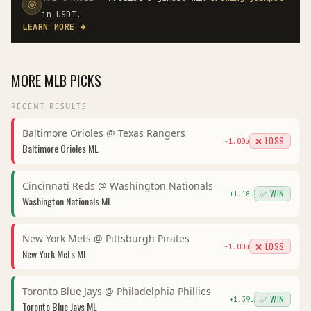
in USDT.
LEARN MORE
→
MORE
MLB
PICKS
RECENT RESULTS
Baltimore Orioles
@
Texas Rangers
❌ LOSS
-1.00
u
Baltimore Orioles
ML
Cincinnati Reds
@
Washington Nationals
✅ WIN
+
1.18
u
Washington Nationals
ML
New York Mets
@
Pittsburgh Pirates
❌ LOSS
-1.00
u
New York Mets
ML
Toronto Blue Jays
@
Philadelphia Phillies
✅ WIN
+
1.39
u
Toronto Blue Jays
ML