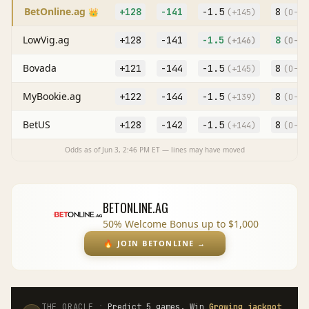
BetOnline.ag
+128
-141
-1.5
8
👑
(
+145
)
(O
-11
LowVig.ag
+128
-141
-1.5
8
(
+146
)
(O
-11
Bovada
+121
-144
-1.5
8
(
+145
)
(O
-11
MyBookie.ag
+122
-144
-1.5
8
(
+139
)
(O
-11
BetUS
+128
-142
-1.5
8
(
+144
)
(O
-11
Odds as of
Jun 3, 2:46 PM
ET — lines may have moved
BETONLINE.AG
50% Welcome Bonus up to $1,000
🔥
JOIN BETONLINE
→
·
THE ORACLE
Predict 5 games. Win
Growing jackpot