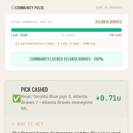
COMMUNITY PULSE
GAME IN PROGRESS
ATLANTA BRAVES
Final community vote on
Lock
100
%
5 votes
0
% Fade
5
verified bettor
s
voted
-
5
lock,
0
fade
-
100
% raw
COMMUNITY LOCKED ATLANTA BRAVES - 100%
PICK CASHED
✅
Final:
Toronto Blue Jays 3, Atlanta
+
0.71
u
Braves 7
•
Atlanta Braves
moneyline
ML
⚡ WHY IT HIT