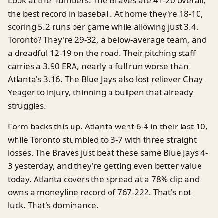
Look at the numbers. The Braves are 41-20 overall,
the best record in baseball. At home they're 18-10,
scoring 5.2 runs per game while allowing just 3.4.
Toronto? They're 29-32, a below-average team, and
a dreadful 12-19 on the road. Their pitching staff
carries a 3.90 ERA, nearly a full run worse than
Atlanta's 3.16. The Blue Jays also lost reliever Chay
Yeager to injury, thinning a bullpen that already
struggles.
Form backs this up. Atlanta went 6-4 in their last 10,
while Toronto stumbled to 3-7 with three straight
losses. The Braves just beat these same Blue Jays 4-
3 yesterday, and they're getting even better value
today. Atlanta covers the spread at a 78% clip and
owns a moneyline record of 767-222. That's not
luck. That's dominance.