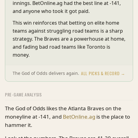
innings. BetOnline.ag had the best line at -141,
and anyone who took it got paid.
This win reinforces that betting on elite home
teams against struggling road teams is a sharp
strategy. The Braves are a powerhouse at home,
and fading bad road teams like Toronto is
money.
ALL PICKS & RECORD →
The God of Odds delivers again.
PRE-GAME ANALYSIS
The God of Odds likes the Atlanta Braves on the
moneyline at -141, and
BetOnline.ag
is the place to
hammer it.