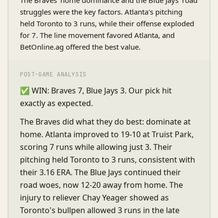
The Braves' home dominance and the Blue Jays' road
struggles were the key factors. Atlanta's pitching
held Toronto to 3 runs, while their offense exploded
for 7. The line movement favored Atlanta, and
BetOnline.ag offered the best value.
POST-GAME ANALYSIS
✅ WIN: Braves 7, Blue Jays 3. Our pick hit
exactly as expected.
The Braves did what they do best: dominate at
home. Atlanta improved to 19-10 at Truist Park,
scoring 7 runs while allowing just 3. Their
pitching held Toronto to 3 runs, consistent with
their 3.16 ERA. The Blue Jays continued their
road woes, now 12-20 away from home. The
injury to reliever Chay Yeager showed as
Toronto's bullpen allowed 3 runs in the late