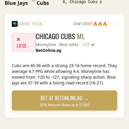
8, Chicago Cubs 6
Blue Jays
Cubs
🔥
🔥
🔥
🔥
🔥
GODDS PICK
CONFIDENT
CHICAGO CUBS
ML
❌
Moneyline
· Best odds:
at
-127
LOSS
BetOnline.ag
Cubs are 40-36 with a strong 23-16 home record. They
average 4.7 PPG while allowing 4.4. Moneyline has
moved from -120 to -127, signaling sharp action. Blue
Jays are 37-39 with a losing road record (16-21).
BET AT
BETONLINE.AG
→
50% Welcome Bonus up to $1,000