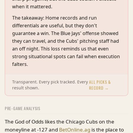
when it mattered.
The takeaway: Home records and run
differentials are useful, but they don't
guarantee a win. The Blue Jays' offense showed
they can travel, and the Cubs' pitching staff had
an off night. This loss reminds us that even
strong situational spots can fail when execution
falters.
ALL PICKS &
Transparent. Every pick tracked. Every
RECORD →
result shown.
PRE-GAME ANALYSIS
The God of Odds likes the Chicago Cubs on the
moneyline at -127 and
BetOnline.ag
is the place to