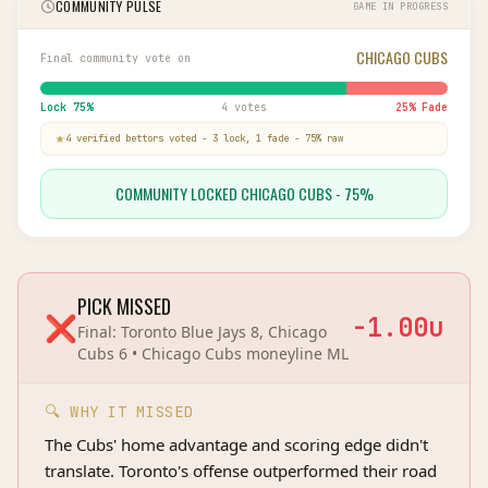
COMMUNITY PULSE
GAME IN PROGRESS
CHICAGO CUBS
Final community vote on
Lock
75
%
4 votes
25
% Fade
4
verified bettor
s
voted
-
3
lock,
1
fade
-
75
% raw
COMMUNITY LOCKED CHICAGO CUBS - 75%
PICK MISSED
❌
-1.00
u
Final:
Toronto Blue Jays 8, Chicago
Cubs 6
•
Chicago Cubs
moneyline
ML
🔍 WHY IT MISSED
The Cubs' home advantage and scoring edge didn't
translate. Toronto's offense outperformed their road