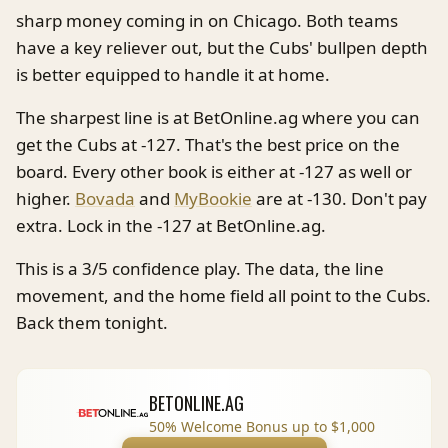
sharp money coming in on Chicago. Both teams
have a key reliever out, but the Cubs' bullpen depth
is better equipped to handle it at home.
The sharpest line is at BetOnline.ag where you can
get the Cubs at -127. That's the best price on the
board. Every other book is either at -127 as well or
higher.
Bovada
and
MyBookie
are at -130. Don't pay
extra. Lock in the -127 at BetOnline.ag.
This is a 3/5 confidence play. The data, the line
movement, and the home field all point to the Cubs.
Back them tonight.
BETONLINE.AG
50% Welcome Bonus up to $1,000