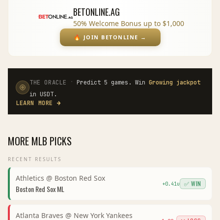
BETONLINE.AG
50% Welcome Bonus up to $1,000
🔥
JOIN BETONLINE
→
·
THE ORACLE
Predict 5 games. Win
Growing jackpot
in USDT.
LEARN MORE
→
MORE
MLB
PICKS
RECENT RESULTS
Athletics
@
Boston Red Sox
✅ WIN
+
0.41
u
Boston Red Sox
ML
Atlanta Braves
@
New York Yankees