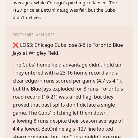
averages, while Chicago's pitching collapsed. The
-127 price at BetOnline.ag was fair, but the Cubs
didn't deliver.
POST-GAME ANALYSIS
❌ LOSS: Chicago Cubs lose 8-6 to Toronto Blue
Jays at Wrigley Field.
The Cubs' home field advantage didn't hold up.
They entered with a 23-16 home record and a
clear edge in runs scored per game (4.7 vs 4.1),
but the Blue Jays exploded for 8 runs. Toronto's
road record (16-21) was a red flag, but they
proved that past splits don't dictate a single
game. The Cubs' pitching let them down,
allowing 8 runs despite their season average of
4.4 allowed. BetOnline.ag's -127 line looked
sharp pregame, but the Cubs couldn't execute