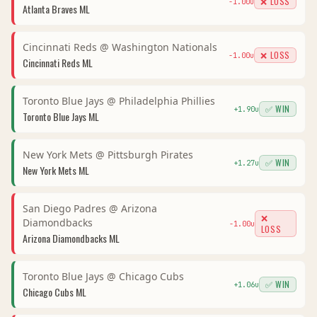
❌ LOSS
-1.00
u
Atlanta Braves
ML
Cincinnati Reds
@
Washington Nationals
❌ LOSS
-1.00
u
Cincinnati Reds
ML
Toronto Blue Jays
@
Philadelphia Phillies
✅ WIN
+
1.90
u
Toronto Blue Jays
ML
New York Mets
@
Pittsburgh Pirates
✅ WIN
+
1.27
u
New York Mets
ML
San Diego Padres
@
Arizona
❌
Diamondbacks
-1.00
u
LOSS
Arizona Diamondbacks
ML
Toronto Blue Jays
@
Chicago Cubs
✅ WIN
+
1.06
u
Chicago Cubs
ML