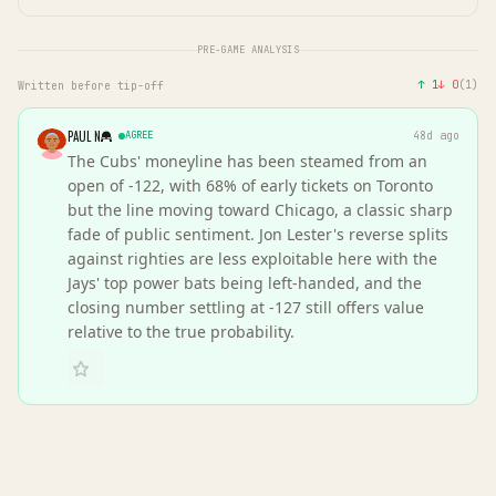
PRE-GAME ANALYSIS
↑
1
↓
0
(
1
)
Written before tip-off
PAUL N
AGREE
48d ago
The Cubs' moneyline has been steamed from an
open of -122, with 68% of early tickets on Toronto
but the line moving toward Chicago, a classic sharp
fade of public sentiment. Jon Lester's reverse splits
against righties are less exploitable here with the
Jays' top power bats being left-handed, and the
closing number settling at -127 still offers value
relative to the true probability.