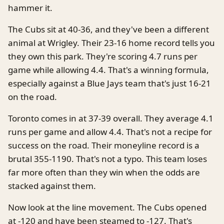
hammer it.
The Cubs sit at 40-36, and they've been a different
animal at Wrigley. Their 23-16 home record tells you
they own this park. They're scoring 4.7 runs per
game while allowing 4.4. That's a winning formula,
especially against a Blue Jays team that's just 16-21
on the road.
Toronto comes in at 37-39 overall. They average 4.1
runs per game and allow 4.4. That's not a recipe for
success on the road. Their moneyline record is a
brutal 355-1190. That's not a typo. This team loses
far more often than they win when the odds are
stacked against them.
Now look at the line movement. The Cubs opened
at -120 and have been steamed to -127. That's