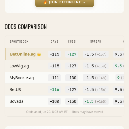
🔥
JOIN BETONLINE
→
ODDS COMPARISON
SPORTSBOOK
JAYS
CUBS
SPREAD
O/U
BetOnline.ag
+115
-127
-1.5
9.5
👑
(
+157
)
(O
+
LowVig.ag
+115
-127
-1.5
9.5
(
+158
)
(O
+
MyBookie.ag
+111
-130
-1.5
9
(
+148
)
(O
-1
BetUS
+116
-127
-1.5
9.5
(
+156
)
(O
+
Bovada
+108
-130
-1.5
9.5
(
+160
)
(O
+
Odds as of
Jun 20, 8:03 AM
ET — lines may have moved