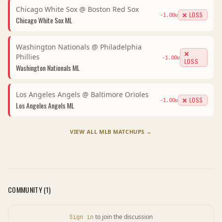
Chicago White Sox
@
Boston Red Sox
❌ LOSS
-1.00
u
Chicago White Sox
ML
Washington Nationals
@
Philadelphia
❌
Phillies
-1.00
u
LOSS
Washington Nationals
ML
Los Angeles Angels
@
Baltimore Orioles
❌ LOSS
-1.00
u
Los Angeles Angels
ML
VIEW ALL
MLB
MATCHUPS →
COMMUNITY (
1
)
to join the discussion
Sign in