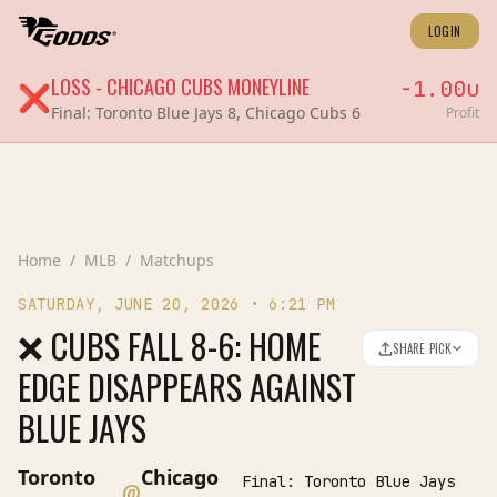
LOGIN
LOSS
-
CHICAGO CUBS
MONEYLINE
-1.00
u
❌
Final:
Toronto Blue Jays 8, Chicago Cubs 6
Profit
Home
/
MLB
/
Matchups
SATURDAY, JUNE 20, 2026
•
6:21 PM
❌ CUBS FALL 8-6: HOME
SHARE PICK
EDGE DISAPPEARS AGAINST
BLUE JAYS
Toronto
Chicago
Final:
Toronto Blue Jays
@