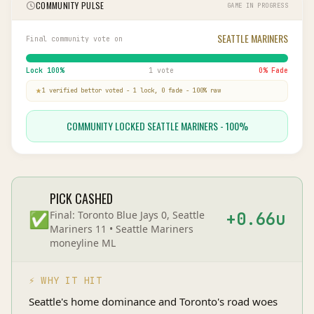
COMMUNITY PULSE
GAME IN PROGRESS
SEATTLE MARINERS
Final community vote on
Lock
100
%
1 vote
0
% Fade
1
verified bettor
voted
-
1
lock,
0
fade
-
100
% raw
COMMUNITY LOCKED SEATTLE MARINERS - 100%
PICK CASHED
✅
Final:
Toronto Blue Jays 0, Seattle
+
0.66
u
Mariners 11
•
Seattle Mariners
moneyline
ML
⚡ WHY IT HIT
Seattle's home dominance and Toronto's road woes