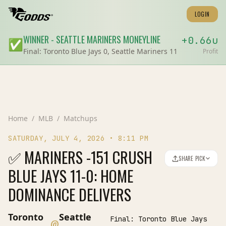
LOGIN
WINNER
-
SEATTLE MARINERS
MONEYLINE
+
0.66
u
✅
Final:
Toronto Blue Jays 0, Seattle Mariners 11
Profit
Home
/
MLB
/
Matchups
SATURDAY, JULY 4, 2026
•
8:11 PM
✅ MARINERS -151 CRUSH
SHARE PICK
BLUE JAYS 11-0: HOME
DOMINANCE DELIVERS
Toronto
Seattle
Final:
Toronto Blue Jays
@