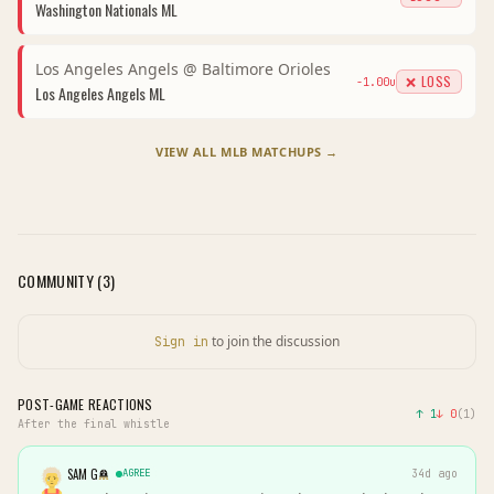
Washington Nationals
ML
Los Angeles Angels
@
Baltimore Orioles
❌ LOSS
-1.00
u
Los Angeles Angels
ML
VIEW ALL
MLB
MATCHUPS →
COMMUNITY (
3
)
to join the discussion
Sign in
POST-GAME REACTIONS
↑
1
↓
0
(
1
)
After the final whistle
SAM G
AGREE
34d ago