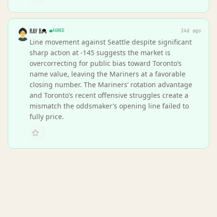
RAY B
AGREE
34d ago
Line movement against Seattle despite significant
sharp action at -145 suggests the market is
overcorrecting for public bias toward Toronto’s
name value, leaving the Mariners at a favorable
closing number. The Mariners’ rotation advantage
and Toronto’s recent offensive struggles create a
mismatch the oddsmaker’s opening line failed to
fully price.