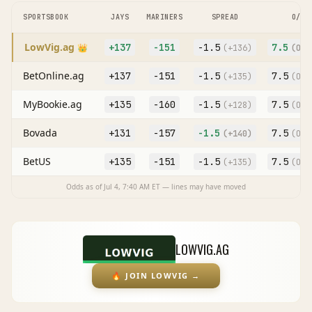
SPORTSBOOK
JAYS
MARINERS
SPREAD
O/U
LowVig.ag
+137
-151
-1.5
7.5
👑
(
+136
)
(O
-1
BetOnline.ag
+137
-151
-1.5
7.5
(
+135
)
(O
-1
MyBookie.ag
+135
-160
-1.5
7.5
(
+128
)
(O
-1
Bovada
+131
-157
-1.5
7.5
(
+140
)
(O
-1
BetUS
+135
-151
-1.5
7.5
(
+135
)
(O
-1
Odds as of
Jul 4, 7:40 AM
ET — lines may have moved
LOWVIG.AG
🔥
JOIN LOWVIG
→