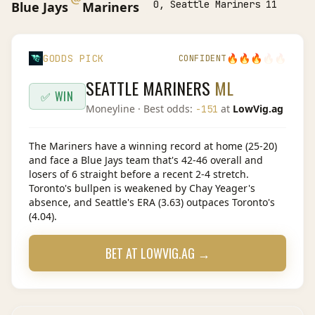
0, Seattle Mariners 11
Blue Jays
Mariners
🔥
🔥
🔥
🔥
🔥
GODDS PICK
CONFIDENT
SEATTLE MARINERS
ML
✅ WIN
Moneyline
· Best odds:
at
LowVig.ag
-151
The Mariners have a winning record at home (25-20)
and face a Blue Jays team that's 42-46 overall and
losers of 6 straight before a recent 2-4 stretch.
Toronto's bullpen is weakened by Chay Yeager's
absence, and Seattle's ERA (3.63) outpaces Toronto's
(4.04).
BET AT
LOWVIG.AG
→