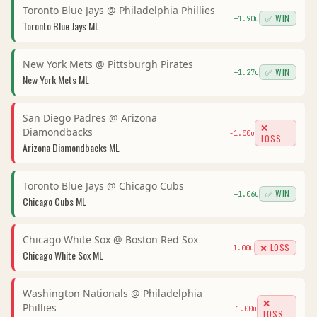
Toronto Blue Jays
@
Philadelphia Phillies
✅ WIN
+
1.90
u
Toronto Blue Jays
ML
New York Mets
@
Pittsburgh Pirates
✅ WIN
+
1.27
u
New York Mets
ML
San Diego Padres
@
Arizona
❌
Diamondbacks
-1.00
u
LOSS
Arizona Diamondbacks
ML
Toronto Blue Jays
@
Chicago Cubs
✅ WIN
+
1.06
u
Chicago Cubs
ML
Chicago White Sox
@
Boston Red Sox
❌ LOSS
-1.00
u
Chicago White Sox
ML
Washington Nationals
@
Philadelphia
❌
Phillies
-1.00
u
LOSS