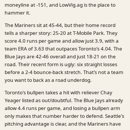
moneyline at -151, and LowVig.ag is the place to
hammer it.
The Mariners sit at 45-44, but their home record
tells a sharper story: 25-20 at T-Mobile Park. They
score 4.0 runs per game and allow just 3.9, with a
team ERA of 3.63 that outpaces Toronto's 4.04. The
Blue Jays are 42-46 overall and just 18-21 on the
road. Their recent form is ugly: six straight losses
before a 2-4 bounce-back stretch. That's not a team
you want to back as a road underdog.
Toronto's bullpen takes a hit with reliever Chay
Yeager listed as out/doubtful. The Blue Jays already
allow 4.4 runs per game, and losing a bullpen arm
only makes that number harder to defend. Seattle's
pitching advantage is clear, and the Mariners have