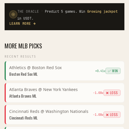
·
THE ORACLE
Predict 5 games. Win
Growing jackpot
in USDT.
LEARN MORE
→
MORE
MLB
PICKS
RECENT RESULTS
Athletics
@
Boston Red Sox
✅ WIN
+
0.41
u
Boston Red Sox
ML
Atlanta Braves
@
New York Yankees
❌ LOSS
-1.00
u
Atlanta Braves
ML
Cincinnati Reds
@
Washington Nationals
❌ LOSS
-1.00
u
Cincinnati Reds
ML