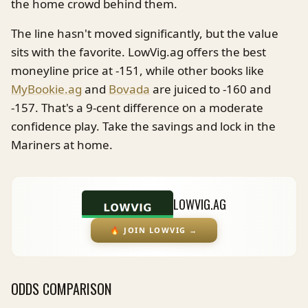
the home crowd behind them.
The line hasn't moved significantly, but the value
sits with the favorite. LowVig.ag offers the best
moneyline price at -151, while other books like
MyBookie.ag
and
Bovada
are juiced to -160 and
-157. That's a 9-cent difference on a moderate
confidence play. Take the savings and lock in the
Mariners at home.
LOWVIG.AG
🔥
JOIN LOWVIG
→
ODDS COMPARISON