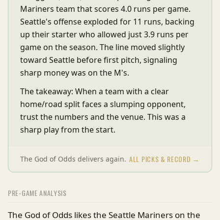
Mariners team that scores 4.0 runs per game.
Seattle's offense exploded for 11 runs, backing
up their starter who allowed just 3.9 runs per
game on the season. The line moved slightly
toward Seattle before first pitch, signaling
sharp money was on the M's.
The takeaway: When a team with a clear
home/road split faces a slumping opponent,
trust the numbers and the venue. This was a
sharp play from the start.
ALL PICKS & RECORD →
The God of Odds delivers again.
PRE-GAME ANALYSIS
The God of Odds likes the Seattle Mariners on the