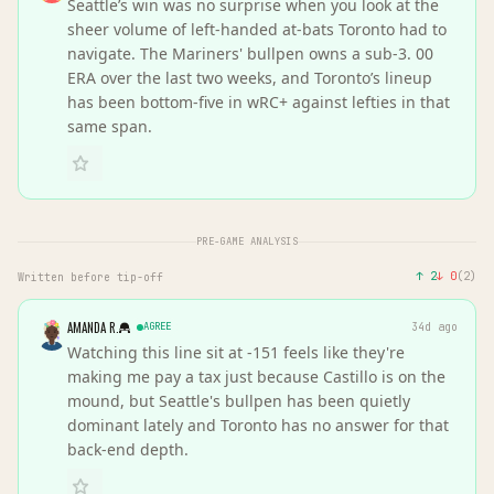
Seattle’s win was no surprise when you look at the
sheer volume of left-handed at-bats Toronto had to
navigate. The Mariners' bullpen owns a sub-3. 00
ERA over the last two weeks, and Toronto’s lineup
has been bottom-five in wRC+ against lefties in that
same span.
PRE-GAME ANALYSIS
↑
2
↓
0
(
2
)
Written before tip-off
AMANDA R.
AGREE
34d ago
Watching this line sit at -151 feels like they're
making me pay a tax just because Castillo is on the
mound, but Seattle's bullpen has been quietly
dominant lately and Toronto has no answer for that
back-end depth.