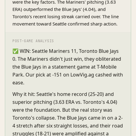
were the key factors. The Mariners' pitching (3.63
ERA) outperformed the Blue Jays' (4.04), and
Toronto's recent losing streak carried over. The line
movement toward Seattle confirmed sharp action.
POST-GAME ANALYSIS
✅ WIN: Seattle Mariners 11, Toronto Blue Jays
0. The Mariners didn't just win, they obliterated
the Blue Jays in a statement game at T-Mobile
Park. Our pick at -151 on LowVig.ag cashed with
ease.
Why it hit: Seattle's home record (25-20) and
superior pitching (3.63 ERA vs. Toronto's 4.04)
were the foundation. But the real story was
Toronto's collapse. The Blue Jays came in on a 2-
4 stretch after six straight losses, and their road
struggles (18-21) were amplified against a