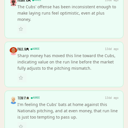
FRANK R
AGREE
136d ago
The Cubs' offense has been inconsistent enough to
make laying runs feel optimistic, even at plus
money.
PAUL N
AGREE
136d ago
Sharp money has moved this line toward the Cubs,
indicating value on the run line before the market
fully adjusts to the pitching mismatch.
TOM P.
AGREE
136d ago
I'm feeling the Cubs' bats at home against this
Nationals pitching, and at even money, that run line
is just too tempting to pass up.