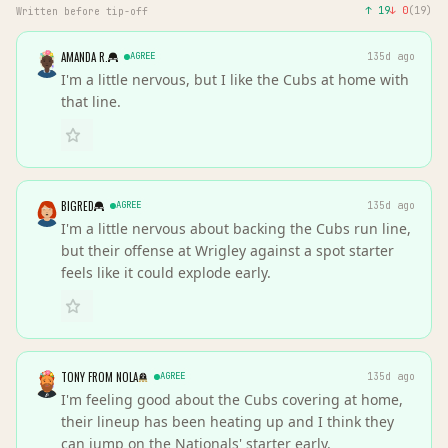
↑
19
↓
0
(
19
)
Written before tip-off
AMANDA R.
AGREE
135d ago
I'm a little nervous, but I like the Cubs at home with
that line.
BIGRED
AGREE
135d ago
I'm a little nervous about backing the Cubs run line,
but their offense at Wrigley against a spot starter
feels like it could explode early.
TONY FROM NOLA
AGREE
135d ago
I'm feeling good about the Cubs covering at home,
their lineup has been heating up and I think they
can jump on the Nationals' starter early.