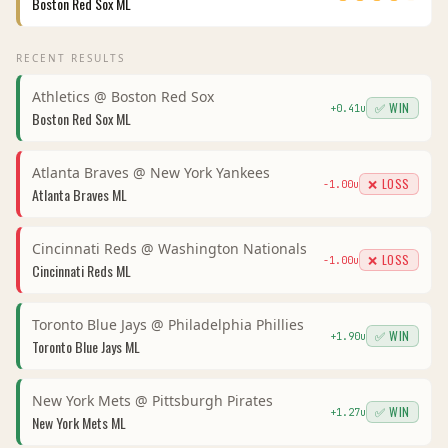
Boston Red Sox
ML
RECENT RESULTS
Athletics
@
Boston Red Sox
✅ WIN
+
0.41
u
Boston Red Sox
ML
Atlanta Braves
@
New York Yankees
❌ LOSS
-1.00
u
Atlanta Braves
ML
Cincinnati Reds
@
Washington Nationals
❌ LOSS
-1.00
u
Cincinnati Reds
ML
Toronto Blue Jays
@
Philadelphia Phillies
✅ WIN
+
1.90
u
Toronto Blue Jays
ML
New York Mets
@
Pittsburgh Pirates
✅ WIN
+
1.27
u
New York Mets
ML