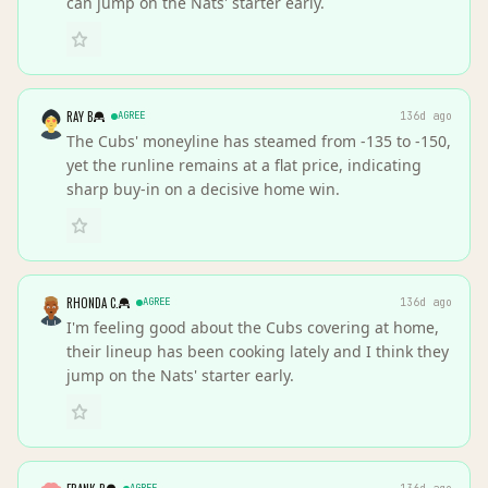
can jump on the Nats' starter early.
RAY B
AGREE
136d ago
The Cubs' moneyline has steamed from -135 to -150,
yet the runline remains at a flat price, indicating
sharp buy-in on a decisive home win.
RHONDA C.
AGREE
136d ago
I'm feeling good about the Cubs covering at home,
their lineup has been cooking lately and I think they
jump on the Nats' starter early.