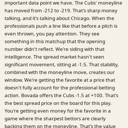
important data point we have. The Cubs' moneyline
has moved from -212 to -219. That's sharp money
talking, and it's talking about Chicago. When the
professionals push a line like that before a pitch is
even thrown, you pay attention. They see
something in this matchup that the opening
number didn't reflect. We're siding with that
intelligence. The spread market hasn't seen
significant movement, sitting at -1.5. That stability,
combined with the moneyline move, creates our
window. We're getting the favorite at a price that
doesn't fully account for the professional betting
action. Bovada offers the Cubs -1.5 at +100. That's
the best spread price on the board for this play.
You're getting even money for the favorite in a
game where the sharpest bettors are clearly
backing them on the moneyline. That's the value