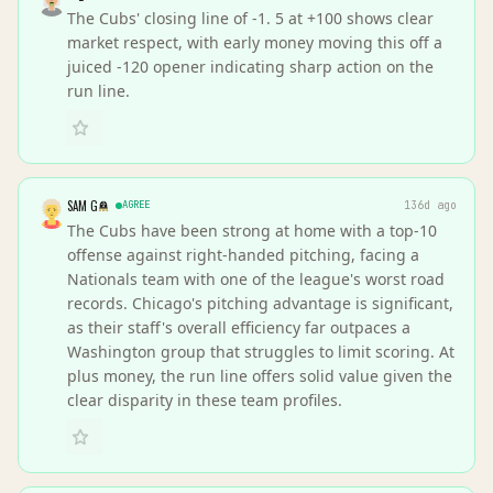
The Cubs' closing line of -1. 5 at +100 shows clear
market respect, with early money moving this off a
juiced -120 opener indicating sharp action on the
run line.
SAM G
AGREE
136d ago
The Cubs have been strong at home with a top-10
offense against right-handed pitching, facing a
Nationals team with one of the league's worst road
records. Chicago's pitching advantage is significant,
as their staff's overall efficiency far outpaces a
Washington group that struggles to limit scoring. At
plus money, the run line offers solid value given the
clear disparity in these team profiles.