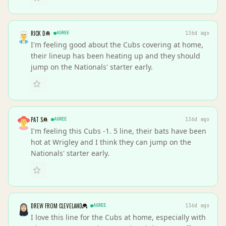
RICK D
AGREE
136d ago
I'm feeling good about the Cubs covering at home,
their lineup has been heating up and they should
jump on the Nationals' starter early.
PAT S
AGREE
136d ago
I'm feeling this Cubs -1. 5 line, their bats have been
hot at Wrigley and I think they can jump on the
Nationals' starter early.
DREW FROM CLEVELAND
AGREE
136d ago
I love this line for the Cubs at home, especially with