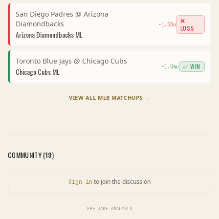
San Diego Padres
@
Arizona
❌
Diamondbacks
-1.00
u
LOSS
Arizona Diamondbacks
ML
Toronto Blue Jays
@
Chicago Cubs
✅ WIN
+
1.06
u
Chicago Cubs
ML
VIEW ALL
MLB
MATCHUPS →
COMMUNITY (
19
)
to join the discussion
Sign in
PRE-GAME ANALYSIS