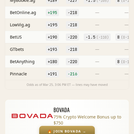
MyBookie.ag
+189
-227
-1.5
8
(
-105
)
(O
-111
BetOnline.ag
—
—
+195
-218
LowVig.ag
—
—
+195
-218
BetUS
+190
-220
-1.5
8
(
-110
)
(O
-110
GTbets
—
—
+193
-218
BetAnything
—
+180
-220
8
(O
-110
Pinnacle
—
—
+191
-216
Odds as of
Mar 25, 3:06 PM
ET — lines may have moved
BOVADA
75% Crypto Welcome Bonus up to
$750
🔥
JOIN BOVADA
→