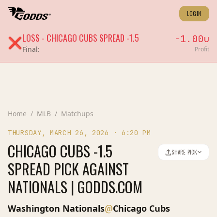
LOGIN
LOSS
-
CHICAGO CUBS
SPREAD
-1.5
-1.00
u
❌
Final:
Profit
Home
/
MLB
/
Matchups
THURSDAY, MARCH 26, 2026
•
6:20 PM
CHICAGO CUBS -1.5
SHARE PICK
SPREAD PICK AGAINST
NATIONALS | GODDS.COM
@
Washington Nationals
Chicago Cubs