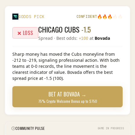
🔥
🔥
🔥
🔥
🔥
GODDS PICK
CONFIDENT
CHICAGO CUBS
-1.5
❌ LOSS
Spread
· Best odds:
at
Bovada
+100
Sharp money has moved the Cubs moneyline from
-212 to -219, signaling professional action. With both
teams at 0-0 records, the line movement is the
clearest indicator of value. Bovada offers the best
spread price at -1.5 (100).
BET AT
BOVADA
→
75% Crypto Welcome Bonus up to $750
COMMUNITY PULSE
GAME IN PROGRESS