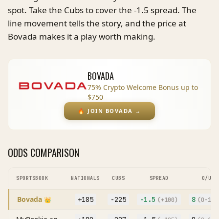
spot. Take the Cubs to cover the -1.5 spread. The
line movement tells the story, and the price at
Bovada makes it a play worth making.
BOVADA
75% Crypto Welcome Bonus up to
$750
🔥
JOIN BOVADA
→
ODDS COMPARISON
SPORTSBOOK
NATIONALS
CUBS
SPREAD
O/U
Bovada
+185
-225
-1.5
8
👑
(
+100
)
(O
-110