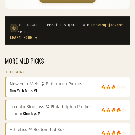
·
THE ORACLE
Predict 5 games. Win
Growing jackpot
in USDT.
LEARN MORE
→
MORE
MLB
PICKS
UPCOMING
New York Mets
@
Pittsburgh Pirates
🔥
🔥
🔥
🔥
🔥
New York Mets
ML
Toronto Blue Jays
@
Philadelphia Phillies
🔥
🔥
🔥
🔥
🔥
Toronto Blue Jays
ML
Athletics
@
Boston Red Sox
🔥
🔥
🔥
🔥
🔥