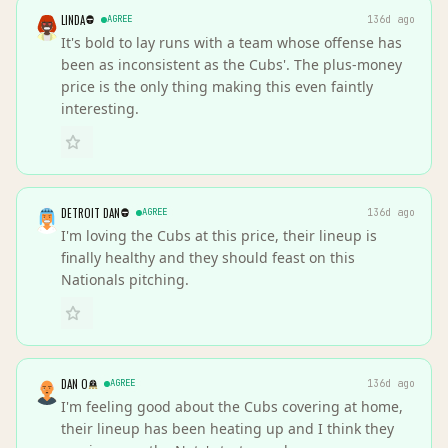
LINDA
AGREE
136d ago
It's bold to lay runs with a team whose offense has
been as inconsistent as the Cubs'. The plus-money
price is the only thing making this even faintly
interesting.
DETROIT DAN
AGREE
136d ago
I'm loving the Cubs at this price, their lineup is
finally healthy and they should feast on this
Nationals pitching.
DAN O
AGREE
136d ago
I'm feeling good about the Cubs covering at home,
their lineup has been heating up and I think they