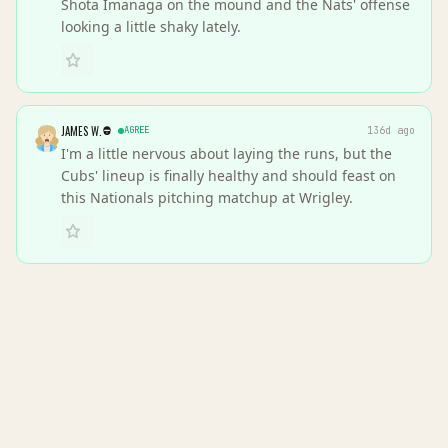
Shota Imanaga on the mound and the Nats' offense
looking a little shaky lately.
JAMES W.
AGREE
136d ago
I'm a little nervous about laying the runs, but the
Cubs' lineup is finally healthy and should feast on
this Nationals pitching matchup at Wrigley.