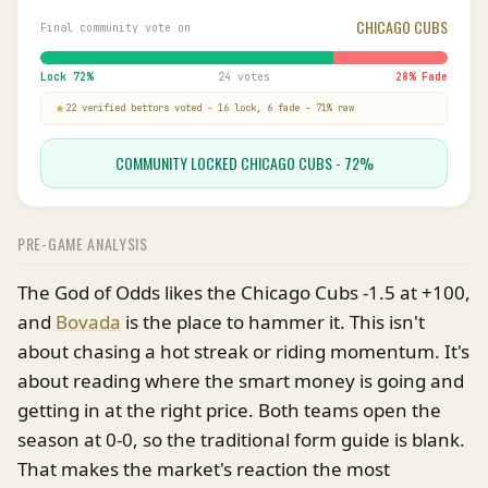
CHICAGO CUBS
Final community vote on
Lock
72
%
24 votes
28
% Fade
22
verified bettor
s
voted
-
16
lock,
6
fade
-
71
% raw
COMMUNITY LOCKED CHICAGO CUBS - 72%
PRE-GAME ANALYSIS
The God of Odds likes the Chicago Cubs -1.5 at +100,
and
Bovada
is the place to hammer it. This isn't
about chasing a hot streak or riding momentum. It's
about reading where the smart money is going and
getting in at the right price. Both teams open the
season at 0-0, so the traditional form guide is blank.
That makes the market's reaction the most