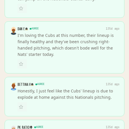
DAN F.
AGREE
135d ago
I'm loving the Cubs at this number, their lineup is
finally healthy and they've been crushing right-
handed pitching, which doesn't bode well for the
Nats' starter today.
BETTINA V
AGREE
135d ago
Honestly, I just feel like the Cubs' lineup is due to
explode at home against this Nationals pitching.
PK_RATIO
AGREE
135d ago