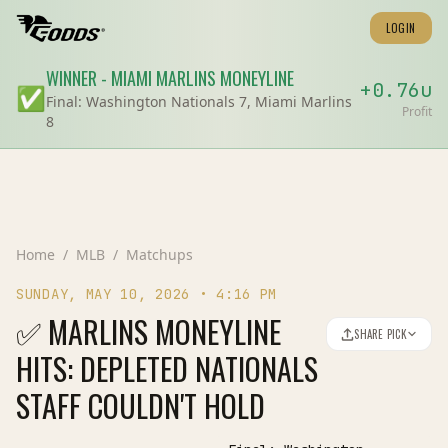
LOGIN
WINNER
-
MIAMI MARLINS
MONEYLINE
+
0.76
u
✅
Final:
Washington Nationals 7, Miami Marlins
Profit
8
Home
/
MLB
/
Matchups
SUNDAY, MAY 10, 2026
•
4:16 PM
✅ MARLINS MONEYLINE
SHARE PICK
HITS: DEPLETED NATIONALS
STAFF COULDN'T HOLD