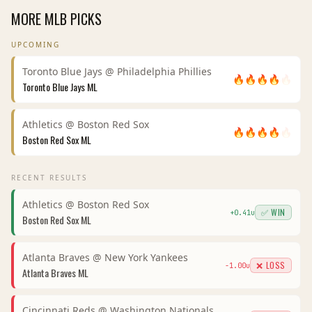
MORE
MLB
PICKS
UPCOMING
Toronto Blue Jays
@
Philadelphia Phillies
🔥
🔥
🔥
🔥
🔥
Toronto Blue Jays
ML
Athletics
@
Boston Red Sox
🔥
🔥
🔥
🔥
🔥
Boston Red Sox
ML
RECENT RESULTS
Athletics
@
Boston Red Sox
✅ WIN
+
0.41
u
Boston Red Sox
ML
Atlanta Braves
@
New York Yankees
❌ LOSS
-1.00
u
Atlanta Braves
ML
Cincinnati Reds
@
Washington Nationals