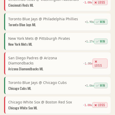
❌ LOSS
-1.00
u
Cincinnati Reds
ML
Toronto Blue Jays
@
Philadelphia Phillies
✅ WIN
+
1.90
u
Toronto Blue Jays
ML
New York Mets
@
Pittsburgh Pirates
✅ WIN
+
1.27
u
New York Mets
ML
San Diego Padres
@
Arizona
❌
Diamondbacks
-1.00
u
LOSS
Arizona Diamondbacks
ML
Toronto Blue Jays
@
Chicago Cubs
✅ WIN
+
1.06
u
Chicago Cubs
ML
Chicago White Sox
@
Boston Red Sox
❌ LOSS
-1.00
u
Chicago White Sox
ML