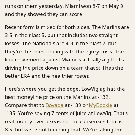
runs on them yesterday. Miami won 8-7 on May 9,
and they showed they can score.
Recent form is mixed for both sides. The Marlins are
3-5 in their last 5, but that includes two straight
losses. The Nationals are 4-3 in their last 7, but
they're the ones dealing with the injury crisis. The
line movement against Miami is actually a gift. It's
driving the price down on a team that still has the
better ERA and the healthier roster.
Here's where you get the edge. LowVig.ag has the
best moneyline price on the Marlins at -132.
Compare that to
Bovada
at -139 or
MyBookie
at
-135. You're saving 7 cents of juice at LowVig. That's
real money over a season. The consensus total is
8.5, but we're not touching that. We're taking the