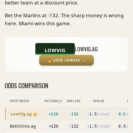
better team at a discount price.
Bet the Marlins at -132. The sharp money is wrong
here. Miami wins this game.
LOWVIG.AG
🔥
JOIN LOWVIG
→
ODDS COMPARISON
SPORTSBOOK
NATIONALS
MARLINS
SPREAD
O/U
LowVig.ag
+120
-132
-1.5
8.5
👑
(
+146
)
(O
-
BetOnline.ag
+120
-132
-1.5
8.5
(
+145
)
(O
-