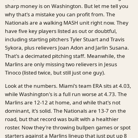
sharp money is on Washington. But let me tell you
why that's a mistake you can profit from. The
Nationals are a walking MASH unit right now. They
have five key players listed as out or doubtful,
including starting pitchers Tyler Stuart and Travis
Sykora, plus relievers Joan Adon and Jarlin Susana.
That's a decimated pitching staff. Meanwhile, the
Marlins are only missing two relievers in Jesus
Tinoco (listed twice, but still just one guy).
Look at the numbers. Miami's team ERA sits at 4.03,
while Washington's is a full run worse at 4.73. The
Marlins are 12-12 at home, and while that's not
dominant, it's solid. The Nationals are 13-7 on the
road, but that record was built with a healthier
roster. Now they're throwing bullpen games or spot
starters against a Marlins lineup that just put up 8