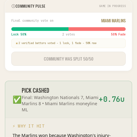
COMMUNITY PULSE
GAME IN PROGRESS
MIAMI MARLINS
Final community vote on
Lock
50
%
2 votes
50
% Fade
2
verified bettor
s
voted
-
1
lock,
1
fade
-
50
% raw
COMMUNITY WAS SPLIT 50/50
PICK CASHED
✅
Final:
Washington Nationals 7, Miami
+
0.76
u
Marlins 8
•
Miami Marlins
moneyline
ML
⚡ WHY IT HIT
The Marlins won because Washington's injury-