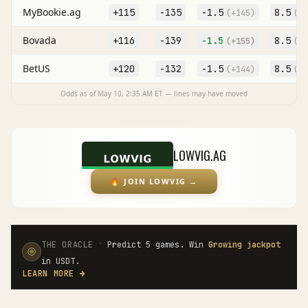
MyBookie.ag
+115
-135
-1.5
8.5
(
+145
)
(O
-
Bovada
+116
-139
-1.5
8.5
(
+155
)
(O
-
BetUS
+120
-132
-1.5
8.5
(
+144
)
(O
-
Odds as of
May 10, 2:35 AM
ET — lines may have moved
LOWVIG.AG
🔥
JOIN LOWVIG
→
·
THE ORACLE
Predict 5 games. Win
Growing jackpot
in USDT.
LEARN MORE
→