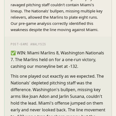
ravaged pitching staff couldn't contain Miami's
lineup. The Nationals' bullpen, missing multiple key
relievers, allowed the Marlins to plate eight runs.
Our pre-game analysis correctly identified this
weakness despite the line moving against Miami.
POST-GAME ANALYSIS
✅ WIN: Miami Marlins 8, Washington Nationals
7. The Marlins held on for a one-run victory,
cashing our moneyline bet at -132.
This one played out exactly as we expected. The
Nationals' depleted pitching staff was the
difference. Washington's bullpen, missing key
arms like Joan Adon and Jarlin Susana, couldn't
hold the lead. Miami's offense jumped on them
early and never looked back. The line movement