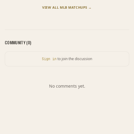
VIEW ALL
MLB
MATCHUPS →
COMMUNITY (
0
)
to join the discussion
Sign in
No comments yet.