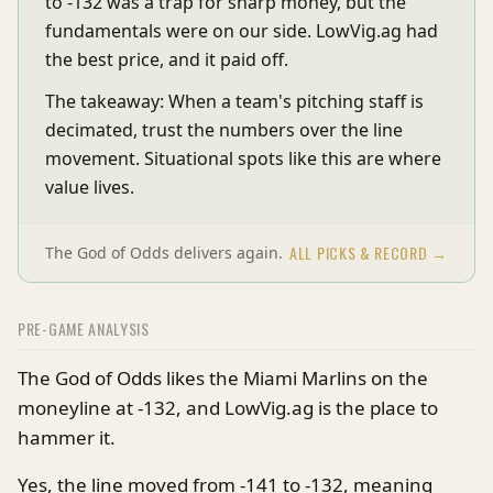
to -132 was a trap for sharp money, but the
fundamentals were on our side. LowVig.ag had
the best price, and it paid off.
The takeaway: When a team's pitching staff is
decimated, trust the numbers over the line
movement. Situational spots like this are where
value lives.
ALL PICKS & RECORD →
The God of Odds delivers again.
PRE-GAME ANALYSIS
The God of Odds likes the Miami Marlins on the
moneyline at -132, and LowVig.ag is the place to
hammer it.
Yes, the line moved from -141 to -132, meaning