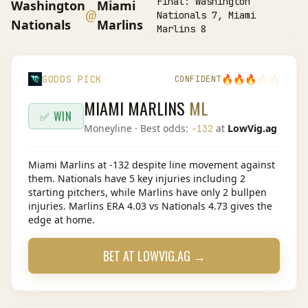
Final:
Washington
Washington
Miami
@
Nationals 7, Miami
Nationals
Marlins
Marlins 8
🔥
🔥
🔥
🔥
🔥
GODDS PICK
CONFIDENT
MIAMI MARLINS
ML
✅ WIN
Moneyline
· Best odds:
at
LowVig.ag
-132
Miami Marlins at -132 despite line movement against
them. Nationals have 5 key injuries including 2
starting pitchers, while Marlins have only 2 bullpen
injuries. Marlins ERA 4.03 vs Nationals 4.73 gives the
edge at home.
BET AT
LOWVIG.AG
→