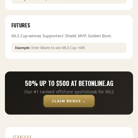
FUTURES
MLS Cup winner, Supporters' Shield, MVP, Golden Boot.
Example:
Inter Miami to win MLS Cup +500
50%
UP TO
$500
AT
BETONLINE.AG
Our #1 ranked offshore sportsbook for
MLS
CLAIM BONUS →
STRATEGY