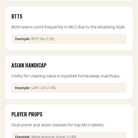
BTTS
Both teams score frequently in MLS due to the attacking style.
Example:
BTTS Yes (1.55)
ASIAN HANDICAP
Useful for creating value in lopsided home/away matchups.
Example:
LAFC -0.5 (1.85)
PLAYER PROPS
Goal scorer and assist markets for top MLS talents.
Example:
Messi Anytime Scorer (+120)