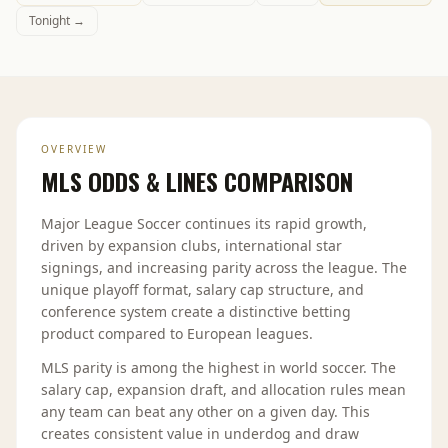
Tonight →
OVERVIEW
MLS
ODDS & LINES COMPARISON
Major League Soccer continues its rapid growth,
driven by expansion clubs, international star
signings, and increasing parity across the league. The
unique playoff format, salary cap structure, and
conference system create a distinctive betting
product compared to European leagues.
MLS parity is among the highest in world soccer. The
salary cap, expansion draft, and allocation rules mean
any team can beat any other on a given day. This
creates consistent value in underdog and draw