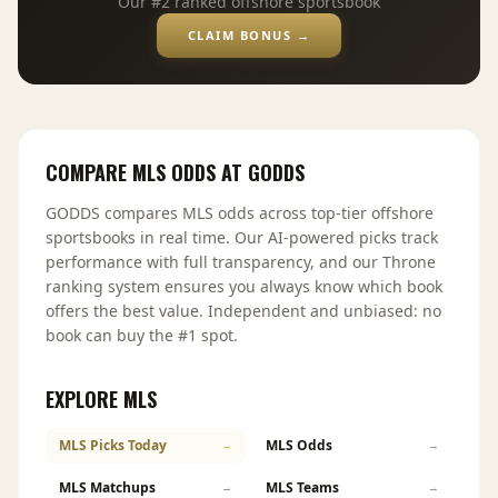
Our #2 ranked offshore sportsbook
CLAIM BONUS →
COMPARE
MLS
ODDS AT GODDS
GODDS compares
MLS
odds across top-tier offshore
sportsbooks in real time. Our AI-powered picks track
performance with full transparency, and our Throne
ranking system ensures you always know which book
offers the best value. Independent and unbiased: no
book can buy the #1 spot.
EXPLORE
MLS
MLS
Picks Today
MLS
Odds
→
→
MLS Matchups
MLS
Teams
→
→