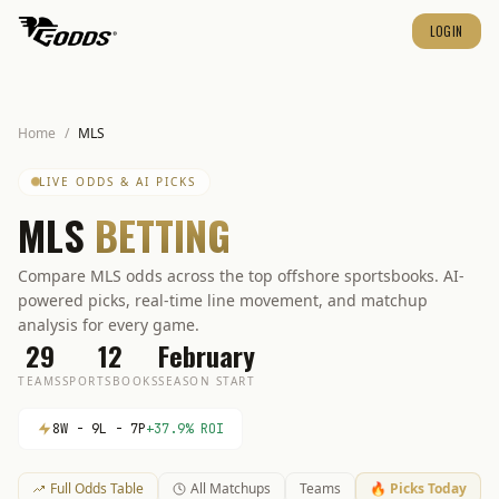
LOGIN
Home
/
MLS
LIVE ODDS & AI PICKS
MLS
BETTING
Compare
MLS
odds across the top offshore sportsbooks. AI-
powered picks, real-time line movement, and matchup
analysis for every game.
29
12
February
TEAMS
SPORTSBOOKS
SEASON START
8
W -
9
L
- 7P
+
37.9
% ROI
Full Odds Table
All Matchups
Teams
🔥 Picks Today