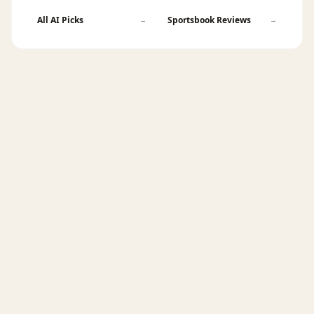
All AI Picks
Sportsbook Reviews
→
→