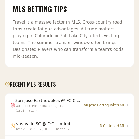
MLS
BETTING TIPS
Travel is a massive factor in MLS. Cross-country road
trips create fatigue advantages. Altitude matters:
playing in Colorado or Salt Lake City affects visiting
teams. The summer transfer window often brings
Designated Players who can transform a team's odds
mid-season.
RECENT
MLS
RESULTS
San Jose Earthquakes
@
FC Cincinnati
San Jose Earthquakes ML
San Jose Earthquakes 2, FC
Cincinnati 4
Nashville SC
@
D.C. United
D.C. United ML
Nashville SC 2, D.C. United 2