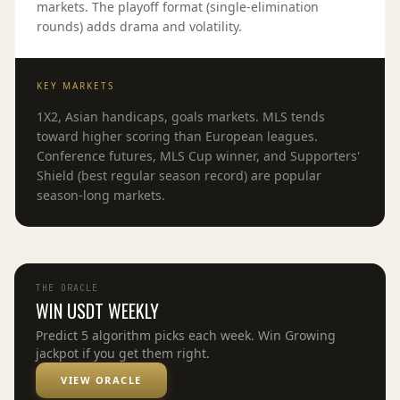
markets. The playoff format (single-elimination
rounds) adds drama and volatility.
KEY MARKETS
1X2, Asian handicaps, goals markets. MLS tends
toward higher scoring than European leagues.
Conference futures, MLS Cup winner, and Supporters'
Shield (best regular season record) are popular
season-long markets.
THE ORACLE
WIN USDT WEEKLY
Predict 5 algorithm picks each week. Win Growing
jackpot if you get them right.
VIEW ORACLE