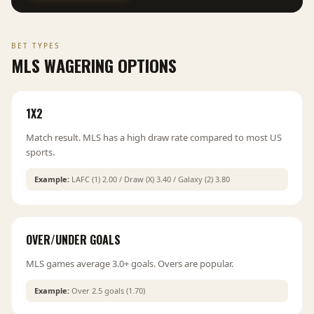
BET TYPES
MLS
WAGERING OPTIONS
1X2
Match result. MLS has a high draw rate compared to most US
sports.
Example:
LAFC (1) 2.00 / Draw (X) 3.40 / Galaxy (2) 3.80
OVER/UNDER GOALS
MLS games average 3.0+ goals. Overs are popular.
Example:
Over 2.5 goals (1.70)