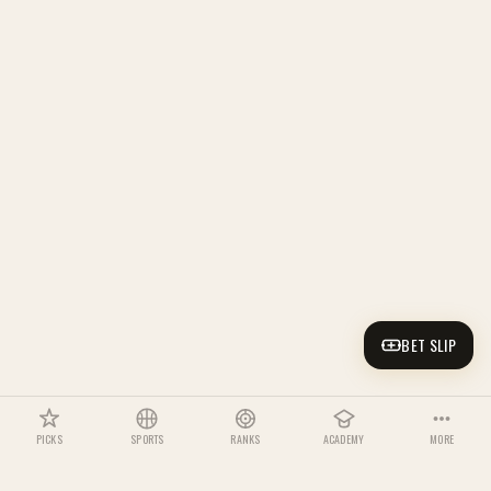
BET SLIP
PICKS
SPORTS
RANKS
ACADEMY
MORE
LEADERBOARD
BETTING ACADEMY
NOTIFICATIONS
US SPORTS
View all tracks →
Full rankings →
Settings →
Odds
Sportsbooks
NFL
NBA
Compare lines live
Reviews & bonuses
TOP BETTORS THIS WEEK