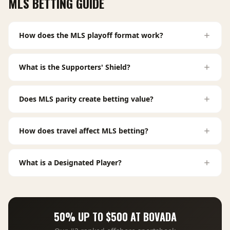
MLS
BETTING GUIDE
How does the MLS playoff format work?
What is the Supporters' Shield?
Does MLS parity create betting value?
How does travel affect MLS betting?
What is a Designated Player?
50%
UP TO
$500
AT
BOVADA