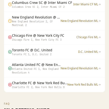
Columbus Crew SC
@
Inter Miami CF
Inter Miami CF ML
Columbus Crew SC 2, Inter Miami CF 2
New England Revolution
@
CF Montreal
New England Revolution ML
New England Revolution 2, CF
Montreal 2
Chicago Fire
@
New York City FC
Chicago Fire ML
Chicago Fire 1, New York City FC 3
Toronto FC
@
D.C. United
D.C. United ML
Toronto FC 1, D.C. United 2
Atlanta United FC
@
New England Revolution
New England Revolution ML
Atlanta United FC 1, New England
Revolution 4
Charlotte FC
@
New York Red Bulls
New York Red Bulls ML
Charlotte FC 2, New York Red Bulls 0
FAQ