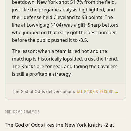
beatdown. New York shot 51.7% from the field,
just like the pregame analysis highlighted, and
their defense held Cleveland to 93 points. The
line at LowVig.ag (-104) was a gift. Sharp bettors
who jumped on that early got the best number
before the public pushed it to -3.5.
The lesson: when a team is red hot and the
matchup is historically lopsided, trust the trend.
The Knicks are for real, and fading the Cavaliers
is still a profitable strategy.
ALL PICKS & RECORD →
The God of Odds delivers again.
PRE-GAME ANALYSIS
The God of Odds likes the New York Knicks -2 at