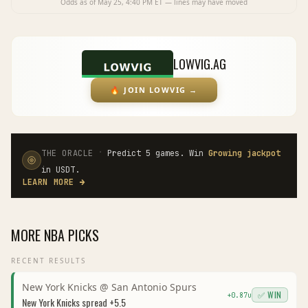
Odds as of
May 25, 4:40 PM
ET — lines may have moved
LOWVIG.AG
🔥
JOIN LOWVIG
→
·
THE ORACLE
Predict 5 games. Win
Growing jackpot
in USDT.
LEARN MORE
→
MORE
NBA
PICKS
RECENT RESULTS
New York Knicks
@
San Antonio Spurs
✅ WIN
+
0.87
u
New York Knicks
spread
+5.5