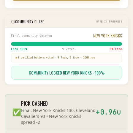
COMMUNITY PULSE
GAME IN PROGRESS
NEW YORK KNICKS
Final community vote on
Lock
100
%
9 votes
0
% Fade
8
verified bettor
s
voted
-
8
lock,
0
fade
-
100
% raw
COMMUNITY LOCKED NEW YORK KNICKS - 100%
PICK CASHED
✅
Final:
New York Knicks 130, Cleveland
+
0.96
u
Cavaliers 93
•
New York Knicks
spread
-2