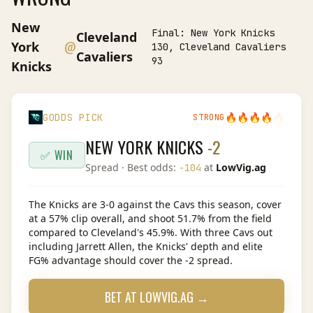
New
Final:
New York Knicks
Cleveland
@
York
130, Cleveland Cavaliers
Cavaliers
93
Knicks
🔥
🔥
🔥
🔥
🔥
GODDS PICK
STRONG
NEW YORK KNICKS
-2
✅ WIN
Spread
· Best odds:
at
LowVig.ag
-104
The Knicks are 3-0 against the Cavs this season, cover
at a 57% clip overall, and shoot 51.7% from the field
compared to Cleveland's 45.9%. With three Cavs out
including Jarrett Allen, the Knicks' depth and elite
FG% advantage should cover the -2 spread.
BET AT
LOWVIG.AG
→