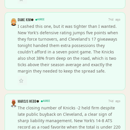
DIANE KIM
AGREE
74d ago
I cashed this one, but it was tighter than I wanted.
New York's defensive rating jumps five points when
they force turnovers, and Cleveland's 17 giveaways
tonight handed them extra possessions they
couldn't afford in a seven point game. The Knicks
also shot 38% from deep on the road, which is two
ticks above their season average and exactly the
margin they needed to keep the spread safe.
MARCUS WEBB
AGREE
74d ago
The closing number of Knicks -2 held firm despite
late public buyback on Cleveland, a clear sign of
sharp liability management. New York’s 14-8 ATS
record as a road favorite when the total is under 220