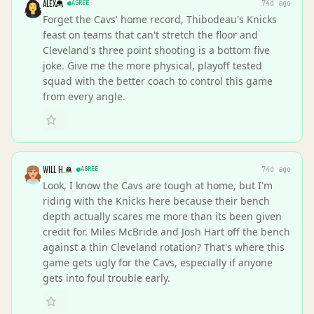
ALEX
AGREE
74d ago
Forget the Cavs' home record, Thibodeau's Knicks
feast on teams that can't stretch the floor and
Cleveland's three point shooting is a bottom five
joke. Give me the more physical, playoff tested
squad with the better coach to control this game
from every angle.
WILL H.
AGREE
74d ago
Look, I know the Cavs are tough at home, but I'm
riding with the Knicks here because their bench
depth actually scares me more than its been given
credit for. Miles McBride and Josh Hart off the bench
against a thin Cleveland rotation? That's where this
game gets ugly for the Cavs, especially if anyone
gets into foul trouble early.