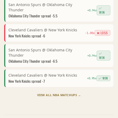
San Antonio Spurs
@
Oklahoma City
✅
Thunder
+
0.94
u
WIN
Oklahoma City Thunder
spread
-5.5
Cleveland Cavaliers
@
New York Knicks
❌ LOSS
-1.00
u
New York Knicks
spread
-6
San Antonio Spurs
@
Oklahoma City
✅
Thunder
+
0.94
u
WIN
Oklahoma City Thunder
spread
-6.5
Cleveland Cavaliers
@
New York Knicks
✅ WIN
+
0.95
u
New York Knicks
spread
-7
VIEW ALL
NBA
MATCHUPS →