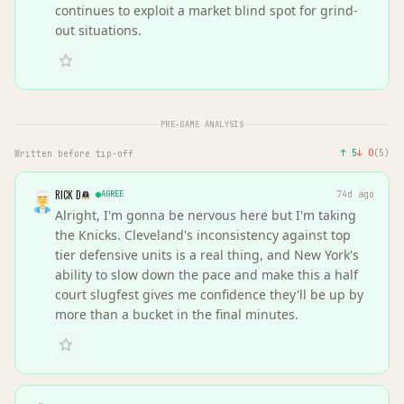
continues to exploit a market blind spot for grind-
out situations.
PRE-GAME ANALYSIS
↑
5
↓
0
(
5
)
Written before tip-off
RICK D
AGREE
74d ago
Alright, I'm gonna be nervous here but I'm taking
the Knicks. Cleveland's inconsistency against top
tier defensive units is a real thing, and New York's
ability to slow down the pace and make this a half
court slugfest gives me confidence they'll be up by
more than a bucket in the final minutes.