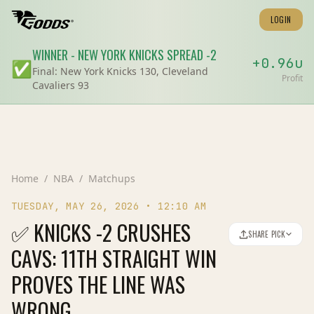
LOGIN
WINNER
-
NEW YORK KNICKS
SPREAD
-2
+
0.96
u
✅
Final:
New York Knicks 130, Cleveland
Profit
Cavaliers 93
Home
/
NBA
/
Matchups
TUESDAY, MAY 26, 2026
•
12:10 AM
✅ KNICKS -2 CRUSHES
SHARE PICK
CAVS: 11TH STRAIGHT WIN
PROVES THE LINE WAS
WRONG