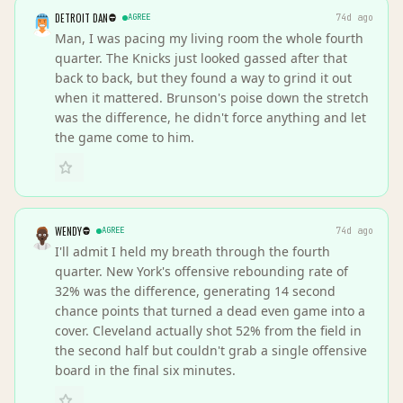
DETROIT DAN
AGREE
74d ago
Man, I was pacing my living room the whole fourth
quarter. The Knicks just looked gassed after that
back to back, but they found a way to grind it out
when it mattered. Brunson's poise down the stretch
was the difference, he didn't force anything and let
the game come to him.
WENDY
AGREE
74d ago
I'll admit I held my breath through the fourth
quarter. New York's offensive rebounding rate of
32% was the difference, generating 14 second
chance points that turned a dead even game into a
cover. Cleveland actually shot 52% from the field in
the second half but couldn't grab a single offensive
board in the final six minutes.