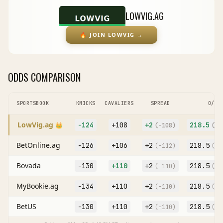
LOWVIG.AG
🔥
JOIN LOWVIG
→
ODDS COMPARISON
SPORTSBOOK
KNICKS
CAVALIERS
SPREAD
O/U
LowVig.ag
-124
+108
+
2
218.5
👑
(
-108
)
(O
-
BetOnline.ag
-126
+106
+
2
218.5
(
-112
)
(O
-
Bovada
-130
+110
+
2
218.5
(
-110
)
(O
-
MyBookie.ag
-134
+110
+
2
218.5
(
-110
)
(O
-
BetUS
-130
+110
+
2
218.5
(
-110
)
(O
-