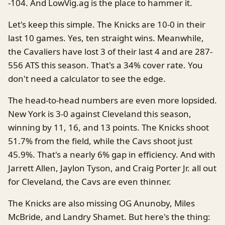
-104. And LowVig.ag is the place to hammer it.
Let's keep this simple. The Knicks are 10-0 in their
last 10 games. Yes, ten straight wins. Meanwhile,
the Cavaliers have lost 3 of their last 4 and are 287-
556 ATS this season. That's a 34% cover rate. You
don't need a calculator to see the edge.
The head-to-head numbers are even more lopsided.
New York is 3-0 against Cleveland this season,
winning by 11, 16, and 13 points. The Knicks shoot
51.7% from the field, while the Cavs shoot just
45.9%. That's a nearly 6% gap in efficiency. And with
Jarrett Allen, Jaylon Tyson, and Craig Porter Jr. all out
for Cleveland, the Cavs are even thinner.
The Knicks are also missing OG Anunoby, Miles
McBride, and Landry Shamet. But here's the thing: