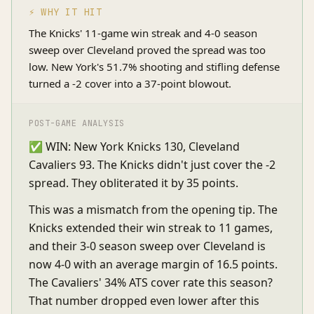
⚡ WHY IT HIT
The Knicks' 11-game win streak and 4-0 season
sweep over Cleveland proved the spread was too
low. New York's 51.7% shooting and stifling defense
turned a -2 cover into a 37-point blowout.
POST-GAME ANALYSIS
✅ WIN: New York Knicks 130, Cleveland
Cavaliers 93. The Knicks didn't just cover the -2
spread. They obliterated it by 35 points.
This was a mismatch from the opening tip. The
Knicks extended their win streak to 11 games,
and their 3-0 season sweep over Cleveland is
now 4-0 with an average margin of 16.5 points.
The Cavaliers' 34% ATS cover rate this season?
That number dropped even lower after this