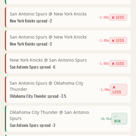
San Antonio Spurs
@
New York Knicks
❌ LOSS
-1.00
u
New York Knicks
spread
-2
San Antonio Spurs
@
New York Knicks
❌ LOSS
-1.00
u
New York Knicks
spread
-2
New York Knicks
@
San Antonio Spurs
❌ LOSS
-1.00
u
San Antonio Spurs
spread
-6
San Antonio Spurs
@
Oklahoma City
❌
Thunder
-1.00
u
LOSS
Oklahoma City Thunder
spread
-3.5
Oklahoma City Thunder
@
San Antonio
✅
Spurs
+
0.91
u
WIN
San Antonio Spurs
spread
-3