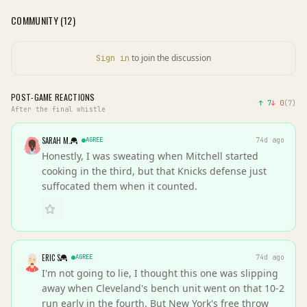
COMMUNITY (
12
)
to join the discussion
Sign in
POST-GAME REACTIONS
↑
7
↓
0
(
7
)
After the final whistle
SARAH M.
AGREE
74d ago
Honestly, I was sweating when Mitchell started
cooking in the third, but that Knicks defense just
suffocated them when it counted.
ERIC S
AGREE
74d ago
I'm not going to lie, I thought this one was slipping
away when Cleveland's bench unit went on that 10-2
run early in the fourth. But New York's free throw