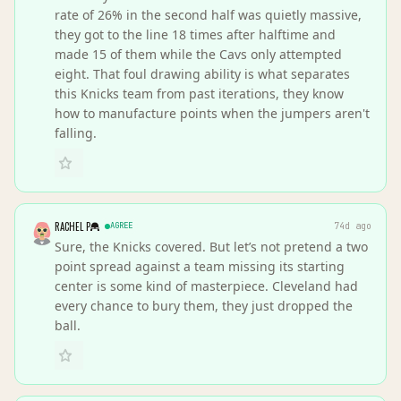
rate of 26% in the second half was quietly massive,
they got to the line 18 times after halftime and
made 15 of them while the Cavs only attempted
eight. That foul drawing ability is what separates
this Knicks team from past iterations, they know
how to manufacture points when the jumpers aren't
falling.
RACHEL P
AGREE
74d ago
Sure, the Knicks covered. But let’s not pretend a two
point spread against a team missing its starting
center is some kind of masterpiece. Cleveland had
every chance to bury them, they just dropped the
ball.