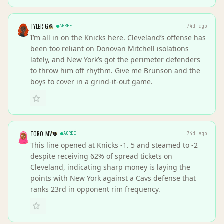
TYLER G
AGREE
74d ago
I’m all in on the Knicks here. Cleveland’s offense has
been too reliant on Donovan Mitchell isolations
lately, and New York’s got the perimeter defenders
to throw him off rhythm. Give me Brunson and the
boys to cover in a grind-it-out game.
TORO_MV
AGREE
74d ago
This line opened at Knicks -1. 5 and steamed to -2
despite receiving 62% of spread tickets on
Cleveland, indicating sharp money is laying the
points with New York against a Cavs defense that
ranks 23rd in opponent rim frequency.