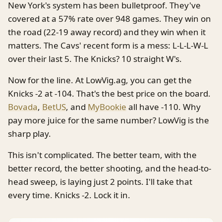
New York's system has been bulletproof. They've
covered at a 57% rate over 948 games. They win on
the road (22-19 away record) and they win when it
matters. The Cavs' recent form is a mess: L-L-L-W-L
over their last 5. The Knicks? 10 straight W's.
Now for the line. At LowVig.ag, you can get the
Knicks -2 at -104. That's the best price on the board.
Bovada
,
BetUS
, and
MyBookie
all have -110. Why
pay more juice for the same number? LowVig is the
sharp play.
This isn't complicated. The better team, with the
better record, the better shooting, and the head-to-
head sweep, is laying just 2 points. I'll take that
every time. Knicks -2. Lock it in.