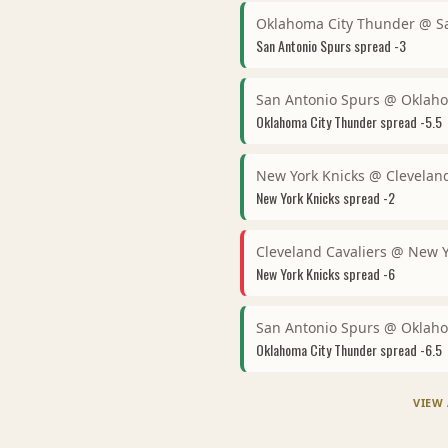
Oklahoma City Thunder
@
S
San Antonio Spurs
spread
-3
San Antonio Spurs
@
Oklaho
Oklahoma City Thunder
spread
-5.5
New York Knicks
@
Clevelan
New York Knicks
spread
-2
Cleveland Cavaliers
@
New Y
New York Knicks
spread
-6
San Antonio Spurs
@
Oklaho
Oklahoma City Thunder
spread
-6.5
VIEW