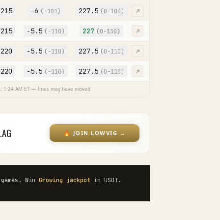
-215
-6
227.5
(
-101
)
(O
-104
)
-215
-5.5
227
(
-110
)
(O
-110
)
-220
-5.5
227.5
(
-110
)
(O
-110
)
-220
-5.5
227.5
(
-110
)
(O
-110
)
, 1:24 AM
ET — lines may have moved
.AG
🔥
JOIN LOWVIG
→
 games. Win
Growing jackpot
in USDT.