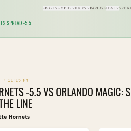
SPORTS
ODDS
PICKS
PARLAYS
EDGE
SPOR
Odds Comparison
→
ETS
SPREAD
-5.5
All AI Picks
NCAAB Edge Find
NFL
NBA
Track record & today's plays
Scores & Results
→
PICKS
ODDS
TEAMS
PICKS
ODDS
TEAMS
Efficiency vs market spr
MLB
NHL
NCAAF Edge Find
PICKS
ODDS
TEAMS
NFL Picks
PICKS
ODDS
TEAMS
NBA Picks
Coming this fall
NCAAF
NCAAB
MLB Picks
NHL Picks
PICKS
ODDS
TEAMS
PICKS
ODDS
TEAMS
UFC
NCAAF Picks
NCAAB Picks
6
•
11:15 PM
PICKS
ODDS
FIGHTERS
NETS -5.5 VS ORLANDO MAGIC: 
UFC Picks
HE LINE
EPL
La Liga
PICKS
ODDS
TEAMS
PICKS
ODDS
TEAMS
EPL Picks
La Liga Picks
tte Hornets
Serie A
Bundesliga
PICKS
ODDS
TEAMS
PICKS
ODDS
TEAMS
Serie A Picks
Bundesliga Picks