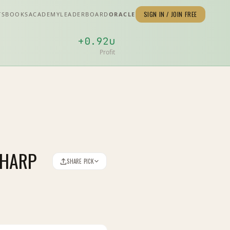
SIGN IN / JOIN FREE
TSBOOKS
ACADEMY
LEADERBOARD
ORACLE
+
0.92
u
er
Profit
ead
er
SHARP
SHARE PICK