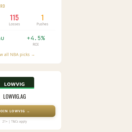
ORD
115
1
Losses
Pushes
4
u
+
4.5
%
ROI
→
w all
NBA
picks →
LOWVIG.AG
JOIN LOWVIG
→
21+ | T&Cs apply