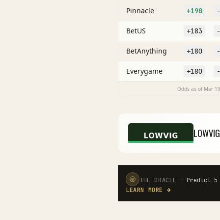
Pinnacle
+190
BetUS
+183
BetAnything
+180
Everygame
+180
Odds as of
Mar 19
LOWVIG
·
THE ORACLE
Predict 5
LEARN MORE
→