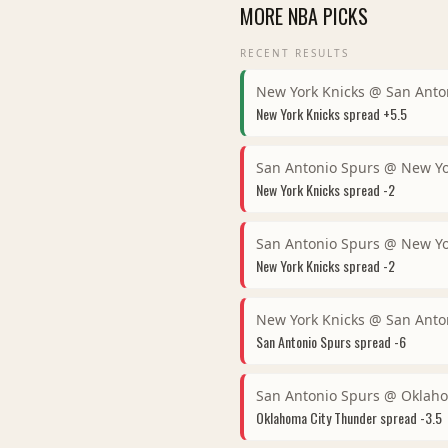
MORE
NBA
PICKS
RECENT RESULTS
New York Knicks
@
San Anto
New York Knicks
spread
+5.5
San Antonio Spurs
@
New Yo
New York Knicks
spread
-2
San Antonio Spurs
@
New Yo
New York Knicks
spread
-2
New York Knicks
@
San Anto
San Antonio Spurs
spread
-6
San Antonio Spurs
@
Oklaho
Oklahoma City Thunder
spread
-3.5