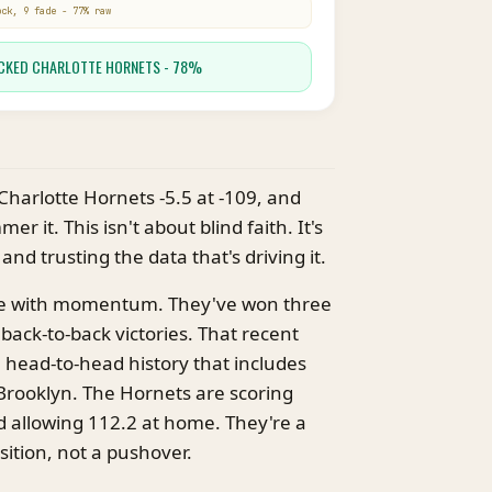
ck,
9
fade
-
77
% raw
CKED CHARLOTTE HORNETS - 78%
Charlotte Hornets -5.5 at -109, and
r it. This isn't about blind faith. It's
nd trusting the data that's driving it.
me with momentum. They've won three
g back-to-back victories. That recent
head-to-head history that includes
Brooklyn. The Hornets are scoring
 allowing 112.2 at home. They're a
sition, not a pushover.