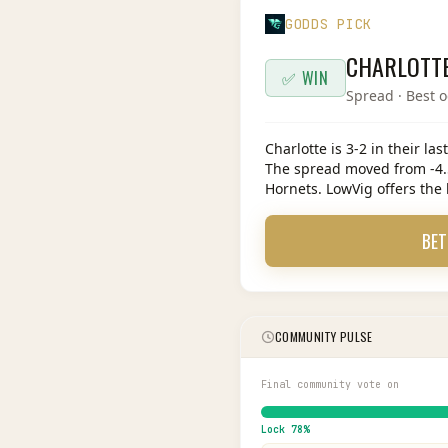
GODDS PICK
CHARLOTT
✅ WIN
Spread
· Best 
Charlotte is 3-2 in their l
The spread moved from -4.5
Hornets. LowVig offers the b
BET
COMMUNITY PULSE
Final community vote on
Lock
78
%