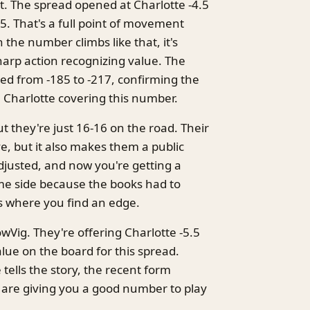
. The spread opened at Charlotte -4.5
5. That's a full point of movement
the number climbs like that, it's
sharp action recognizing value. The
d from -185 to -217, confirming the
n Charlotte covering this number.
ut they're just 16-16 on the road. Their
ve, but it also makes them a public
djusted, and now you're getting a
e side because the books had to
is where you find an edge.
owVig. They're offering Charlotte -5.5
alue on the board for this spread.
e tells the story, the recent form
s are giving you a good number to play