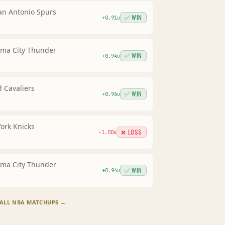
an Antonio Spurs
✅ WIN
+
0.91
u
ma City Thunder
✅ WIN
+
0.94
u
d Cavaliers
✅ WIN
+
0.96
u
ork Knicks
❌ LOSS
-1.00
u
ma City Thunder
✅ WIN
+
0.94
u
 ALL
NBA
MATCHUPS →