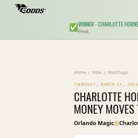
WINNER
-
CHARLOTTE HORN
✅
Final:
Home
/
NBA
/
Matchups
THURSDAY, MARCH 19, 202
CHARLOTTE HOR
MONEY MOVES T
@
Orlando Magic
Charlo