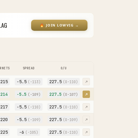
.AG
🔥
JOIN LOWVIG
→
RNETS
SPREAD
O/U
-215
-5.5
227.5
(
-113
)
(O
-110
)
-214
-5.5
227.5
(
-109
)
(O
-107
)
-217
-5.5
227.5
(
-110
)
(O
-110
)
-220
-5.5
227.5
(
-109
)
(O
-109
)
-225
-6
227.5
(
-105
)
(O
-110
)