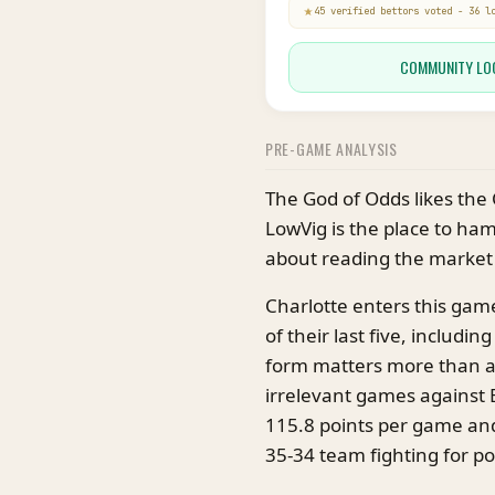
45
verified bettor
s
voted
-
36
lo
COMMUNITY LO
PRE-GAME ANALYSIS
The God of Odds likes the 
LowVig is the place to hamme
about reading the market a
Charlotte enters this ga
of their last five, includin
form matters more than a 
irrelevant games against 
115.8 points per game and
35-34 team fighting for po