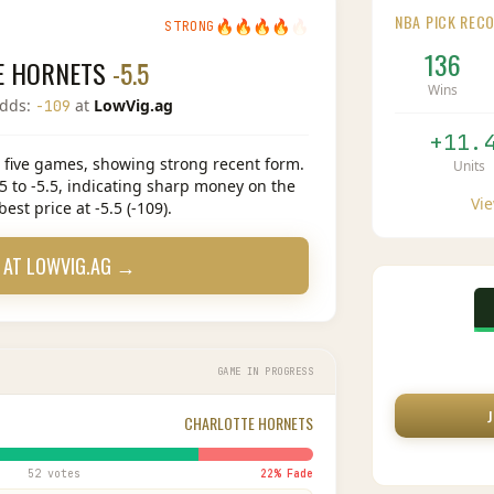
NBA
PICK REC
Ligue 1
🔥
🔥
MLS
🔥
🔥
🔥
STRONG
Ligue 1 Picks
MLS Picks
PICKS
ODDS
TEAMS
PICKS
ODDS
TEAMS
136
E HORNETS
-5.5
Champions League
Europa League
UCL Picks
Wins
odds:
at
LowVig.ag
-109
PICKS
ODDS
PICKS
ODDS
+
11.
Community Picks
ast five games, showing strong recent form.
All Odds
→
All Picks
→
Units
 to -5.5, indicating sharp money on the
View all picks & results
Vie
est price at -5.5 (-109).
 AT
LOWVIG.AG
→
GAME IN PROGRESS
CHARLOTTE HORNETS
52 votes
22
% Fade