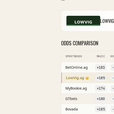
LOWVIG
ODDS COMPARISON
SPORTSBOOK
MAGIC
HO
BetOnline.ag
+183
LowVig.ag
+185
👑
MyBookie.ag
+174
GTbets
+180
Bovada
+185