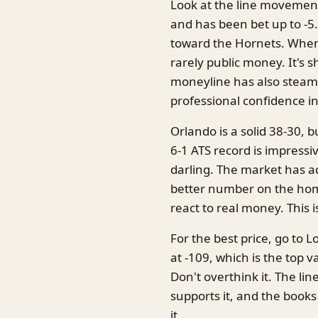
Look at the line movement
and has been bet up to -5.
toward the Hornets. When 
rarely public money. It's 
moneyline has also steame
professional confidence i
Orlando is a solid 38-30, b
6-1 ATS record is impressi
darling. The market has a
better number on the hom
react to real money. This 
For the best price, go to L
at -109, which is the top v
Don't overthink it. The lin
supports it, and the book
it.