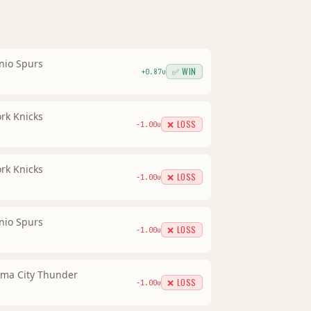
nio Spurs
✅ WIN
+
0.87
u
rk Knicks
❌ LOSS
-1.00
u
rk Knicks
❌ LOSS
-1.00
u
nio Spurs
❌ LOSS
-1.00
u
ma City Thunder
❌ LOSS
-1.00
u