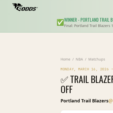
WINNER
-
PORTLAND TRAIL 
✅
Final:
Portland Trail Blazers 
Home
/
NBA
/
Matchups
MONDAY, MARCH 16, 2026
✅ TRAIL BLAZE
OFF
@
Portland Trail Blazers