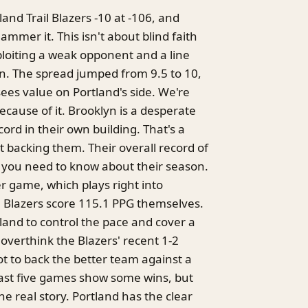
and Trail Blazers -10 at -106, and
ammer it. This isn't about blind faith
xploiting a weak opponent and a line
on. The spread jumped from 9.5 to 10,
sees value on Portland's side. We're
cause of it. Brooklyn is a desperate
rd in their own building. That's a
t backing them. Their overall record of
g you need to know about their season.
r game, which plays right into
l Blazers score 115.1 PPG themselves.
land to control the pace and cover a
 overthink the Blazers' recent 1-2
spot to back the better team against a
last five games show some wins, but
he real story. Portland has the clear