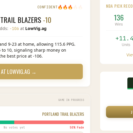
NBA
PICK REC
Ligue 1
🔥
🔥
MLS
🔥
🔥
🔥
CONFIDENT
Ligue 1 Picks
MLS Picks
PICKS
ODDS
TEAMS
PICKS
ODDS
TEAMS
136
TRAIL BLAZERS
-10
Champions League
Europa League
UCL Picks
Wins
odds:
at
LowVig.ag
-106
PICKS
ODDS
PICKS
ODDS
+
11.
Community Picks
 and 9-23 at home, allowing 115.6 PPG.
All Odds
→
All Picks
→
Units
 to 10, signaling sharp money on
View all picks & results
Vie
the best price at -106.
 AT
LOWVIG.AG
→
GAME IN PROGRESS
PORTLAND TRAIL BLAZERS
No votes yet
50
% Fade