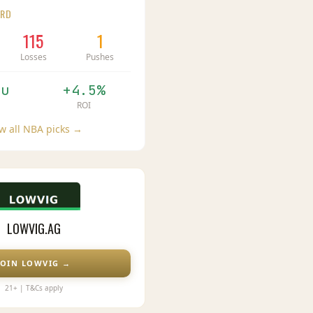
ORD
115
1
Losses
Pushes
4
u
+
4.5
%
ROI
→
w all
NBA
picks →
LOWVIG.AG
JOIN LOWVIG
→
21+ | T&Cs apply