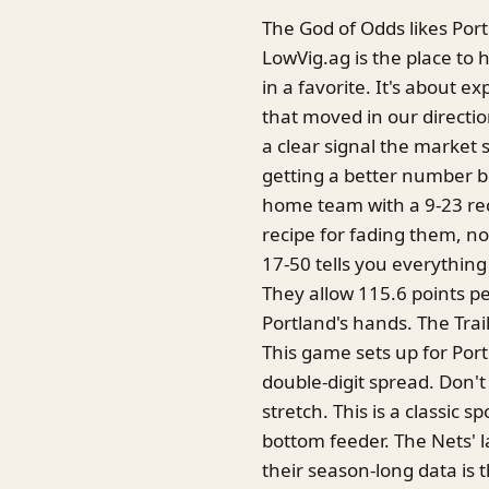
The God of Odds likes Portl
LowVig.ag is the place to h
in a favorite. It's about e
that moved in our directi
a clear signal the market 
getting a better number be
home team with a 9-23 reco
recipe for fading them, no
17-50 tells you everythin
They allow 115.6 points pe
Portland's hands. The Trai
This game sets up for Port
double-digit spread. Don't
stretch. This is a classic 
bottom feeder. The Nets' 
their season-long data is t