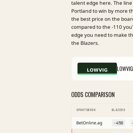
talent edge here. The lin
Portland to win by more th
the best price on the boar
compared to the -110 you'l
edge you need to make thi
the Blazers.
LOWVIG
ODDS COMPARISON
SPORTSBOOK
BLAZERS
BetOnline.ag
-450