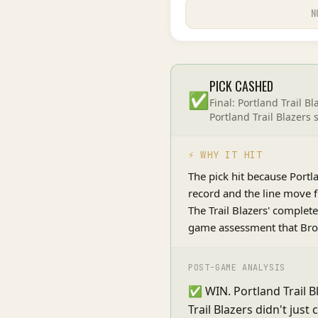
N
PICK CASHED
✅
Final:
Portland Trail Bl
Portland Trail Blazers
⚡ WHY IT HIT
The pick hit because Portl
record and the line move f
The Trail Blazers' complet
game assessment that Bro
POST-GAME ANALYSIS
✅ WIN. Portland Trail B
Trail Blazers didn't jus