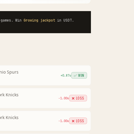
 games. Win
Growing jackpot
in USDT.
nio Spurs
✅ WIN
+
0.87
u
rk Knicks
❌ LOSS
-1.00
u
rk Knicks
❌ LOSS
-1.00
u