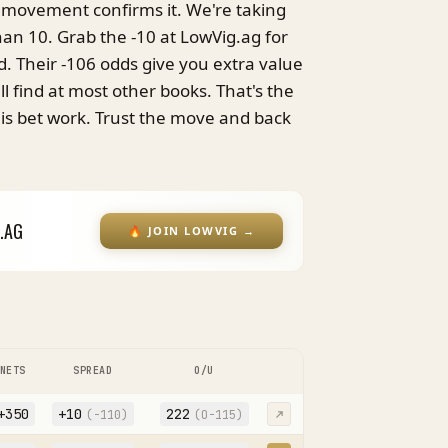
e movement confirms it. We're taking
an 10. Grab the -10 at LowVig.ag for
d. Their -106 odds give you extra value
l find at most other books. That's the
s bet work. Trust the move and back
.AG
🔥
JOIN LOWVIG
→
NETS
SPREAD
O/U
+350
+
10
222
(
-110
)
(O
-115
)