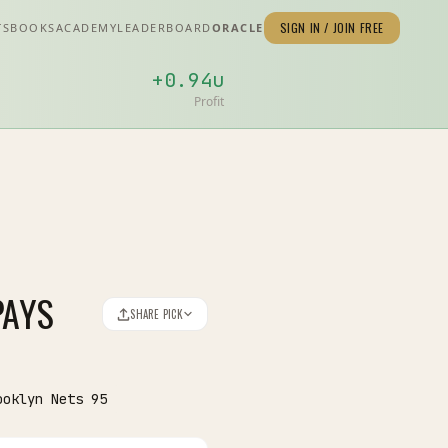
SIGN IN / JOIN FREE
TSBOOKS
ACADEMY
LEADERBOARD
ORACLE
+
0.94
u
er
Profit
ead
er
PAYS
SHARE PICK
ooklyn Nets 95