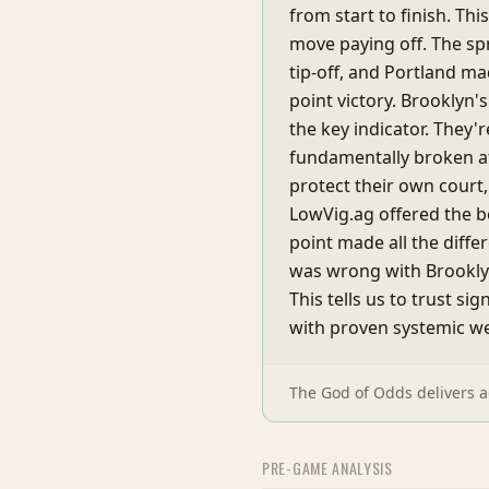
from start to finish. Thi
move paying off. The sp
tip-off, and Portland ma
point victory. Brooklyn'
the key indicator. They'r
fundamentally broken a
protect their own court,
LowVig.ag offered the be
point made all the diff
was wrong with Brooklyn
This tells us to trust s
with proven systemic w
The God of Odds delivers a
PRE-GAME ANALYSIS