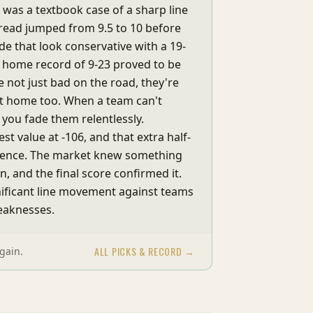
s was a textbook case of a sharp line
read jumped from 9.5 to 10 before
de that look conservative with a 19-
s home record of 9-23 proved to be
e not just bad on the road, they're
t home too. When a team can't
 you fade them relentlessly.
st value at -106, and that extra half-
erence. The market knew something
, and the final score confirmed it.
ignificant line movement against teams
eaknesses.
ALL PICKS & RECORD →
gain.