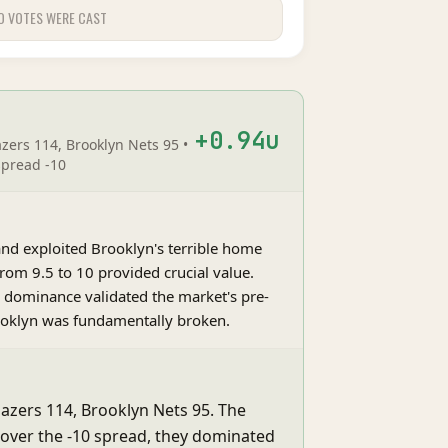
O VOTES WERE CAST
+
0.94
u
azers 114, Brooklyn Nets 95
•
spread
-10
and exploited Brooklyn's terrible home
rom 9.5 to 10 provided crucial value.
e dominance validated the market's pre-
oklyn was fundamentally broken.
lazers 114, Brooklyn Nets 95. The
t cover the -10 spread, they dominated