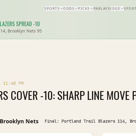
SPORTS
ODDS
PICKS
PARLAYS
EDGE
SPOR
Odds Comparison
→
BLAZERS
SPREAD
-10
All AI Picks
NCAAB Edge Find
NFL
NBA
114, Brooklyn Nets 95
Track record & today's plays
Scores & Results
→
PICKS
ODDS
TEAMS
PICKS
ODDS
TEAMS
Efficiency vs market spr
MLB
NHL
NCAAF Edge Find
PICKS
ODDS
TEAMS
NFL Picks
PICKS
ODDS
TEAMS
NBA Picks
Coming this fall
NCAAF
NCAAB
MLB Picks
NHL Picks
PICKS
ODDS
TEAMS
PICKS
ODDS
TEAMS
UFC
NCAAF Picks
NCAAB Picks
•
11:40 PM
PICKS
ODDS
FIGHTERS
RS COVER -10: SHARP LINE MOVE 
UFC Picks
EPL
La Liga
PICKS
ODDS
TEAMS
PICKS
ODDS
TEAMS
EPL Picks
La Liga Picks
Brooklyn Nets
Final:
Portland Trail Blazers 114, Br
Serie A
Bundesliga
PICKS
ODDS
TEAMS
PICKS
ODDS
TEAMS
Serie A Picks
Bundesliga Picks