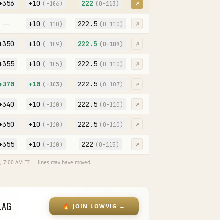
+356
+
10
222
(
-106
)
(O
-113
)
—
+
10
222.5
(
-110
)
(O
-110
)
+350
+
10
222.5
(
-109
)
(O
-109
)
+355
+
10
222.5
(
-105
)
(O
-110
)
+370
+
10
222.5
(
-103
)
(O
-107
)
+340
+
10
222.5
(
-110
)
(O
-110
)
+350
+
10
222.5
(
-110
)
(O
-110
)
+355
+
10
222
(
-110
)
(O
-115
)
, 7:00 AM
ET — lines may have moved
.AG
🔥
JOIN LOWVIG
→