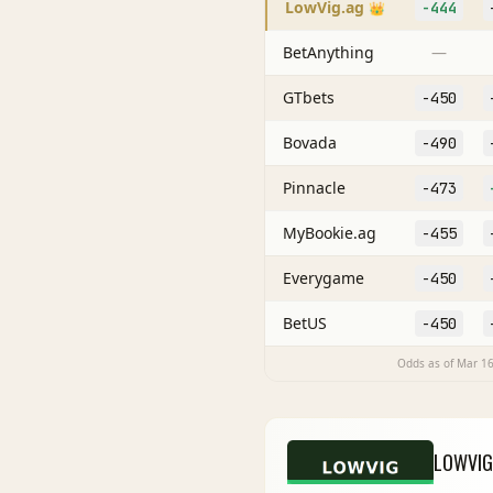
LowVig.ag
-444
👑
BetAnything
—
GTbets
-450
Bovada
-490
Pinnacle
-473
MyBookie.ag
-455
Everygame
-450
BetUS
-450
Odds as of
Mar 16
LOWVIG