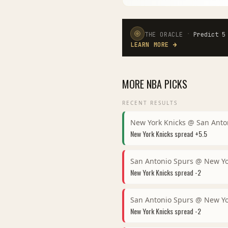
·
THE ORACLE
Predict 5
LEARN MORE
→
MORE
NBA
PICKS
RECENT RESULTS
New York Knicks
@
San Anto
New York Knicks
spread
+5.5
San Antonio Spurs
@
New Yo
New York Knicks
spread
-2
San Antonio Spurs
@
New Yo
New York Knicks
spread
-2