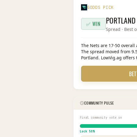
GODDS PICK
PORTLAND 
✅ WIN
Spread
· Best 
The Nets are 17-50 overall
The spread moved from 9.5
Portland. LowVig.ag offers 
BET
COMMUNITY PULSE
Final community vote on
Lock
50
%