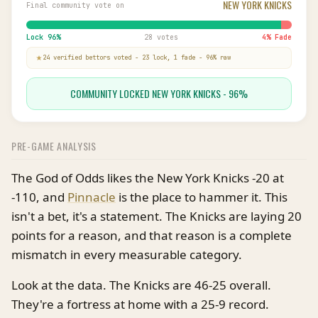
NEW YORK KNICKS
Final community vote on
Lock
96
%
28 votes
4
% Fade
24
verified bettor
s
voted
-
23
lock,
1
fade
-
96
% raw
COMMUNITY LOCKED NEW YORK KNICKS - 96%
PRE-GAME ANALYSIS
The God of Odds likes the New York Knicks -20 at
-110, and
Pinnacle
is the place to hammer it. This
isn't a bet, it's a statement. The Knicks are laying 20
points for a reason, and that reason is a complete
mismatch in every measurable category.
Look at the data. The Knicks are 46-25 overall.
They're a fortress at home with a 25-9 record.