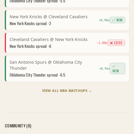
Oklahoma City Thunder
spread
-5.5
New York Knicks
@
Cleveland Cavaliers
✅ WIN
+
0.96
u
New York Knicks
spread
-2
Cleveland Cavaliers
@
New York Knicks
❌ LOSS
-1.00
u
New York Knicks
spread
-6
San Antonio Spurs
@
Oklahoma City
✅
Thunder
+
0.94
u
WIN
Oklahoma City Thunder
spread
-6.5
VIEW ALL
NBA
MATCHUPS →
COMMUNITY (
0
)