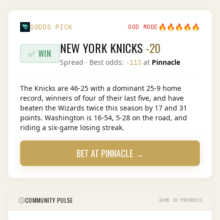
🔥
🔥
🔥
🔥
🔥
GODDS PICK
GOD MODE
NEW YORK KNICKS
-20
✅ WIN
Spread
· Best odds:
at
Pinnacle
-113
The Knicks are 46-25 with a dominant 25-9 home
record, winners of four of their last five, and have
beaten the Wizards twice this season by 17 and 31
points. Washington is 16-54, 5-28 on the road, and
riding a six-game losing streak.
BET AT
PINNACLE
→
COMMUNITY PULSE
GAME IN PROGRESS