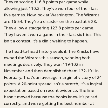
They're scoring 116.8 points per game while
allowing just 110.3. They've won four of their last
five games. Now look at Washington. The Wizards
are 16-54. They're a disaster on the road at 5-28.
They allow a staggering 123.8 points per game.
They haven't won a game in their last six tries. This
isn't a contest, it's a clinic waiting to happen.
The head-to-head history seals it. The Knicks have
owned the Wizards this season, winning both
meetings decisively. They won 119-102 in
November and then demolished them 132-101 in
February. That's an average margin of victory of 24
points. A 20-point spread isn't a stretch, it's a logical
expectation based on recent evidence. The line
hasn't moved because the books know it's priced
correctly, and we're getting the best number at