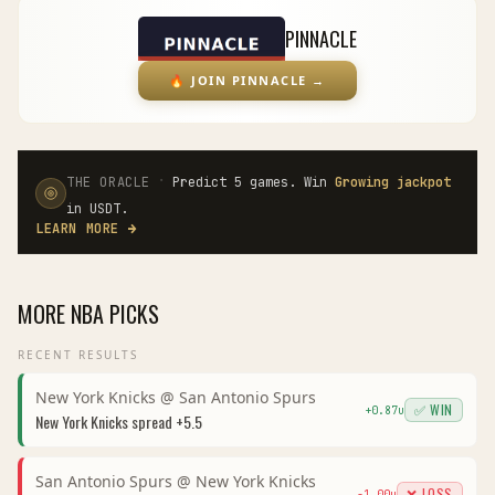
PINNACLE
🔥
JOIN PINNACLE
→
·
THE ORACLE
Predict 5 games. Win
Growing jackpot
in USDT.
LEARN MORE
→
MORE
NBA
PICKS
RECENT RESULTS
New York Knicks
@
San Antonio Spurs
✅ WIN
+
0.87
u
New York Knicks
spread
+5.5
San Antonio Spurs
@
New York Knicks
❌ LOSS
-1.00
u