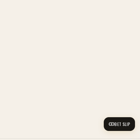
BET SLIP