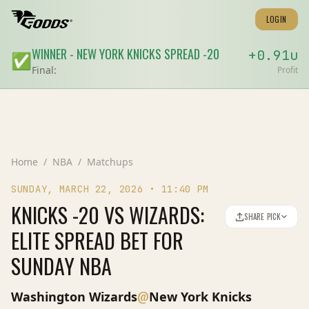
LOGIN
WINNER
-
NEW YORK KNICKS
SPREAD
-20
+
0.91
u
✅
Final:
Profit
Home
/
NBA
/
Matchups
SUNDAY, MARCH 22, 2026
•
11:40 PM
KNICKS -20 VS WIZARDS:
SHARE PICK
ELITE SPREAD BET FOR
SUNDAY NBA
@
Washington Wizards
New York Knicks