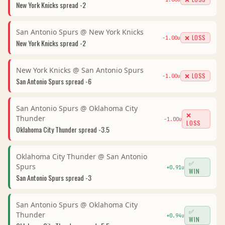
New York Knicks
spread
-2
San Antonio Spurs
@
New York Knicks
❌ LOSS
-1.00
u
New York Knicks
spread
-2
New York Knicks
@
San Antonio Spurs
❌ LOSS
-1.00
u
San Antonio Spurs
spread
-6
San Antonio Spurs
@
Oklahoma City
❌
Thunder
-1.00
u
LOSS
Oklahoma City Thunder
spread
-3.5
Oklahoma City Thunder
@
San Antonio
✅
Spurs
+
0.91
u
WIN
San Antonio Spurs
spread
-3
San Antonio Spurs
@
Oklahoma City
✅
Thunder
+
0.94
u
WIN