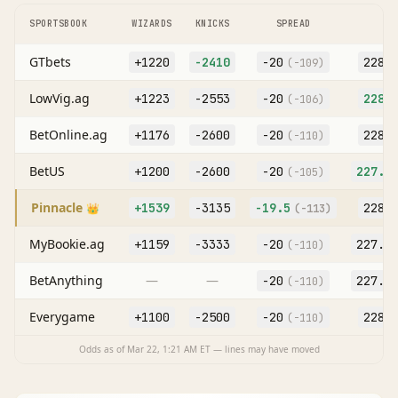
SPORTSBOOK
WIZARDS
KNICKS
SPREAD
O
GTbets
+1220
-2410
-20
228
(
-109
)
(
LowVig.ag
+1223
-2553
-20
228
(
-106
)
(
BetOnline.ag
+1176
-2600
-20
228
(
-110
)
(
BetUS
+1200
-2600
-20
227.5
(
-105
)
Pinnacle
+1539
-3135
-19.5
228
👑
(
-113
)
(
MyBookie.ag
+1159
-3333
-20
227.5
(
-110
)
BetAnything
—
—
-20
227.5
(
-110
)
Everygame
+1100
-2500
-20
228
(
-110
)
(
Odds as of
Mar 22, 1:21 AM
ET — lines may have moved