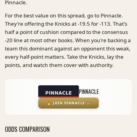
Pinnacle.
For the best value on this spread, go to Pinnacle.
They're offering the Knicks at -19.5 for -113. That's
half a point of cushion compared to the consensus
-20 line at most other books. When you're backing a
team this dominant against an opponent this weak,
every half-point matters. Take the Knicks, lay the
points, and watch them cover with authority.
PINNACLE
🔥
JOIN PINNACLE
→
ODDS COMPARISON