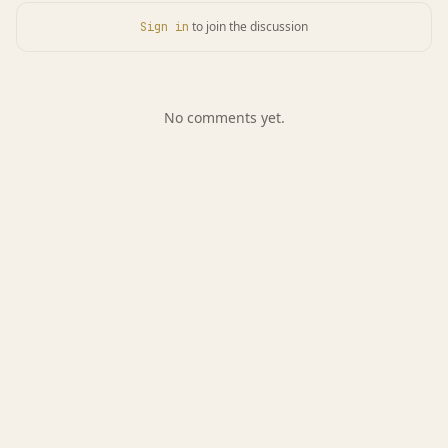
to join the discussion
Sign in
No comments yet.