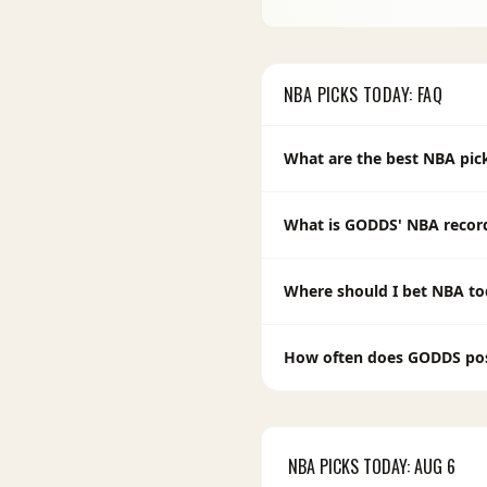
NBA
PICKS TODAY: FAQ
What are the best NBA pic
What is GODDS' NBA recor
Where should I bet NBA t
How often does GODDS pos
NBA
PICKS TODAY:
AUG 6