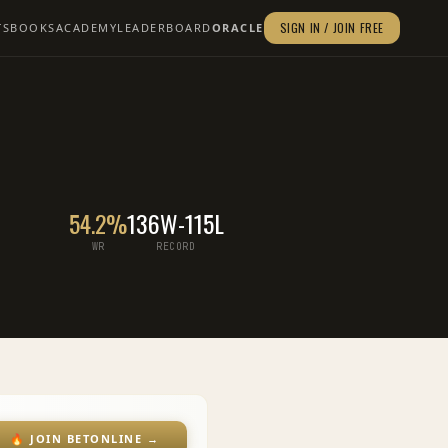
SIGN IN / JOIN FREE
TSBOOKS
ACADEMY
LEADERBOARD
ORACLE
er
ead
er
54.2
%
136
W-
115
L
WR
RECORD
🔥
JOIN BETONLINE
→