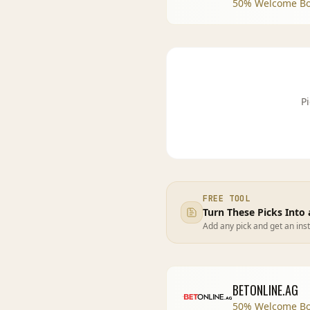
50% Welcome Bo
P
FREE TOOL
Turn These Picks Into 
Add any pick and get an inst
BETONLINE.AG
50% Welcome Bo