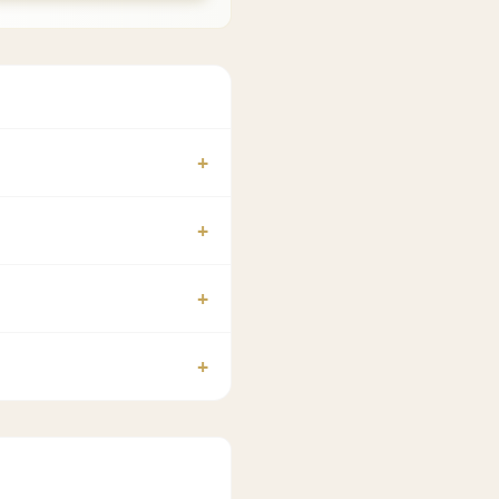
+
+
+
+