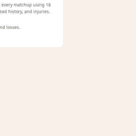
s every matchup using 18
ad history, and injuries.
and losses.