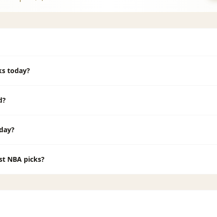
ks today?
d?
oday?
t NBA picks?