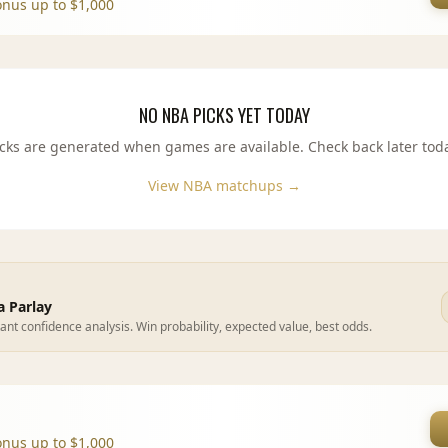
nus up to $1,000
Ligue 1
MLS
Ligue 1 Picks
MLS Picks
PICKS
ODDS
TEAMS
PICKS
ODDS
TEAMS
Champions League
Europa League
UCL Picks
PICKS
ODDS
PICKS
ODDS
NO
NBA
PICKS YET TODAY
Community Picks
icks are generated when games are available. Check back later toda
All Odds
→
All Picks
→
View all picks & results
View
NBA
matchups →
a Parlay
ant confidence analysis. Win probability, expected value, best odds.
nus up to $1,000