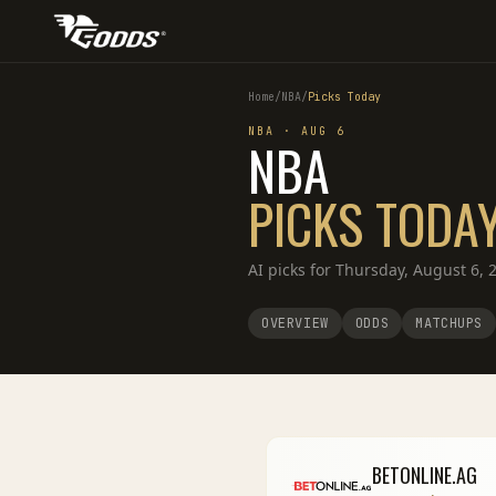
Home
/
NBA
/
Picks Today
NBA
·
AUG 6
NBA
PICKS TODA
AI picks for
Thursday, August 6, 
OVERVIEW
ODDS
MATCHUPS
BETONLINE.AG