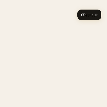
BET SLIP
COMPANY
About GODDS
Responsible Gaming
Privacy Policy
bets. We compare offshore sportsbooks and provide AI
is for informational purposes. Gamble responsibly. 21+