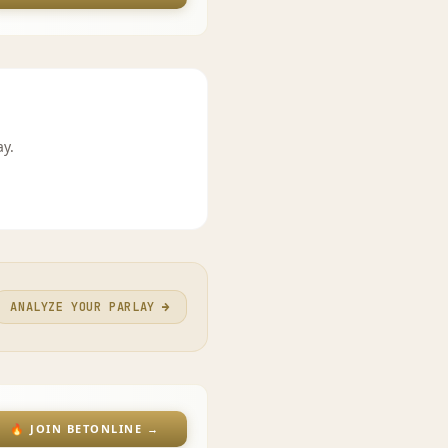
y.
→
ANALYZE YOUR PARLAY
→
🔥
JOIN BETONLINE
→