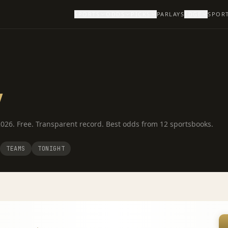
SPORTS
ODDS
PICKS
PARLAYS
EDGE
SPOR
Odds Comparison
→
All AI Picks
NCAAB Edge Find
NFL
NBA
Track record & today's plays
Scores & Results
→
PICKS
ODDS
TEAMS
PICKS
ODDS
TEAMS
Efficiency vs market spr
MLB
NHL
NCAAF Edge Find
PICKS
ODDS
TEAMS
NFL Picks
PICKS
ODDS
TEAMS
NBA Picks
Y
Coming this fall
NCAAF
NCAAB
MLB Picks
NHL Picks
PICKS
ODDS
TEAMS
PICKS
ODDS
TEAMS
2026
. Free. Transparent record. Best odds from 12 sportsbooks.
UFC
NCAAF Picks
NCAAB Picks
PICKS
ODDS
FIGHTERS
TEAMS
TONIGHT
UFC Picks
EPL
La Liga
PICKS
ODDS
TEAMS
PICKS
ODDS
TEAMS
EPL Picks
La Liga Picks
Serie A
Bundesliga
PICKS
ODDS
TEAMS
PICKS
ODDS
TEAMS
Serie A Picks
Bundesliga Picks