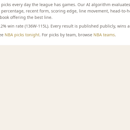
picks every day the league has games. Our AI algorithm evaluate
r percentage, recent form, scoring edge, line movement, head-to-he
book offering the best line.
.2
% win rate (
136
W-
115
L). Every result is published publicly, wins 
see
NBA
picks tonight
. For picks by team, browse
NBA
teams
.