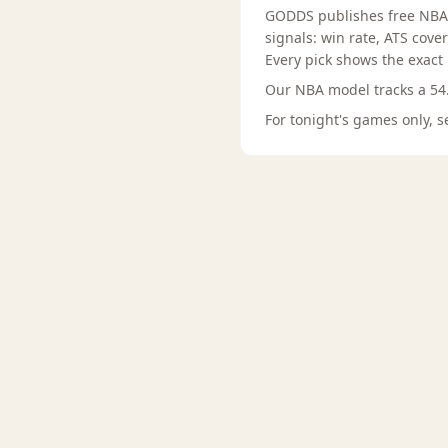
GODDS publishes free
NBA
signals: win rate, ATS cove
Every pick shows the exact 
Our
NBA
model tracks a
54
For tonight's games only, 