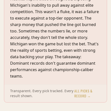
Michigan's inability to pull away against elite
competition. This wasn't a fluke, it was a failure
to execute against a top-tier opponent. The
sharp money that pushed the line got burned
too. Sometimes the numbers lie, or more
accurately, they don't tell the whole story.
Michigan won the game but lost the bet. That's
the reality of sports betting, even with strong
data backing your play. The takeaway:
Dominant records don't guarantee dominant
performances against championship-caliber
teams.
ALL PICKS &
Transparent. Every pick tracked. Every
RECORD →
result shown.