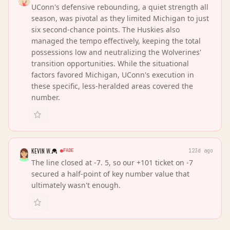
UConn's defensive rebounding, a quiet strength all
season, was pivotal as they limited Michigan to just
six second-chance points. The Huskies also
managed the tempo effectively, keeping the total
possessions low and neutralizing the Wolverines'
transition opportunities. While the situational
factors favored Michigan, UConn's execution in
these specific, less-heralded areas covered the
number.
KEVIN W.
FADE
123d ago
The line closed at -7. 5, so our +101 ticket on -7
secured a half-point of key number value that
ultimately wasn't enough.