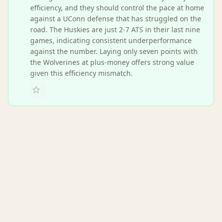
efficiency, and they should control the pace at home
against a UConn defense that has struggled on the
road. The Huskies are just 2-7 ATS in their last nine
games, indicating consistent underperformance
against the number. Laying only seven points with
the Wolverines at plus-money offers strong value
given this efficiency mismatch.