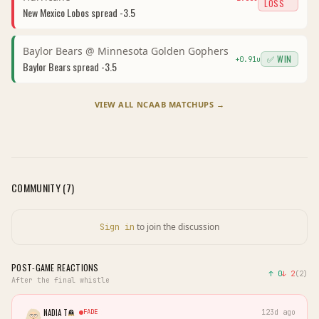
LOSS
New Mexico Lobos
spread
-3.5
Baylor Bears
@
Minnesota Golden Gophers
✅ WIN
+
0.91
u
Baylor Bears
spread
-3.5
VIEW ALL
NCAAB
MATCHUPS →
COMMUNITY (
7
)
to join the discussion
Sign in
POST-GAME REACTIONS
↑
0
↓
2
(
2
)
After the final whistle
NADIA T
FADE
123d ago