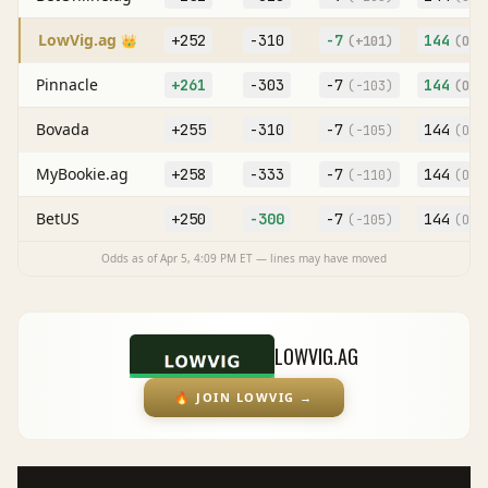
LowVig.ag
+252
-310
-7
144
👑
(
+101
)
(O
-1
Pinnacle
+261
-303
-7
144
(
-103
)
(O
-1
Bovada
+255
-310
-7
144
(
-105
)
(O
-1
MyBookie.ag
+258
-333
-7
144
(
-110
)
(O
-1
BetUS
+250
-300
-7
144
(
-105
)
(O
-1
Odds as of
Apr 5, 4:09 PM
ET — lines may have moved
LOWVIG.AG
🔥
JOIN LOWVIG
→