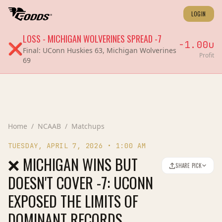
LOGIN
LOSS
-
MICHIGAN WOLVERINES
SPREAD
-7
-1.00
u
❌
Final:
UConn Huskies 63, Michigan Wolverines
Profit
69
Home
/
NCAAB
/
Matchups
TUESDAY, APRIL 7, 2026
•
1:00 AM
❌ MICHIGAN WINS BUT
SHARE PICK
DOESN'T COVER -7: UCONN
EXPOSED THE LIMITS OF
DOMINANT RECORDS