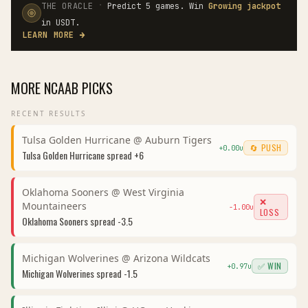
·
THE ORACLE
Predict 5 games. Win
Growing jackpot
in USDT.
LEARN MORE
→
MORE
NCAAB
PICKS
RECENT RESULTS
Tulsa Golden Hurricane
@
Auburn Tigers
🔄 PUSH
+
0.00
u
Tulsa Golden Hurricane
spread
+6
Oklahoma Sooners
@
West Virginia
❌
Mountaineers
-1.00
u
LOSS
Oklahoma Sooners
spread
-3.5
Michigan Wolverines
@
Arizona Wildcats
✅ WIN
+
0.97
u
Michigan Wolverines
spread
-1.5