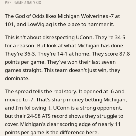
PRE-GAME ANALYSIS
The God of Odds likes Michigan Wolverines -7 at
101, and LowVig.ag is the place to hammer it.
This isn't about disrespecting UConn. They're 34-5
for a reason. But look at what Michigan has done.
They're 36-3. They're 14-1 at home. They score 87.8
points per game. They've won their last seven
games straight. This team doesn't just win, they
dominate.
The spread tells the real story. It opened at -6 and
moved to -7. That's sharp money betting Michigan,
and I'm following it. UConn is a strong opponent,
but their 24-58 ATS record shows they struggle to
cover. Michigan's clear scoring edge of nearly 11
points per game is the difference here.