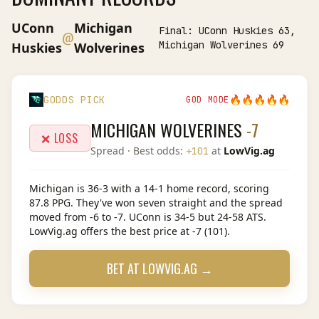
UConn
Michigan
Final:
UConn Huskies 63,
@
Michigan Wolverines 69
Huskies
Wolverines
🔥
🔥
🔥
🔥
🔥
GODDS PICK
GOD MODE
MICHIGAN WOLVERINES
-7
❌ LOSS
Spread
· Best odds:
at
LowVig.ag
+101
Michigan is 36-3 with a 14-1 home record, scoring
87.8 PPG. They've won seven straight and the spread
moved from -6 to -7. UConn is 34-5 but 24-58 ATS.
LowVig.ag offers the best price at -7 (101).
BET AT
LOWVIG.AG
→