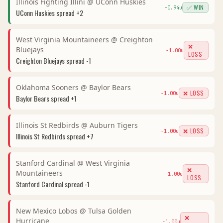
Illinois Fighting Illini
@
UConn Huskies
✅ WIN
+
0.94
u
UConn Huskies
spread
+2
West Virginia Mountaineers
@
Creighton
❌
Bluejays
-1.00
u
LOSS
Creighton Bluejays
spread
-1
Oklahoma Sooners
@
Baylor Bears
❌ LOSS
-1.00
u
Baylor Bears
spread
+1
Illinois St Redbirds
@
Auburn Tigers
❌ LOSS
-1.00
u
Illinois St Redbirds
spread
+7
Stanford Cardinal
@
West Virginia
❌
Mountaineers
-1.00
u
LOSS
Stanford Cardinal
spread
-1
New Mexico Lobos
@
Tulsa Golden
❌
Hurricane
-1.00
u