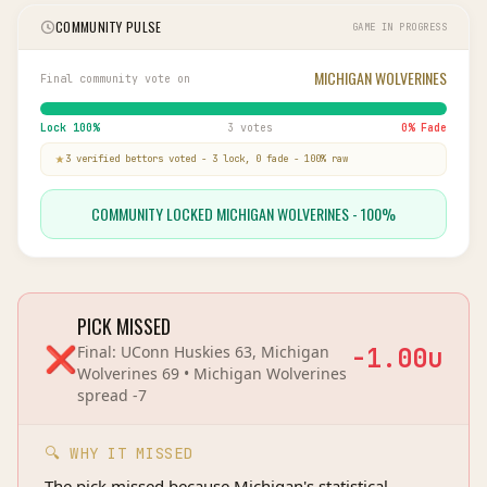
COMMUNITY PULSE
GAME IN PROGRESS
MICHIGAN WOLVERINES
Final community vote on
Lock
100
%
3 votes
0
% Fade
3
verified bettor
s
voted
-
3
lock,
0
fade
-
100
% raw
COMMUNITY LOCKED MICHIGAN WOLVERINES - 100%
PICK MISSED
❌
Final:
UConn Huskies 63, Michigan
-1.00
u
Wolverines 69
•
Michigan Wolverines
spread
-7
🔍 WHY IT MISSED
The pick missed because Michigan's statistical