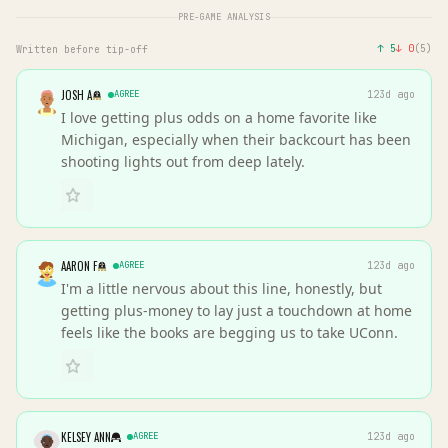
PRE-GAME ANALYSIS
↑
5
↓
0
(
5
)
Written before tip-off
JOSH A
AGREE
123d ago
I love getting plus odds on a home favorite like
Michigan, especially when their backcourt has been
shooting lights out from deep lately.
AARON F
AGREE
123d ago
I'm a little nervous about this line, honestly, but
getting plus-money to lay just a touchdown at home
feels like the books are begging us to take UConn.
KELSEY ANN
AGREE
123d ago