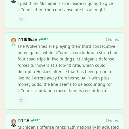
I just think Michigan's size inside is going to give
UConn's thin frontcourt absolute fits all night.
JOEL NATHAN
AGREE
124d ago
The Wolverines are playing their third consecutive
home game, while UConn is concluding a stretch of
four road trips in five outings. Michigan's defense
forces turnovers at a top-40 rate, which could
disrupt a Huskies offense that has been prone to
live-ball errors away from home. At -7 with plus-
money odds, the line seems to be accounting for
UConn's reputation more than its recent form.
JOEL T.
AGREE
124d ago
Michigan's offense ranks 12th nationally in adjusted