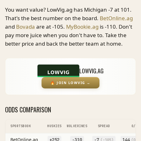
You want value? LowVig.ag has Michigan -7 at 101.
That's the best number on the board.
BetOnline.ag
and
Bovada
are at -105.
MyBookie.ag
is -110. Don't
pay more juice when you don't have to. Take the
better price and back the better team at home.
LOWVIG.AG
🔥
JOIN LOWVIG
→
ODDS COMPARISON
SPORTSBOOK
HUSKIES
WOLVERINES
SPREAD
O/U
BetOnline.ag
+252
-310
-7
144
(
-105
)
(O
-1