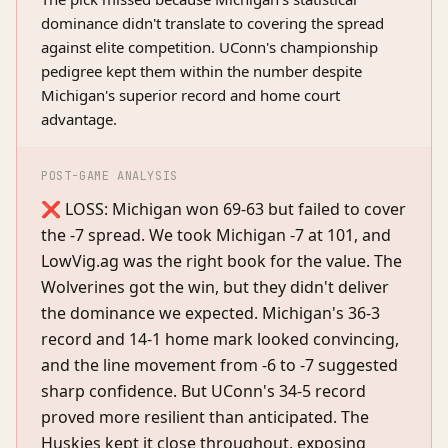
dominance didn't translate to covering the spread
against elite competition. UConn's championship
pedigree kept them within the number despite
Michigan's superior record and home court
advantage.
POST-GAME ANALYSIS
❌ LOSS: Michigan won 69-63 but failed to cover
the -7 spread. We took Michigan -7 at 101, and
LowVig.ag was the right book for the value. The
Wolverines got the win, but they didn't deliver
the dominance we expected. Michigan's 36-3
record and 14-1 home mark looked convincing,
and the line movement from -6 to -7 suggested
sharp confidence. But UConn's 34-5 record
proved more resilient than anticipated. The
Huskies kept it close throughout, exposing