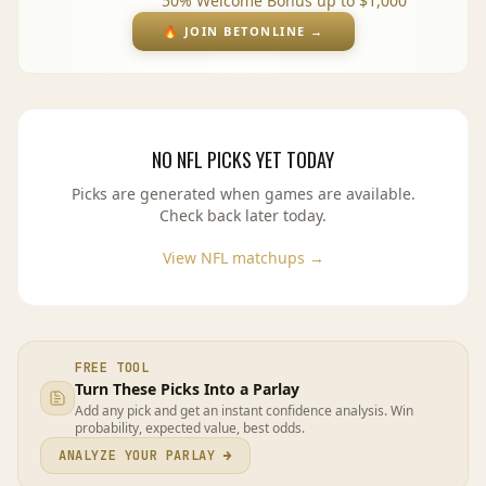
50% Welcome Bonus up to $1,000
🔥
JOIN BETONLINE
→
NO
NFL
PICKS YET TODAY
Picks are generated when games are available.
Check back later today.
View
NFL
matchups →
FREE TOOL
Turn These Picks Into a Parlay
Add any pick and get an instant confidence analysis. Win
probability, expected value, best odds.
ANALYZE YOUR PARLAY
→