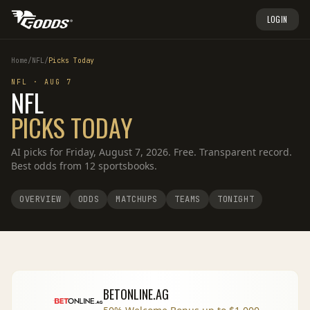
LOGIN
Home
/
NFL
/
Picks Today
NFL
·
AUG 7
NFL
PICKS TODAY
AI picks for
Friday, August 7, 2026
. Free. Transparent record.
Best odds from 12 sportsbooks.
OVERVIEW
ODDS
MATCHUPS
TEAMS
TONIGHT
BETONLINE.AG