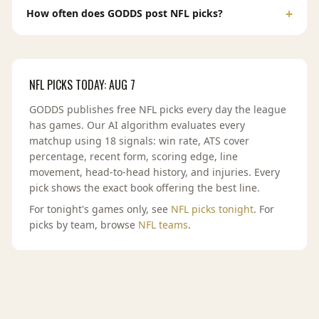
+
How often does GODDS post NFL picks?
NFL
PICKS TODAY:
AUG 7
GODDS publishes free
NFL
picks every day the league
has games. Our AI algorithm evaluates every
matchup using 18 signals: win rate, ATS cover
percentage, recent form, scoring edge, line
movement, head-to-head history, and injuries. Every
pick shows the exact book offering the best line.
For tonight's games only, see
NFL
picks tonight
. For
picks by team, browse
NFL
teams
.