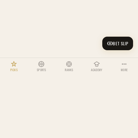
BET SLIP
PICKS
SPORTS
RANKS
ACADEMY
MORE
LEADERBOARD
BETTING ACADEMY
NOTIFICATIONS
US SPORTS
View all tracks →
Full rankings →
Settings →
Odds
Sportsbooks
NFL
NBA
Compare lines live
Reviews & bonuses
TOP BETTORS THIS WEEK
BET SLIP
Track
1
-
Rookie
PICKS
ODDS
TEAMS
PICKS
ODDS
TEAMS
Dan O
63%
How odds work, first paper bet
-
6
lessons
1
Parlay Lab
Edge Finder
Bettor
40
W
MLB
NHL
Analyze any parlay
Model vs market
PICKS
ODDS
TEAMS
PICKS
ODDS
TEAMS
Track
2
-
Bettor
Maria G.
63%
Line shopping, CLV, bankroll
-
7
lessons
2
NCAAF
NCAAB
All Picks
Bettor
Community
10
W
Unlocks after Track
1
The ultimate offshore sportsbook
Full history
Sharp+ analysis
PICKS
ODDS
TEAMS
PICKS
ODDS
TEAMS
comparison platform. AI picks, live odds,
YOUR SLIP IS EMPTY
Giulia
63%
Track
3
-
Sharp
and honest rankings built by bettors, for
3
UFC
Bettor
5
W
Steam moves, sharp signals
Click any odds to add a pick.
-
7
lessons
bettors.
The Oracle