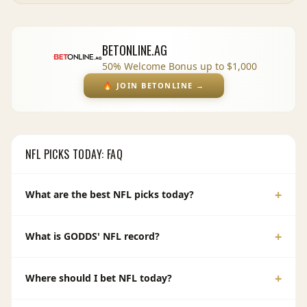
BETONLINE.AG
50% Welcome Bonus up to $1,000
🔥
JOIN BETONLINE
→
NFL
PICKS TODAY: FAQ
+
What are the best NFL picks today?
+
What is GODDS' NFL record?
+
Where should I bet NFL today?