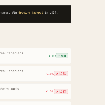
 games. Win
Growing jackpot
in USDT.
réal Canadiens
✅ WIN
+
1.89
u
réal Canadiens
❌ LOSS
-1.00
u
aheim Ducks
❌ LOSS
-1.00
u