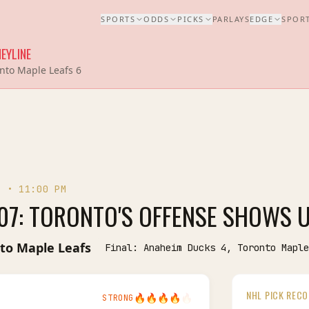
SPORTS
ODDS
PICKS
PARLAYS
EDGE
SPOR
Odds Comparison
→
EYLINE
All AI Picks
NCAAB Edge Find
NFL
NBA
nto Maple Leafs 6
Track record & today's plays
Scores & Results
→
PICKS
ODDS
TEAMS
PICKS
ODDS
TEAMS
Efficiency vs market spr
MLB
NHL
NCAAF Edge Find
PICKS
ODDS
TEAMS
NFL Picks
PICKS
ODDS
TEAMS
NBA Picks
Coming this fall
NCAAF
NCAAB
MLB Picks
NHL Picks
PICKS
ODDS
TEAMS
PICKS
ODDS
TEAMS
UFC
NCAAF Picks
NCAAB Picks
6
•
11:00 PM
PICKS
ODDS
FIGHTERS
07: TORONTO'S OFFENSE SHOWS 
UFC Picks
to Maple Leafs
EPL
La Liga
Final:
Anaheim Ducks 4, Toronto Maple
PICKS
ODDS
TEAMS
PICKS
ODDS
TEAMS
EPL Picks
La Liga Picks
Serie A
Bundesliga
NHL
PICK REC
🔥
🔥
🔥
🔥
🔥
STRONG
PICKS
ODDS
TEAMS
PICKS
ODDS
TEAMS
Serie A Picks
Bundesliga Picks