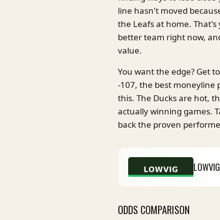
line hasn't moved because
the Leafs at home. That's
better team right now, and
value.
You want the edge? Get to
-107, the best moneyline 
this. The Ducks are hot, t
actually winning games. 
back the proven performe
LOWVIG
ODDS COMPARISON