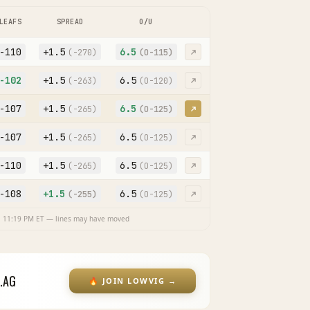
LEAFS
SPREAD
O/U
-110
+
1.5
6.5
(
-270
)
(O
-115
)
-102
+
1.5
6.5
(
-263
)
(O
-120
)
-107
+
1.5
6.5
(
-265
)
(O
-125
)
-107
+
1.5
6.5
(
-265
)
(O
-125
)
-110
+
1.5
6.5
(
-265
)
(O
-125
)
-108
+
1.5
6.5
(
-255
)
(O
-125
)
, 11:19 PM
ET — lines may have moved
.AG
🔥
JOIN LOWVIG
→