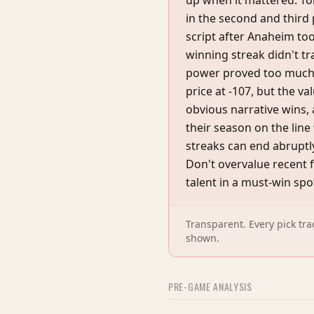
up when it mattered. T
in the second and third 
script after Anaheim too
winning streak didn't tr
power proved too much. 
price at -107, but the v
obvious narrative wins,
their season on the line
streaks can end abruptl
Don't overvalue recent 
talent in a must-win spo
Transparent. Every pick tra
shown.
PRE-GAME ANALYSIS