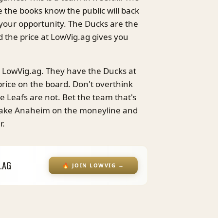
 the books know the public will back
 your opportunity. The Ducks are the
 the price at LowVig.ag gives you
 LowVig.ag. They have the Ducks at
price on the board. Don't overthink
he Leafs are not. Bet the team that's
Take Anaheim on the moneyline and
r.
.AG
🔥
JOIN LOWVIG
→