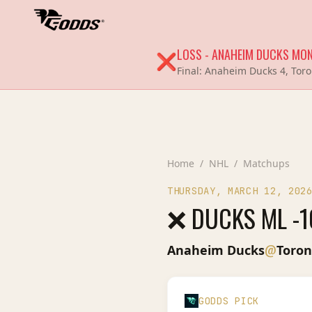
LOSS
-
ANAHEIM DUCKS
MON
❌
Final:
Anaheim Ducks 4, Toro
Home
/
NHL
/
Matchups
THURSDAY, MARCH 12, 202
❌ DUCKS ML -1
@
Anaheim Ducks
Toron
GODDS PICK