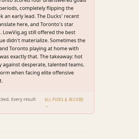
oronto scored four unanswered goals
periods, completely flipping the
k an early lead. The Ducks' recent
anslate here, and Toronto's star
LowVig.ag still offered the best
alue didn't materialize. Sometimes the
 and Toronto playing at home with
 was exactly that. The takeaway: hot
y against desperate, talented teams.
form when facing elite offensive
t.
ALL PICKS & RECORD
cked. Every result
→