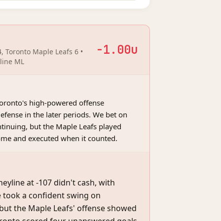
-1.00
u
, Toronto Maple Leafs 6
•
line
ML
oronto's high-powered offense
ense in the later periods. We bet on
inuing, but the Maple Leafs played
home and executed when it counted.
line at -107 didn't cash, with
 took a confident swing on
ut the Maple Leafs' offense showed