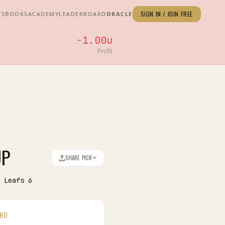
SIGN IN / JOIN FREE
TSBOOKS
ACADEMY
LEADERBOARD
ORACLE
-1.00
u
er
Profit
ead
er
UP
SHARE PICK
 Leafs 6
ORD