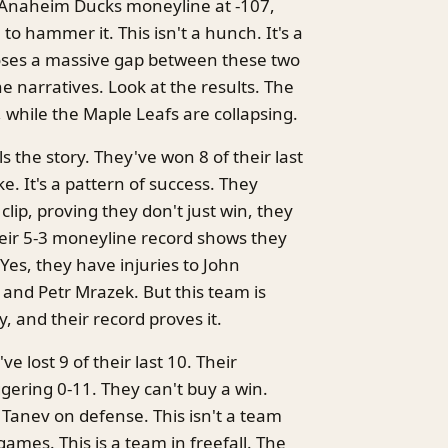
e Anaheim Ducks moneyline at -107,
to hammer it. This isn't a hunch. It's a
poses a massive gap between these two
e narratives. Look at the results. The
while the Maple Leafs are collapsing.
s the story. They've won 8 of their last
e. It's a pattern of success. They
clip, proving they don't just win, they
heir 5-3 moneyline record shows they
 Yes, they have injuries to John
 and Petr Mrazek. But this team is
, and their record proves it.
e lost 9 of their last 10. Their
gering 0-11. They can't buy a win.
 Tanev on defense. This isn't a team
games. This is a team in freefall. The