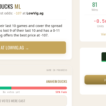
81
DUCKS
ML
Ligue 1
MLS
Ligue 1 Picks
MLS Picks
Wins
PICKS
ODDS
TEAMS
PICKS
ODDS
TEAMS
est odds:
at
LowVig.ag
-107
Champions League
Europa League
UCL Picks
-0.5
PICKS
ODDS
PICKS
ODDS
eir last 10 games and cover the spread
Units
 lost 9 of their last 10 and has a 0-11
Community Picks
Vie
 offers the best price at -107.
All Odds
→
All Picks
→
View all picks & results
 AT
LOWVIG.AG
→
GAME IN PROGRESS
ANAHEIM DUCKS
No votes yet
50
% Fade
O VOTES WERE CAST