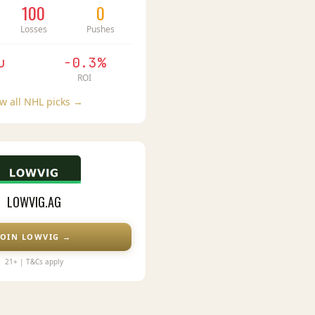
100
0
Losses
Pushes
u
-0.3
%
ROI
w all
NHL
picks →
→
LOWVIG.AG
JOIN LOWVIG
→
21+ | T&Cs apply