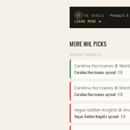
·
THE ORACLE
Predict 5
LEARN MORE
→
MORE
NHL
PICKS
RECENT RESULTS
Carolina Hurricanes
@
Mont
Carolina Hurricanes
spread
-1.5
Carolina Hurricanes
@
Mont
Carolina Hurricanes
spread
-1.5
Vegas Golden Knights
@
An
Vegas Golden Knights
spread
-1.5