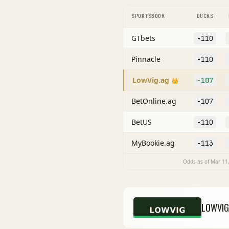
SPORTSBOOK
DUCKS
GTbets
-110
Pinnacle
-110
LowVig.ag
-107
👑
BetOnline.ag
-107
BetUS
-110
MyBookie.ag
-113
Odds as of
Mar 11
LOWVIG