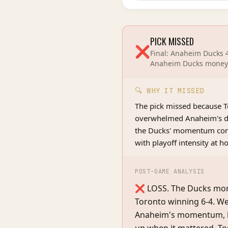
PICK MISSED
❌
Final:
Anaheim Ducks 4
Anaheim Ducks
money
🔍 WHY IT MISSED
The pick missed because T
overwhelmed Anaheim's def
the Ducks' momentum cont
with playoff intensity at 
POST-GAME ANALYSIS
❌ LOSS. The Ducks money
Toronto winning 6-4. We
Anaheim's momentum, b