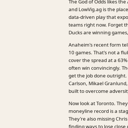
The God of Odds likes th
and LowVig.ag is the place 
data-driven play that ex
teams right now. Forget th
Ducks are winning games, 
Anaheim's recent form tell
10 games. That's not a fluk
cover the spread at a 63% 
often win convincingly. T
get the job done outright.
Carlson, Mikael Granlund,
built to overcome adversity
Now look at Toronto. They'v
moneyline record is a stag
They're also missing Chris
finding ways to lose close 