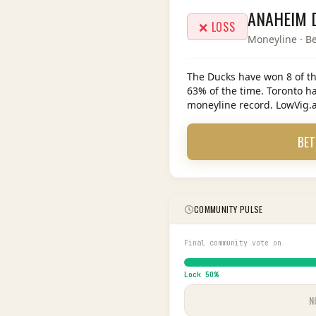
ANAHEIM 
❌ LOSS
Moneyline
· B
The Ducks have won 8 of th
63% of the time. Toronto has
moneyline record. LowVig.ag
BET
COMMUNITY PULSE
Final community vote on
Lock
50
%
N