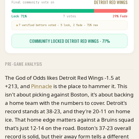
DETROIT RED WINGS
Final community vote on
Lock
71
%
7 votes
29
% Fade
7
verified bettor
s
voted
-
5
lock,
2
fade
-
71
% raw
COMMUNITY LOCKED DETROIT RED WINGS - 71%
PRE-GAME ANALYSIS
The God of Odds likes Detroit Red Wings -1.5 at
+213, and
Pinnacle
is the place to hammer it. This
isn't about picking against Boston, it's about backing
a home team with the numbers to cover. Detroit's
record stands at 38-23, and they're 20-11 on home
ice. That home edge matters against a Bruins squad
that's just 12-14 on the road. Boston's 37-23 overall
record is solid, but their away form tells a different