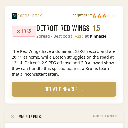
🔥
🔥
🔥
🔥
🔥
GODDS PICK
CONFIDENT
DETROIT RED WINGS
-1.5
❌ LOSS
Spread
· Best odds:
at
Pinnacle
+213
The Red Wings have a dominant 38-23 record and are
20-11 at home, while Boston struggles on the road at
12-14. Detroit's 2.9 PPG offense and 3.0 allowed show
they can handle this spread against a Bruins team
that's inconsistent lately.
BET AT
PINNACLE
→
COMMUNITY PULSE
GAME IN PROGRESS