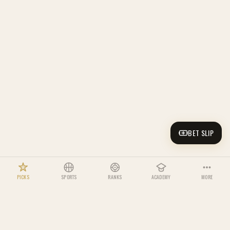
BET SLIP
PICKS
SPORTS
RANKS
ACADEMY
MORE
LEADERBOARD
BETTING ACADEMY
NOTIFICATIONS
US SPORTS
View all tracks →
Full rankings →
Settings →
Odds
Sportsbooks
NFL
NBA
Compare lines live
Reviews & bonuses
TOP BETTORS THIS WEEK
BET SLIP
Track
1
-
Rookie
PICKS
ODDS
TEAMS
PICKS
ODDS
TEAMS
Dan O
63%
How odds work, first paper bet
-
6
lessons
1
Parlay Lab
Edge Finder
Bettor
40
W
MLB
NHL