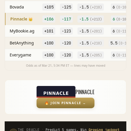
Bovada
+105
-125
-1.5
6
(
+210
)
(O
-105
)
Pinnacle
+106
-117
-1.5
6
👑
(
+213
)
(O
-103
)
MyBookie.ag
+101
-123
-1.5
6
(
+201
)
(O
-110
)
BetAnything
+100
-120
-1.5
5.5
(
+210
)
(O
-130
Everygame
+100
-120
-1.5
6
(
+205
)
(O
-115
)
Odds as of
Mar 21, 5:34 PM
ET — lines may have moved
PINNACLE
🔥
JOIN PINNACLE
→
·
THE ORACLE
Predict 5 games. Win
Growing jackpot