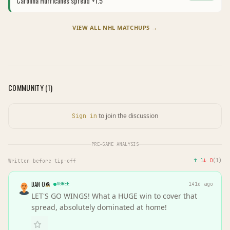
Carolina Hurricanes
spread
+1.5
VIEW ALL
NHL
MATCHUPS →
COMMUNITY (
1
)
to join the discussion
Sign in
PRE-GAME ANALYSIS
↑
1
↓
0
(
1
)
Written before tip-off
DAN O
AGREE
141d ago
LET'S GO WINGS! What a HUGE win to cover that
spread, absolutely dominated at home!