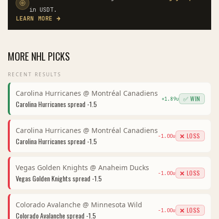
in USDT.
LEARN MORE
→
MORE
NHL
PICKS
RECENT RESULTS
Carolina Hurricanes
@
Montréal Canadiens
✅ WIN
+
1.89
u
Carolina Hurricanes
spread
-1.5
Carolina Hurricanes
@
Montréal Canadiens
❌ LOSS
-1.00
u
Carolina Hurricanes
spread
-1.5
Vegas Golden Knights
@
Anaheim Ducks
❌ LOSS
-1.00
u
Vegas Golden Knights
spread
-1.5
Colorado Avalanche
@
Minnesota Wild
❌ LOSS
-1.00
u
Colorado Avalanche
spread
-1.5