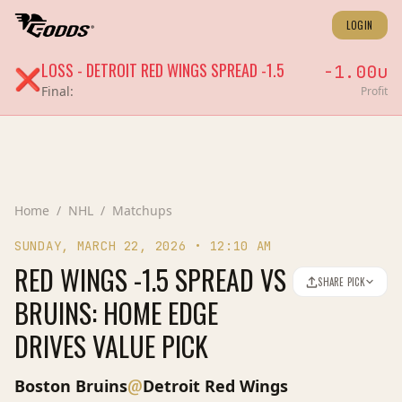
LOGIN
LOSS
-
DETROIT RED WINGS
SPREAD
-1.5
-1.00
u
❌
Final:
Profit
Home
/
NHL
/
Matchups
SUNDAY, MARCH 22, 2026
•
12:10 AM
RED WINGS -1.5 SPREAD VS
SHARE PICK
BRUINS: HOME EDGE
DRIVES VALUE PICK
@
Boston Bruins
Detroit Red Wings