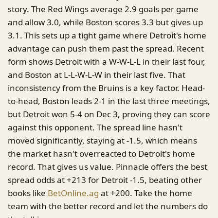
story. The Red Wings average 2.9 goals per game
and allow 3.0, while Boston scores 3.3 but gives up
3.1. This sets up a tight game where Detroit's home
advantage can push them past the spread. Recent
form shows Detroit with a W-W-L-L in their last four,
and Boston at L-L-W-L-W in their last five. That
inconsistency from the Bruins is a key factor. Head-
to-head, Boston leads 2-1 in the last three meetings,
but Detroit won 5-4 on Dec 3, proving they can score
against this opponent. The spread line hasn't
moved significantly, staying at -1.5, which means
the market hasn't overreacted to Detroit's home
record. That gives us value. Pinnacle offers the best
spread odds at +213 for Detroit -1.5, beating other
books like
BetOnline.ag
at +200. Take the home
team with the better record and let the numbers do