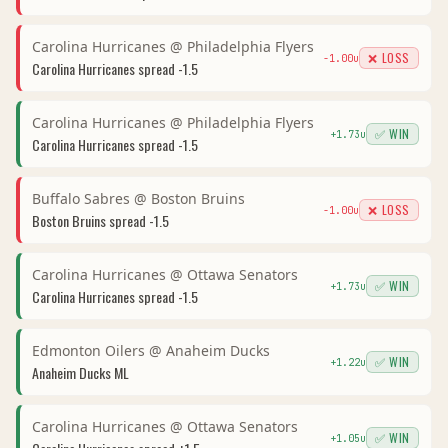
Carolina Hurricanes
@
Philadelphia Flyers
❌ LOSS
-1.00
u
Carolina Hurricanes
spread
-1.5
Carolina Hurricanes
@
Philadelphia Flyers
✅ WIN
+
1.73
u
Carolina Hurricanes
spread
-1.5
Buffalo Sabres
@
Boston Bruins
❌ LOSS
-1.00
u
Boston Bruins
spread
-1.5
Carolina Hurricanes
@
Ottawa Senators
✅ WIN
+
1.73
u
Carolina Hurricanes
spread
-1.5
Edmonton Oilers
@
Anaheim Ducks
✅ WIN
+
1.22
u
Anaheim Ducks
ML
Carolina Hurricanes
@
Ottawa Senators
✅ WIN
+
1.05
u