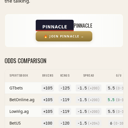
the talking.
PINNACLE
🔥
JOIN PINNACLE
→
ODDS COMPARISON
SPORTSBOOK
BRUINS
WINGS
SPREAD
O/U
GTbets
+105
-125
-1.5
5.5
(
+200
)
(O
-130
BetOnline.ag
+105
-119
-1.5
5.5
(
+200
)
(O
-130
LowVig.ag
+105
-119
-1.5
5.5
(
+200
)
(O
-130
BetUS
+100
-120
-1.5
6
(
+204
)
(O
-105
)