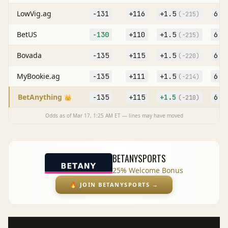
LowVig.ag
-131
+116
+
1.5
6.5
(
-215
)
BetUS
-130
+110
+
1.5
6.5
(
-215
)
Bovada
-135
+115
+
1.5
6.5
(
-220
)
MyBookie.ag
-135
+111
+
1.5
6.5
(
-214
)
BetAnything
-135
+115
+
1.5
6.5
👑
(
-210
)
Odds as of
Mar 17, 1:25 AM
ET — lines may have moved
BETANYSPORTS
25% Welcome Bonus
🔥
JOIN BETANYSPORTS
→