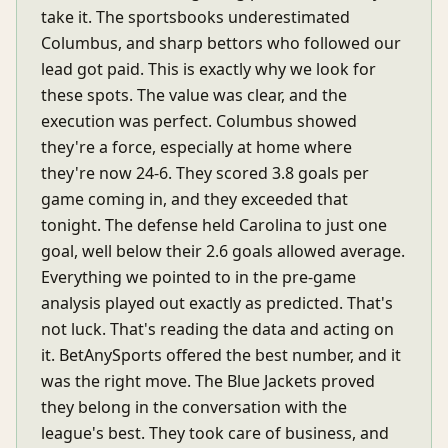
take it. The sportsbooks underestimated
Columbus, and sharp bettors who followed our
lead got paid. This is exactly why we look for
these spots. The value was clear, and the
execution was perfect. Columbus showed
they're a force, especially at home where
they're now 24-6. They scored 3.8 goals per
game coming in, and they exceeded that
tonight. The defense held Carolina to just one
goal, well below their 2.6 goals allowed average.
Everything we pointed to in the pre-game
analysis played out exactly as predicted. That's
not luck. That's reading the data and acting on
it. BetAnySports offered the best number, and it
was the right move. The Blue Jackets proved
they belong in the conversation with the
league's best. They took care of business, and