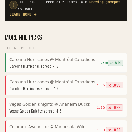
·
THE ORACLE
Predict 5 games. Win
Growing jackpot
in USDT.
LEARN MORE
→
MORE
NHL
PICKS
RECENT RESULTS
Carolina Hurricanes
@
Montréal Canadiens
✅ WIN
+
1.89
u
Carolina Hurricanes
spread
-1.5
Carolina Hurricanes
@
Montréal Canadiens
❌ LOSS
-1.00
u
Carolina Hurricanes
spread
-1.5
Vegas Golden Knights
@
Anaheim Ducks
❌ LOSS
-1.00
u
Vegas Golden Knights
spread
-1.5
Colorado Avalanche
@
Minnesota Wild
❌ LOSS
-1.00
u