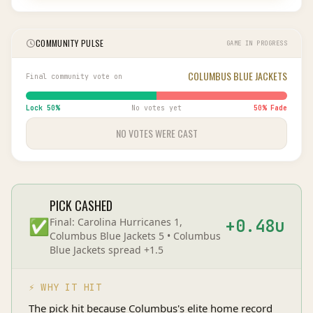
COMMUNITY PULSE
GAME IN PROGRESS
COLUMBUS BLUE JACKETS
Final community vote on
Lock
50
%
No votes yet
50
% Fade
NO VOTES WERE CAST
PICK CASHED
✅
Final:
Carolina Hurricanes 1,
+
0.48
u
Columbus Blue Jackets 5
•
Columbus
Blue Jackets
spread
+1.5
⚡ WHY IT HIT
The pick hit because Columbus's elite home record