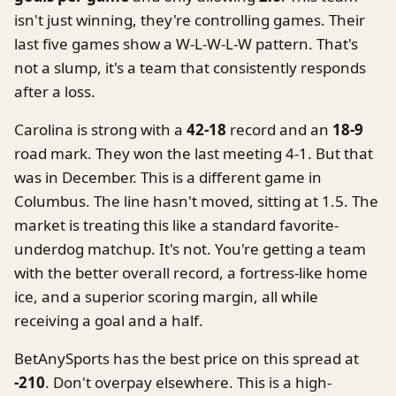
isn't just winning, they're controlling games. Their
last five games show a W-L-W-L-W pattern. That's
not a slump, it's a team that consistently responds
after a loss.
Carolina is strong with a
42-18
record and an
18-9
road mark. They won the last meeting 4-1. But that
was in December. This is a different game in
Columbus. The line hasn't moved, sitting at 1.5. The
market is treating this like a standard favorite-
underdog matchup. It's not. You're getting a team
with the better overall record, a fortress-like home
ice, and a superior scoring margin, all while
receiving a goal and a half.
BetAnySports has the best price on this spread at
-210
. Don't overpay elsewhere. This is a high-