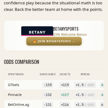
confidence play because the situational math is too
clear. Back the better team at home with the points.
BETANYSPORTS
25% Welcome Bonus
🔥
JOIN BETANYSPORTS
→
ODDS COMPARISON
SPORTSBOOK
HURRICANES
JACKETS
SPREAD
GTbets
-135
+115
+
1.5
6.5
(
-220
)
Pinnacle
-132
+117
+
1.5
6.5
(
-215
)
BetOnline.ag
-131
+116
+
1.5
6.5
(
-215
)