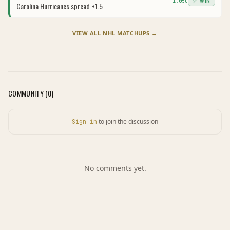
✅ WIN
+
1.05
u
Carolina Hurricanes
spread
+1.5
VIEW ALL
NHL
MATCHUPS →
COMMUNITY (
0
)
to join the discussion
Sign in
No comments yet.