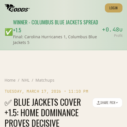
LOGIN
WINNER
-
COLUMBUS BLUE JACKETS
SPREAD
+
0.48
u
+1.5
✅
Profit
Final:
Carolina Hurricanes 1, Columbus Blue
Jackets 5
Home
/
NHL
/
Matchups
TUESDAY, MARCH 17, 2026
•
11:10 PM
✅ BLUE JACKETS COVER
SHARE PICK
+1.5: HOME DOMINANCE
PROVES DECISIVE