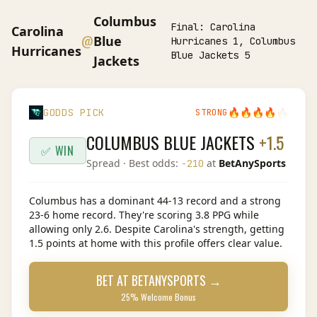
Columbus
Final:
Carolina
Carolina
@
Blue
Hurricanes 1, Columbus
Hurricanes
Blue Jackets 5
Jackets
🔥
🔥
🔥
🔥
🔥
GODDS PICK
STRONG
COLUMBUS BLUE JACKETS
+1.5
✅ WIN
Spread
· Best odds:
at
BetAnySports
-210
Columbus has a dominant 44-13 record and a strong
23-6 home record. They're scoring 3.8 PPG while
allowing only 2.6. Despite Carolina's strength, getting
1.5 points at home with this profile offers clear value.
BET AT
BETANYSPORTS
→
25% Welcome Bonus