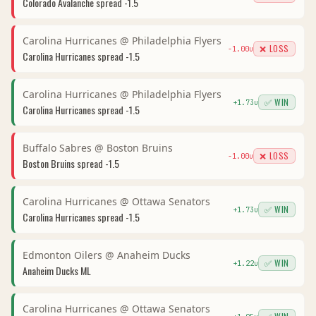
Colorado Avalanche
spread
-1.5
Carolina Hurricanes
@
Philadelphia Flyers
❌ LOSS
-1.00
u
Carolina Hurricanes
spread
-1.5
Carolina Hurricanes
@
Philadelphia Flyers
✅ WIN
+
1.73
u
Carolina Hurricanes
spread
-1.5
Buffalo Sabres
@
Boston Bruins
❌ LOSS
-1.00
u
Boston Bruins
spread
-1.5
Carolina Hurricanes
@
Ottawa Senators
✅ WIN
+
1.73
u
Carolina Hurricanes
spread
-1.5
Edmonton Oilers
@
Anaheim Ducks
✅ WIN
+
1.22
u
Anaheim Ducks
ML
Carolina Hurricanes
@
Ottawa Senators