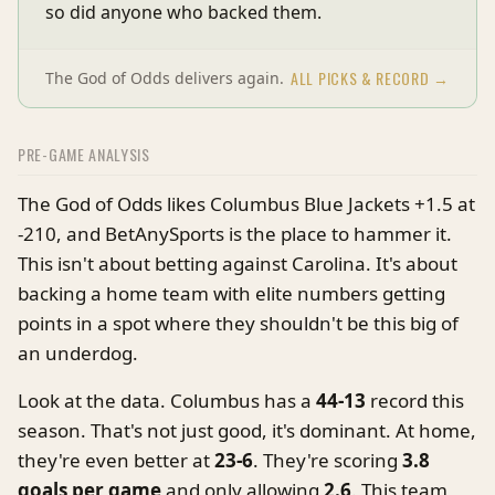
so did anyone who backed them.
ALL PICKS & RECORD →
The God of Odds delivers again.
PRE-GAME ANALYSIS
The God of Odds likes Columbus Blue Jackets +1.5 at
-210, and BetAnySports is the place to hammer it.
This isn't about betting against Carolina. It's about
backing a home team with elite numbers getting
points in a spot where they shouldn't be this big of
an underdog.
Look at the data. Columbus has a
44-13
record this
season. That's not just good, it's dominant. At home,
they're even better at
23-6
. They're scoring
3.8
goals per game
and only allowing
2.6
. This team