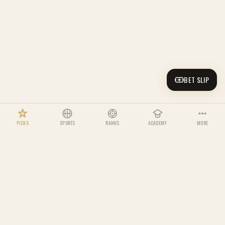
BET SLIP
PICKS
SPORTS
RANKS
ACADEMY
MORE
LEADERBOARD
BETTING ACADEMY
NOTIFICATIONS
US SPORTS
View all tracks →
Full rankings →
Settings →
Odds
Sportsbooks
NFL
NBA
Compare lines live
Reviews & bonuses
TOP BETTORS THIS WEEK
BET SLIP
Track
1
-
Rookie
PICKS
ODDS
TEAMS
PICKS
ODDS
TEAMS
Dan O
63%
How odds work, first paper bet
-
6
lessons
1
Parlay Lab
Edge Finder
Bettor
40
W
MLB
NHL
Analyze any parlay
Model vs market
PICKS
ODDS
TEAMS
PICKS
ODDS
TEAMS
Track
2
-
Bettor
Maria G.
63%
Line shopping, CLV, bankroll
-
7
lessons
2
NCAAF
NCAAB
All Picks
Bettor
Community
10
W
Unlocks after Track
1
The ultimate offshore sportsbook
Full history
Sharp+ analysis
PICKS
ODDS
TEAMS
PICKS
ODDS
TEAMS
comparison platform. AI picks, live odds,
YOUR SLIP IS EMPTY
Giulia
63%
Track
3
-
Sharp
and honest rankings built by bettors, for
3