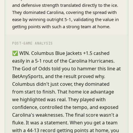
and defensive strength translated directly to the ice.
They dominated Carolina, covering the spread with
ease by winning outright 5-1, validating the value in
getting points with such a strong team at home.
POST-GAME ANALYSIS
✅ WIN. Columbus Blue Jackets +1.5 cashed
easily in a 5-1 rout of the Carolina Hurricanes.
The God of Odds told you to hammer this line at
BetAnySports, and the result proved why.
Columbus didn't just cover, they dominated
from start to finish. That home ice advantage
we highlighted was real. They played with
confidence, controlled the tempo, and exposed
Carolina's weaknesses. The final score wasn't a
fluke. It was a statement. When you get a team
with a 44-13 record getting points at home, you