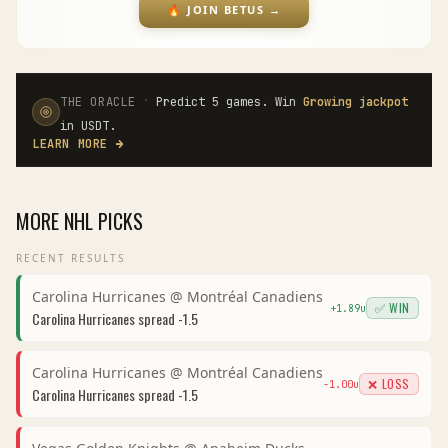
🔥
JOIN BETUS
→
·
THE ORACLE
Predict 5 games. Win
Growing jackpot
in USDT.
LEARN MORE
→
MORE
NHL
PICKS
RECENT RESULTS
Carolina Hurricanes
@
Montréal Canadiens
✅ WIN
+
1.89
u
Carolina Hurricanes
spread
-1.5
Carolina Hurricanes
@
Montréal Canadiens
❌ LOSS
-1.00
u
Carolina Hurricanes
spread
-1.5