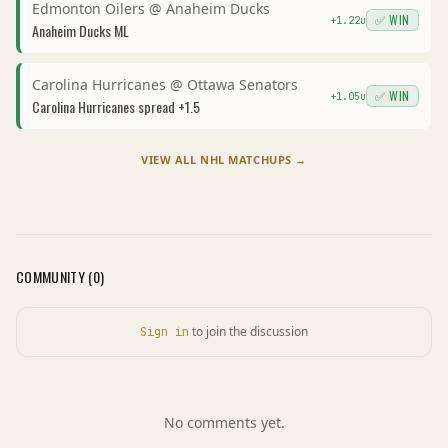
Edmonton Oilers
@
Anaheim Ducks
✅ WIN
+
1.22
u
Anaheim Ducks
ML
Carolina Hurricanes
@
Ottawa Senators
✅ WIN
+
1.05
u
Carolina Hurricanes
spread
+1.5
VIEW ALL
NHL
MATCHUPS →
COMMUNITY (
0
)
to join the discussion
Sign in
No comments yet.