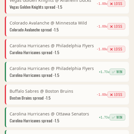
Vegas Golden Knights
@
Anaheim Ducks
❌ LOSS
-1.00
u
Vegas Golden Knights
spread
-1.5
Colorado Avalanche
@
Minnesota Wild
❌ LOSS
-1.00
u
Colorado Avalanche
spread
-1.5
Carolina Hurricanes
@
Philadelphia Flyers
❌ LOSS
-1.00
u
Carolina Hurricanes
spread
-1.5
Carolina Hurricanes
@
Philadelphia Flyers
✅ WIN
+
1.73
u
Carolina Hurricanes
spread
-1.5
Buffalo Sabres
@
Boston Bruins
❌ LOSS
-1.00
u
Boston Bruins
spread
-1.5
Carolina Hurricanes
@
Ottawa Senators
✅ WIN
+
1.73
u
Carolina Hurricanes
spread
-1.5