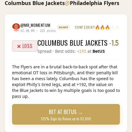
@
Columbus Blue Jackets
Philadelphia Flyers
@
MR_MOMENTUM
🔥
🔥
🔥
🔥
🔥
CONFIDENT
SHARP
43.4
% WR ·
221
picks
COLUMBUS BLUE JACKETS
-1.5
❌ LOSS
Spread
· Best odds:
at
BetUS
+192
The Flyers are in a brutal back-to-back spot after that
emotional OT loss in Pittsburgh, and their penalty kill
has been a mess lately. Columbus has the speed to
exploit Philly's tired legs, and at +192, the value on
the Blue Jackets to win by multiple goals is too good to
pass up.
BET AT
BETUS
→
125% Sign Up Bonus up to $2,500