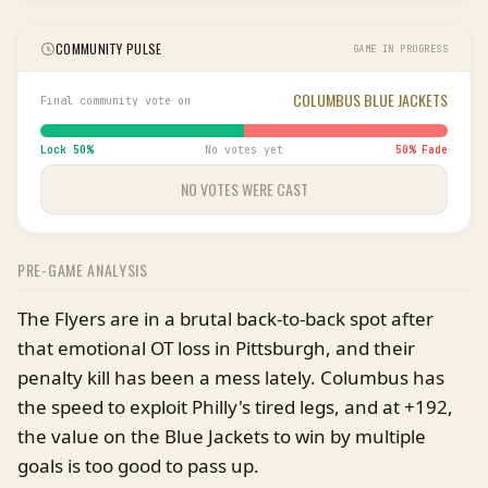
COMMUNITY PULSE
GAME IN PROGRESS
COLUMBUS BLUE JACKETS
Final community vote on
Lock
50
%
No votes yet
50
% Fade
NO VOTES WERE CAST
PRE-GAME ANALYSIS
The Flyers are in a brutal back-to-back spot after
that emotional OT loss in Pittsburgh, and their
penalty kill has been a mess lately. Columbus has
the speed to exploit Philly's tired legs, and at +192,
the value on the Blue Jackets to win by multiple
goals is too good to pass up.