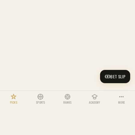
BET SLIP
PICKS
SPORTS
RANKS
ACADEMY
MORE
LEADERBOARD
BETTING ACADEMY
NOTIFICATIONS
US SPORTS
View all tracks →
Full rankings →
Settings →
Odds
Sportsbooks
NFL
NBA
Compare lines live
Reviews & bonuses
TOP BETTORS THIS WEEK
BET SLIP
Track
1
-
Rookie
PICKS
ODDS
TEAMS
PICKS
ODDS
TEAMS
Dan O
63%
How odds work, first paper bet
-
6
lessons
1
Parlay Lab
Edge Finder
Bettor
40
W
MLB
NHL
Analyze any parlay
Model vs market