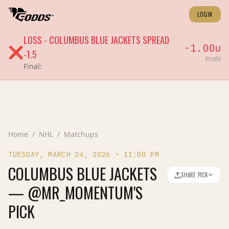
LOGIN
LOSS
-
COLUMBUS BLUE JACKETS
SPREAD
-1.00
u
❌
-1.5
Profit
Final:
Home
/
NHL
/
Matchups
TUESDAY, MARCH 24, 2026
•
11:00 PM
COLUMBUS BLUE JACKETS
SHARE PICK
— @MR_MOMENTUM'S
PICK