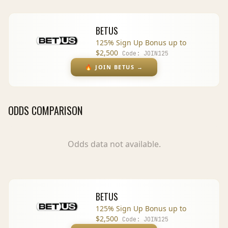
BETUS
125% Sign Up Bonus up to
$2,500
Code:
JOIN125
🔥
JOIN BETUS
→
ODDS COMPARISON
Odds data not available.
BETUS
125% Sign Up Bonus up to
$2,500
Code:
JOIN125