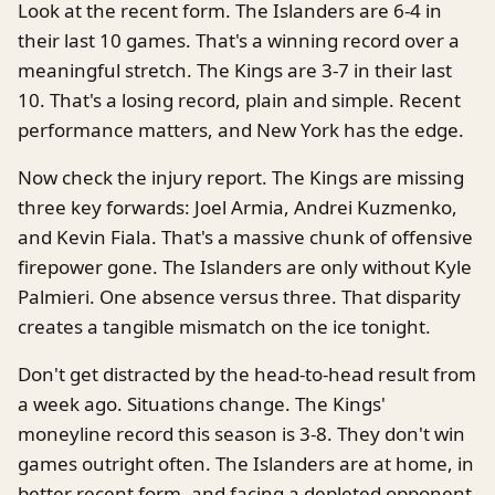
Look at the recent form. The Islanders are 6-4 in
their last 10 games. That's a winning record over a
meaningful stretch. The Kings are 3-7 in their last
10. That's a losing record, plain and simple. Recent
performance matters, and New York has the edge.
Now check the injury report. The Kings are missing
three key forwards: Joel Armia, Andrei Kuzmenko,
and Kevin Fiala. That's a massive chunk of offensive
firepower gone. The Islanders are only without Kyle
Palmieri. One absence versus three. That disparity
creates a tangible mismatch on the ice tonight.
Don't get distracted by the head-to-head result from
a week ago. Situations change. The Kings'
moneyline record this season is 3-8. They don't win
games outright often. The Islanders are at home, in
better recent form, and facing a depleted opponent.