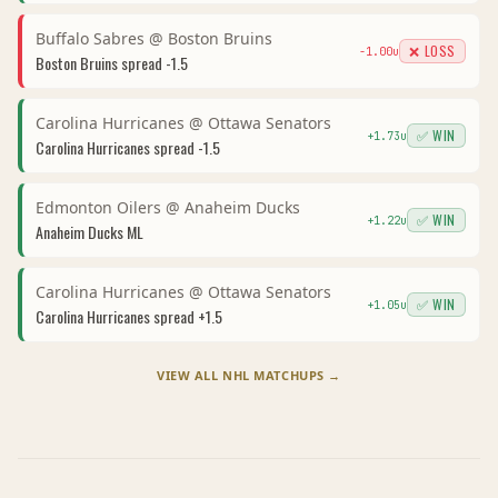
Buffalo Sabres
@
Boston Bruins
❌ LOSS
-1.00
u
Boston Bruins
spread
-1.5
Carolina Hurricanes
@
Ottawa Senators
✅ WIN
+
1.73
u
Carolina Hurricanes
spread
-1.5
Edmonton Oilers
@
Anaheim Ducks
✅ WIN
+
1.22
u
Anaheim Ducks
ML
Carolina Hurricanes
@
Ottawa Senators
✅ WIN
+
1.05
u
Carolina Hurricanes
spread
+1.5
VIEW ALL
NHL
MATCHUPS →