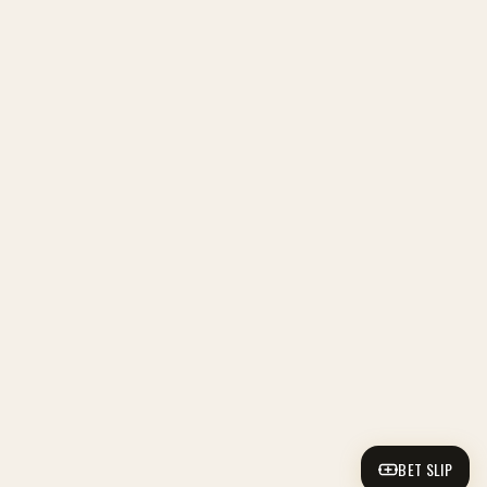
BET SLIP