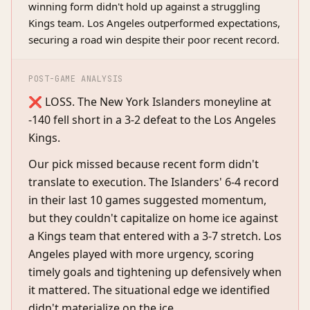
winning form didn't hold up against a struggling
Kings team. Los Angeles outperformed expectations,
securing a road win despite their poor recent record.
POST-GAME ANALYSIS
❌ LOSS. The New York Islanders moneyline at
-140 fell short in a 3-2 defeat to the Los Angeles
Kings.
Our pick missed because recent form didn't
translate to execution. The Islanders' 6-4 record
in their last 10 games suggested momentum,
but they couldn't capitalize on home ice against
a Kings team that entered with a 3-7 stretch. Los
Angeles played with more urgency, scoring
timely goals and tightening up defensively when
it mattered. The situational edge we identified
didn't materialize on the ice.