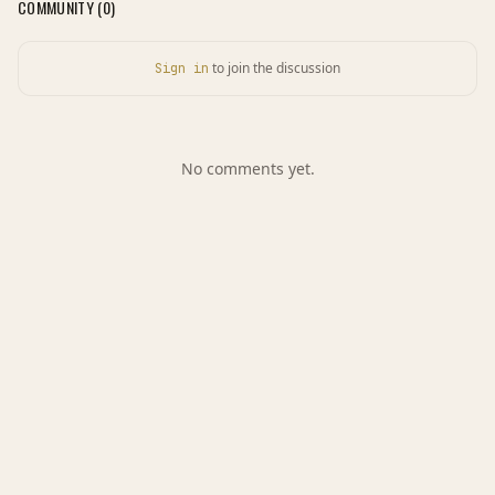
COMMUNITY (
0
)
to join the discussion
Sign in
No comments yet.