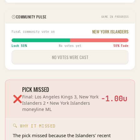
COMMUNITY PULSE
GAME IN PROGRESS
NEW YORK ISLANDERS
Final community vote on
Lock
50
%
No votes yet
50
% Fade
NO VOTES WERE CAST
PICK MISSED
❌
Final:
Los Angeles Kings 3, New York
-1.00
u
Islanders 2
•
New York Islanders
moneyline
ML
🔍 WHY IT MISSED
The pick missed because the Islanders' recent