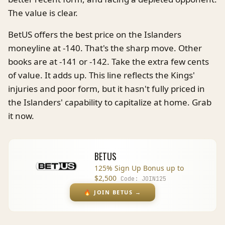
The value is clear.
BetUS offers the best price on the Islanders
moneyline at -140. That's the sharp move. Other
books are at -141 or -142. Take the extra few cents
of value. It adds up. This line reflects the Kings'
injuries and poor form, but it hasn't fully priced in
the Islanders' capability to capitalize at home. Grab
it now.
BETUS
125% Sign Up Bonus up to
$2,500
Code:
JOIN125
🔥
JOIN BETUS
→