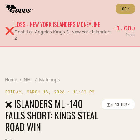
LOGIN
LOSS
-
NEW YORK ISLANDERS
MONEYLINE
-1.00
u
❌
Final:
Los Angeles Kings 3, New York Islanders
Profit
2
Home
/
NHL
/
Matchups
FRIDAY, MARCH 13, 2026
•
11:00 PM
❌ ISLANDERS ML -140
SHARE PICK
FALLS SHORT: KINGS STEAL
ROAD WIN