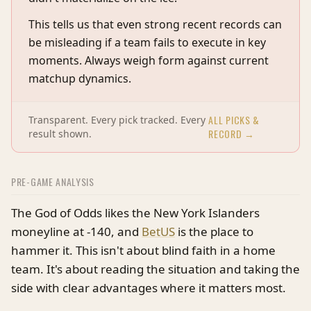
This tells us that even strong recent records can
be misleading if a team fails to execute in key
moments. Always weigh form against current
matchup dynamics.
ALL PICKS &
Transparent. Every pick tracked. Every
RECORD →
result shown.
PRE-GAME ANALYSIS
The God of Odds likes the New York Islanders
moneyline at -140, and
BetUS
is the place to
hammer it. This isn't about blind faith in a home
team. It's about reading the situation and taking the
side with clear advantages where it matters most.