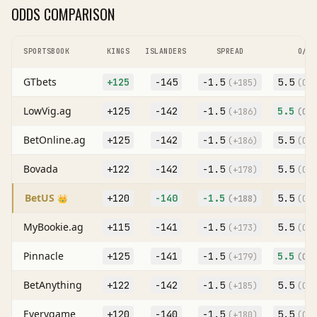
ODDS COMPARISON
SPORTSBOOK
KINGS
ISLANDERS
SPREAD
O/U
GTbets
+125
-145
-1.5
5.5
(
+185
)
(O
-1
LowVig.ag
+125
-142
-1.5
5.5
(
+186
)
(O
-1
BetOnline.ag
+125
-142
-1.5
5.5
(
+186
)
(O
-1
Bovada
+122
-142
-1.5
5.5
(
+178
)
(O
-1
BetUS
+120
-140
-1.5
5.5
👑
(
+188
)
(O
-1
MyBookie.ag
+115
-141
-1.5
5.5
(
+173
)
(O
-1
Pinnacle
+125
-141
-1.5
5.5
(
+179
)
(O
-1
BetAnything
+122
-142
-1.5
5.5
(
+185
)
(O
-1
Everygame
+120
-140
-1.5
5.5
(
+180
)
(O
-1