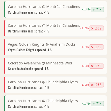
Carolina Hurricanes
@
Montréal Canadiens
✅ WIN
+
1.89
u
Carolina Hurricanes
spread
-1.5
Carolina Hurricanes
@
Montréal Canadiens
❌ LOSS
-1.00
u
Carolina Hurricanes
spread
-1.5
Vegas Golden Knights
@
Anaheim Ducks
❌ LOSS
-1.00
u
Vegas Golden Knights
spread
-1.5
Colorado Avalanche
@
Minnesota Wild
❌ LOSS
-1.00
u
Colorado Avalanche
spread
-1.5
Carolina Hurricanes
@
Philadelphia Flyers
❌ LOSS
-1.00
u
Carolina Hurricanes
spread
-1.5
Carolina Hurricanes
@
Philadelphia Flyers
✅ WIN
+
1.73
u
Carolina Hurricanes
spread
-1.5