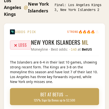
Los
New York
Final:
Los Angeles Kings
@
Angeles
3, New York Islanders 2
Islanders
Kings
🔥
🔥
🔥
🔥
🔥
GODDS PICK
STRONG
NEW YORK ISLANDERS
ML
❌ LOSS
Moneyline
· Best odds:
at
BetUS
-140
The Islanders are 6-4 in their last 10 games, showing
strong recent form. The Kings are 3-8 on the
moneyline this season and have lost 7 of their last 10.
Los Angeles has three key forwards injured, while
New York only misses one.
BET AT
BETUS
→
125% Sign Up Bonus up to $2,500