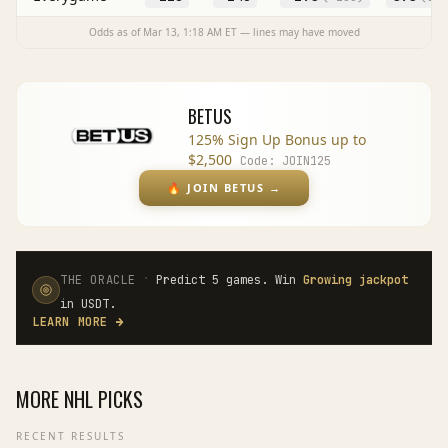
Odds as of
Mar 13, 1:18 AM
ET — lines may have moved
BETUS
125% Sign Up Bonus up to
$2,500
Code:
JOIN125
🔥
JOIN BETUS
→
·
THE ORACLE
Predict 5 games. Win
Growing jackpot
in USDT.
LEARN MORE
→
MORE
NHL
PICKS
RECENT RESULTS