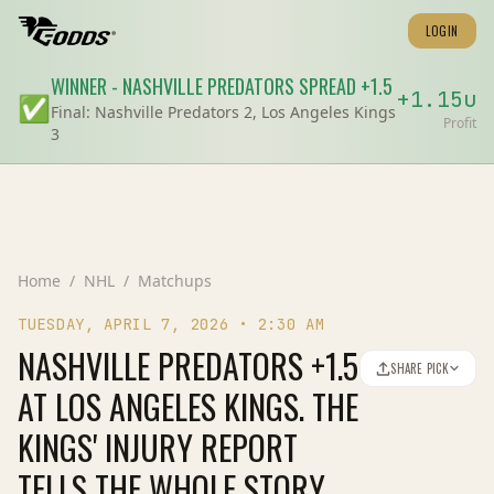
LOGIN
WINNER
-
NASHVILLE PREDATORS
SPREAD
+1.5
+
1.15
u
✅
Final:
Nashville Predators 2, Los Angeles Kings
Profit
3
Home
/
NHL
/
Matchups
TUESDAY, APRIL 7, 2026
•
2:30 AM
NASHVILLE PREDATORS +1.5
SHARE PICK
AT LOS ANGELES KINGS. THE
KINGS' INJURY REPORT
TELLS THE WHOLE STORY.