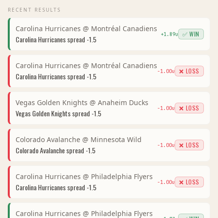
RECENT RESULTS
Carolina Hurricanes
@
Montréal Canadiens
✅ WIN
+
1.89
u
Carolina Hurricanes
spread
-1.5
Carolina Hurricanes
@
Montréal Canadiens
❌ LOSS
-1.00
u
Carolina Hurricanes
spread
-1.5
Vegas Golden Knights
@
Anaheim Ducks
❌ LOSS
-1.00
u
Vegas Golden Knights
spread
-1.5
Colorado Avalanche
@
Minnesota Wild
❌ LOSS
-1.00
u
Colorado Avalanche
spread
-1.5
Carolina Hurricanes
@
Philadelphia Flyers
❌ LOSS
-1.00
u
Carolina Hurricanes
spread
-1.5
Carolina Hurricanes
@
Philadelphia Flyers