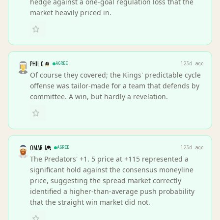
hedge against a one-goal regulation loss that the
market heavily priced in.
PHIL C.
AGREE
123d ago
Of course they covered; the Kings' predictable cycle
offense was tailor-made for a team that defends by
committee. A win, but hardly a revelation.
OMAR J
AGREE
123d ago
The Predators' +1. 5 price at +115 represented a
significant hold against the consensus moneyline
price, suggesting the spread market correctly
identified a higher-than-average push probability
that the straight win market did not.