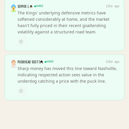
SOPHIE L.
AGREE
125d ago
The Kings' underlying defensive metrics have
softened considerably at home, and the market
hasn't fully priced in their recent goaltending
volatility against a structured road team.
PUCKHEAD SCOTT
AGREE
125d ago
Sharp money has moved this line toward Nashville,
indicating respected action sees value in the
underdog catching a price with the puck line.