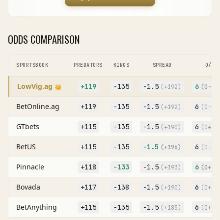
ODDS COMPARISON
SPORTSBOOK
PREDATORS
KINGS
SPREAD
O/U
LowVig.ag
+119
-135
-1.5
6
👑
(
+192
)
(O
-10
BetOnline.ag
+119
-135
-1.5
6
(
+192
)
(O
-10
GTbets
+115
-135
-1.5
6
(
+190
)
(O
+10
BetUS
+115
-135
-1.5
6
(
+196
)
(O
-10
Pinnacle
+118
-133
-1.5
6
(
+193
)
(O
+10
Bovada
+117
-138
-1.5
6
(
+190
)
(O
+10
BetAnything
+115
-135
-1.5
6
(
+185
)
(O
+10