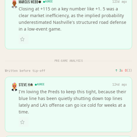
MARCUS WEBB
AGREE
123d ago
Closing at +115 on a key number like +1. 5 was a
clear market inefficiency, as the implied probability
underestimated Nashville's structured road defense
in a low-event game.
PRE-GAME ANALYSIS
↑
3
↓
0
(
3
)
Written before tip-off
STEVE H
AGREE
124d ago
I'm loving the Preds to keep this tight, because their
blue line has been quietly shutting down top lines
lately and LA's offense can go ice cold for weeks at a
time.