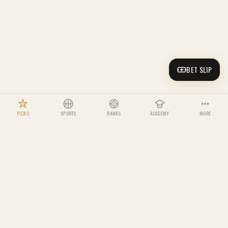
BET SLIP
PICKS
SPORTS
RANKS
ACADEMY
MORE
LEADERBOARD
BETTING ACADEMY
NOTIFICATIONS
US SPORTS
View all tracks →
Full rankings →
Settings →
Odds
Sportsbooks
NFL
NBA
Compare lines live
Reviews & bonuses
TOP BETTORS THIS WEEK
BET SLIP
Track
1
-
Rookie
PICKS
ODDS
TEAMS
PICKS
ODDS
TEAMS
Dan O
63%
How odds work, first paper bet
-
6
lessons
1
Parlay Lab
Edge Finder
Bettor
40
W
MLB
NHL
Analyze any parlay
Model vs market
PICKS
ODDS
TEAMS
PICKS
ODDS
TEAMS
Track
2
-
Bettor
Maria G.
63%
Line shopping, CLV, bankroll
-
7
lessons
2
NCAAF
NCAAB
All Picks
Bettor
Community
10
W
Unlocks after Track
1
The ultimate offshore sportsbook
Full history
Sharp+ analysis
PICKS
ODDS
TEAMS
PICKS
ODDS
TEAMS
comparison platform. AI picks, live odds,
YOUR SLIP IS EMPTY
Giulia
63%
Track
3
-
Sharp
and honest rankings built by bettors, for
3
UFC
Bettor
5
W
Steam moves, sharp signals
Click any odds to add a pick.
-
7
lessons
bettors.
The Oracle