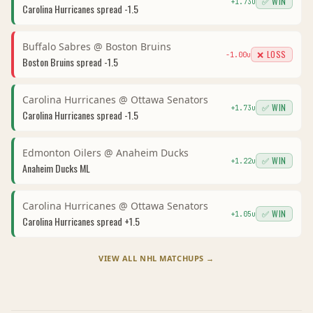
✅ WIN
+
1.73
u
Carolina Hurricanes
spread
-1.5
Buffalo Sabres
@
Boston Bruins
❌ LOSS
-1.00
u
Boston Bruins
spread
-1.5
Carolina Hurricanes
@
Ottawa Senators
✅ WIN
+
1.73
u
Carolina Hurricanes
spread
-1.5
Edmonton Oilers
@
Anaheim Ducks
✅ WIN
+
1.22
u
Anaheim Ducks
ML
Carolina Hurricanes
@
Ottawa Senators
✅ WIN
+
1.05
u
Carolina Hurricanes
spread
+1.5
VIEW ALL
NHL
MATCHUPS →