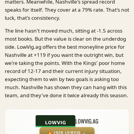
matters. Meanwhile, Nashville's spread record
speaks for itself. They cover at a 79% rate. That's not
luck, that's consistency.
The line hasn't moved much, sitting at -1.5 across
most books. But the value is clear on the underdog
side. LowVig.ag offers the best moneyline price for
Nashville at +119 if you want the outright win, but
we're taking the points. With the Kings' poor home
record of 12-17 and their current injury situation,
expecting them to win by two goals is asking too
much. Nashville has shown they can hang with this
team, and they've done it twice already this season.
LOWVIG.AG
🔥
JOIN LOWVIG
→