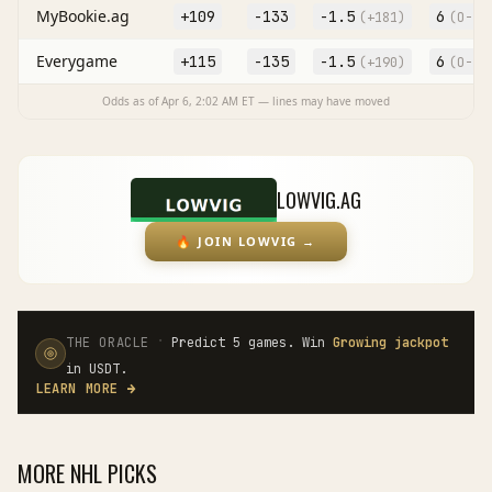
MyBookie.ag
+109
-133
-1.5
6
(
+181
)
(O
-10
Everygame
+115
-135
-1.5
6
(
+190
)
(O
-10
Odds as of
Apr 6, 2:02 AM
ET — lines may have moved
LOWVIG.AG
🔥
JOIN LOWVIG
→
·
THE ORACLE
Predict 5 games. Win
Growing jackpot
in USDT.
LEARN MORE
→
MORE
NHL
PICKS