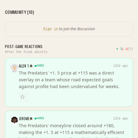
COMMUNITY (
10
)
to join the discussion
Sign in
POST-GAME REACTIONS
↑
7
↓
0
(
7
)
After the final whistle
ALLEN T.
AGREE
123d ago
The Predators' +1. 5 price at +115 was a direct
overlay on a team whose road expected goals
against profile had been undervalued for weeks.
JEROME
AGREE
123d ago
The Predators' moneyline closed around +180,
making the +1. 5 at +115 a mathematically efficient