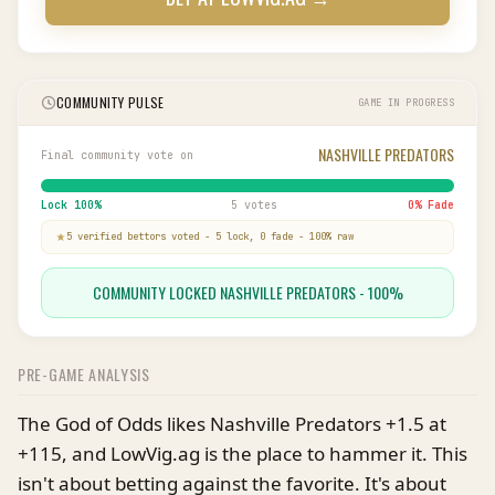
COMMUNITY PULSE
GAME IN PROGRESS
NASHVILLE PREDATORS
Final community vote on
Lock
100
%
5 votes
0
% Fade
5
verified bettor
s
voted
-
5
lock,
0
fade
-
100
% raw
COMMUNITY LOCKED NASHVILLE PREDATORS - 100%
PRE-GAME ANALYSIS
The God of Odds likes Nashville Predators +1.5 at
+115, and LowVig.ag is the place to hammer it. This
isn't about betting against the favorite. It's about