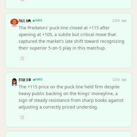
PAUL N
AGREE
123d ago
The Predators' puck line closed at +115 after
opening at +105, a subtle but critical move that
captured the market's late shift toward recognizing
their superior 5-on-5 play in this matchup.
RYAN B
AGREE
123d ago
The +115 price on the puck line held firm despite
heavy public backing on the Kings' moneyline, a
sign of steady resistance from sharp books against
adjusting a correctly priced underdog.