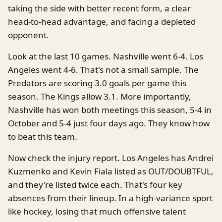
taking the side with better recent form, a clear
head-to-head advantage, and facing a depleted
opponent.
Look at the last 10 games. Nashville went 6-4. Los
Angeles went 4-6. That's not a small sample. The
Predators are scoring 3.0 goals per game this
season. The Kings allow 3.1. More importantly,
Nashville has won both meetings this season, 5-4 in
October and 5-4 just four days ago. They know how
to beat this team.
Now check the injury report. Los Angeles has Andrei
Kuzmenko and Kevin Fiala listed as OUT/DOUBTFUL,
and they're listed twice each. That's four key
absences from their lineup. In a high-variance sport
like hockey, losing that much offensive talent