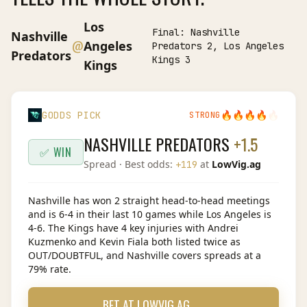
Los
Final:
Nashville
Nashville
@
Angeles
Predators 2, Los Angeles
Predators
Kings 3
Kings
🔥
🔥
🔥
🔥
🔥
GODDS PICK
STRONG
NASHVILLE PREDATORS
+1.5
✅ WIN
Spread
· Best odds:
at
LowVig.ag
+119
Nashville has won 2 straight head-to-head meetings
and is 6-4 in their last 10 games while Los Angeles is
4-6. The Kings have 4 key injuries with Andrei
Kuzmenko and Kevin Fiala both listed twice as
OUT/DOUBTFUL, and Nashville covers spreads at a
79% rate.
BET AT
LOWVIG.AG
→