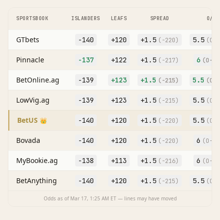
SPORTSBOOK
ISLANDERS
LEAFS
SPREAD
O/U
GTbets
-140
+120
+
1.5
5.5
(
-220
)
(O
-1
Pinnacle
-137
+122
+
1.5
6
(
-217
)
(O
-10
BetOnline.ag
-139
+123
+
1.5
5.5
(
-215
)
(O
-1
LowVig.ag
-139
+123
+
1.5
5.5
(
-215
)
(O
-1
BetUS
-140
+120
+
1.5
5.5
👑
(
-220
)
(O
-1
Bovada
-140
+120
+
1.5
6
(
-220
)
(O
-11
MyBookie.ag
-138
+113
+
1.5
6
(
-216
)
(O
-11
BetAnything
-140
+120
+
1.5
5.5
(
-215
)
(O
-1
Odds as of
Mar 17, 1:25 AM
ET — lines may have moved