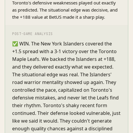
Toronto's defensive weaknesses played out exactly
as predicted. The situational edge was decisive, and
the +188 value at BetUS made it a sharp play.
POST-GAME ANALYSIS
✅ WIN. The New York Islanders covered the
+1.5 spread with a 3-1 victory over the Toronto
Maple Leafs. We backed the Islanders at +188,
and they delivered exactly what we expected.
The situational edge was real. The Islanders'
road warrior mentality showed up again. They
controlled the pace, capitalized on Toronto's
defensive mistakes, and never let the Leafs find
their rhythm. Toronto's shaky recent form
continued. Their defense looked vulnerable, just
like we said it would. They couldn't generate
enough quality chances against a disciplined