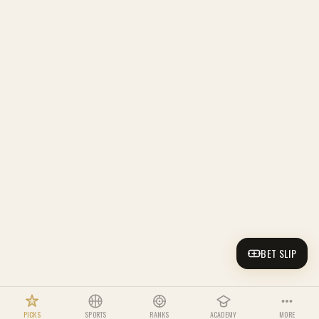
BET SLIP
PICKS
SPORTS
RANKS
ACADEMY
MORE
US SPORTS