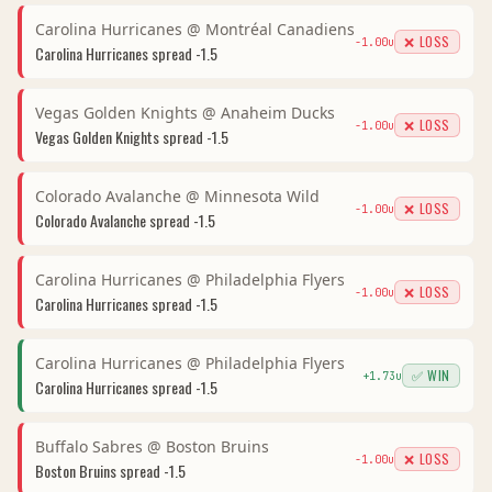
Carolina Hurricanes
@
Montréal Canadiens
❌ LOSS
-1.00
u
Carolina Hurricanes
spread
-1.5
Vegas Golden Knights
@
Anaheim Ducks
❌ LOSS
-1.00
u
Vegas Golden Knights
spread
-1.5
Colorado Avalanche
@
Minnesota Wild
❌ LOSS
-1.00
u
Colorado Avalanche
spread
-1.5
Carolina Hurricanes
@
Philadelphia Flyers
❌ LOSS
-1.00
u
Carolina Hurricanes
spread
-1.5
Carolina Hurricanes
@
Philadelphia Flyers
✅ WIN
+
1.73
u
Carolina Hurricanes
spread
-1.5
Buffalo Sabres
@
Boston Bruins
❌ LOSS
-1.00
u
Boston Bruins
spread
-1.5