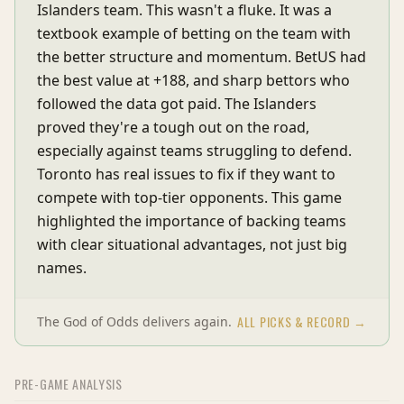
Islanders team. This wasn't a fluke. It was a
textbook example of betting on the team with
the better structure and momentum. BetUS had
the best value at +188, and sharp bettors who
followed the data got paid. The Islanders
proved they're a tough out on the road,
especially against teams struggling to defend.
Toronto has real issues to fix if they want to
compete with top-tier opponents. This game
highlighted the importance of backing teams
with clear situational advantages, not just big
names.
ALL PICKS & RECORD →
The God of Odds delivers again.
PRE-GAME ANALYSIS