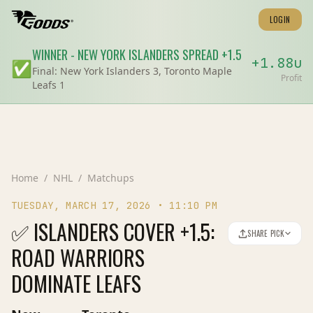
LOGIN
WINNER
-
NEW YORK ISLANDERS
SPREAD
+1.5
+
1.88
u
✅
Final:
New York Islanders 3, Toronto Maple
Profit
Leafs 1
Home
/
NHL
/
Matchups
TUESDAY, MARCH 17, 2026
•
11:10 PM
✅ ISLANDERS COVER +1.5:
SHARE PICK
ROAD WARRIORS
DOMINATE LEAFS