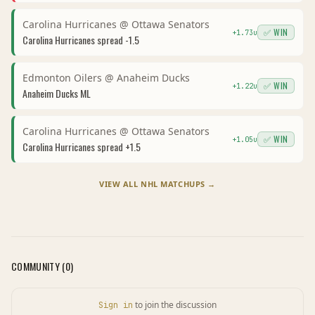
Carolina Hurricanes
@
Ottawa Senators
✅ WIN
+
1.73
u
Carolina Hurricanes
spread
-1.5
Edmonton Oilers
@
Anaheim Ducks
✅ WIN
+
1.22
u
Anaheim Ducks
ML
Carolina Hurricanes
@
Ottawa Senators
✅ WIN
+
1.05
u
Carolina Hurricanes
spread
+1.5
VIEW ALL
NHL
MATCHUPS →
COMMUNITY (
0
)
to join the discussion
Sign in