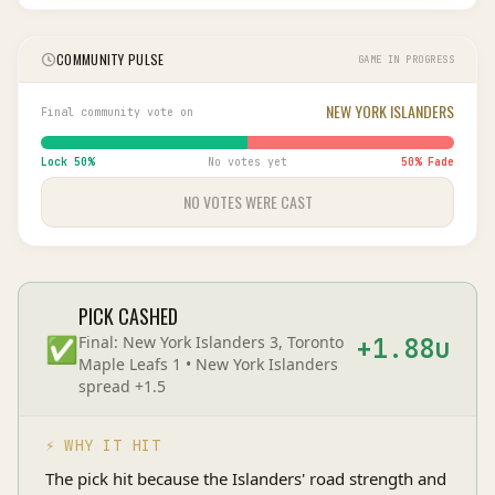
COMMUNITY PULSE
GAME IN PROGRESS
NEW YORK ISLANDERS
Final community vote on
Lock
50
%
No votes yet
50
% Fade
NO VOTES WERE CAST
PICK CASHED
✅
Final:
New York Islanders 3, Toronto
+
1.88
u
Maple Leafs 1
•
New York Islanders
spread
+1.5
⚡ WHY IT HIT
The pick hit because the Islanders' road strength and