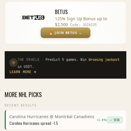
BETUS
125% Sign Up Bonus up to
$2,500
Code:
JOIN125
🔥
JOIN BETUS
→
·
THE ORACLE
Predict 5 games. Win
Growing jackpot
in USDT.
LEARN MORE
→
MORE
NHL
PICKS
RECENT RESULTS
Carolina Hurricanes
@
Montréal Canadiens
✅ WIN
+
1.89
u
Carolina Hurricanes
spread
-1.5