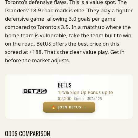
Toronto's defensive flaws. This is a value spot. The
Islanders' 18-9 road mark is elite. They play a tighter
defensive game, allowing 3.0 goals per game
compared to Toronto's 3.5. In a matchup where the
home team is vulnerable, take the team built to win
on the road. BetUS offers the best price on this
spread at +188. That's the clear value play. Get in
before the market adjusts.
BETUS
125% Sign Up Bonus up to
$2,500
Code:
JOIN125
🔥
JOIN BETUS
→
ODDS COMPARISON