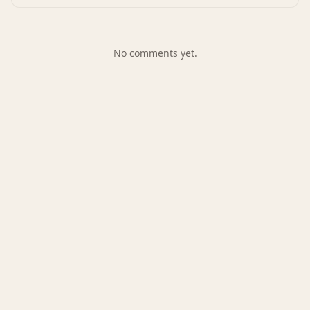
No comments yet.