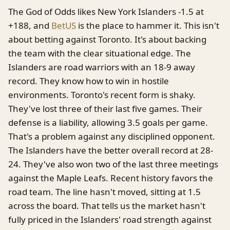
The God of Odds likes New York Islanders -1.5 at
+188, and
BetUS
is the place to hammer it. This isn't
about betting against Toronto. It's about backing
the team with the clear situational edge. The
Islanders are road warriors with an 18-9 away
record. They know how to win in hostile
environments. Toronto's recent form is shaky.
They've lost three of their last five games. Their
defense is a liability, allowing 3.5 goals per game.
That's a problem against any disciplined opponent.
The Islanders have the better overall record at 28-
24. They've also won two of the last three meetings
against the Maple Leafs. Recent history favors the
road team. The line hasn't moved, sitting at 1.5
across the board. That tells us the market hasn't
fully priced in the Islanders' road strength against