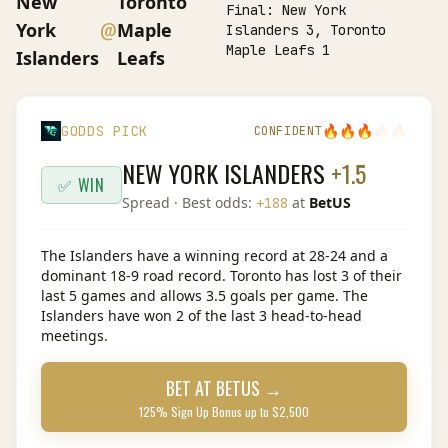
New
Toronto
Final:
New York
@
York
Maple
Islanders 3, Toronto
Maple Leafs 1
Islanders
Leafs
🔥
🔥
🔥
🔥
🔥
GODDS PICK
CONFIDENT
NEW YORK ISLANDERS
+1.5
✅ WIN
Spread
· Best odds:
at
BetUS
+188
The Islanders have a winning record at 28-24 and a
dominant 18-9 road record. Toronto has lost 3 of their
last 5 games and allows 3.5 goals per game. The
Islanders have won 2 of the last 3 head-to-head
meetings.
BET AT
BETUS
→
125% Sign Up Bonus up to $2,500