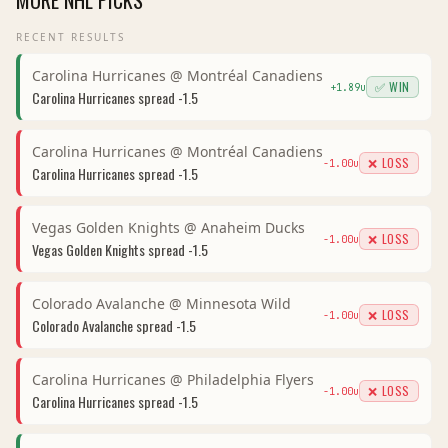
MORE
NHL
PICKS
RECENT RESULTS
Carolina Hurricanes
@
Montréal Canadiens
✅ WIN
+
1.89
u
Carolina Hurricanes
spread
-1.5
Carolina Hurricanes
@
Montréal Canadiens
❌ LOSS
-1.00
u
Carolina Hurricanes
spread
-1.5
Vegas Golden Knights
@
Anaheim Ducks
❌ LOSS
-1.00
u
Vegas Golden Knights
spread
-1.5
Colorado Avalanche
@
Minnesota Wild
❌ LOSS
-1.00
u
Colorado Avalanche
spread
-1.5
Carolina Hurricanes
@
Philadelphia Flyers
❌ LOSS
-1.00
u
Carolina Hurricanes
spread
-1.5