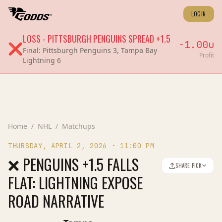
LOGIN
LOSS
-
PITTSBURGH PENGUINS
SPREAD
+1.5
-1.00
u
❌
Final:
Pittsburgh Penguins 3, Tampa Bay
Profit
Lightning 6
Home
/
NHL
/
Matchups
THURSDAY, APRIL 2, 2026
•
11:00 PM
❌ PENGUINS +1.5 FALLS
SHARE PICK
FLAT: LIGHTNING EXPOSE
ROAD NARRATIVE