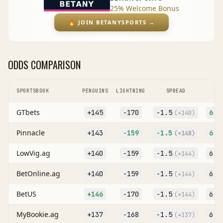
25% Welcome Bonus
🔥
JOIN BETANYSPORTS
→
ODDS COMPARISON
SPORTSBOOK
PENGUINS
LIGHTNING
SPREAD
GTbets
+145
-170
-1.5
6.5
(
+140
)
Pinnacle
+143
-159
-1.5
6.5
(
+148
)
LowVig.ag
+140
-159
-1.5
6.5
(
+144
)
BetOnline.ag
+140
-159
-1.5
6.5
(
+144
)
BetUS
+146
-170
-1.5
6.5
(
+144
)
MyBookie.ag
+137
-168
-1.5
6.5
(
+137
)