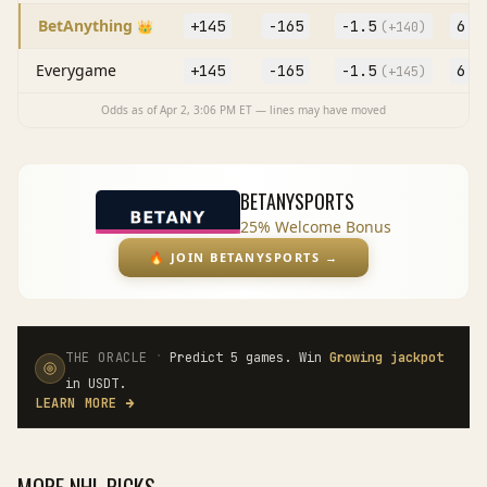
BetAnything
+145
-165
-1.5
6.5
👑
(
+140
)
Everygame
+145
-165
-1.5
6.5
(
+145
)
Odds as of
Apr 2, 3:06 PM
ET — lines may have moved
BETANYSPORTS
25% Welcome Bonus
🔥
JOIN BETANYSPORTS
→
·
THE ORACLE
Predict 5 games. Win
Growing jackpot
in USDT.
LEARN MORE
→