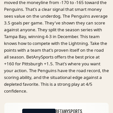
moved the moneyline from -170 to -165 toward the
Penguins. That's a clear signal that smart money
sees value on the underdog. The Penguins average
3.5 goals per game. They've shown they can score
against anyone. They split the season series with
Tampa Bay, winning 4-3 in December. This team
knows how to compete with the Lightning. Take the
points with a team that's proven itself on the road
all season. BetAnySports offers the best price at
+160 for Pittsburgh +1.5. That's where you want
your action. The Penguins have the road record, the
scoring ability, and the situational edge against a
depleted favorite. This is a strong play at 4/5
confidence.
BETANYSPORTS