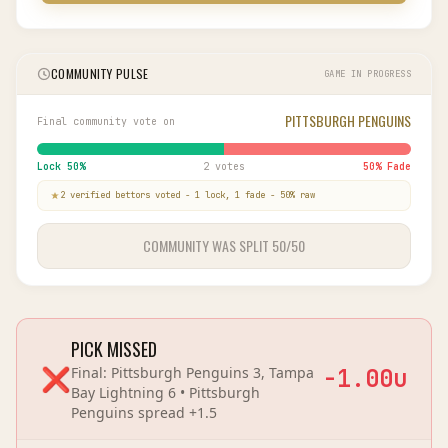
COMMUNITY PULSE
GAME IN PROGRESS
PITTSBURGH PENGUINS
Final community vote on
Lock
50
%
2 votes
50
% Fade
2
verified bettor
s
voted
-
1
lock,
1
fade
-
50
% raw
COMMUNITY WAS SPLIT 50/50
PICK MISSED
❌
Final:
Pittsburgh Penguins 3, Tampa
-1.00
u
Bay Lightning 6
•
Pittsburgh
Penguins
spread
+1.5