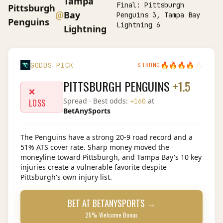
Tampa
Final:
Pittsburgh
Pittsburgh
@
Bay
Penguins 3, Tampa Bay
Penguins
Lightning 6
Lightning
🔥
🔥
🔥
🔥
🔥
GODDS PICK
STRONG
PITTSBURGH PENGUINS
+1.5
❌
Spread
· Best odds:
at
+160
LOSS
BetAnySports
The Penguins have a strong 20-9 road record and a
51% ATS cover rate. Sharp money moved the
moneyline toward Pittsburgh, and Tampa Bay's 10 key
injuries create a vulnerable favorite despite
Pittsburgh's own injury list.
BET AT
BETANYSPORTS
→
25% Welcome Bonus