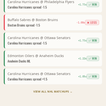
Carolina Hurricanes
@
Philadelphia Flyers
✅ WIN
+
1.73
u
Carolina Hurricanes
spread
-1.5
Buffalo Sabres
@
Boston Bruins
❌ LOSS
-1.00
u
Boston Bruins
spread
-1.5
Carolina Hurricanes
@
Ottawa Senators
✅ WIN
+
1.73
u
Carolina Hurricanes
spread
-1.5
Edmonton Oilers
@
Anaheim Ducks
✅ WIN
+
1.22
u
Anaheim Ducks
ML
Carolina Hurricanes
@
Ottawa Senators
✅ WIN
+
1.05
u
Carolina Hurricanes
spread
+1.5
VIEW ALL
NHL
MATCHUPS →