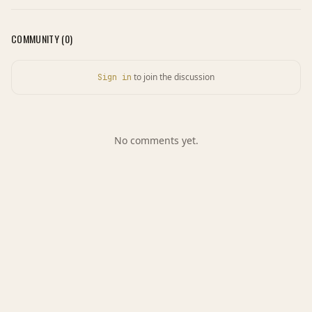
COMMUNITY (
0
)
to join the discussion
Sign in
No comments yet.