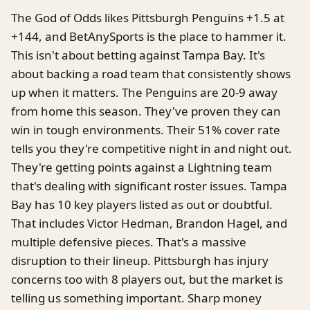
The God of Odds likes Pittsburgh Penguins +1.5 at
+144, and BetAnySports is the place to hammer it.
This isn't about betting against Tampa Bay. It's
about backing a road team that consistently shows
up when it matters. The Penguins are 20-9 away
from home this season. They've proven they can
win in tough environments. Their 51% cover rate
tells you they're competitive night in and night out.
They're getting points against a Lightning team
that's dealing with significant roster issues. Tampa
Bay has 10 key players listed as out or doubtful.
That includes Victor Hedman, Brandon Hagel, and
multiple defensive pieces. That's a massive
disruption to their lineup. Pittsburgh has injury
concerns too with 8 players out, but the market is
telling us something important. Sharp money