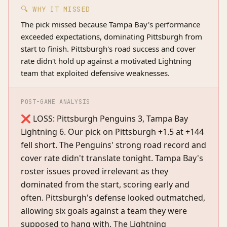
🔍 WHY IT MISSED
The pick missed because Tampa Bay's performance
exceeded expectations, dominating Pittsburgh from
start to finish. Pittsburgh's road success and cover
rate didn't hold up against a motivated Lightning
team that exploited defensive weaknesses.
POST-GAME ANALYSIS
❌ LOSS: Pittsburgh Penguins 3, Tampa Bay
Lightning 6. Our pick on Pittsburgh +1.5 at +144
fell short. The Penguins' strong road record and
cover rate didn't translate tonight. Tampa Bay's
roster issues proved irrelevant as they
dominated from the start, scoring early and
often. Pittsburgh's defense looked outmatched,
allowing six goals against a team they were
supposed to hang with. The Lightning