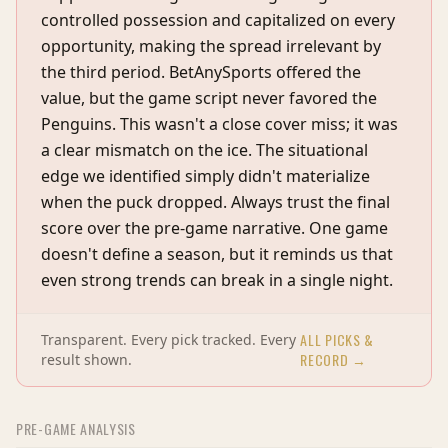
controlled possession and capitalized on every
opportunity, making the spread irrelevant by
the third period. BetAnySports offered the
value, but the game script never favored the
Penguins. This wasn't a close cover miss; it was
a clear mismatch on the ice. The situational
edge we identified simply didn't materialize
when the puck dropped. Always trust the final
score over the pre-game narrative. One game
doesn't define a season, but it reminds us that
even strong trends can break in a single night.
ALL PICKS &
Transparent. Every pick tracked. Every
RECORD →
result shown.
PRE-GAME ANALYSIS