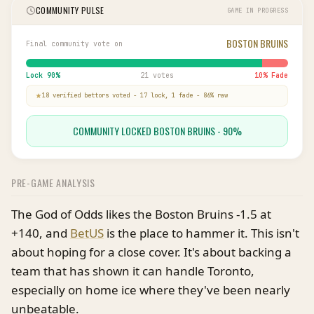
COMMUNITY PULSE
GAME IN PROGRESS
BOSTON BRUINS
Final community vote on
Lock
90
%
21 votes
10
% Fade
18
verified bettor
s
voted
-
17
lock,
1
fade
-
86
% raw
COMMUNITY LOCKED BOSTON BRUINS - 90%
PRE-GAME ANALYSIS
The God of Odds likes the Boston Bruins -1.5 at
+140, and
BetUS
is the place to hammer it. This isn't
about hoping for a close cover. It's about backing a
team that has shown it can handle Toronto,
especially on home ice where they've been nearly
unbeatable.