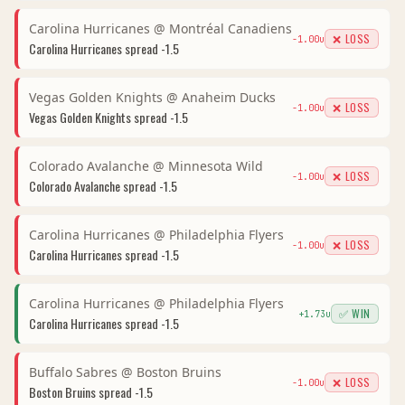
Carolina Hurricanes
@
Montréal Canadiens
❌ LOSS
-1.00
u
Carolina Hurricanes
spread
-1.5
Vegas Golden Knights
@
Anaheim Ducks
❌ LOSS
-1.00
u
Vegas Golden Knights
spread
-1.5
Colorado Avalanche
@
Minnesota Wild
❌ LOSS
-1.00
u
Colorado Avalanche
spread
-1.5
Carolina Hurricanes
@
Philadelphia Flyers
❌ LOSS
-1.00
u
Carolina Hurricanes
spread
-1.5
Carolina Hurricanes
@
Philadelphia Flyers
✅ WIN
+
1.73
u
Carolina Hurricanes
spread
-1.5
Buffalo Sabres
@
Boston Bruins
❌ LOSS
-1.00
u
Boston Bruins
spread
-1.5