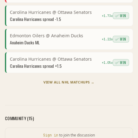
Carolina Hurricanes
@
Ottawa Senators
✅ WIN
+
1.73
u
Carolina Hurricanes
spread
-1.5
Edmonton Oilers
@
Anaheim Ducks
✅ WIN
+
1.22
u
Anaheim Ducks
ML
Carolina Hurricanes
@
Ottawa Senators
✅ WIN
+
1.05
u
Carolina Hurricanes
spread
+1.5
VIEW ALL
NHL
MATCHUPS →
COMMUNITY (
15
)
to join the discussion
Sign in