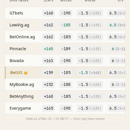
SPORTSBOOK
LEAFS
BRUINS
SPREAD
O/U
GTbets
+160
-190
-1.5
6.5
(
+135
)
(O
+110
LowVig.ag
+162
-185
-1.5
6.5
(
+135
)
(O
+111
BetOnline.ag
+162
-185
-1.5
6.5
(
+135
)
(O
+111
Pinnacle
+165
-189
-1.5
6
(
+135
)
(O
-119
)
Bovada
+163
-190
-1.5
6
(
+135
)
(O
-122
)
BetUS
+159
-185
-1.5
6.5
👑
(
+140
)
(O
+105
MyBookie.ag
+152
-188
-1.5
6
(
+128
)
(O
-120
)
BetAnything
+160
-185
-1.5
6.5
(
+135
)
(O
+105
Everygame
+165
-190
-1.5
6.5
(
+135
)
(O
+110
Odds as of
Mar 24, 1:25 AM
ET — lines may have moved