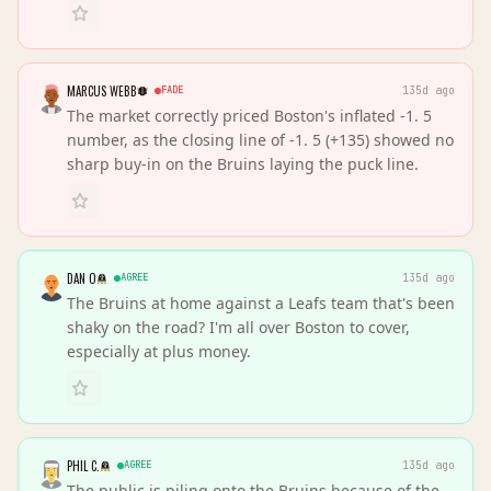
MARCUS WEBB
FADE
135d ago
The market correctly priced Boston's inflated -1. 5
number, as the closing line of -1. 5 (+135) showed no
sharp buy-in on the Bruins laying the puck line.
DAN O
AGREE
135d ago
The Bruins at home against a Leafs team that's been
shaky on the road? I'm all over Boston to cover,
especially at plus money.
PHIL C.
AGREE
135d ago
The public is piling onto the Bruins because of the