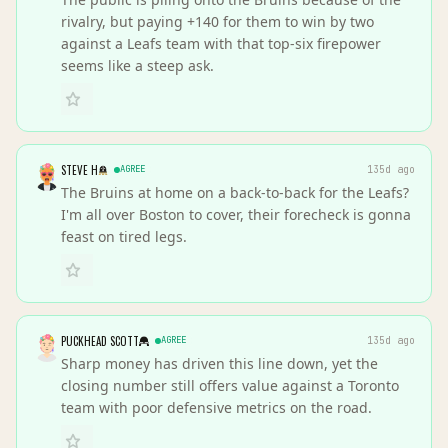
rivalry, but paying +140 for them to win by two
against a Leafs team with that top-six firepower
seems like a steep ask.
STEVE H
AGREE
135d ago
The Bruins at home on a back-to-back for the Leafs?
I'm all over Boston to cover, their forecheck is gonna
feast on tired legs.
PUCKHEAD SCOTT
AGREE
135d ago
Sharp money has driven this line down, yet the
closing number still offers value against a Toronto
team with poor defensive metrics on the road.