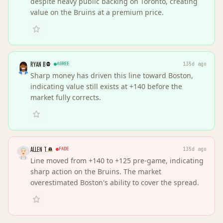
despite heavy public backing on Toronto, creating
value on the Bruins at a premium price.
RYAN B
AGREE
135d ago
Sharp money has driven this line toward Boston,
indicating value still exists at +140 before the
market fully corrects.
ALLEN T.
FADE
135d ago
Line moved from +140 to +125 pre-game, indicating
sharp action on the Bruins. The market
overestimated Boston's ability to cover the spread.