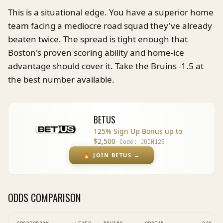
This is a situational edge. You have a superior home
team facing a mediocre road squad they've already
beaten twice. The spread is tight enough that
Boston's proven scoring ability and home-ice
advantage should cover it. Take the Bruins -1.5 at
the best number available.
BETUS
125% Sign Up Bonus up to
$2,500
Code:
JOIN125
🔥
JOIN BETUS
→
ODDS COMPARISON