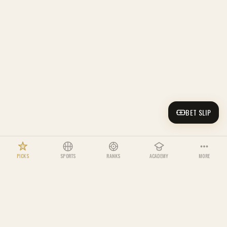
BET SLIP
PICKS
SPORTS
RANKS
ACADEMY
MORE
LEADERBOARD
BETTING ACADEMY
NOTIFICATIONS
US SPORTS
View all tracks →
Full rankings →
Settings →
Odds
Sportsbooks
NFL
NBA
Compare lines live
Reviews & bonuses
TOP BETTORS THIS WEEK
BET SLIP
Track
1
-
Rookie
PICKS
ODDS
TEAMS
PICKS
ODDS
TEAMS
Dan O
63%
How odds work, first paper bet
-
6
lessons
1
Parlay Lab
Edge Finder
Bettor
40
W
MLB
NHL
Analyze any parlay
Model vs market
PICKS
ODDS
TEAMS
PICKS
ODDS
TEAMS
Track
2
-
Bettor
Maria G.
63%
Line shopping, CLV, bankroll
-
7
lessons