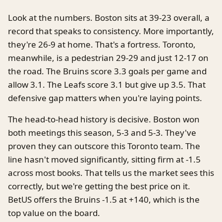
Look at the numbers. Boston sits at 39-23 overall, a
record that speaks to consistency. More importantly,
they're 26-9 at home. That's a fortress. Toronto,
meanwhile, is a pedestrian 29-29 and just 12-17 on
the road. The Bruins score 3.3 goals per game and
allow 3.1. The Leafs score 3.1 but give up 3.5. That
defensive gap matters when you're laying points.
The head-to-head history is decisive. Boston won
both meetings this season, 5-3 and 5-3. They've
proven they can outscore this Toronto team. The
line hasn't moved significantly, sitting firm at -1.5
across most books. That tells us the market sees this
correctly, but we're getting the best price on it.
BetUS offers the Bruins -1.5 at +140, which is the
top value on the board.