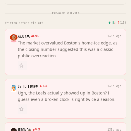
PRE-GAME ANALYSIS
↑
8
↓
7
(
15
)
Written before tip-off
PAUL N
FADE
135d ago
The market overvalued Boston's home-ice edge, as
the closing number suggested this was a classic
public overreaction.
DETROIT DAN
FADE
135d ago
Ugh, the Leafs actually showed up in Boston? I
guess even a broken clock is right twice a season.
JEROME
FADE
135d ago