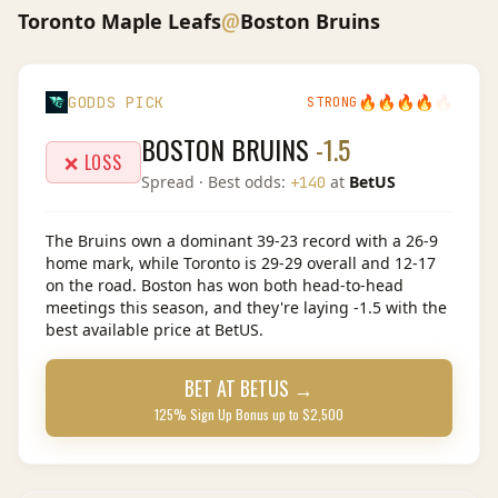
@
Toronto Maple Leafs
Boston Bruins
🔥
🔥
🔥
🔥
🔥
GODDS PICK
STRONG
BOSTON BRUINS
-1.5
❌ LOSS
Spread
· Best odds:
at
BetUS
+140
The Bruins own a dominant 39-23 record with a 26-9
home mark, while Toronto is 29-29 overall and 12-17
on the road. Boston has won both head-to-head
meetings this season, and they're laying -1.5 with the
best available price at BetUS.
BET AT
BETUS
→
125% Sign Up Bonus up to $2,500