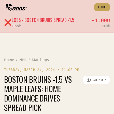
LOGIN
LOSS
-
BOSTON BRUINS
SPREAD
-1.5
-1.00
u
❌
Final:
Profit
Home
/
NHL
/
Matchups
TUESDAY, MARCH 24, 2026
•
11:00 PM
BOSTON BRUINS -1.5 VS
SHARE PICK
MAPLE LEAFS: HOME
DOMINANCE DRIVES
SPREAD PICK