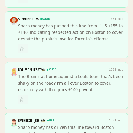
SHARPCAPPER
AGREE
135d ago
Sharp money has pushed this line from -1. 5 +155 to
+140, indicating respected action on Boston to cover
despite the public's love for Toronto's offense.
ROB FROM JERSEY
AGREE
135d ago
The Bruins at home against a Leafs team that's been
shaky on the road? I'm all over Boston to cover,
especially with that juicy +140 payout.
OVERNIGHT_ODDS
AGREE
135d ago
Sharp money has driven this line toward Boston