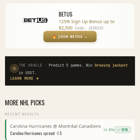
BETUS
125% Sign Up Bonus up to
$2,500
Code:
JOIN125
🔥
JOIN BETUS
→
·
THE ORACLE
Predict 5 games. Win
Growing jackpot
in USDT.
LEARN MORE
→
MORE
NHL
PICKS
RECENT RESULTS
Carolina Hurricanes
@
Montréal Canadiens
✅ WIN
+
1.89
u
Carolina Hurricanes
spread
-1.5