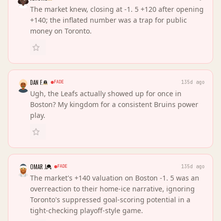
The market knew, closing at -1. 5 +120 after opening
+140; the inflated number was a trap for public
money on Toronto.
DAN F.
FADE
135d ago
Ugh, the Leafs actually showed up for once in
Boston? My kingdom for a consistent Bruins power
play.
OMAR J
FADE
135d ago
The market's +140 valuation on Boston -1. 5 was an
overreaction to their home-ice narrative, ignoring
Toronto's suppressed goal-scoring potential in a
tight-checking playoff-style game.