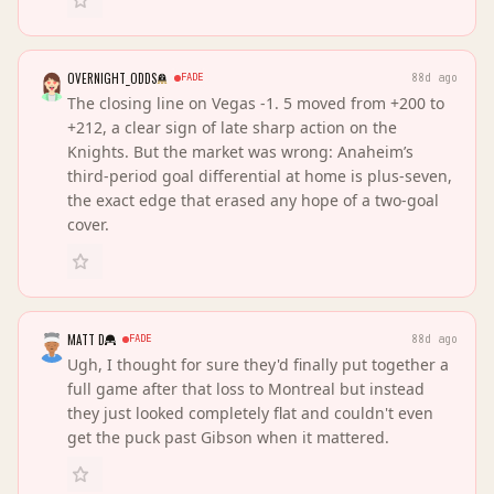
OVERNIGHT_ODDS
FADE
88d ago
The closing line on Vegas -1. 5 moved from +200 to
+212, a clear sign of late sharp action on the
Knights. But the market was wrong: Anaheim’s
third-period goal differential at home is plus-seven,
the exact edge that erased any hope of a two-goal
cover.
MATT D
FADE
88d ago
Ugh, I thought for sure they'd finally put together a
full game after that loss to Montreal but instead
they just looked completely flat and couldn't even
get the puck past Gibson when it mattered.