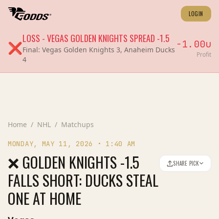
LOGIN
LOSS
-
VEGAS GOLDEN KNIGHTS
SPREAD
-1.5
-1.00
u
❌
Final:
Vegas Golden Knights 3, Anaheim Ducks
Profit
4
Home
/
NHL
/
Matchups
MONDAY, MAY 11, 2026
•
1:40 AM
❌ GOLDEN KNIGHTS -1.5
SHARE PICK
FALLS SHORT: DUCKS STEAL
ONE AT HOME