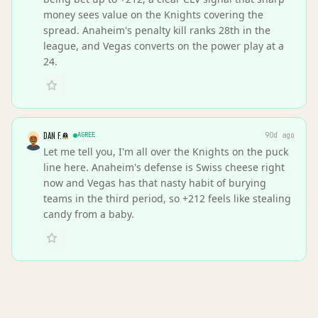
money sees value on the Knights covering the
spread. Anaheim's penalty kill ranks 28th in the
league, and Vegas converts on the power play at a
24.
DAN F.
AGREE
90d ago
Let me tell you, I'm all over the Knights on the puck
line here. Anaheim's defense is Swiss cheese right
now and Vegas has that nasty habit of burying
teams in the third period, so +212 feels like stealing
candy from a baby.