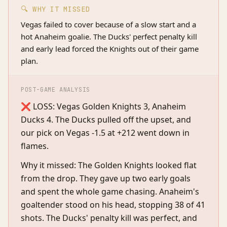
🔍 WHY IT MISSED
Vegas failed to cover because of a slow start and a
hot Anaheim goalie. The Ducks' perfect penalty kill
and early lead forced the Knights out of their game
plan.
POST-GAME ANALYSIS
❌ LOSS: Vegas Golden Knights 3, Anaheim
Ducks 4. The Ducks pulled off the upset, and
our pick on Vegas -1.5 at +212 went down in
flames.
Why it missed: The Golden Knights looked flat
from the drop. They gave up two early goals
and spent the whole game chasing. Anaheim's
goaltender stood on his head, stopping 38 of 41
shots. The Ducks' penalty kill was perfect, and