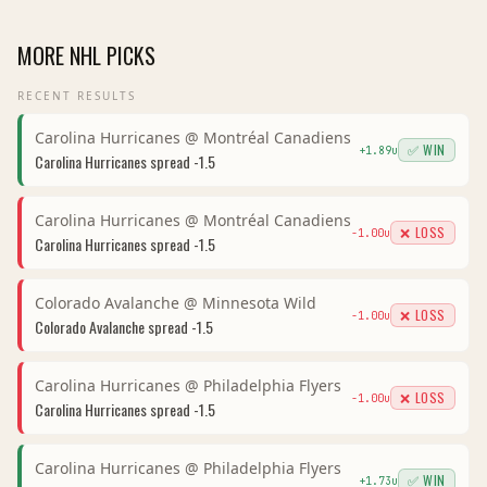
MORE
NHL
PICKS
RECENT RESULTS
Carolina Hurricanes
@
Montréal Canadiens
✅ WIN
+
1.89
u
Carolina Hurricanes
spread
-1.5
Carolina Hurricanes
@
Montréal Canadiens
❌ LOSS
-1.00
u
Carolina Hurricanes
spread
-1.5
Colorado Avalanche
@
Minnesota Wild
❌ LOSS
-1.00
u
Colorado Avalanche
spread
-1.5
Carolina Hurricanes
@
Philadelphia Flyers
❌ LOSS
-1.00
u
Carolina Hurricanes
spread
-1.5
Carolina Hurricanes
@
Philadelphia Flyers
✅ WIN
+
1.73
u