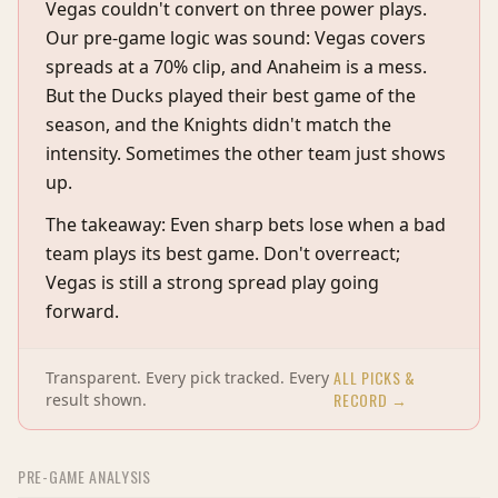
Vegas couldn't convert on three power plays.
Our pre-game logic was sound: Vegas covers
spreads at a 70% clip, and Anaheim is a mess.
But the Ducks played their best game of the
season, and the Knights didn't match the
intensity. Sometimes the other team just shows
up.
The takeaway: Even sharp bets lose when a bad
team plays its best game. Don't overreact;
Vegas is still a strong spread play going
forward.
ALL PICKS &
Transparent. Every pick tracked. Every
RECORD →
result shown.
PRE-GAME ANALYSIS