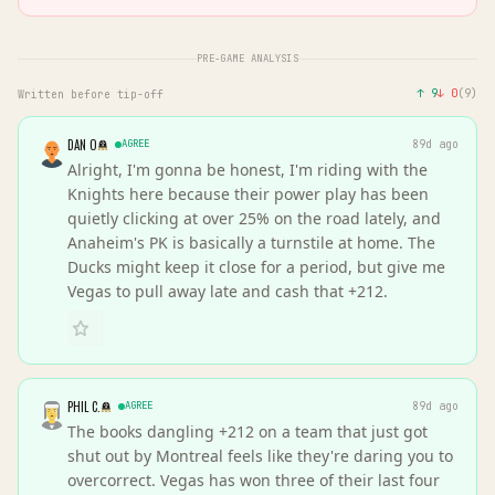
PRE-GAME ANALYSIS
↑
9
↓
0
(
9
)
Written before tip-off
DAN O
AGREE
89d ago
Alright, I'm gonna be honest, I'm riding with the
Knights here because their power play has been
quietly clicking at over 25% on the road lately, and
Anaheim's PK is basically a turnstile at home. The
Ducks might keep it close for a period, but give me
Vegas to pull away late and cash that +212.
PHIL C.
AGREE
89d ago
The books dangling +212 on a team that just got
shut out by Montreal feels like they're daring you to
overcorrect. Vegas has won three of their last four