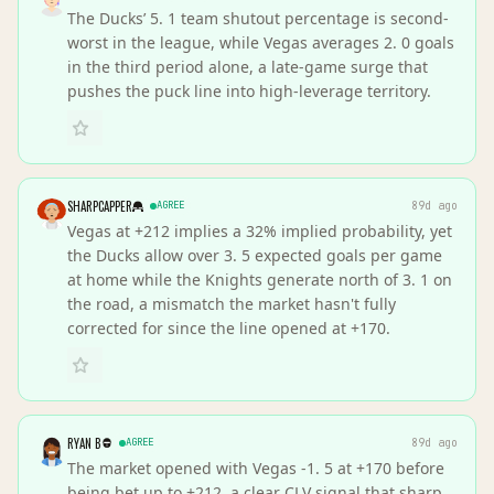
The Ducks’ 5. 1 team shutout percentage is second-
worst in the league, while Vegas averages 2. 0 goals
in the third period alone, a late-game surge that
pushes the puck line into high-leverage territory.
SHARPCAPPER
AGREE
89d ago
Vegas at +212 implies a 32% implied probability, yet
the Ducks allow over 3. 5 expected goals per game
at home while the Knights generate north of 3. 1 on
the road, a mismatch the market hasn't fully
corrected for since the line opened at +170.
RYAN B
AGREE
89d ago
The market opened with Vegas -1. 5 at +170 before
being bet up to +212, a clear CLV signal that sharp