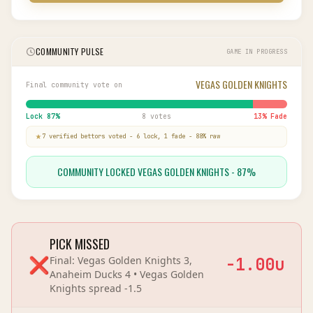
COMMUNITY PULSE
GAME IN PROGRESS
VEGAS GOLDEN KNIGHTS
Final community vote on
Lock
87
%
8 votes
13
% Fade
7
verified bettor
s
voted
-
6
lock,
1
fade
-
88
% raw
COMMUNITY LOCKED VEGAS GOLDEN KNIGHTS - 87%
PICK MISSED
❌
Final:
Vegas Golden Knights 3,
-1.00
u
Anaheim Ducks 4
•
Vegas Golden
Knights
spread
-1.5