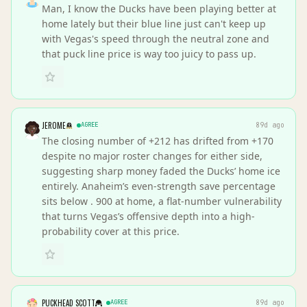
Man, I know the Ducks have been playing better at
home lately but their blue line just can't keep up
with Vegas's speed through the neutral zone and
that puck line price is way too juicy to pass up.
JEROME
AGREE
89d ago
The closing number of +212 has drifted from +170
despite no major roster changes for either side,
suggesting sharp money faded the Ducks’ home ice
entirely. Anaheim’s even-strength save percentage
sits below . 900 at home, a flat-number vulnerability
that turns Vegas’s offensive depth into a high-
probability cover at this price.
PUCKHEAD SCOTT
AGREE
89d ago