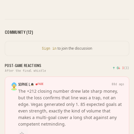
COMMUNITY (
12
)
to join the discussion
Sign in
POST-GAME REACTIONS
↑
0
↓
3
(
3
)
After the final whistle
SOPHIE L.
FADE
88d ago
The +212 closing number drew late sharp money,
but the loss confirms that line was a trap, not an
edge. Vegas generated only 1. 85 expected goals at
even strength, exactly the kind of volume that
makes a multi-goal cover a long shot against any
competent netminding.