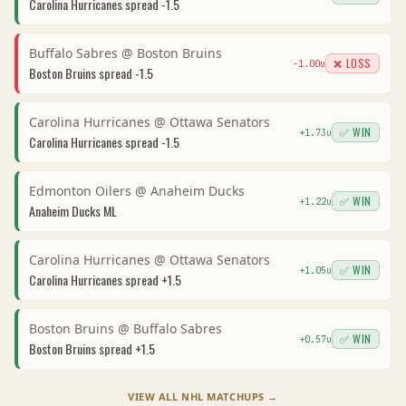
Carolina Hurricanes
spread
-1.5
Buffalo Sabres
@
Boston Bruins
❌ LOSS
-1.00
u
Boston Bruins
spread
-1.5
Carolina Hurricanes
@
Ottawa Senators
✅ WIN
+
1.73
u
Carolina Hurricanes
spread
-1.5
Edmonton Oilers
@
Anaheim Ducks
✅ WIN
+
1.22
u
Anaheim Ducks
ML
Carolina Hurricanes
@
Ottawa Senators
✅ WIN
+
1.05
u
Carolina Hurricanes
spread
+1.5
Boston Bruins
@
Buffalo Sabres
✅ WIN
+
0.57
u
Boston Bruins
spread
+1.5
VIEW ALL
NHL
MATCHUPS →