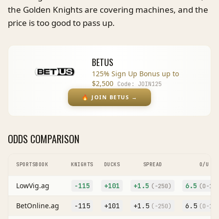
the Golden Knights are covering machines, and the
price is too good to pass up.
BETUS
125% Sign Up Bonus up to
$2,500
Code:
JOIN125
🔥
JOIN BETUS
→
ODDS COMPARISON
SPORTSBOOK
KNIGHTS
DUCKS
SPREAD
O/U
LowVig.ag
-115
+101
+
1.5
6.5
(
-250
)
(O
-10
BetOnline.ag
-115
+101
+
1.5
6.5
(
-250
)
(O
-10