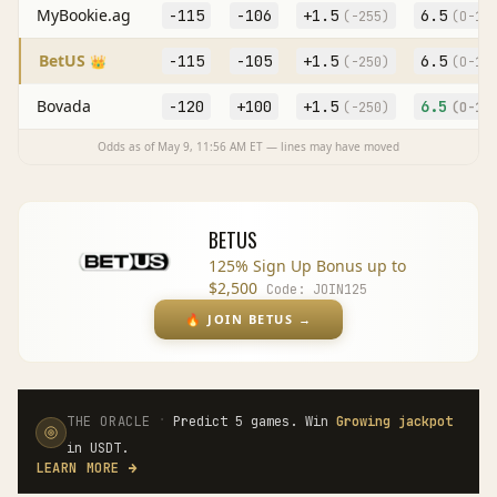
MyBookie.ag
-115
-106
+
1.5
6.5
(
-255
)
(O
-10
BetUS
-115
-105
+
1.5
6.5
👑
(
-250
)
(O
-11
Bovada
-120
+100
+
1.5
6.5
(
-250
)
(O
-10
Odds as of
May 9, 11:56 AM
ET — lines may have moved
BETUS
125% Sign Up Bonus up to
$2,500
Code:
JOIN125
🔥
JOIN BETUS
→
·
THE ORACLE
Predict 5 games. Win
Growing jackpot
in USDT.
LEARN MORE
→