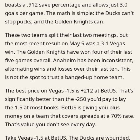
boasts a .912 save percentage and allows just 3.0
goals per game. The math is simple: the Ducks can't
stop pucks, and the Golden Knights can.
These two teams split their last two meetings, but
the most recent result on May 5 was a 3-1 Vegas
win. The Golden Knights have won four of their last
five games overall. Anaheim has been inconsistent,
alternating wins and losses over their last ten. This
is not the spot to trust a banged-up home team.
The best price on Vegas -1.5 is +212 at BetUS. That's
significantly better than the -250 you'd pay to lay
the 1.5 at most books. BetUS is giving you plus
money on a team that covers spreads at a 70% rate.
That's value you don't see every day.
Take Vegas -1.5 at BetUS. The Ducks are wounded,