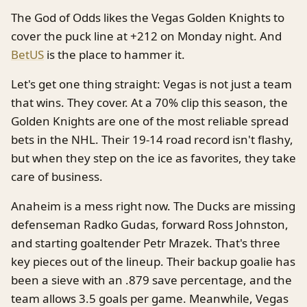
The God of Odds likes the Vegas Golden Knights to
cover the puck line at +212 on Monday night. And
BetUS
is the place to hammer it.
Let's get one thing straight: Vegas is not just a team
that wins. They cover. At a 70% clip this season, the
Golden Knights are one of the most reliable spread
bets in the NHL. Their 19-14 road record isn't flashy,
but when they step on the ice as favorites, they take
care of business.
Anaheim is a mess right now. The Ducks are missing
defenseman Radko Gudas, forward Ross Johnston,
and starting goaltender Petr Mrazek. That's three
key pieces out of the lineup. Their backup goalie has
been a sieve with an .879 save percentage, and the
team allows 3.5 goals per game. Meanwhile, Vegas