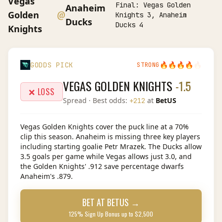
Vegas
Final:
Vegas Golden
Anaheim
@
Golden
Knights 3, Anaheim
Ducks
Ducks 4
Knights
🔥
🔥
🔥
🔥
🔥
GODDS PICK
STRONG
VEGAS GOLDEN KNIGHTS
-1.5
❌ LOSS
Spread
· Best odds:
at
BetUS
+212
Vegas Golden Knights cover the puck line at a 70%
clip this season. Anaheim is missing three key players
including starting goalie Petr Mrazek. The Ducks allow
3.5 goals per game while Vegas allows just 3.0, and
the Golden Knights' .912 save percentage dwarfs
Anaheim's .879.
BET AT
BETUS
→
125% Sign Up Bonus up to $2,500