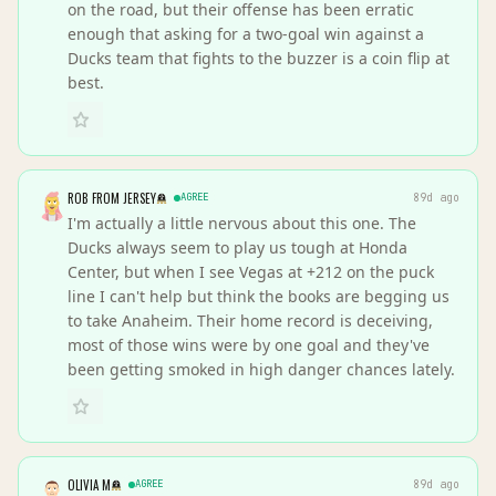
on the road, but their offense has been erratic
enough that asking for a two-goal win against a
Ducks team that fights to the buzzer is a coin flip at
best.
ROB FROM JERSEY
AGREE
89d ago
I'm actually a little nervous about this one. The
Ducks always seem to play us tough at Honda
Center, but when I see Vegas at +212 on the puck
line I can't help but think the books are begging us
to take Anaheim. Their home record is deceiving,
most of those wins were by one goal and they've
been getting smoked in high danger chances lately.
OLIVIA M
AGREE
89d ago