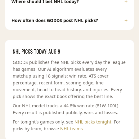
+
Where should I bet NHL today?
+
How often does GODDS post NHL picks?
NHL
PICKS TODAY:
AUG 9
GODDS publishes free
NHL
picks every day the league
has games. Our AI algorithm evaluates every
matchup using 18 signals: win rate, ATS cover
percentage, recent form, scoring edge, line
movement, head-to-head history, and injuries. Every
pick shows the exact book offering the best line.
Our
NHL
model tracks a
44.8
% win rate (
81
W-
100
L).
Every result is published publicly, wins and losses.
For tonight's games only, see
NHL
picks tonight
. For
picks by team, browse
NHL
teams
.