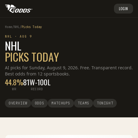
LOGIN
Home
/
NHL
/
Picks Today
NHL
·
AUG 9
NHL
PICKS TODAY
AI picks for
Sunday, August 9, 2026
. Free. Transparent record.
Best odds from 12 sportsbooks.
44.8
%
81
W-
100
L
WR
RECORD
OVERVIEW
ODDS
MATCHUPS
TEAMS
TONIGHT