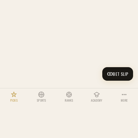
BET SLIP
PICKS
SPORTS
RANKS
ACADEMY
MORE
LEADERBOARD
BETTING ACADEMY
NOTIFICATIONS
US SPORTS
View all tracks →
Full rankings →
Settings →
Odds
Sportsbooks
NFL
NBA
Compare lines live
Reviews & bonuses
TOP BETTORS THIS WEEK
BET SLIP
Track
1
-
Rookie
PICKS
ODDS
TEAMS
PICKS
ODDS
TEAMS
Dan O
63%
How odds work, first paper bet
-
6
lessons
1
Parlay Lab
Edge Finder
Bettor
40
W
MLB
NHL
Analyze any parlay
Model vs market
PICKS
ODDS
TEAMS
PICKS
ODDS
TEAMS
Track
2
-
Bettor