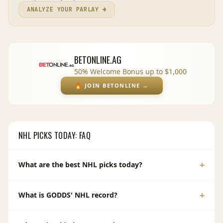
ANALYZE YOUR PARLAY
→
BETONLINE.AG
50% Welcome Bonus up to $1,000
🔥
JOIN BETONLINE
→
NHL
PICKS TODAY: FAQ
+
What are the best NHL picks today?
+
What is GODDS' NHL record?