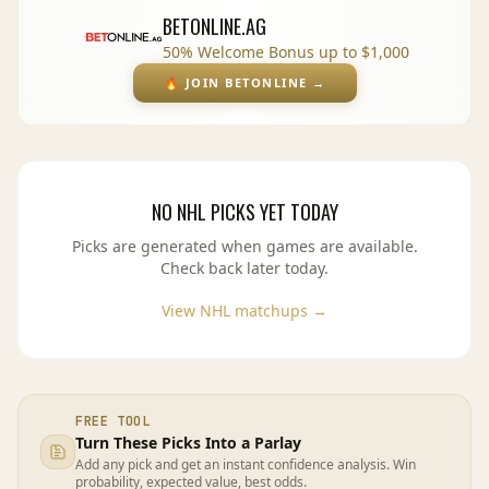
BETONLINE.AG
50% Welcome Bonus up to $1,000
🔥
JOIN BETONLINE
→
NO
NHL
PICKS YET TODAY
Picks are generated when games are available.
Check back later today.
View
NHL
matchups →
FREE TOOL
Turn These Picks Into a Parlay
Add any pick and get an instant confidence analysis. Win
probability, expected value, best odds.