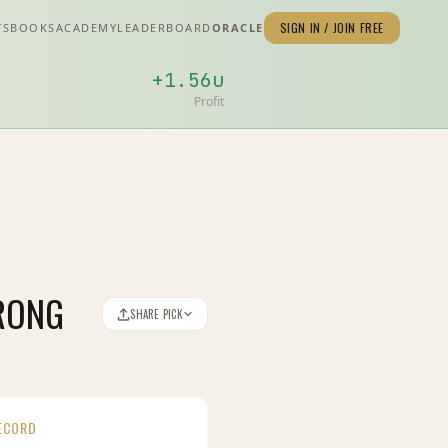
SIGN IN / JOIN FREE
TSBOOKS
ACADEMY
LEADERBOARD
ORACLE
+
1.56
u
er
Profit
ead
er
WRONG
SHARE PICK
ECORD