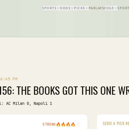
SPORTS
ODDS
PICKS
PARLAYS
EDGE
SPOR
Odds Comparison
→
All AI Picks
NCAAB Edge Find
NFL
NBA
Track record & today's plays
Scores & Results
→
PICKS
ODDS
TEAMS
PICKS
ODDS
TEAMS
Efficiency vs market spr
MLB
NHL
NCAAF Edge Find
PICKS
ODDS
TEAMS
NFL Picks
PICKS
ODDS
TEAMS
NBA Picks
Coming this fall
NCAAF
NCAAB
MLB Picks
NHL Picks
PICKS
ODDS
TEAMS
PICKS
ODDS
TEAMS
UFC
NCAAF Picks
NCAAB Picks
•
6:45 PM
PICKS
ODDS
FIGHTERS
156: THE BOOKS GOT THIS ONE 
UFC Picks
EPL
La Liga
al:
AC Milan 0, Napoli 1
PICKS
ODDS
TEAMS
PICKS
ODDS
TEAMS
EPL Picks
La Liga Picks
Serie A
Bundesliga
SERIE A
PICK R
🔥
🔥
🔥
🔥
🔥
STRONG
PICKS
ODDS
TEAMS
PICKS
ODDS
TEAMS
Serie A Picks
Bundesliga Picks