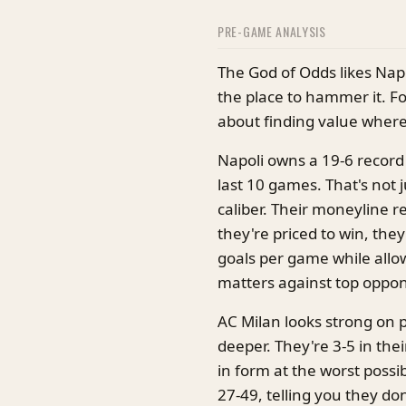
PRE-GAME ANALYSIS
The God of Odds likes Nap
the place to hammer it. For
about finding value where
Napoli owns a 19-6 record 
last 10 games. That's not 
caliber. Their moneyline 
they're priced to win, they
goals per game while allow
matters against top oppo
AC Milan looks strong on p
deeper. They're 3-5 in thei
in form at the worst possi
27-49, telling you they do