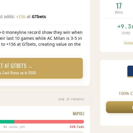
17
Ligue 1
MLS
Ligue 1 Picks
MLS Picks
Wins
PICKS
ODDS
TEAMS
PICKS
ODDS
TEAMS
st odds:
at
GTbets
+156
Champions League
Europa League
UCL Picks
+
9.3
PICKS
ODDS
PICKS
ODDS
50-0 moneyline record show they win when
Units
heir last 10 games while AC Milan is 3-5 in
Community Picks
View
d to +156 at GTbets, creating value on the
All Odds
→
All Picks
→
View all picks & results
ET AT
GTBETS
→
 Cash Bonus up to $500
100% C
GAME IN PROGRESS
NAPOLI
No votes yet
50
% Fade