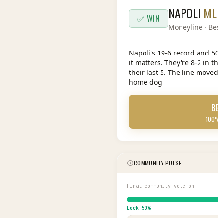
NAPOLI
ML
✅ WIN
Moneyline
· Be
Napoli's 19-6 record and 
it matters. They're 8-2 in t
their last 5. The line move
home dog.
B
100%
COMMUNITY PULSE
Final community vote on
Lock
50
%