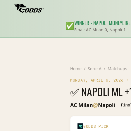
WINNER
-
NAPOLI
MONEYLINE
✅
Final:
AC Milan 0, Napoli 1
Home
/
Serie A
/
Matchups
MONDAY, APRIL 6, 2026
✅ NAPOLI ML +
@
AC Milan
Napoli
Fin
GODDS PICK