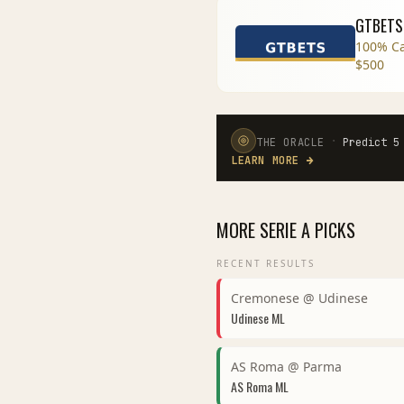
GTBETS
100% Ca
$500
·
THE ORACLE
Predict 5
LEARN MORE
→
MORE
SERIE A
PICKS
RECENT RESULTS
Cremonese
@
Udinese
Udinese
ML
AS Roma
@
Parma
AS Roma
ML