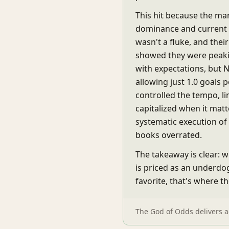
This hit because the m
dominance and current f
wasn't a fluke, and thei
showed they were peakin
with expectations, but N
allowing just 1.0 goals 
controlled the tempo, l
capitalized when it matte
systematic execution of 
books overrated.
The takeaway is clear: w
is priced as an underdog
favorite, that's where the
The God of Odds delivers a