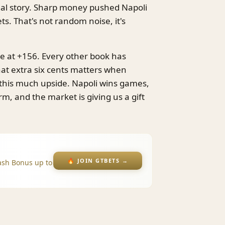
eal story. Sharp money pushed Napoli
s. That's not random noise, it's
ce at +156. Every other book has
hat extra six cents matters when
 this much upside. Napoli wins games,
rm, and the market is giving us a gift
🔥
JOIN GTBETS
→
sh Bonus up to