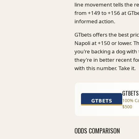
line movement tells the r
from +149 to +156 at GTbet
informed action.
GTbets offers the best pri
Napoli at +150 or lower. T
you're backing a dog with
they're in better recent fo
with this number. Take it.
GTBETS
100% Ca
$500
ODDS COMPARISON