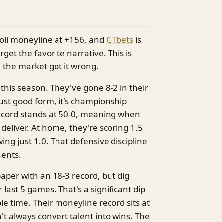
oli moneyline at +156, and
GTbets
is
get the favorite narrative. This is
 the market got it wrong.
this season. They've gone 8-2 in their
just good form, it's championship
record stands at 50-0, meaning when
 deliver. At home, they're scoring 1.5
ing just 1.0. That defensive discipline
nents.
aper with an 18-3 record, but dig
r last 5 games. That's a significant dip
ble time. Their moneyline record sits at
n't always convert talent into wins. The