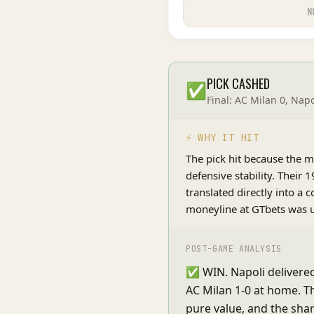
N
PICK CASHED
✅
Final:
AC Milan 0, Napo
⚡ WHY IT HIT
The pick hit because the 
defensive stability. Their
translated directly into a 
moneyline at GTbets was u
POST-GAME ANALYSIS
✅ WIN. Napoli delivered
AC Milan 1-0 at home. 
pure value, and the sha