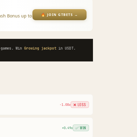
🔥
JOIN GTBETS
→
sh Bonus up to
 games. Win
Growing jackpot
in USDT.
❌ LOSS
-1.00
u
✅ WIN
+
0.49
u