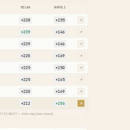
MILAN
NAPOLI
+228
+155
+239
+146
+239
+146
+220
+149
+225
+150
+225
+145
+220
+149
+212
+156
 11:52 AM
ET — lines may have moved