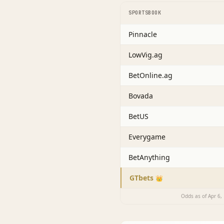
SPORTSBOOK
Pinnacle
LowVig.ag
BetOnline.ag
Bovada
BetUS
Everygame
BetAnything
GTbets
👑
Odds as of
Apr 6,