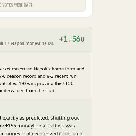
O VOTES WERE CAST
+
1.56
u
li 1
•
Napoli
moneyline
ML
market mispriced Napoli's home form and
 19-6 season record and 8-2 recent run
controlled 1-0 win, proving the +156
ndervalued from the start.
 exactly as predicted, shutting out
The +156 moneyline at GTbets was
rp money that recognized it got paid.