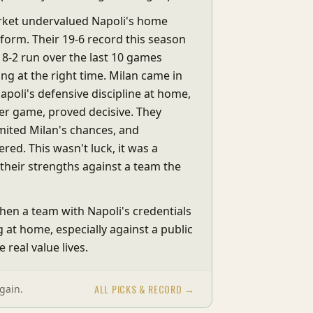
arket undervalued Napoli's home
orm. Their 19-6 record this season
r 8-2 run over the last 10 games
g at the right time. Milan came in
apoli's defensive discipline at home,
per game, proved decisive. They
imited Milan's chances, and
red. This wasn't luck, it was a
their strengths against a team the
hen a team with Napoli's credentials
 at home, especially against a public
 real value lives.
ALL PICKS & RECORD →
gain.