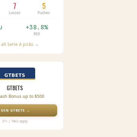
7
5
Losses
Pushes
u
+
38.8
%
ROI
 all
Serie A
picks →
→
GTBETS
ash Bonus up to $500
JOIN GTBETS
→
21+ | T&Cs apply