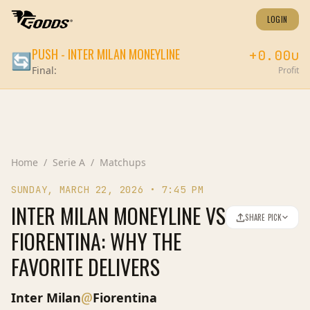
LOGIN
PUSH
-
INTER MILAN
MONEYLINE
+
0.00
u
🔄
Final:
Profit
Home
/
Serie A
/
Matchups
SUNDAY, MARCH 22, 2026
•
7:45 PM
INTER MILAN MONEYLINE VS
SHARE PICK
FIORENTINA: WHY THE
FAVORITE DELIVERS
@
Inter Milan
Fiorentina