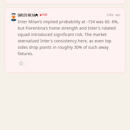
CARLOS MEJIA
FADE
138d ago
Inter Milan’s implied probability at -154 was 60. 6%,
but Fiorentina’s home strength and Inter’s rotated
squad introduced significant risk. The market
overvalued Inter’s consistency here, as even top
sides drop points in roughly 30% of such away
fixtures.