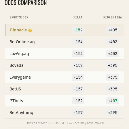
ODDS COMPARISON
SPORTSBOOK
MILAN
FIORENTINA
Pinnacle
-152
+405
👑
BetOnline.ag
-154
+402
LowVig.ag
-154
+402
Bovada
-157
+395
Everygame
-154
+375
BetUS
-157
+395
GTbets
-152
+407
BetAnything
-157
+395
Odds as of
Mar 21, 5:35 PM
ET — lines may have moved