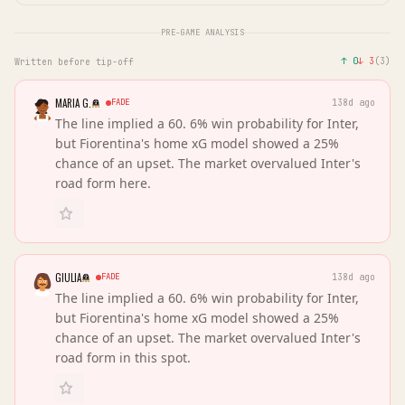
PRE-GAME ANALYSIS
↑
0
↓
3
(
3
)
Written before tip-off
MARIA G.
FADE
138d ago
The line implied a 60. 6% win probability for Inter,
but Fiorentina's home xG model showed a 25%
chance of an upset. The market overvalued Inter's
road form here.
GIULIA
FADE
138d ago
The line implied a 60. 6% win probability for Inter,
but Fiorentina's home xG model showed a 25%
chance of an upset. The market overvalued Inter's
road form in this spot.