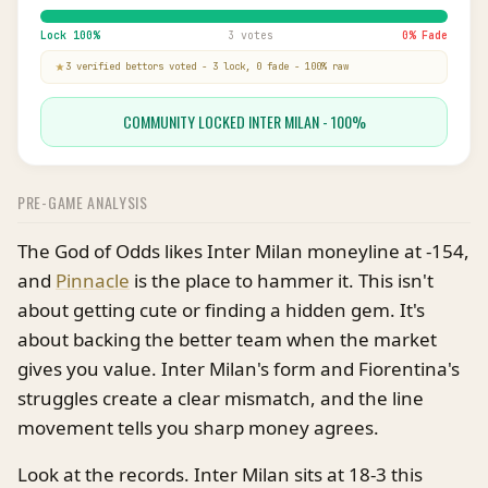
Lock
100
%
3 votes
0
% Fade
3
verified bettor
s
voted
-
3
lock,
0
fade
-
100
% raw
COMMUNITY LOCKED INTER MILAN - 100%
PRE-GAME ANALYSIS
The God of Odds likes Inter Milan moneyline at -154,
and
Pinnacle
is the place to hammer it. This isn't
about getting cute or finding a hidden gem. It's
about backing the better team when the market
gives you value. Inter Milan's form and Fiorentina's
struggles create a clear mismatch, and the line
movement tells you sharp money agrees.
Look at the records. Inter Milan sits at 18-3 this