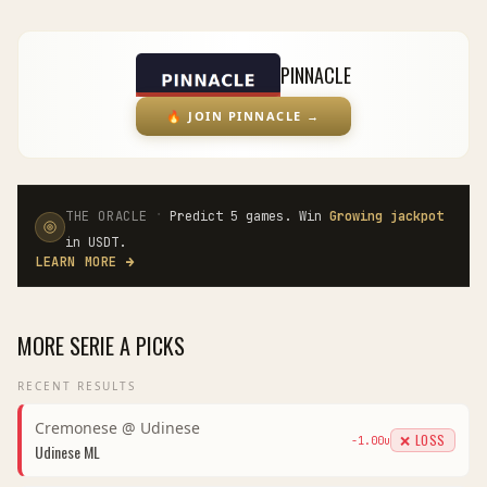
PINNACLE
🔥
JOIN PINNACLE
→
·
THE ORACLE
Predict 5 games. Win
Growing jackpot
in USDT.
LEARN MORE
→
MORE
SERIE A
PICKS
RECENT RESULTS
Cremonese
@
Udinese
❌ LOSS
-1.00
u
Udinese
ML