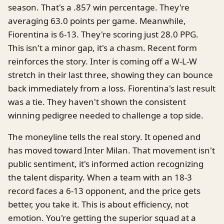
season. That's a .857 win percentage. They're
averaging 63.0 points per game. Meanwhile,
Fiorentina is 6-13. They're scoring just 28.0 PPG.
This isn't a minor gap, it's a chasm. Recent form
reinforces the story. Inter is coming off a W-L-W
stretch in their last three, showing they can bounce
back immediately from a loss. Fiorentina's last result
was a tie. They haven't shown the consistent
winning pedigree needed to challenge a top side.
The moneyline tells the real story. It opened and
has moved toward Inter Milan. That movement isn't
public sentiment, it's informed action recognizing
the talent disparity. When a team with an 18-3
record faces a 6-13 opponent, and the price gets
better, you take it. This is about efficiency, not
emotion. You're getting the superior squad at a