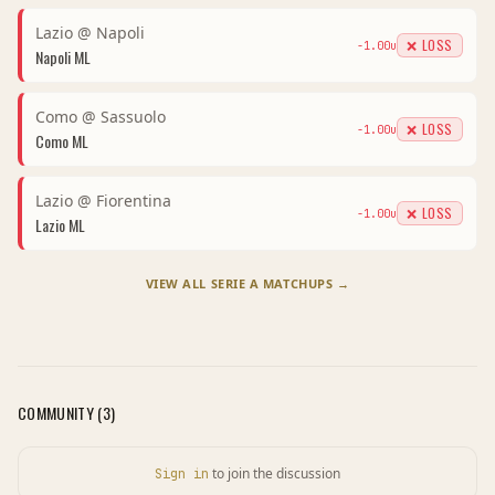
Lazio
@
Napoli
❌ LOSS
-1.00
u
Napoli
ML
Como
@
Sassuolo
❌ LOSS
-1.00
u
Como
ML
Lazio
@
Fiorentina
❌ LOSS
-1.00
u
Lazio
ML
VIEW ALL
SERIE A
MATCHUPS →
COMMUNITY (
3
)
to join the discussion
Sign in