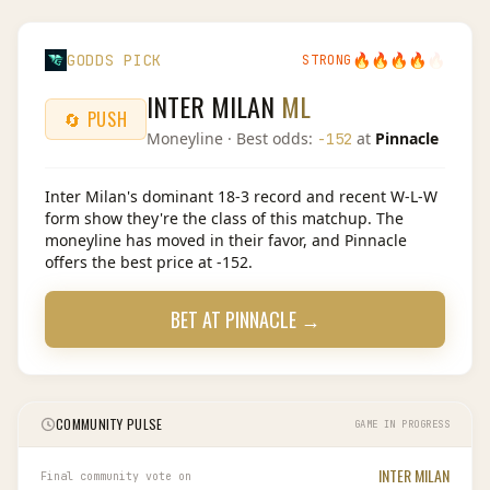
🔥
🔥
🔥
🔥
🔥
GODDS PICK
STRONG
INTER MILAN
ML
🔄 PUSH
Moneyline
· Best odds:
at
Pinnacle
-152
Inter Milan's dominant 18-3 record and recent W-L-W
form show they're the class of this matchup. The
moneyline has moved in their favor, and Pinnacle
offers the best price at -152.
BET AT
PINNACLE
→
COMMUNITY PULSE
GAME IN PROGRESS
INTER MILAN
Final community vote on