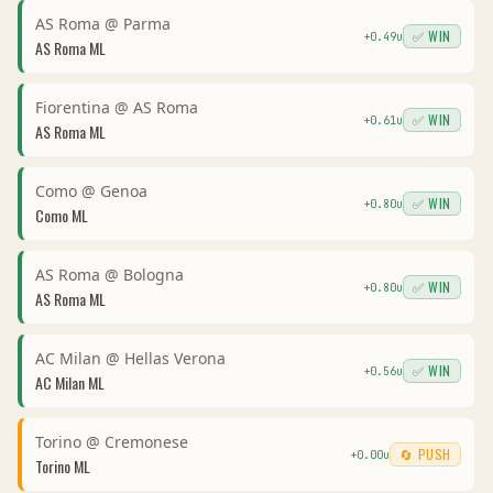
AS Roma
@
Parma
✅ WIN
+
0.49
u
AS Roma
ML
Fiorentina
@
AS Roma
✅ WIN
+
0.61
u
AS Roma
ML
Como
@
Genoa
✅ WIN
+
0.80
u
Como
ML
AS Roma
@
Bologna
✅ WIN
+
0.80
u
AS Roma
ML
AC Milan
@
Hellas Verona
✅ WIN
+
0.56
u
AC Milan
ML
Torino
@
Cremonese
🔄 PUSH
+
0.00
u
Torino
ML