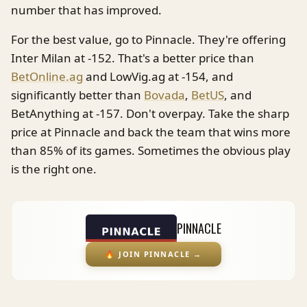
number that has improved.
For the best value, go to Pinnacle. They're offering
Inter Milan at -152. That's a better price than
BetOnline.ag
and LowVig.ag at -154, and
significantly better than
Bovada
,
BetUS
, and
BetAnything at -157. Don't overpay. Take the sharp
price at Pinnacle and back the team that wins more
than 85% of its games. Sometimes the obvious play
is the right one.
PINNACLE
🔥
JOIN PINNACLE
→