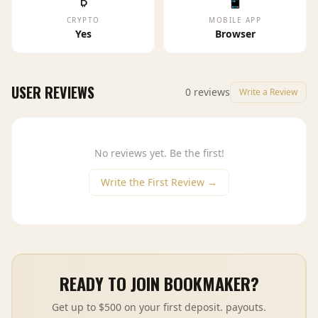
₿
📱
CRYPTO
MOBILE APP
Yes
Browser
USER REVIEWS
0
reviews
Write a Review
No reviews yet. Be the first!
Write the First Review →
READY TO JOIN
BOOKMAKER
?
Get
up to
$500
on your first deposit.
payouts.