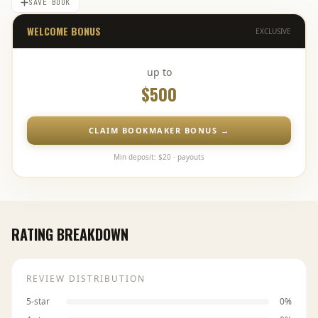
SAVE BOOK
WELCOME BONUS
EXCLUSIVE
up to
$500
CLAIM BOOKMAKER BONUS →
Min deposit:
$20
·
payouts
RATING BREAKDOWN
REVIEW DISTRIBUTION
5
-star
0
%