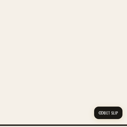
BET SLIP