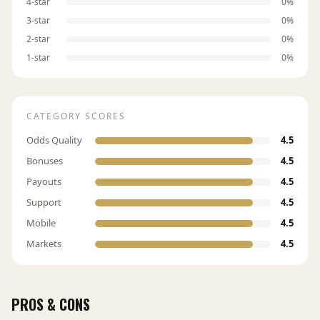
4
-star
0
%
3
-star
0
%
2
-star
0
%
1
-star
0
%
CATEGORY SCORES
Odds Quality
4.5
Bonuses
4.5
Payouts
4.5
Support
4.5
Mobile
4.5
Markets
4.5
PROS & CONS