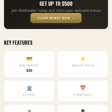
GET
UP TO
$500
Join
Bookmaker
today and claim your welcome bonus
CLAIM BONUS NOW →
KEY FEATURES
💳
⚡
MIN DEPOSIT
PAYOUT SPEED
$20
🏛️
📅
LICENSE
ESTABLISHED