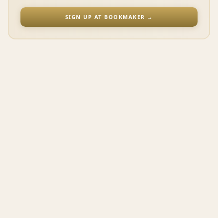
SIGN UP AT BOOKMAKER →