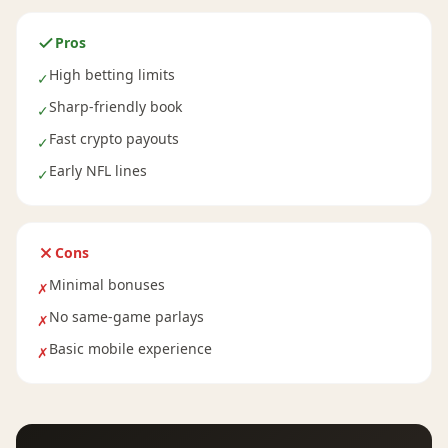
Pros
High betting limits
✓
Sharp-friendly book
✓
Fast crypto payouts
✓
Early NFL lines
✓
Cons
Minimal bonuses
✗
No same-game parlays
✗
Basic mobile experience
✗