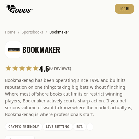
LOGIN
Home
/
Sportsbooks
/
Bookmaker
BOOKMAKER
4.6
(
0
reviews)
Bookmaker.ag has been operating since 1996 and built its
reputation on one thing: taking big bets without flinching.
Where most offshore books cut limits or restrict winning
players, Bookmaker actively courts sharp action. If you bet
serious volume or want to know where the market actually is,
Bookmaker.ag is where professionals start.
CRYPTO FRIENDLY
LIVE BETTING
EST.