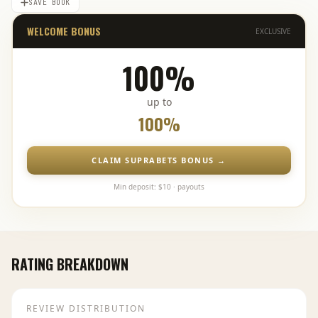
SAVE BOOK
WELCOME BONUS
EXCLUSIVE
100%
up to
100%
CLAIM SUPRABETS BONUS →
Min deposit:
$10
·
payouts
RATING BREAKDOWN
REVIEW DISTRIBUTION