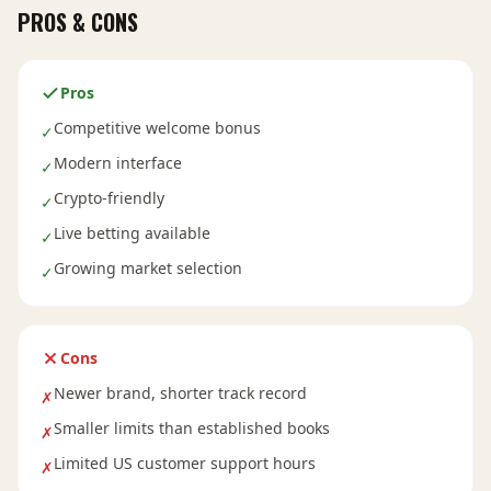
PROS & CONS
Pros
Competitive welcome bonus
✓
Modern interface
✓
Crypto-friendly
✓
Live betting available
✓
Growing market selection
✓
Cons
Newer brand, shorter track record
✗
Smaller limits than established books
✗
Limited US customer support hours
✗