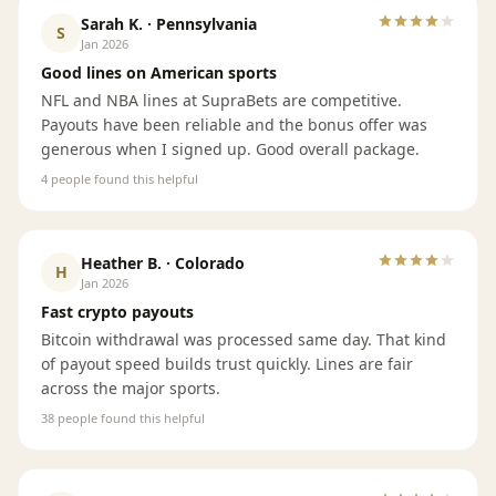
Sarah K. · Pennsylvania
S
Jan 2026
Good lines on American sports
NFL and NBA lines at SupraBets are competitive.
Payouts have been reliable and the bonus offer was
generous when I signed up. Good overall package.
4
people found this helpful
Heather B. · Colorado
H
Jan 2026
Fast crypto payouts
Bitcoin withdrawal was processed same day. That kind
of payout speed builds trust quickly. Lines are fair
across the major sports.
38
people found this helpful