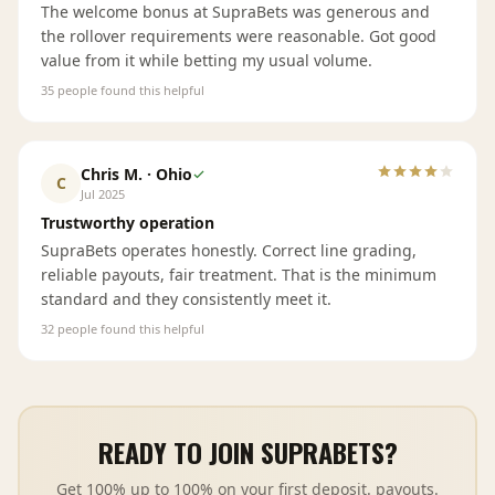
The welcome bonus at SupraBets was generous and
the rollover requirements were reasonable. Got good
value from it while betting my usual volume.
35
people found this helpful
Chris M. · Ohio
C
Jul 2025
Trustworthy operation
SupraBets operates honestly. Correct line grading,
reliable payouts, fair treatment. That is the minimum
standard and they consistently meet it.
32
people found this helpful
READY TO JOIN
SUPRABETS
?
Get
100%
up to
100%
on your first deposit.
payouts.