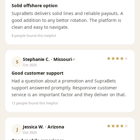
Solid offshore option
SupraBets delivers solid lines and reliable payouts. A
good addition to any bettor rotation. The platform is
clean and easy to navigate.
8
people found this helpful
Stephanie C. · Missouri
S
Oct 2025
Good customer support
Had a question about a promotion and SupraBets
support answered promptly. Responsive customer
service is an important factor and they deliver on that.
12
people found this helpful
Jessica W. · Arizona
J
Oct 2025