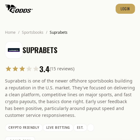
LOGIN
Home
/
Sportsbooks
/
Suprabets
SUPRABETS
3.4
(
15
reviews)
Suprabets is one of the newer offshore sportsbooks building
a reputation in the U.S. market. They've focused on delivering
a clean platform, competitive lines on major sports, and fast
crypto payouts, the basics done right. Early user feedback
has been positive, particularly around payout speed and
customer service responsiveness.
CRYPTO FRIENDLY
LIVE BETTING
EST.