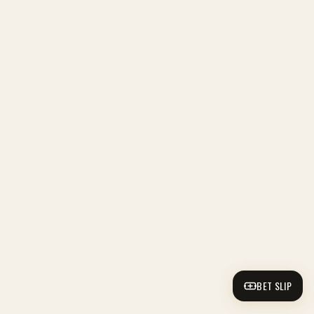
BET SLIP