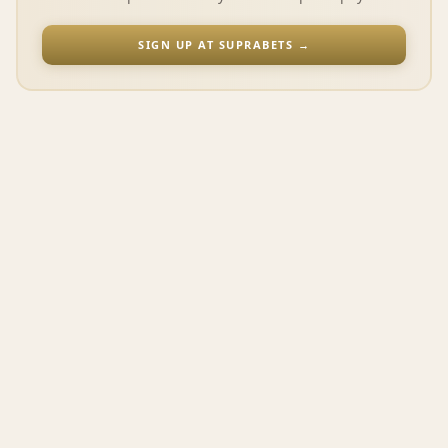
SIGN UP AT SUPRABETS →