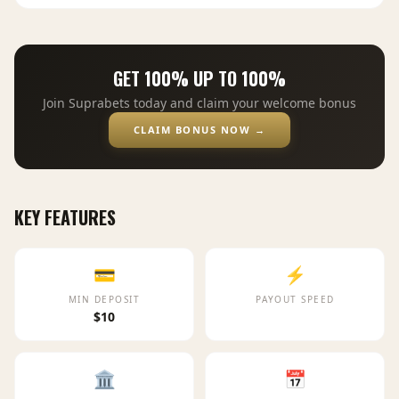
GET
100%
UP TO
100%
Join
Suprabets
today and claim your welcome bonus
CLAIM BONUS NOW →
KEY FEATURES
💳
⚡
MIN DEPOSIT
PAYOUT SPEED
$10
🏛️
📅