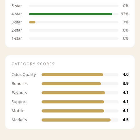
5
-star
0
%
4
-star
93
%
3
-star
7
%
2
-star
0
%
1
-star
0
%
CATEGORY SCORES
Odds Quality
4.0
Bonuses
3.9
Payouts
4.1
Support
4.1
Mobile
4.1
Markets
4.5