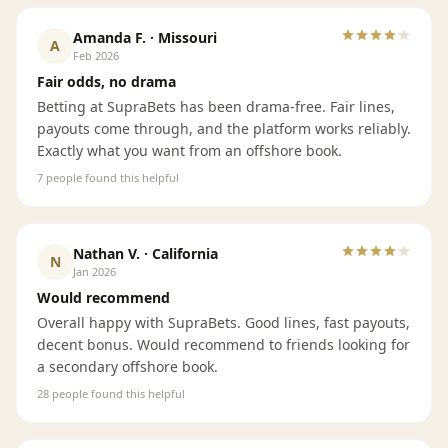
Amanda F. · Missouri
A
Feb 2026
Fair odds, no drama
Betting at SupraBets has been drama-free. Fair lines,
payouts come through, and the platform works reliably.
Exactly what you want from an offshore book.
7
people found this helpful
Nathan V. · California
N
Jan 2026
Would recommend
Overall happy with SupraBets. Good lines, fast payouts,
decent bonus. Would recommend to friends looking for
a secondary offshore book.
28
people found this helpful