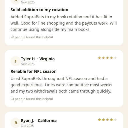
Nov 2025
Solid addition to my rotation
Added SupraBets to my book rotation and it has fit in
well. Good for line shopping and the payouts work. Will
continue using alongside my main books.
20
people found this helpful
Tyler H. · Virginia
T
Nov 2025
Reliable for NFL season
Used SupraBets throughout NFL season and had a
good experience. Lines were competitive most weeks
and my two withdrawals both came through quickly.
24
people found this helpful
Ryan J. · California
R
Oct 2025