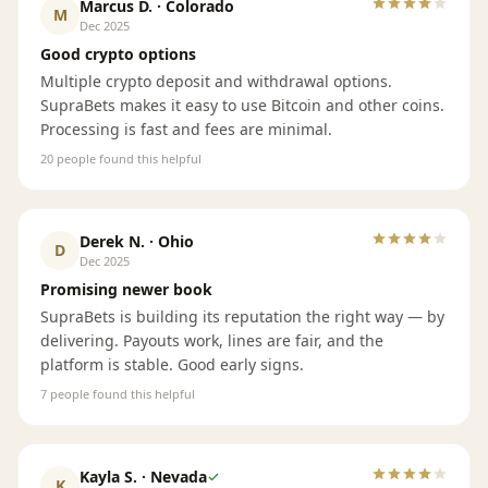
Marcus D. · Colorado
M
Dec 2025
Good crypto options
Multiple crypto deposit and withdrawal options.
SupraBets makes it easy to use Bitcoin and other coins.
Processing is fast and fees are minimal.
20
people found this helpful
Derek N. · Ohio
D
Dec 2025
Promising newer book
SupraBets is building its reputation the right way — by
delivering. Payouts work, lines are fair, and the
platform is stable. Good early signs.
7
people found this helpful
Kayla S. · Nevada
K