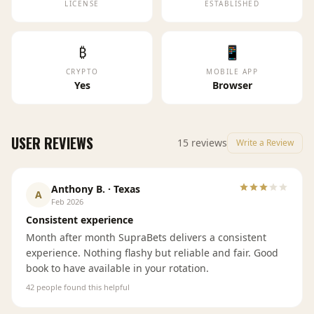
LICENSE
ESTABLISHED
₿
📱
CRYPTO
MOBILE APP
Yes
Browser
USER REVIEWS
15
reviews
Write a Review
Anthony B. · Texas
A
Feb 2026
Consistent experience
Month after month SupraBets delivers a consistent
experience. Nothing flashy but reliable and fair. Good
book to have available in your rotation.
42
people found this helpful