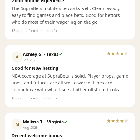
Good mobile experience
The SupraBets mobile site works well. Clean layout,
easy to find games and place bets. Good for bettors
who do most of their wagering on the go.
13
people found this helpful
Ashley G. · Texas
A
Sep 2025
Good for NBA betting
NBA coverage at SupraBets is solid. Player props, game
lines, and futures are all well covered. Lines are
competitive with what I see at other offshore books.
40
people found this helpful
Melissa T. · Virginia
M
Aug 2025
Decent welcome bonus