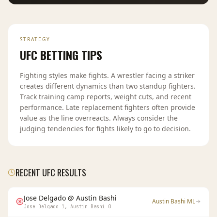
STRATEGY
UFC
BETTING TIPS
Fighting styles make fights. A wrestler facing a striker
creates different dynamics than two standup fighters.
Track training camp reports, weight cuts, and recent
performance. Late replacement fighters often provide
value as the line overreacts. Always consider the
judging tendencies for fights likely to go to decision.
RECENT
UFC
RESULTS
Jose Delgado
@
Austin Bashi
Austin Bashi ML
Jose Delgado 1, Austin Bashi 0