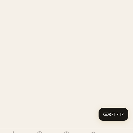
BET SLIP