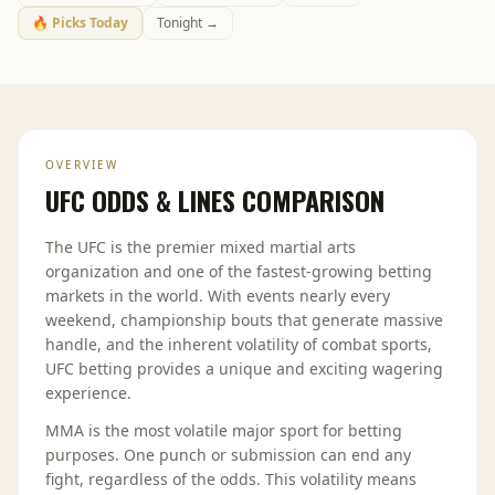
🔥 Picks Today
Tonight →
OVERVIEW
UFC
ODDS & LINES COMPARISON
The UFC is the premier mixed martial arts
organization and one of the fastest-growing betting
markets in the world. With events nearly every
weekend, championship bouts that generate massive
handle, and the inherent volatility of combat sports,
UFC betting provides a unique and exciting wagering
experience.
MMA is the most volatile major sport for betting
purposes. One punch or submission can end any
fight, regardless of the odds. This volatility means