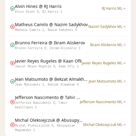
Alvin Hines
@
RJ Harris
RJ Harris ML
Alvin Hines 0, RJ Harris 1
Matheus Camilo
@
Nazim Sadykhov
Nazim Sadykhov ML
Matheus Camilo 1, Nazim Sadykhov 0
Brunno Ferreira
@
Ikram Aliskerov
Ikram Aliskerov ML
Brunno Ferreira 0, Ikram Aliskerov 1
Javier Reyes Rugeles
@
Kaan Ofli
Javier Reyes Rugeles ML
Javier Reyes Rugeles 0, Kaan Ofli 1
Jean Matsumoto
@
Bekzat Almakhan
Jean Matsumoto ML
Jean Matsumoto 1, Bekzat Almakhan 0
Jefferson Nascimento
@
Tahir Abdullayev
Jefferson Nascimento ML
Jefferson Nascimento 0, Tahir
Abdullayev 1
Michal Oleksiejczuk
@
Abusupyian Magomedov
Michal Oleksiejczuk ML
Michal Oleksiejczuk 0, Abusupyian
Magomedov 1