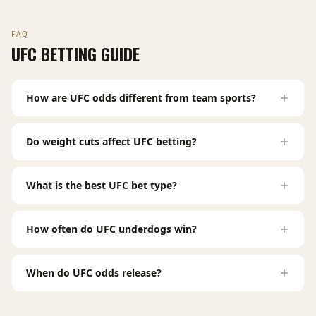
FAQ
UFC
BETTING GUIDE
How are UFC odds different from team sports?
Do weight cuts affect UFC betting?
What is the best UFC bet type?
How often do UFC underdogs win?
When do UFC odds release?