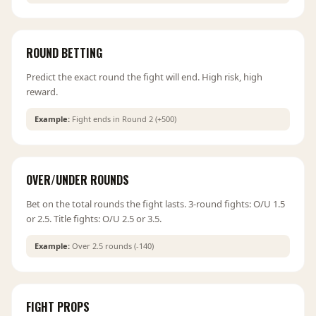
ROUND BETTING
Predict the exact round the fight will end. High risk, high
reward.
Example:
Fight ends in Round 2 (+500)
OVER/UNDER ROUNDS
Bet on the total rounds the fight lasts. 3-round fights: O/U 1.5
or 2.5. Title fights: O/U 2.5 or 3.5.
Example:
Over 2.5 rounds (-140)
FIGHT PROPS