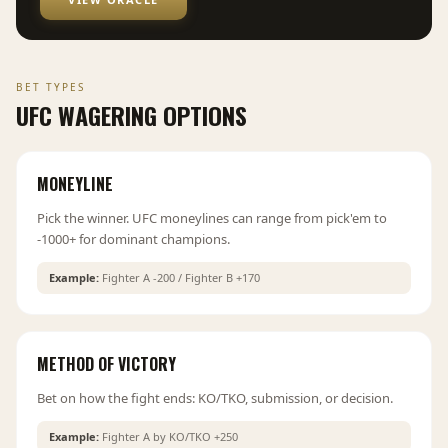
BET TYPES
UFC
WAGERING OPTIONS
MONEYLINE
Pick the winner. UFC moneylines can range from pick'em to
-1000+ for dominant champions.
Example:
Fighter A -200 / Fighter B +170
METHOD OF VICTORY
Bet on how the fight ends: KO/TKO, submission, or decision.
Example:
Fighter A by KO/TKO +250