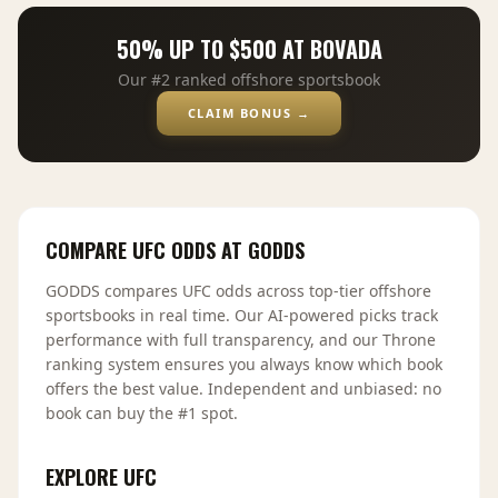
50%
UP TO
$500
AT
BOVADA
Our #2 ranked offshore sportsbook
CLAIM BONUS →
COMPARE
UFC
ODDS AT GODDS
GODDS compares
UFC
odds across top-tier offshore
sportsbooks in real time. Our AI-powered picks track
performance with full transparency, and our Throne
ranking system ensures you always know which book
offers the best value. Independent and unbiased: no
book can buy the #1 spot.
EXPLORE
UFC