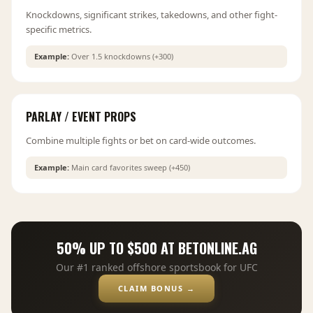
Knockdowns, significant strikes, takedowns, and other fight-
specific metrics.
Example:
Over 1.5 knockdowns (+300)
PARLAY / EVENT PROPS
Combine multiple fights or bet on card-wide outcomes.
Example:
Main card favorites sweep (+450)
50%
UP TO
$500
AT
BETONLINE.AG
Our #1 ranked offshore sportsbook for
UFC
CLAIM BONUS →