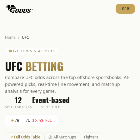
LOGIN
Home
/
UFC
LIVE ODDS & AI PICKS
UFC
BETTING
Compare
UFC
odds across the top offshore sportsbooks. AI-
powered picks, real-time line movement, and matchup
analysis for every game.
12
Event-based
SPORTSBOOKS
SCHEDULE
7
W -
7
L
-16.4
% ROI
Full Odds Table
All Matchups
Fighters