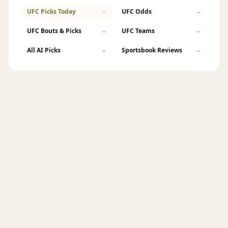
UFC
Picks Today
UFC
Odds
→
→
UFC Bouts & Picks
UFC
Teams
→
→
All AI Picks
Sportsbook Reviews
→
→