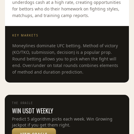
underdogs cash at a high rate, creating opportunities
for bettors who do their homework on fighting styles,
matchups, and training camp reports.
KEY MARKETS
Moneylines dominate UFC betting. Method of victory
(KO/TKO, submission, decision) is a popular prop.
Round betting allows you to pick when the fight will
end. Over/under on total rounds combines elements
of method and duration prediction.
THE ORACLE
WIN USDT WEEKLY
Predict 5 algorithm picks each week. Win Growing
jackpot if you get them right.
VIEW ORACLE