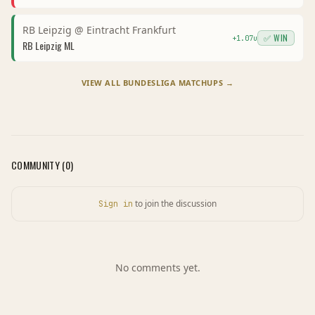
RB Leipzig
@
Eintracht Frankfurt
✅ WIN
+
1.07
u
RB Leipzig
ML
VIEW ALL
BUNDESLIGA
MATCHUPS →
COMMUNITY (
0
)
to join the discussion
Sign in
No comments yet.