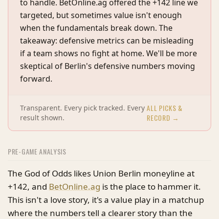
to handle. BetOnline.ag offered the +142 line we
targeted, but sometimes value isn't enough
when the fundamentals break down. The
takeaway: defensive metrics can be misleading
if a team shows no fight at home. We'll be more
skeptical of Berlin's defensive numbers moving
forward.
ALL PICKS &
Transparent. Every pick tracked. Every
RECORD →
result shown.
PRE-GAME ANALYSIS
The God of Odds likes Union Berlin moneyline at
+142, and
BetOnline.ag
is the place to hammer it.
This isn't a love story, it's a value play in a matchup
where the numbers tell a clearer story than the