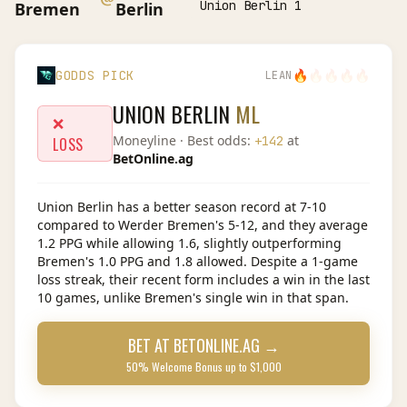
Union Berlin 1
Bremen
Berlin
🔥
🔥
🔥
🔥
🔥
GODDS PICK
LEAN
UNION BERLIN
ML
❌
Moneyline
· Best odds:
at
+142
LOSS
BetOnline.ag
Union Berlin has a better season record at 7-10
compared to Werder Bremen's 5-12, and they average
1.2 PPG while allowing 1.6, slightly outperforming
Bremen's 1.0 PPG and 1.8 allowed. Despite a 1-game
loss streak, their recent form includes a win in the last
10 games, unlike Bremen's single win in that span.
BET AT
BETONLINE.AG
→
50% Welcome Bonus up to $1,000