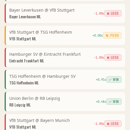
Bayer Leverkusen
@
VfB Stuttgart
❌ LOSS
-1.00
u
Bayer Leverkusen
ML
VfB Stuttgart
@
TSG Hoffenheim
🔄 PUSH
+
0.00
u
VfB Stuttgart
ML
Hamburger SV
@
Eintracht Frankfurt
❌ LOSS
-1.00
u
Eintracht Frankfurt
ML
TSG Hoffenheim
@
Hamburger SV
✅ WIN
+
0.91
u
TSG Hoffenheim
ML
Union Berlin
@
RB Leipzig
✅ WIN
+
0.48
u
RB Leipzig
ML
VfB Stuttgart
@
Bayern Munich
❌ LOSS
-1.00
u
VfB Stuttgart
ML