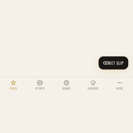
BET SLIP
PICKS
SPORTS
RANKS
ACADEMY
MORE
LEADERBOARD
BETTING ACADEMY
NOTIFICATIONS
US SPORTS
View all tracks →
Full rankings →
Settings →
Odds
Sportsbooks
NFL
NBA
Compare lines live
Reviews & bonuses
TOP BETTORS THIS WEEK
BET SLIP
Track
1
-
Rookie
PICKS
ODDS
TEAMS
PICKS
ODDS
TEAMS
Dan O
63%
How odds work, first paper bet
-
6
lessons
1
Parlay Lab
Edge Finder
Bettor
40
W
MLB
NHL
Analyze any parlay
Model vs market
PICKS
ODDS
TEAMS
PICKS
ODDS
TEAMS
Track
2
-
Bettor
Maria G.
63%
Line shopping, CLV, bankroll
-
7
lessons
2