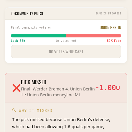
COMMUNITY PULSE
GAME IN PROGRESS
UNION BERLIN
Final community vote on
Lock
50
%
No votes yet
50
% Fade
NO VOTES WERE CAST
PICK MISSED
❌
-1.00
u
Final:
Werder Bremen 4, Union Berlin
1
•
Union Berlin
moneyline
ML
🔍 WHY IT MISSED
The pick missed because Union Berlin's defense,
which had been allowing 1.6 goals per game,