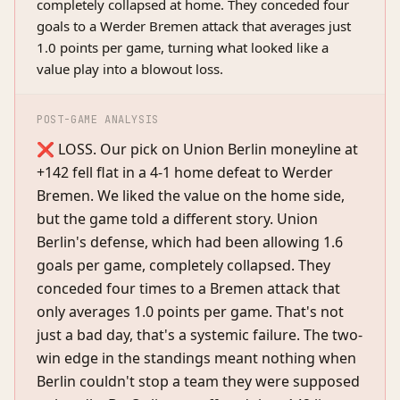
completely collapsed at home. They conceded four
goals to a Werder Bremen attack that averages just
1.0 points per game, turning what looked like a
value play into a blowout loss.
POST-GAME ANALYSIS
❌ LOSS. Our pick on Union Berlin moneyline at
+142 fell flat in a 4-1 home defeat to Werder
Bremen. We liked the value on the home side,
but the game told a different story. Union
Berlin's defense, which had been allowing 1.6
goals per game, completely collapsed. They
conceded four times to a Bremen attack that
only averages 1.0 points per game. That's not
just a bad day, that's a systemic failure. The two-
win edge in the standings meant nothing when
Berlin couldn't stop a team they were supposed