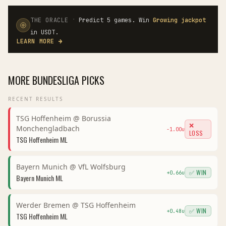
·
THE ORACLE
Predict 5 games. Win
Growing jackpot
in USDT.
LEARN MORE
→
MORE
BUNDESLIGA
PICKS
RECENT RESULTS
TSG Hoffenheim
@
Borussia
❌
Monchengladbach
-1.00
u
LOSS
TSG Hoffenheim
ML
Bayern Munich
@
VfL Wolfsburg
✅ WIN
+
0.66
u
Bayern Munich
ML
Werder Bremen
@
TSG Hoffenheim
✅ WIN
+
0.48
u
TSG Hoffenheim
ML