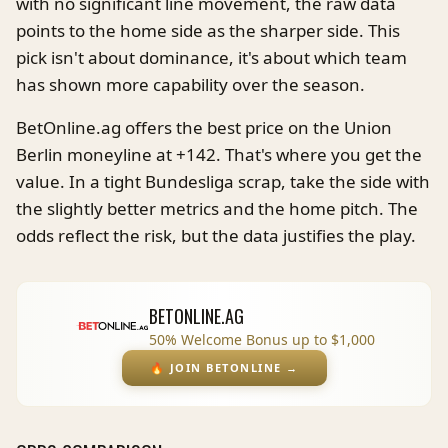
with no significant line movement, the raw data
points to the home side as the sharper side. This
pick isn't about dominance, it's about which team
has shown more capability over the season.
BetOnline.ag offers the best price on the Union
Berlin moneyline at +142. That's where you get the
value. In a tight Bundesliga scrap, take the side with
the slightly better metrics and the home pitch. The
odds reflect the risk, but the data justifies the play.
BETONLINE.AG
50% Welcome Bonus up to $1,000
🔥
JOIN BETONLINE
→