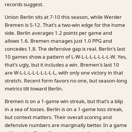
records suggest.
Union Berlin sits at 7-10 this season, while Werder
Bremen is 5-12. That's a two-win edge for the home
side. Berlin averages 1.2 points per game and
allows 1.6. Bremen manages just 1.0 PPG and
concedes 1.8. The defensive gap is real. Berlin's last
10 games show a pattern of L-W-L-L-L-L-L-L-L-W. Yes,
that's ugly, but it includes a win. Bremen's last 10
are W-L-L-L-L-L-L-L-L-L, with only one victory in that
stretch. Recent form favors no one, but season-long
metrics tilt toward Berlin.
Bremen is on a 1-game win streak, but that's a blip
in a sea of losses. Berlin is on a 1-game loss streak,
but context matters. Their overall scoring and
defensive numbers are marginally better. In a game