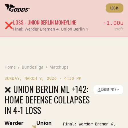
LOGIN
LOSS
-
UNION BERLIN
MONEYLINE
-1.00
u
❌
Final:
Werder Bremen 4, Union Berlin 1
Profit
Home
/
Bundesliga
/
Matchups
SUNDAY, MARCH 8, 2026
•
4:30 PM
❌ UNION BERLIN ML +142:
SHARE PICK
HOME DEFENSE COLLAPSES
IN 4-1 LOSS
Werder
Union
Final:
Werder Bremen 4,
@