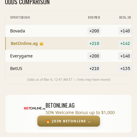
ODDS COMPARISON
SPORTSBOOK
BREMEN
BERLIN
Bovada
+200
+140
BetOnline.ag
+210
+142
👑
Everygame
+200
+140
BetUS
+210
+135
Odds as of
Mar 8, 12:47 AM
ET — lines may have moved
BETONLINE.AG
50% Welcome Bonus up to $1,000
🔥
JOIN BETONLINE
→