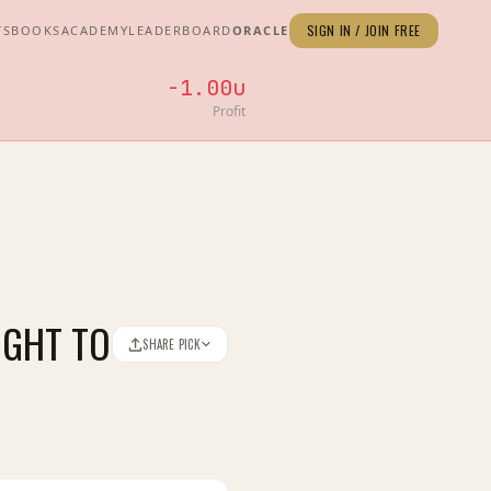
SIGN IN / JOIN FREE
TSBOOKS
ACADEMY
LEADERBOARD
ORACLE
-1.00
u
er
Profit
ead
er
IGHT TO
SHARE PICK