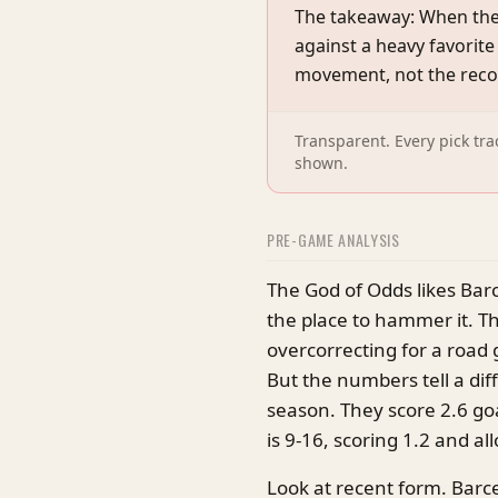
The takeaway: When the
against a heavy favorite
movement, not the reco
Transparent. Every pick tra
shown.
PRE-GAME ANALYSIS
The God of Odds likes Bar
the place to hammer it. Thi
overcorrecting for a road
But the numbers tell a diff
season. They score 2.6 goa
is 9-16, scoring 1.2 and al
Look at recent form. Barcel