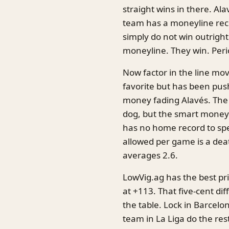
straight wins in there. Ala
team has a moneyline reco
simply do not win outrigh
moneyline. They win. Peri
Now factor in the line m
favorite but has been pus
money fading Alavés. The
dog, but the smart money 
has no home record to spea
allowed per game is a dea
averages 2.6.
LowVig.ag has the best pr
at +113. That five-cent di
the table. Lock in Barcelo
team in La Liga do the rest