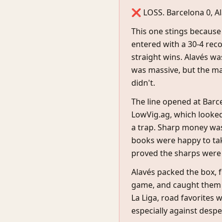
❌ LOSS. Barcelona 0, Al
This one stings because
entered with a 30-4 reco
straight wins. Alavés wa
was massive, but the m
didn't.
The line opened at Barc
LowVig.ag, which looked
a trap. Sharp money was
books were happy to tak
proved the sharps were 
Alavés packed the box, 
game, and caught them o
La Liga, road favorites 
especially against despe