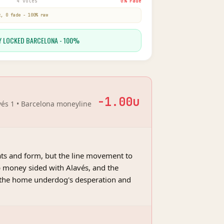
4 votes
0
% Fade
k,
0
fade
-
100
% raw
 LOCKED BARCELONA - 100%
-1.00
u
vés 1
•
Barcelona
moneyline
ats and form, but the line movement to
p money sided with Alavés, and the
n the home underdog's desperation and