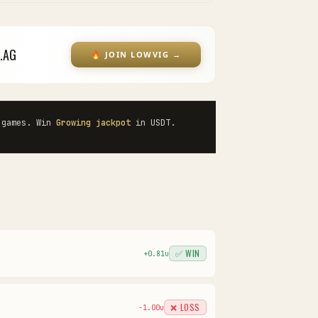
.AG
🔥
JOIN LOWVIG
→
 games. Win
Growing jackpot
in USDT.
✅ WIN
+
0.81
u
❌ LOSS
-1.00
u