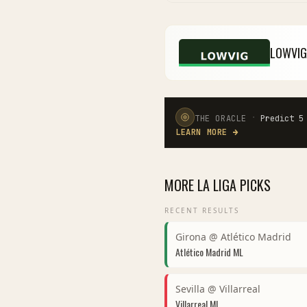
LOWVIG
·
THE ORACLE
Predict 5
LEARN MORE
→
MORE
LA LIGA
PICKS
RECENT RESULTS
Girona
@
Atlético Madrid
Atlético Madrid
ML
Sevilla
@
Villarreal
Villarreal
ML