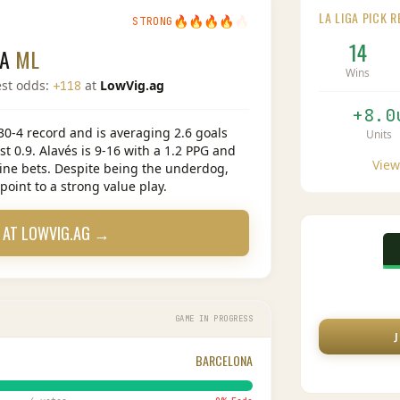
LA LIGA
PICK R
Ligue 1
🔥
🔥
MLS
🔥
🔥
🔥
STRONG
Ligue 1 Picks
MLS Picks
PICKS
ODDS
TEAMS
PICKS
ODDS
TEAMS
14
A
ML
Champions League
Europa League
UCL Picks
Wins
est odds:
at
LowVig.ag
+118
PICKS
ODDS
PICKS
ODDS
+
8.0
Community Picks
0-4 record and is averaging 2.6 goals
All Odds
→
All Picks
→
Units
t 0.9. Alavés is 9-16 with a 1.2 PPG and
View all picks & results
View
line bets. Despite being the underdog,
point to a strong value play.
 AT
LOWVIG.AG
→
GAME IN PROGRESS
BARCELONA