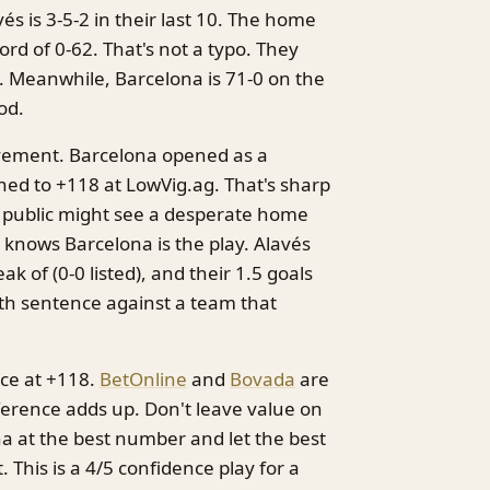
vés is 3-5-2 in their last 10. The home
rd of 0-62. That's not a typo. They
t. Meanwhile, Barcelona is 71-0 on the
od.
ovement. Barcelona opened as a
hed to +118 at LowVig.ag. That's sharp
 public might see a desperate home
knows Barcelona is the play. Alavés
k of (0-0 listed), and their 1.5 goals
th sentence against a team that
ice at +118.
BetOnline
and
Bovada
are
fference adds up. Don't leave value on
na at the best number and let the best
. This is a 4/5 confidence play for a