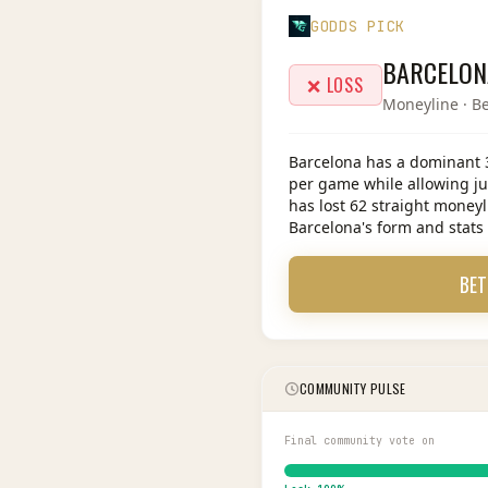
GODDS PICK
BARCELON
❌ LOSS
Moneyline
· B
Barcelona has a dominant 3
per game while allowing jus
has lost 62 straight money
Barcelona's form and stats 
BET
COMMUNITY PULSE
Final community vote on