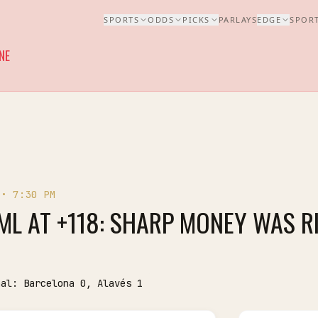
SPORTS
ODDS
PICKS
PARLAYS
EDGE
SPOR
Odds Comparison
→
NE
All AI Picks
NCAAB Edge Find
NFL
NBA
Track record & today's plays
Scores & Results
→
PICKS
ODDS
TEAMS
PICKS
ODDS
TEAMS
Efficiency vs market spr
MLB
NHL
NCAAF Edge Find
PICKS
ODDS
TEAMS
NFL Picks
PICKS
ODDS
TEAMS
NBA Picks
Coming this fall
NCAAF
NCAAB
MLB Picks
NHL Picks
PICKS
ODDS
TEAMS
PICKS
ODDS
TEAMS
UFC
NCAAF Picks
NCAAB Picks
•
7:30 PM
PICKS
ODDS
FIGHTERS
L AT +118: SHARP MONEY WAS R
UFC Picks
EPL
La Liga
PICKS
ODDS
TEAMS
PICKS
ODDS
TEAMS
EPL Picks
La Liga Picks
nal:
Barcelona 0, Alavés 1
Serie A
Bundesliga
PICKS
ODDS
TEAMS
PICKS
ODDS
TEAMS
Serie A Picks
Bundesliga Picks