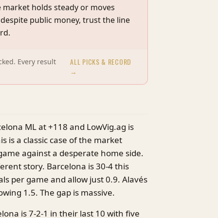
 market holds steady or moves
 despite public money, trust the line
rd.
ALL PICKS & RECORD
cked. Every result
→
celona ML at +118 and LowVig.ag is
s is a classic case of the market
 game against a desperate home side.
erent story. Barcelona is 30-4 this
ls per game and allow just 0.9. Alavés
lowing 1.5. The gap is massive.
ona is 7-2-1 in their last 10 with five