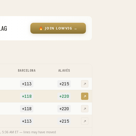
.AG
🔥
JOIN LOWVIG
→
BARCELONA
ALAVÉS
+113
+215
+118
+220
+118
+220
+113
+215
, 5:36 AM
ET — lines may have moved