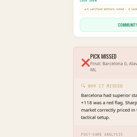
Lock
100
%
4
verified bettor
s
voted
-
4
loc
COMMUNITY
PICK MISSED
❌
Final:
Barcelona 0, Ala
ML
🔍 WHY IT MISSED
Barcelona had superior st
+118 was a red flag. Shar
market correctly priced i
tactical setup.
POST-GAME ANALYSIS