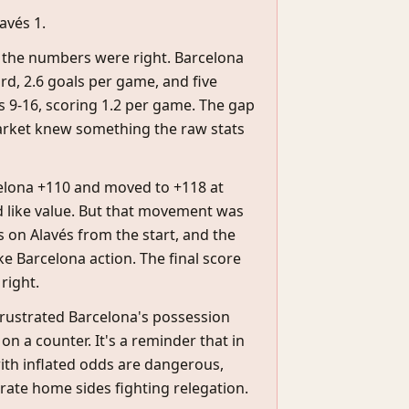
avés 1.
 the numbers were right. Barcelona
rd, 2.6 goals per game, and five
s 9-16, scoring 1.2 per game. The gap
arket knew something the raw stats
elona +110 and moved to +118 at
 like value. But that movement was
 on Alavés from the start, and the
e Barcelona action. The final score
right.
frustrated Barcelona's possession
n a counter. It's a reminder that in
with inflated odds are dangerous,
rate home sides fighting relegation.