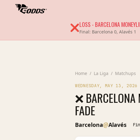
LOSS
-
BARCELONA
MONEYLI
❌
Final:
Barcelona 0, Alavés 1
Home
/
La Liga
/
Matchups
WEDNESDAY, MAY 13, 2026
❌ BARCELONA M
FADE
@
Barcelona
Alavés
Fi