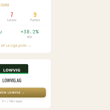
ECORD
7
9
Losses
Pushes
u
+
38.2
%
ROI
→
 all
La Liga
picks →
LOWVIG.AG
JOIN LOWVIG
→
21+ | T&Cs apply