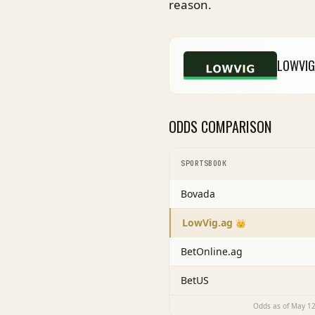
reason.
LOWVIG
ODDS COMPARISON
SPORTSBOOK
Bovada
LowVig.ag
👑
BetOnline.ag
BetUS
Odds as of
May 12