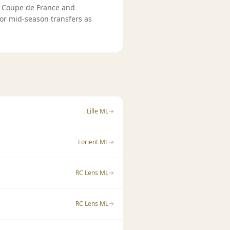
e Coupe de France and
or mid-season transfers as
Lille ML
Lorient ML
RC Lens ML
RC Lens ML