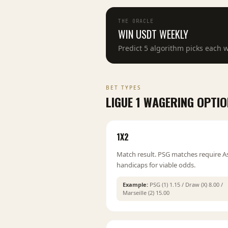
THE ORACLE
WIN USDT WEEKLY
Predict 5 algorithm picks each 
BET TYPES
LIGUE 1
WAGERING OPTIO
1X2
Match result. PSG matches require A
handicaps for viable odds.
Example:
PSG (1) 1.15 / Draw (X) 8.00 /
Marseille (2) 15.00