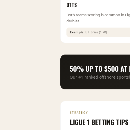
BTTS
Both teams scoring is common in Li
derbies.
Example:
BTTS Yes (1.70)
50%
UP TO
$500
AT
Our #1 ranked offshore sports
STRATEGY
LIGUE 1
BETTING TIPS