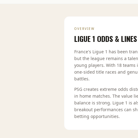
OVERVIEW
LIGUE 1
ODDS & LINE
France's Ligue 1 has been tr
but the league remains a talen
young players. With 18 teams i
one-sided title races and genu
battles.
PSG creates extreme odds disto
in home matches. The value lie
balance is strong. Ligue 1 is a
breakout performances can sh
betting opportunities.