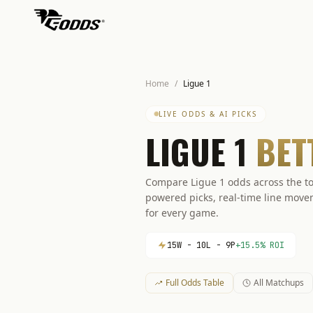
Home
/
Ligue 1
LIVE ODDS & AI PICKS
LIGUE 1
BET
Compare
Ligue 1
odds across the to
powered picks, real-time line mov
for every game.
15
W -
10
L
- 9P
+
15.5
% ROI
Full Odds Table
All Matchups