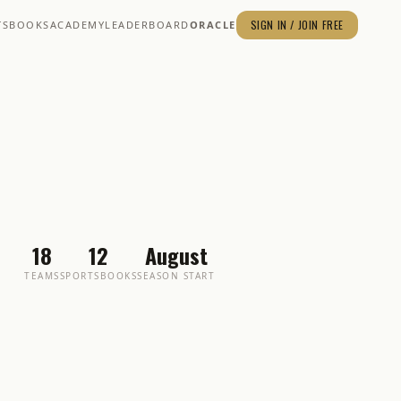
SIGN IN / JOIN FREE
TSBOOKS
ACADEMY
LEADERBOARD
ORACLE
er
ead
er
18
12
August
TEAMS
SPORTSBOOKS
SEASON START