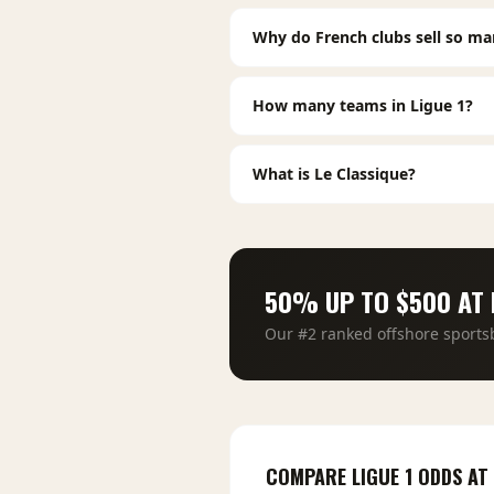
Why do French clubs sell so ma
How many teams in Ligue 1?
What is Le Classique?
50%
UP TO
$500
AT
Our #2 ranked offshore sports
COMPARE
LIGUE 1
ODDS AT