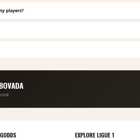
ny players?
BOVADA
book
 GODDS
EXPLORE
LIGUE 1