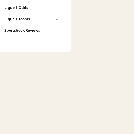
Ligue 1
Odds
→
Ligue 1
Teams
→
Sportsbook Reviews
→