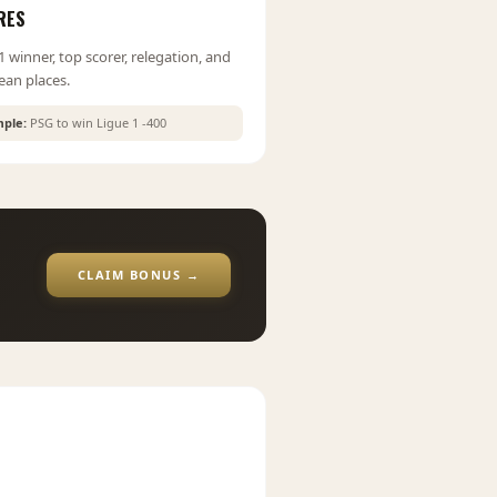
RES
1 winner, top scorer, relegation, and
ean places.
mple:
PSG to win Ligue 1 -400
CLAIM BONUS →