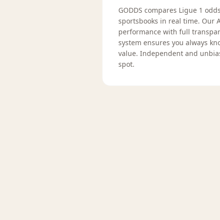
GODDS compares
Ligue 1
odds 
sportsbooks in real time. Our 
performance with full transpa
system ensures you always kno
value. Independent and unbia
spot.