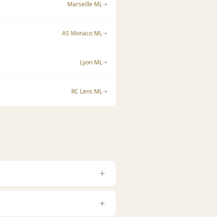
Marseille ML
AS Monaco ML
Lyon ML
RC Lens ML