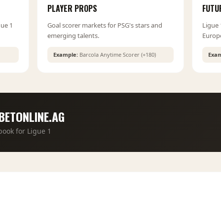
PLAYER PROPS
FUTU
gue 1
Goal scorer markets for PSG's stars and
Ligue 
emerging talents.
Europ
Example:
Barcola Anytime Scorer (+180)
Exa
BETONLINE.AG
book for
Ligue 1