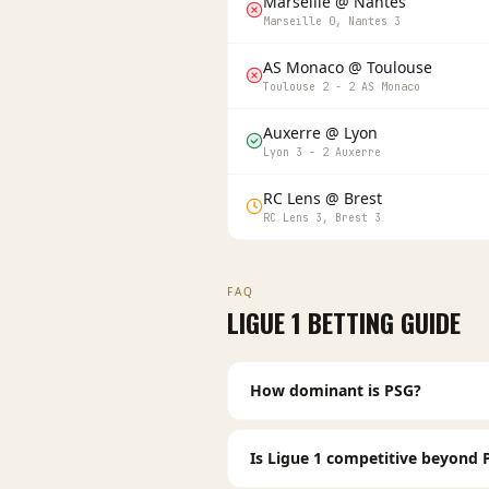
Marseille
@
Nantes
Marseille 0, Nantes 3
AS Monaco
@
Toulouse
Toulouse 2 - 2 AS Monaco
Auxerre
@
Lyon
Lyon 3 - 2 Auxerre
RC Lens
@
Brest
RC Lens 3, Brest 3
FAQ
LIGUE 1
BETTING GUIDE
How dominant is PSG?
Is Ligue 1 competitive beyond 