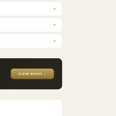
CLAIM BONUS →