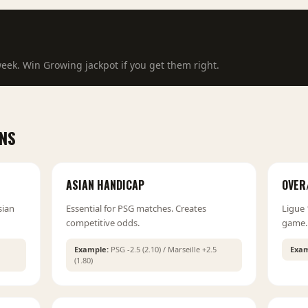
week. Win Growing jackpot if you get them right.
NS
ASIAN HANDICAP
OVER
sian
Essential for PSG matches. Creates
Ligue 
competitive odds.
game.
Example:
PSG -2.5 (2.10) / Marseille +2.5
Exa
(1.80)