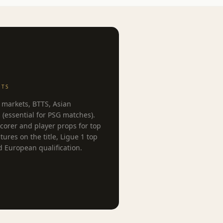
ETS
→
 markets, BTTS, Asian
(essential for PSG matches).
scorer and player props for top
utures on the title, Ligue 1 top
d European qualification.