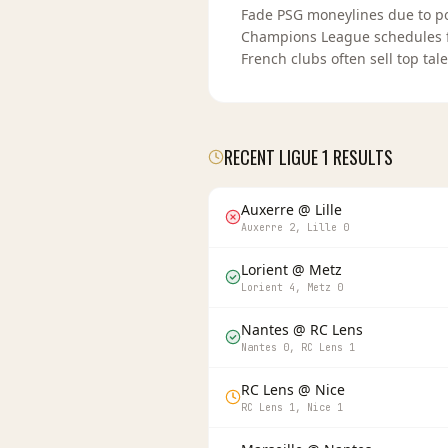
Fade PSG moneylines due to po
Champions League schedules fo
French clubs often sell top tal
RECENT
LIGUE 1
RESULTS
Auxerre
@
Lille
Auxerre 2, Lille 0
Lorient
@
Metz
Lorient 4, Metz 0
Nantes
@
RC Lens
Nantes 0, RC Lens 1
RC Lens
@
Nice
RC Lens 1, Nice 1