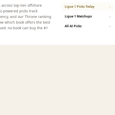
across top-tier offshore
Ligue 1
Picks Today
→
AI-powered picks track
rency, and our Throne ranking
Ligue 1 Matchups
→
w which book offers the best
All AI Picks
→
sed: no book can buy the #1