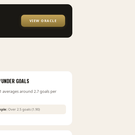
VIEW ORACLE
/UNDER GOALS
1 averages around 2.7 goals per
mple:
Over 2.5 goals (1.90)