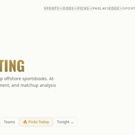
SPORTS
ODDS
PICKS
PARLAYS
EDGE
SPOR
Odds Comparison
→
All AI Picks
NCAAB Edge Find
NFL
NBA
Track record & today's plays
Scores & Results
→
PICKS
ODDS
TEAMS
PICKS
ODDS
TEAMS
Efficiency vs market spr
MLB
NHL
NCAAF Edge Find
PICKS
ODDS
TEAMS
NFL Picks
PICKS
ODDS
TEAMS
NBA Picks
Coming this fall
TING
NCAAF
NCAAB
MLB Picks
NHL Picks
PICKS
ODDS
TEAMS
PICKS
ODDS
TEAMS
p offshore sportsbooks. AI-
UFC
NCAAF Picks
NCAAB Picks
ement, and matchup analysis
PICKS
ODDS
FIGHTERS
UFC Picks
EPL
La Liga
PICKS
ODDS
TEAMS
PICKS
ODDS
TEAMS
EPL Picks
La Liga Picks
Teams
🔥 Picks Today
Tonight →
Serie A
Bundesliga
PICKS
ODDS
TEAMS
PICKS
ODDS
TEAMS
Serie A Picks
Bundesliga Picks