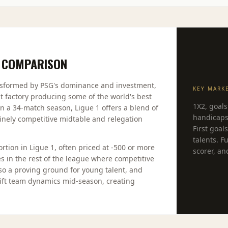
Ligue 1
MLS
Ligue 1 Picks
MLS Picks
PICKS
ODDS
TEAMS
PICKS
ODDS
TEAMS
Champions League
Europa League
UCL Picks
PICKS
ODDS
PICKS
ODDS
S COMPARISON
Community Picks
All Odds
→
All Picks
→
ansformed by PSG's dominance and investment,
KEY MARK
View all picks & results
t factory producing some of the world's best
1X2, goals
n a 34-match season, Ligue 1 offers a blend of
handicaps 
inely competitive midtable and relegation
First goal
talents. F
rtion in Ligue 1, often priced at -500 or more
scorer, an
s in the rest of the league where competitive
lso a proving ground for young talent, and
ift team dynamics mid-season, creating