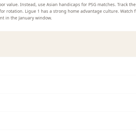
or value. Instead, use Asian handicaps for PSG matches. Track th
r rotation. Ligue 1 has a strong home advantage culture. Watch f
ent in the January window.