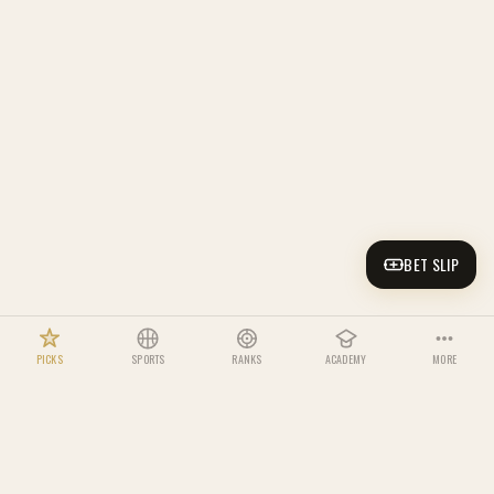
BET SLIP
PICKS
SPORTS
RANKS
ACADEMY
MORE
LEADERBOARD
BETTING ACADEMY
NOTIFICATIONS
US SPORTS
View all tracks →
Full rankings →
Settings →
Odds
Sportsbooks
NFL
NBA
Compare lines live
Reviews & bonuses
TOP BETTORS THIS WEEK
BET SLIP
Track
1
-
Rookie
PICKS
ODDS
TEAMS
PICKS
ODDS
TEAMS
Dan O
63%
How odds work, first paper bet
-
6
lessons
1
Parlay Lab
Edge Finder
Bettor
40
W
MLB
NHL
Analyze any parlay
Model vs market
PICKS
ODDS
TEAMS
PICKS
ODDS
TEAMS
Track
2
-
Bettor