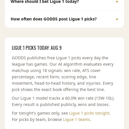
+
Where should I bet Ligue 1 today?
+
How often does GODDS post Ligue 1 picks?
LIGUE 1
PICKS TODAY:
AUG 9
GODDS publishes free
Ligue 1
picks every day the
league has games. Our AI algorithm evaluates every
matchup using 18 signals: win rate, ATS cover
percentage, recent form, scoring edge, line
movement, head-to-head history, and injuries. Every
pick shows the exact book offering the best line.
Our
Ligue 1
model tracks a
60.0
% win rate (
15
W-
10
L).
Every result is published publicly, wins and losses.
For tonight's games only, see
Ligue 1
picks tonight
.
For picks by team, browse
Ligue 1
teams
.