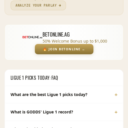
ANALYZE YOUR PARLAY
→
BETONLINE.AG
50% Welcome Bonus up to $1,000
🔥
JOIN BETONLINE
→
LIGUE 1
PICKS TODAY: FAQ
+
What are the best Ligue 1 picks today?
+
What is GODDS' Ligue 1 record?