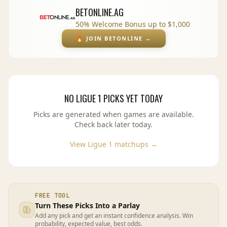
BETONLINE.AG
50% Welcome Bonus up to $1,000
🔥
JOIN BETONLINE
→
NO
LIGUE 1
PICKS YET TODAY
Picks are generated when games are available.
Check back later today.
View
Ligue 1
matchups →
FREE TOOL
Turn These Picks Into a Parlay
Add any pick and get an instant confidence analysis. Win
probability, expected value, best odds.