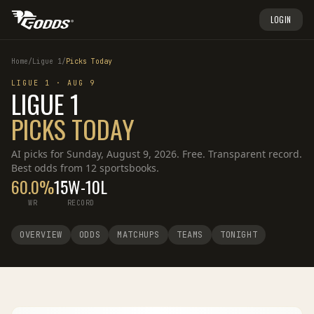
LOGIN
Home
/
Ligue 1
/
Picks Today
LIGUE 1
·
AUG 9
LIGUE 1
PICKS TODAY
AI picks for
Sunday, August 9, 2026
. Free. Transparent record.
Best odds from 12 sportsbooks.
60.0
%
15
W-
10
L
WR
RECORD
OVERVIEW
ODDS
MATCHUPS
TEAMS
TONIGHT