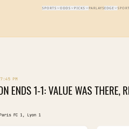
SPORTS
ODDS
PICKS
PARLAYS
EDGE
SPOR
Odds Comparison
→
All AI Picks
NCAAB Edge Find
NFL
NBA
Track record & today's plays
Scores & Results
→
PICKS
ODDS
TEAMS
PICKS
ODDS
TEAMS
Efficiency vs market spr
MLB
NHL
NCAAF Edge Find
PICKS
ODDS
TEAMS
NFL Picks
PICKS
ODDS
TEAMS
NBA Picks
Coming this fall
NCAAF
NCAAB
MLB Picks
NHL Picks
PICKS
ODDS
TEAMS
PICKS
ODDS
TEAMS
UFC
NCAAF Picks
NCAAB Picks
•
7:45 PM
PICKS
ODDS
FIGHTERS
ON ENDS 1-1: VALUE WAS THERE, 
UFC Picks
EPL
La Liga
PICKS
ODDS
TEAMS
PICKS
ODDS
TEAMS
EPL Picks
La Liga Picks
Paris FC 1, Lyon 1
Serie A
Bundesliga
PICKS
ODDS
TEAMS
PICKS
ODDS
TEAMS
Serie A Picks
Bundesliga Picks