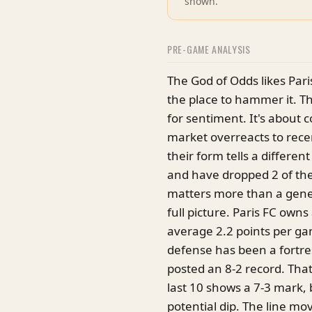
shown.
PRE-GAME ANALYSIS
The God of Odds likes Par
the place to hammer it. T
for sentiment. It's about
market overreacts to rece
their form tells a differen
and have dropped 2 of the
matters more than a gener
full picture. Paris FC own
average 2.2 points per ga
defense has been a fortres
posted an 8-2 record. That
last 10 shows a 7-3 mark, 
potential dip. The line mo