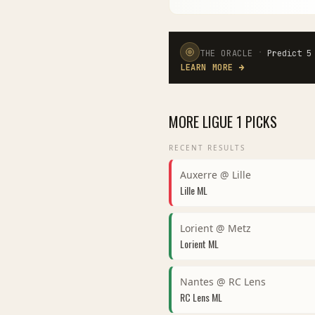
·
THE ORACLE
Predict 5
LEARN MORE
→
MORE
LIGUE 1
PICKS
RECENT RESULTS
Auxerre
@
Lille
Lille
ML
Lorient
@
Metz
Lorient
ML
Nantes
@
RC Lens
RC Lens
ML