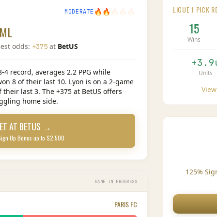
LIGUE 1
PICK R
Ligue 1
🔥
🔥
MLS
🔥
🔥
🔥
MODERATE
Ligue 1 Picks
MLS Picks
PICKS
ODDS
TEAMS
PICKS
ODDS
TEAMS
15
ML
Champions League
Europa League
UCL Picks
Wins
Best odds:
at
BetUS
+375
PICKS
ODDS
PICKS
ODDS
+
3.9
Community Picks
8-4 record, averages 2.2 PPG while
All Odds
→
All Picks
→
Units
won 8 of their last 10. Lyon is on a 2-game
View all picks & results
View
f their last 3. The +375 at BetUS offers
uggling home side.
ET AT
BETUS
→
ign Up Bonus up to $2,500
125% Sig
GAME IN PROGRESS
PARIS FC