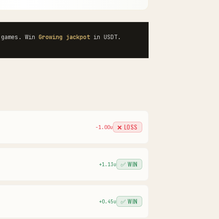
 games. Win
Growing jackpot
in USDT.
❌ LOSS
-1.00
u
✅ WIN
+
1.13
u
✅ WIN
+
0.45
u