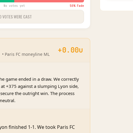
No votes yet
50
% Fade
O VOTES WERE CAST
+
0.00
u
1
•
Paris FC
moneyline
ML
he game ended in a draw. We correctly
FC at +375 against a slumping Lyon side,
secure the outright win. The process
neutral.
yon finished 1-1. We took Paris FC