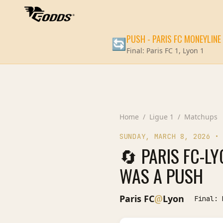
PUSH
-
PARIS FC
MONEYLINE
🔄
Final:
Paris FC 1, Lyon 1
Home
/
Ligue 1
/
Matchups
SUNDAY, MARCH 8, 2026
🔄 PARIS FC-LY
WAS A PUSH
@
Paris FC
Lyon
Final: