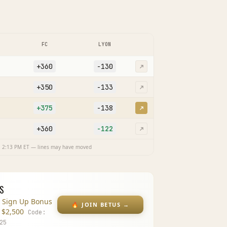
FC
LYON
+360
-130
+350
-133
+375
-138
+360
-122
, 2:13 PM
ET — lines may have moved
S
 Sign Up Bonus
🔥
JOIN BETUS
→
 $2,500
Code:
25