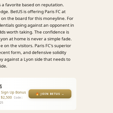
s a favorite based on reputation.
dge. BetUS is offering Paris FC at
e on the board for this moneyline. For
dentials going against an opponent in
dds worth taking. The confidence is
Lyon at home is never a simple fade.
e on the visitors. Paris FC's superior
cent form, and defensive solidity
y against a Lyon side that needs to
ide.
S
 Sign Up Bonus
🔥
JOIN BETUS
→
 $2,500
Code:
25