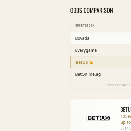
ODDS COMPARISON
SPORTSBOOK
Bovada
Everygame
BetUS
👑
BetOnline.ag
Odds as of
Mar 8
BETU
125%
up to
JOIN1