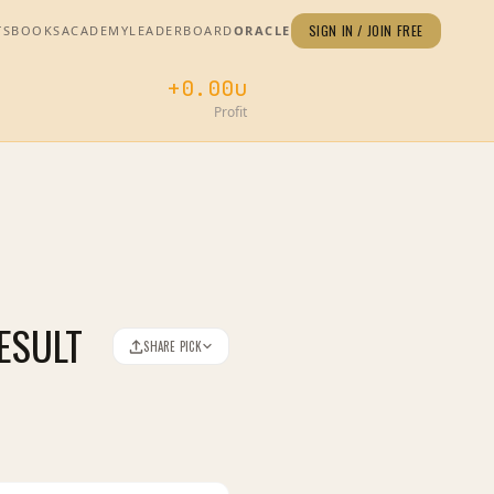
SIGN IN / JOIN FREE
TSBOOKS
ACADEMY
LEADERBOARD
ORACLE
+
0.00
u
er
Profit
ead
er
RESULT
SHARE PICK