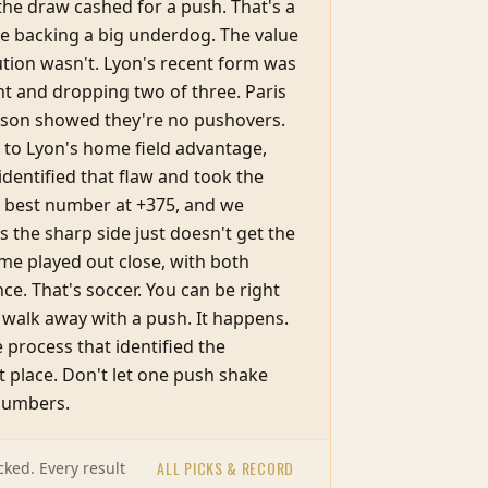
the draw cashed for a push. That's a
e backing a big underdog. The value
ution wasn't. Lyon's recent form was
ht and dropping two of three. Paris
eason showed they're no pushovers.
to Lyon's home field advantage,
 identified that flaw and took the
e best number at +375, and we
the sharp side just doesn't get the
me played out close, with both
ce. That's soccer. You can be right
l walk away with a push. It happens.
e process that identified the
st place. Don't let one push shake
 numbers.
ALL PICKS & RECORD
cked. Every result