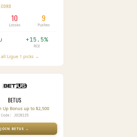
ECORD
10
9
Losses
Pushes
u
+
15.5
%
ROI
→
 all
Ligue 1
picks →
BETUS
n Up Bonus up to $2,500
Code:
JOIN125
JOIN BETUS
→