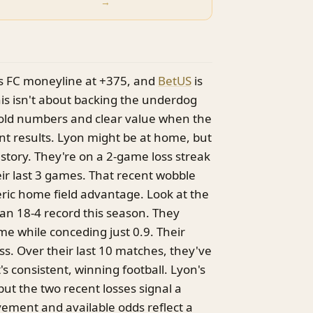
→
is FC moneyline at +375, and
BetUS
is
his isn't about backing the underdog
 cold numbers and clear value when the
nt results. Lyon might be at home, but
t story. They're on a 2-game loss streak
ir last 3 games. That recent wobble
ic home field advantage. Look at the
s an 18-4 record this season. They
me while conceding just 0.9. Their
s. Over their last 10 matches, they've
's consistent, winning football. Lyon's
but the two recent losses signal a
vement and available odds reflect a