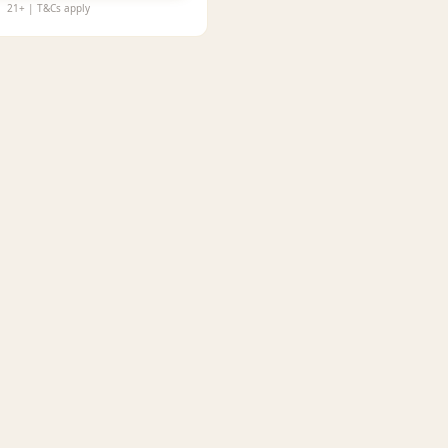
21+ | T&Cs apply