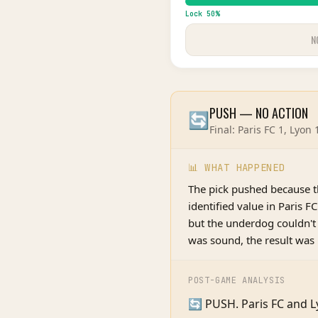
Lock
50
%
N
PUSH — NO ACTION
🔄
Final:
Paris FC 1, Lyon 
📊 WHAT HAPPENED
The pick pushed because t
identified value in Paris 
but the underdog couldn't 
was sound, the result was 
POST-GAME ANALYSIS
🔄 PUSH. Paris FC and L