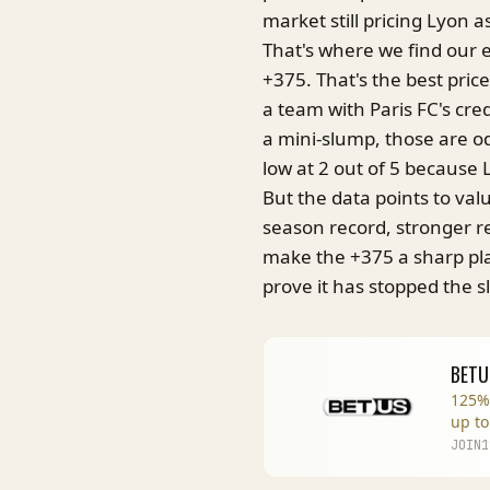
market still pricing Lyon a
That's where we find our e
+375. That's the best pric
a team with Paris FC's cre
a mini-slump, those are o
low at 2 out of 5 because 
But the data points to valu
season record, stronger re
make the +375 a sharp pla
prove it has stopped the sl
BETU
125%
up to
JOIN1