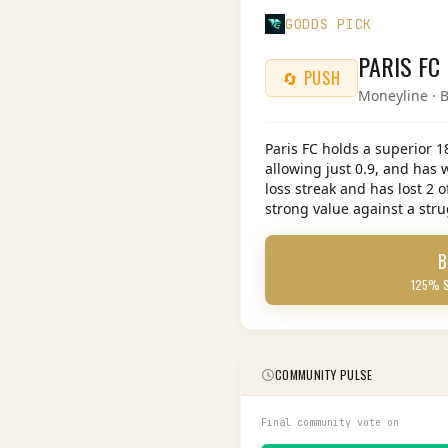
GODDS PICK
PARIS FC
🔄 PUSH
Moneyline
· 
Paris FC holds a superior 1
allowing just 0.9, and has 
loss streak and has lost 2 o
strong value against a str
B
125% S
COMMUNITY PULSE
Final community vote on