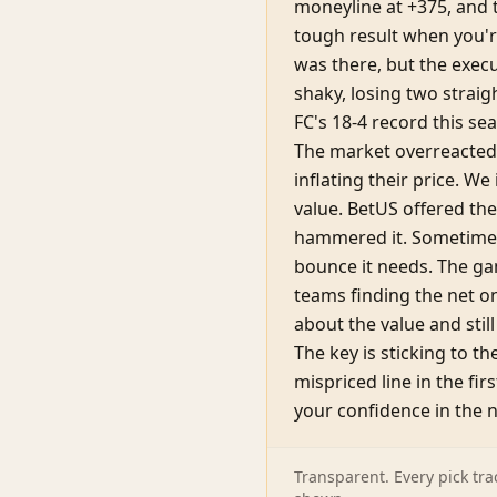
moneyline at +375, and 
tough result when you'r
was there, but the exec
shaky, losing two straig
FC's 18-4 record this s
The market overreacted 
inflating their price. We
value. BetUS offered th
hammered it. Sometimes 
bounce it needs. The ga
teams finding the net on
about the value and stil
The key is sticking to th
mispriced line in the fir
your confidence in the
Transparent. Every pick tra