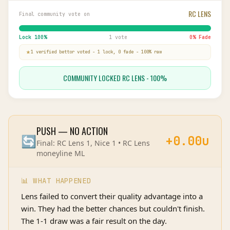
RC LENS
Final community vote on
Lock
100
%
1 vote
0
% Fade
1
verified bettor
voted
-
1
lock,
0
fade
-
100
% raw
COMMUNITY LOCKED RC LENS - 100%
PUSH — NO ACTION
🔄
+
0.00
u
Final:
RC Lens 1, Nice 1
•
RC Lens
moneyline
ML
📊 WHAT HAPPENED
Lens failed to convert their quality advantage into a
win. They had the better chances but couldn't finish.
The 1-1 draw was a fair result on the day.