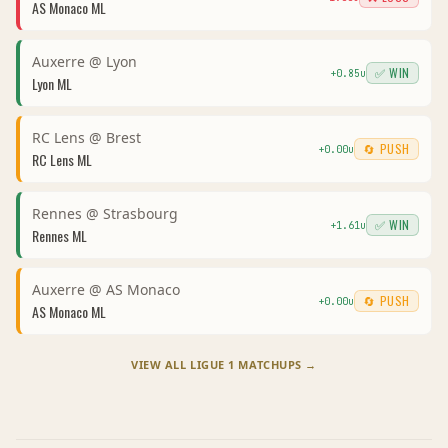
AS Monaco
ML
Auxerre
@
Lyon
✅ WIN
+
0.85
u
Lyon
ML
RC Lens
@
Brest
🔄 PUSH
+
0.00
u
RC Lens
ML
Rennes
@
Strasbourg
✅ WIN
+
1.61
u
Rennes
ML
Auxerre
@
AS Monaco
🔄 PUSH
+
0.00
u
AS Monaco
ML
VIEW ALL
LIGUE 1
MATCHUPS →