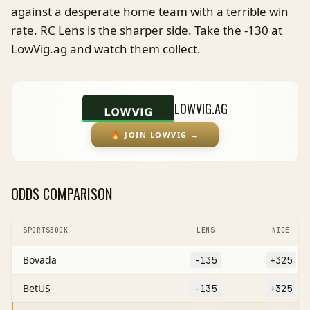
against a desperate home team with a terrible win
rate. RC Lens is the sharper side. Take the -130 at
LowVig.ag and watch them collect.
LOWVIG.AG
🔥
JOIN LOWVIG
→
ODDS COMPARISON
SPORTSBOOK
LENS
NICE
Bovada
-135
+325
BetUS
-135
+325