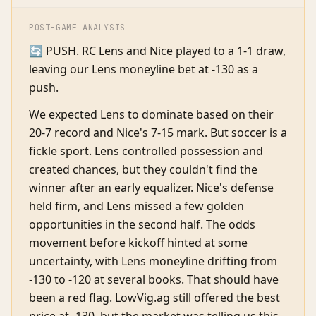
POST-GAME ANALYSIS
🔄 PUSH. RC Lens and Nice played to a 1-1 draw,
leaving our Lens moneyline bet at -130 as a
push.
We expected Lens to dominate based on their
20-7 record and Nice's 7-15 mark. But soccer is a
fickle sport. Lens controlled possession and
created chances, but they couldn't find the
winner after an early equalizer. Nice's defense
held firm, and Lens missed a few golden
opportunities in the second half. The odds
movement before kickoff hinted at some
uncertainty, with Lens moneyline drifting from
-130 to -120 at several books. That should have
been a red flag. LowVig.ag still offered the best