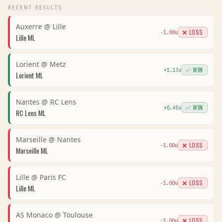
RECENT RESULTS
Auxerre
@
Lille
❌ LOSS
-1.00
u
Lille
ML
Lorient
@
Metz
✅ WIN
+
1.13
u
Lorient
ML
Nantes
@
RC Lens
✅ WIN
+
0.45
u
RC Lens
ML
Marseille
@
Nantes
❌ LOSS
-1.00
u
Marseille
ML
Lille
@
Paris FC
❌ LOSS
-1.00
u
Lille
ML
AS Monaco
@
Toulouse
❌ LOSS
-1.00
u