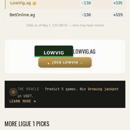
LowVig.ag
-130
+335
👑
BetOnline.ag
-130
+335
Odds as of
May 1, 5:02 AM
ET — lines may have moved
LOWVIG.AG
🔥
JOIN LOWVIG
→
·
THE ORACLE
Predict 5 games. Win
Growing jackpot
in USDT.
LEARN MORE
→
MORE
LIGUE 1
PICKS