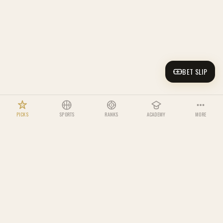
BET SLIP
PICKS
SPORTS
RANKS
ACADEMY
MORE
LEADERBOARD
BETTING ACADEMY
NOTIFICATIONS
US SPORTS
View all tracks →
Full rankings →
Settings →
Odds
Sportsbooks
NFL
NBA
Compare lines live
Reviews & bonuses
TOP BETTORS THIS WEEK
BET SLIP
Track
1
-
Rookie
PICKS
ODDS
TEAMS
PICKS
ODDS
TEAMS
Dan O
63%
How odds work, first paper bet
-
6
lessons
1
Parlay Lab
Edge Finder
Bettor
40
W
MLB
NHL
Analyze any parlay
Model vs market
PICKS
ODDS
TEAMS
PICKS
ODDS
TEAMS
Track
2
-
Bettor
Maria G.
63%
Line shopping, CLV, bankroll
-
7
lessons
2
NCAAF
NCAAB
All Picks
Bettor
Community
10
W
Unlocks after Track
1
The ultimate offshore sportsbook
Full history
Sharp+ analysis
PICKS
ODDS
TEAMS
PICKS
ODDS
TEAMS
comparison platform. AI picks, live odds,
YOUR SLIP IS EMPTY
Giulia
63%
Track
3
-
Sharp
and honest rankings built by bettors, for
3
UFC
Bettor
5
W
Steam moves, sharp signals
Click any odds to add a pick.
-
7
lessons