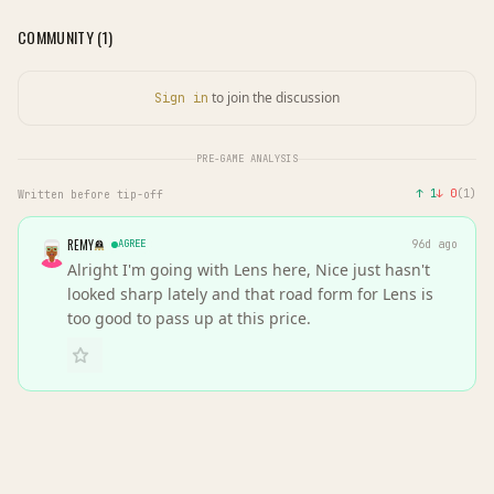
COMMUNITY (
1
)
to join the discussion
Sign in
PRE-GAME ANALYSIS
↑
1
↓
0
(
1
)
Written before tip-off
REMY
AGREE
96d ago
Alright I'm going with Lens here, Nice just hasn't
looked sharp lately and that road form for Lens is
too good to pass up at this price.