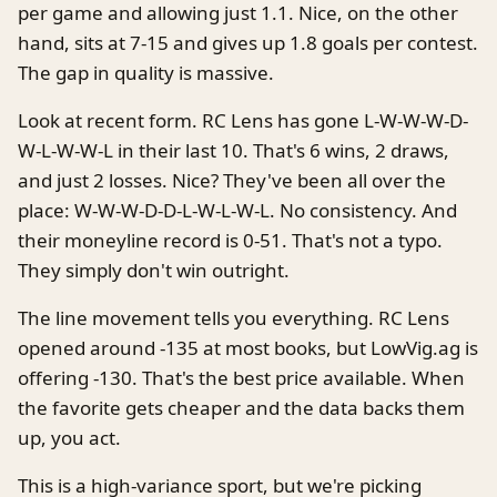
per game and allowing just 1.1. Nice, on the other
hand, sits at 7-15 and gives up 1.8 goals per contest.
The gap in quality is massive.
Look at recent form. RC Lens has gone L-W-W-W-D-
W-L-W-W-L in their last 10. That's 6 wins, 2 draws,
and just 2 losses. Nice? They've been all over the
place: W-W-W-D-D-L-W-L-W-L. No consistency. And
their moneyline record is 0-51. That's not a typo.
They simply don't win outright.
The line movement tells you everything. RC Lens
opened around -135 at most books, but LowVig.ag is
offering -130. That's the best price available. When
the favorite gets cheaper and the data backs them
up, you act.
This is a high-variance sport, but we're picking