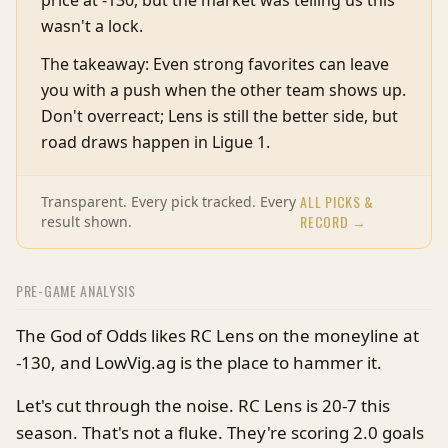
price at -130, but the market was telling us this
wasn't a lock.
The takeaway: Even strong favorites can leave
you with a push when the other team shows up.
Don't overreact; Lens is still the better side, but
road draws happen in Ligue 1.
ALL PICKS &
Transparent. Every pick tracked. Every
RECORD →
result shown.
PRE-GAME ANALYSIS
The God of Odds likes RC Lens on the moneyline at
-130, and LowVig.ag is the place to hammer it.
Let's cut through the noise. RC Lens is 20-7 this
season. That's not a fluke. They're scoring 2.0 goals