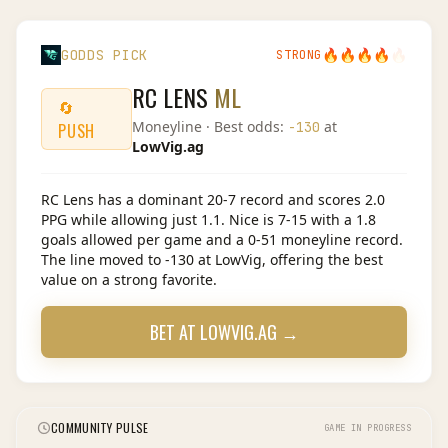
🔥
🔥
🔥
🔥
🔥
GODDS PICK
STRONG
RC LENS
ML
🔄
Moneyline
· Best odds:
at
-130
PUSH
LowVig.ag
RC Lens has a dominant 20-7 record and scores 2.0
PPG while allowing just 1.1. Nice is 7-15 with a 1.8
goals allowed per game and a 0-51 moneyline record.
The line moved to -130 at LowVig, offering the best
value on a strong favorite.
BET AT
LOWVIG.AG
→
COMMUNITY PULSE
GAME IN PROGRESS