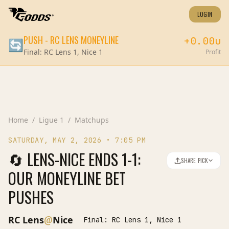
LOGIN
PUSH
-
RC LENS
MONEYLINE
+
0.00
u
🔄
Final:
RC Lens 1, Nice 1
Profit
Home
/
Ligue 1
/
Matchups
SATURDAY, MAY 2, 2026
•
7:05 PM
🔄 LENS-NICE ENDS 1-1:
SHARE PICK
OUR MONEYLINE BET
PUSHES
@
RC Lens
Nice
Final:
RC Lens 1, Nice 1