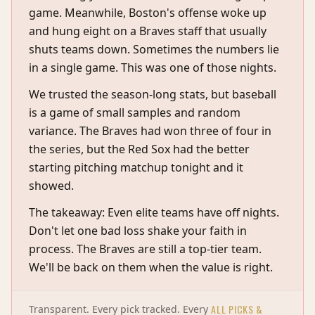
game. Meanwhile, Boston's offense woke up
and hung eight on a Braves staff that usually
shuts teams down. Sometimes the numbers lie
in a single game. This was one of those nights.
We trusted the season-long stats, but baseball
is a game of small samples and random
variance. The Braves had won three of four in
the series, but the Red Sox had the better
starting pitching matchup tonight and it
showed.
The takeaway: Even elite teams have off nights.
Don't let one bad loss shake your faith in
process. The Braves are still a top-tier team.
We'll be back on them when the value is right.
ALL PICKS &
Transparent. Every pick tracked. Every