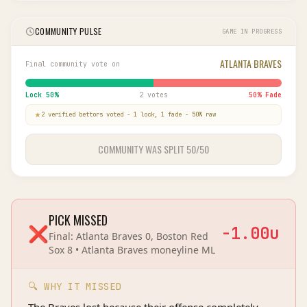
COMMUNITY PULSE
GAME IN PROGRESS
ATLANTA BRAVES
Final community vote on
Lock
50
%
2 votes
50
% Fade
2
verified bettor
s
voted
-
1
lock,
1
fade
-
50
% raw
COMMUNITY WAS SPLIT 50/50
PICK MISSED
❌
-1.00
u
Final:
Atlanta Braves 0, Boston Red
Sox 8
•
Atlanta Braves
moneyline
ML
🔍 WHY IT MISSED