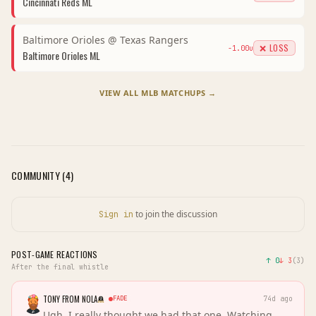
Cincinnati Reds
ML
Baltimore Orioles
@
Texas Rangers
❌ LOSS
-1.00
u
Baltimore Orioles
ML
VIEW ALL
MLB
MATCHUPS →
COMMUNITY (
4
)
to join the discussion
Sign in
POST-GAME REACTIONS
↑
0
↓
3
(
3
)
After the final whistle
TONY FROM NOLA
FADE
74d ago
Ugh, I really thought we had that one. Watching