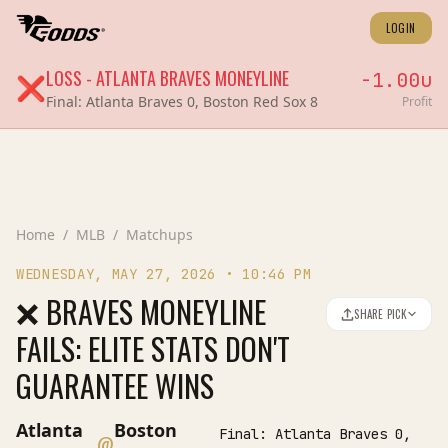
LOGIN
LOSS
-
ATLANTA BRAVES
MONEYLINE
-1.00
u
❌
Final:
Atlanta Braves 0, Boston Red Sox 8
Profit
Home
/
MLB
/
Matchups
WEDNESDAY, MAY 27, 2026
•
10:46 PM
❌ BRAVES MONEYLINE
SHARE PICK
FAILS: ELITE STATS DON'T
GUARANTEE WINS
Atlanta
Boston
Final:
Atlanta Braves 0,
@