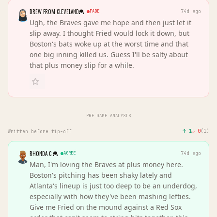
DREW FROM CLEVELAND
FADE
74d ago
Ugh, the Braves gave me hope and then just let it
slip away. I thought Fried would lock it down, but
Boston's bats woke up at the worst time and that
one big inning killed us. Guess I'll be salty about
that plus money slip for a while.
PRE-GAME ANALYSIS
↑
1
↓
0
(
1
)
Written before tip-off
RHONDA C.
AGREE
74d ago
Man, I'm loving the Braves at plus money here.
Boston's pitching has been shaky lately and
Atlanta's lineup is just too deep to be an underdog,
especially with how they've been mashing lefties.
Give me Fried on the mound against a Red Sox