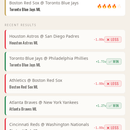
Boston Red Sox
@
Toronto Blue Jays
🔥
🔥
🔥
🔥
🔥
Toronto Blue Jays
ML
RECENT RESULTS
Houston Astros
@
San Diego Padres
❌ LOSS
-1.00
u
Houston Astros
ML
Toronto Blue Jays
@
Philadelphia Phillies
✅ WIN
+
1.73
u
Toronto Blue Jays
ML
Athletics
@
Boston Red Sox
❌ LOSS
-1.00
u
Boston Red Sox
ML
Atlanta Braves
@
New York Yankees
✅ WIN
+
1.27
u
Atlanta Braves
ML
Cincinnati Reds
@
Washington Nationals
❌ LOSS
-1.00
u