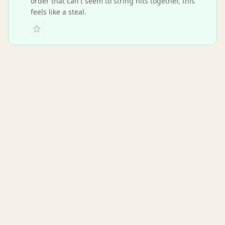
order that can't seem to string hits together, this
feels like a steal.