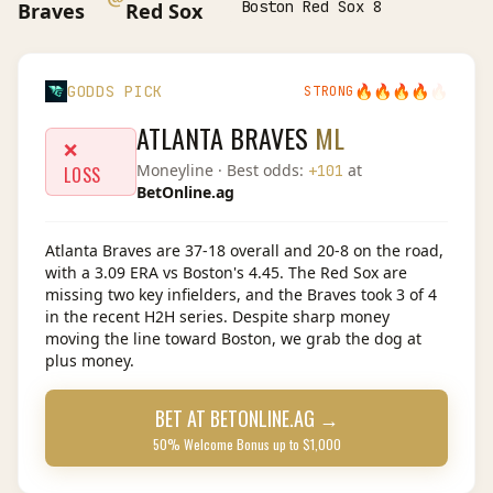
Boston Red Sox 8
Braves
Red Sox
🔥
🔥
🔥
🔥
🔥
GODDS PICK
STRONG
ATLANTA BRAVES
ML
❌
Moneyline
· Best odds:
at
+101
LOSS
BetOnline.ag
Atlanta Braves are 37-18 overall and 20-8 on the road,
with a 3.09 ERA vs Boston's 4.45. The Red Sox are
missing two key infielders, and the Braves took 3 of 4
in the recent H2H series. Despite sharp money
moving the line toward Boston, we grab the dog at
plus money.
BET AT
BETONLINE.AG
→
50% Welcome Bonus up to $1,000