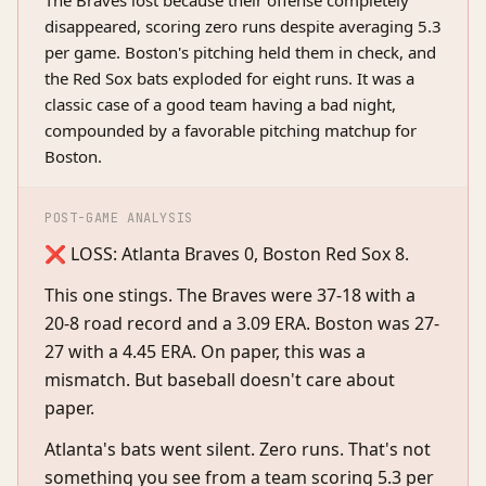
The Braves lost because their offense completely
disappeared, scoring zero runs despite averaging 5.3
per game. Boston's pitching held them in check, and
the Red Sox bats exploded for eight runs. It was a
classic case of a good team having a bad night,
compounded by a favorable pitching matchup for
Boston.
POST-GAME ANALYSIS
❌ LOSS: Atlanta Braves 0, Boston Red Sox 8.
This one stings. The Braves were 37-18 with a
20-8 road record and a 3.09 ERA. Boston was 27-
27 with a 4.45 ERA. On paper, this was a
mismatch. But baseball doesn't care about
paper.
Atlanta's bats went silent. Zero runs. That's not
something you see from a team scoring 5.3 per