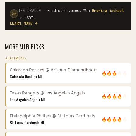
·
THE ORACLE
Predict 5 games. Win
Growing jackpot
in USDT.
LEARN MORE
→
MORE
MLB
PICKS
UPCOMING
Colorado Rockies
@
Arizona Diamondbacks
🔥
🔥
🔥
🔥
🔥
Colorado Rockies
ML
Texas Rangers
@
Los Angeles Angels
🔥
🔥
🔥
🔥
🔥
Los Angeles Angels
ML
Philadelphia Phillies
@
St. Louis Cardinals
🔥
🔥
🔥
🔥
🔥
St. Louis Cardinals
ML