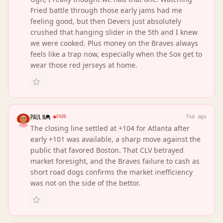
Fried battle through those early jams had me
feeling good, but then Devers just absolutely
crushed that hanging slider in the 5th and I knew
we were cooked. Plus money on the Braves always
feels like a trap now, especially when the Sox get to
wear those red jerseys at home.
PAUL N
FADE
74d ago
The closing line settled at +104 for Atlanta after
early +101 was available, a sharp move against the
public that favored Boston. That CLV betrayed
market foresight, and the Braves failure to cash as
short road dogs confirms the market inefficiency
was not on the side of the bettor.