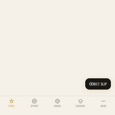
BET SLIP
PICKS
SPORTS
RANKS
ACADEMY
MORE
LEADERBOARD
BETTING ACADEMY
NOTIFICATIONS
US SPORTS
View all tracks →
Full rankings →
Settings →
Odds
Sportsbooks