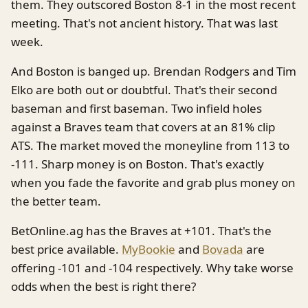
them. They outscored Boston 8-1 in the most recent
meeting. That's not ancient history. That was last
week.
And Boston is banged up. Brendan Rodgers and Tim
Elko are both out or doubtful. That's their second
baseman and first baseman. Two infield holes
against a Braves team that covers at an 81% clip
ATS. The market moved the moneyline from 113 to
-111. Sharp money is on Boston. That's exactly
when you fade the favorite and grab plus money on
the better team.
BetOnline.ag has the Braves at +101. That's the
best price available.
MyBookie
and
Bovada
are
offering -101 and -104 respectively. Why take worse
odds when the best is right there?