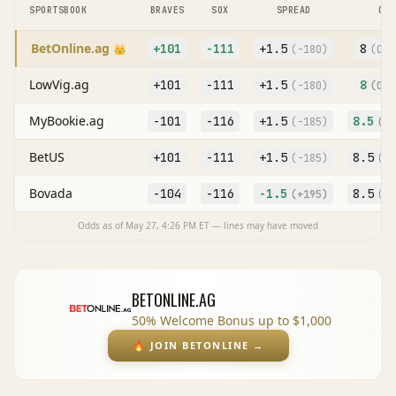
SPORTSBOOK
BRAVES
SOX
SPREAD
O/U
BetOnline.ag
+101
-111
+
1.5
8
👑
(
-180
)
(O
-1
LowVig.ag
+101
-111
+
1.5
8
(
-180
)
(O
-1
MyBookie.ag
-101
-116
+
1.5
8.5
(
-185
)
(O
-
BetUS
+101
-111
+
1.5
8.5
(
-185
)
(O
-
Bovada
-104
-116
-1.5
8.5
(
+195
)
(O
-
Odds as of
May 27, 4:26 PM
ET — lines may have moved
BETONLINE.AG
50% Welcome Bonus up to $1,000
🔥
JOIN BETONLINE
→