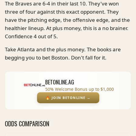
The Braves are 6-4 in their last 10. They've won
three of four against this exact opponent. They
have the pitching edge, the offensive edge, and the
healthier lineup. At plus money, this is a no brainer.
Confidence 4 out of 5.
Take Atlanta and the plus money. The books are
begging you to bet Boston. Don't fall for it.
BETONLINE.AG
50% Welcome Bonus up to $1,000
🔥
JOIN BETONLINE
→
ODDS COMPARISON