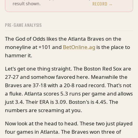
RECORD →
result shown.
PRE-GAME ANALYSIS
The God of Odds likes the Atlanta Braves on the
moneyline at +101 and
BetOnline.ag
is the place to
hammer it.
Let's get one thing straight. The Boston Red Sox are
27-27 and somehow favored here. Meanwhile the
Braves are 37-18 with a 20-8 road record. That's not
a fluke. Atlanta scores 5.3 runs per game and allows
just 3.4. Their ERA is 3.09. Boston's is 4.45. The
numbers are screaming at you.
Now look at the head to head. These two just played
four games in Atlanta. The Braves won three of