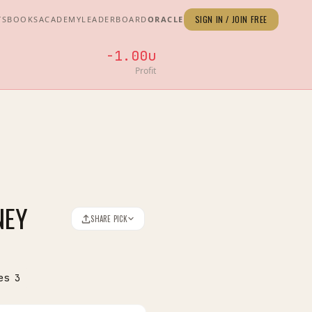
SIGN IN / JOIN FREE
TSBOOKS
ACADEMY
LEADERBOARD
ORACLE
-1.00
u
er
Profit
ead
er
NEY
SHARE PICK
es 3