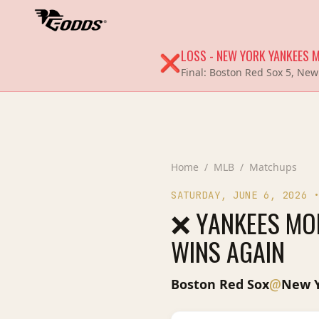
LOSS
-
NEW YORK YANKEES
M
❌
Final:
Boston Red Sox 5, New
Home
/
MLB
/
Matchups
SATURDAY, JUNE 6, 2026
❌ YANKEES MON
WINS AGAIN
@
Boston Red Sox
New Y