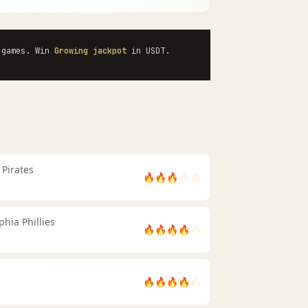
 games. Win
Growing jackpot
in USDT.
 Pirates
🔥
🔥
🔥
🔥
🔥
phia Phillies
🔥
🔥
🔥
🔥
🔥
🔥
🔥
🔥
🔥
🔥