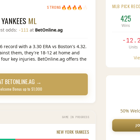
MLB
PICK REC
Ligue 1
🔥
🔥
MLS
🔥
🔥
🔥
STRONG
Ligue 1 Picks
MLS Picks
PICKS
ODDS
TEAMS
PICKS
ODDS
TEAMS
425
 YANKEES
ML
Champions League
Europa League
UCL Picks
Wins
est odds:
at
BetOnline.ag
-111
PICKS
ODDS
PICKS
ODDS
-12.
Community Picks
 record with a 3.30 ERA vs Boston's 4.32.
All Odds
→
All Picks
→
Units
ainst them, they're 18-12 at home and
View all picks & results
Vi
four key injuries. BetOnline.ag offers the
AT
BETONLINE.AG
→
lcome Bonus up to $1,000
50% Welc
GAME IN PROGRESS
J
NEW YORK YANKEES