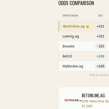
ODDS COMPARISON
SPORTSBOOK
SOX
BetOnline.ag
+101
👑
LowVig.ag
+101
Bovada
-103
BetUS
+102
MyBookie.ag
+100
Odds as of
Jun 6
BETONLINE.AG
50% Welcome Bo
$1,000