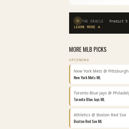
·
THE ORACLE
Predict 5
LEARN MORE
→
MORE
MLB
PICKS
UPCOMING
New York Mets
@
Pittsburgh
New York Mets
ML
Toronto Blue Jays
@
Philadel
Toronto Blue Jays
ML
Athletics
@
Boston Red Sox
Boston Red Sox
ML