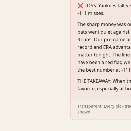
❌ LOSS: Yankees fall 5-
-111 misses.
The sharp money was on
bats went quiet against
3 runs. Our pre-game a
record and ERA advantag
matter tonight. The lin
have been a red flag we
the best number at -111,
THE TAKEAWAY: When the
favorite, especially at h
Transparent. Every pick tra
shown.