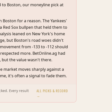
3 to Boston, our moneyline pick at
 Boston for a reason. The Yankees'
 a Red Sox bullpen that held them to
nalysis leaned on New York's home
e, but Boston's road woes didn't
e movement from -133 to -112 should
 respected more. BetOnline.ag had
 but the value wasn't there.
 market moves sharply against a
ome, it's often a signal to fade them.
ALL PICKS & RECORD
cked. Every result
→