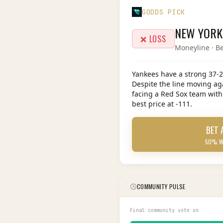
GODDS PICK
NEW YORK
❌ LOSS
Moneyline
· B
Yankees have a strong 37-26
Despite the line moving ag
facing a Red Sox team with 
best price at -111.
BET 
50% We
COMMUNITY PULSE
Final community vote on