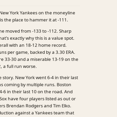
e New York Yankees on the moneyline
is the place to hammer it at -111.
line moved from -133 to -112. Sharp
t's exactly why this is a value spot.
rall with an 18-12 home record.
runs per game, backed by a 3.30 ERA.
re 33-30 and a miserable 13-19 on the
, a full run worse.
 story. New York went 6-4 in their last
ins coming by multiple runs. Boston
4-6 in their last 10 on the road. And
Sox have four players listed as out or
lders Brendan Rodgers and Tim Elko.
oduction against a Yankees team that