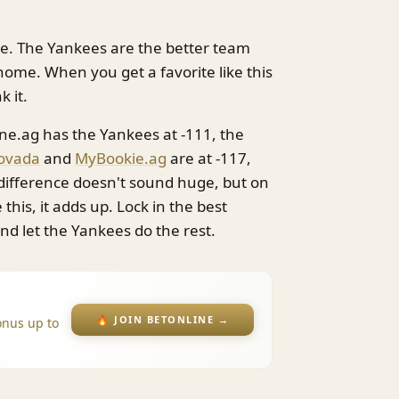
e. The Yankees are the better team
 home. When you get a favorite like this
k it.
ne.ag has the Yankees at -111, the
ovada
and
MyBookie.ag
are at -117,
 difference doesn't sound huge, but on
 this, it adds up. Lock in the best
d let the Yankees do the rest.
🔥
JOIN BETONLINE
→
nus up to