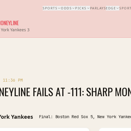
SPORTS
ODDS
PICKS
PARLAYS
EDGE
SPOR
Odds Comparison
→
ONEYLINE
All AI Picks
NCAAB Edge Find
NFL
NBA
 York Yankees 3
Track record & today's plays
Scores & Results
→
PICKS
ODDS
TEAMS
PICKS
ODDS
TEAMS
Efficiency vs market spr
MLB
NHL
NCAAF Edge Find
PICKS
ODDS
TEAMS
NFL Picks
PICKS
ODDS
TEAMS
NBA Picks
Coming this fall
NCAAF
NCAAB
MLB Picks
NHL Picks
PICKS
ODDS
TEAMS
PICKS
ODDS
TEAMS
UFC
NCAAF Picks
NCAAB Picks
•
11:36 PM
PICKS
ODDS
FIGHTERS
EYLINE FAILS AT -111: SHARP MO
UFC Picks
EPL
La Liga
PICKS
ODDS
TEAMS
PICKS
ODDS
TEAMS
EPL Picks
La Liga Picks
ork Yankees
Final:
Boston Red Sox 5, New York Yanke
Serie A
Bundesliga
PICKS
ODDS
TEAMS
PICKS
ODDS
TEAMS
Serie A Picks
Bundesliga Picks