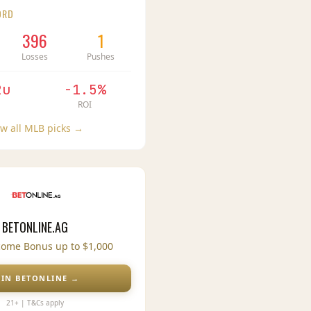
ORD
396
1
Losses
Pushes
2
u
-1.5
%
ROI
→
ew all
MLB
picks →
BETONLINE.AG
ome Bonus up to $1,000
OIN BETONLINE
→
21+ | T&Cs apply