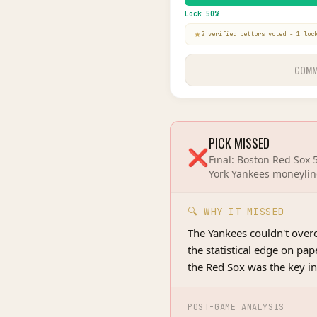
Lock
50
%
2
verified bettor
s
voted
-
1
loc
COMM
PICK MISSED
❌
Final:
Boston Red Sox 
York Yankees
moneylin
🔍 WHY IT MISSED
The Yankees couldn't over
the statistical edge on p
the Red Sox was the key i
POST-GAME ANALYSIS