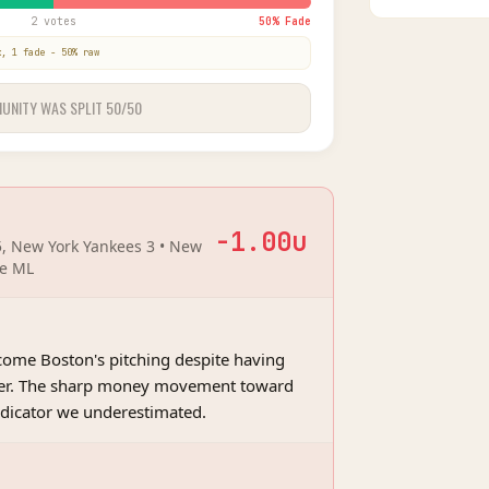
2 votes
50
% Fade
k,
1
fade
-
50
% raw
UNITY WAS SPLIT 50/50
-1.00
u
5, New York Yankees 3
•
New
e
ML
come Boston's pitching despite having
aper. The sharp money movement toward
ndicator we underestimated.