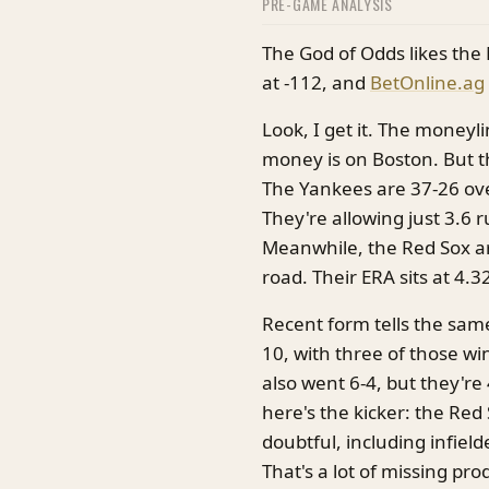
PRE-GAME ANALYSIS
The God of Odds likes th
at -112, and
BetOnline.ag
Look, I get it. The money
money is on Boston. But tha
The Yankees are 37-26 ove
They're allowing just 3.6 
Meanwhile, the Red Sox a
road. Their ERA sits at 4.32
Recent form tells the same
10, with three of those w
also went 6-4, but they're 
here's the kicker: the Red 
doubtful, including infie
That's a lot of missing pr