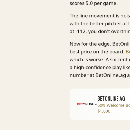
scores 5.0 per game.
The line movement is nois
with the better pitcher at
at -112, you don't overthin
Now for the edge. BetOnli
best price on the board.
B
which is worse. A six-cent
a high-confidence play like
number at BetOnline.ag an
BETONLINE.AG
50% Welcome Bo
$1,000