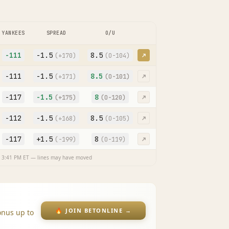
YANKEES
SPREAD
O/U
-111
-1.5
8.5
(
+170
)
(O
-104
)
-111
-1.5
8.5
(
+171
)
(O
-101
)
-117
-1.5
8
(
+175
)
(O
-120
)
-112
-1.5
8.5
(
+168
)
(O
-105
)
-117
+
1.5
8
(
-199
)
(O
-119
)
, 3:41 PM
ET — lines may have moved
🔥
JOIN BETONLINE
→
nus up to