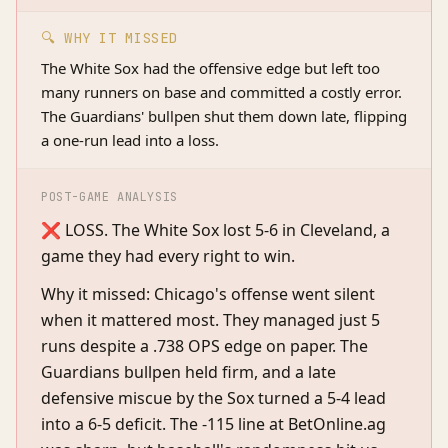
🔍 WHY IT MISSED
The White Sox had the offensive edge but left too
many runners on base and committed a costly error.
The Guardians' bullpen shut them down late, flipping
a one-run lead into a loss.
POST-GAME ANALYSIS
❌ LOSS. The White Sox lost 5-6 in Cleveland, a
game they had every right to win.
Why it missed: Chicago's offense went silent
when it mattered most. They managed just 5
runs despite a .738 OPS edge on paper. The
Guardians bullpen held firm, and a late
defensive miscue by the Sox turned a 5-4 lead
into a 6-5 deficit. The -115 line at BetOnline.ag