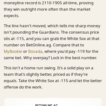
moneyline record is 2110-1905 all-time, proving
they win outright more often than the market
expects.
The line hasn't moved, which tells me sharp money
isn't pounding the Guardians. The consensus price
sits at -115, and you can grab the White Sox at that
number on BetOnline.ag. Compare that to
MyBookie
or
Bovada
, where you'd pay -119 for the
same bet. Why overpay? Lock in the best number.
This isn't a home run swing. It's a solid play on a
team that's slightly better, priced as if they're
equals. Take the White Sox at -115 and let the better
offense do the work.