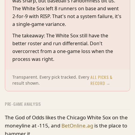
was sharp, but baseball's randomness bit us.
The White Sox left 8 runners on base and went
2-for-9 with RISP. That's not a system failure, it's
a single-game variance.
The takeaway: The White Sox still have the
better roster and run differential. Don't
overcorrect from a one-game loss when the
process was right.
ALL PICKS &
Transparent. Every pick tracked. Every
RECORD →
result shown.
PRE-GAME ANALYSIS
The God of Odds likes the Chicago White Sox on the
moneyline at -115, and
BetOnline.ag
is the place to
hammer it.