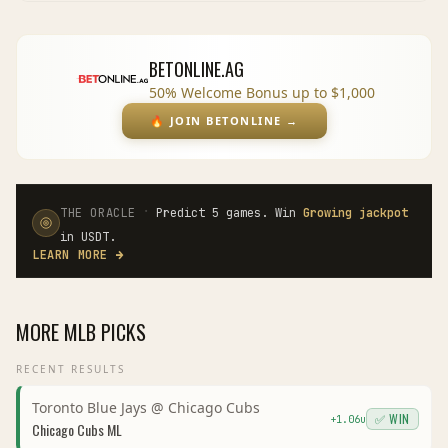
BETONLINE.AG
50% Welcome Bonus up to $1,000
🔥
JOIN BETONLINE
→
·
THE ORACLE
Predict 5 games. Win
Growing jackpot
in USDT.
LEARN MORE
→
MORE
MLB
PICKS
RECENT RESULTS
Toronto Blue Jays
@
Chicago Cubs
✅ WIN
+
1.06
u
Chicago Cubs
ML