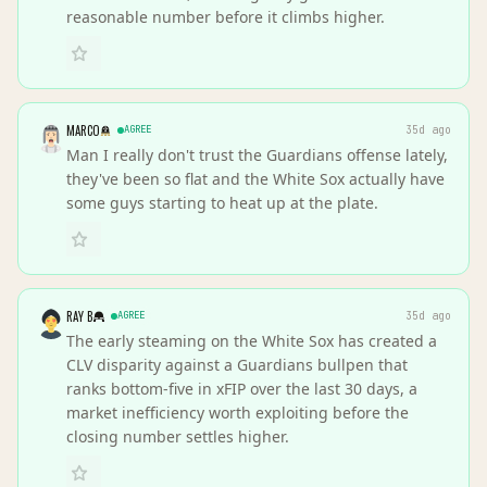
reasonable number before it climbs higher.
MARCO
AGREE
35d ago
Man I really don't trust the Guardians offense lately,
they've been so flat and the White Sox actually have
some guys starting to heat up at the plate.
RAY B
AGREE
35d ago
The early steaming on the White Sox has created a
CLV disparity against a Guardians bullpen that
ranks bottom-five in xFIP over the last 30 days, a
market inefficiency worth exploiting before the
closing number settles higher.