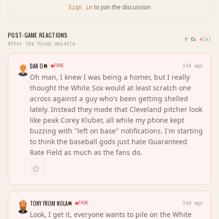
to join the discussion
Sign in
POST-GAME REACTIONS
↑
0
↓
4
(
4
)
After the final whistle
DAN O
FADE
34d ago
Oh man, I knew I was being a homer, but I really
thought the White Sox would at least scratch one
across against a guy who's been getting shelled
lately. Instead they made that Cleveland pitcher look
like peak Corey Kluber, all while my phone kept
buzzing with "left on base" notifications. I'm starting
to think the baseball gods just hate Guaranteed
Rate Field as much as the fans do.
TONY FROM NOLA
FADE
34d ago
Look, I get it, everyone wants to pile on the White