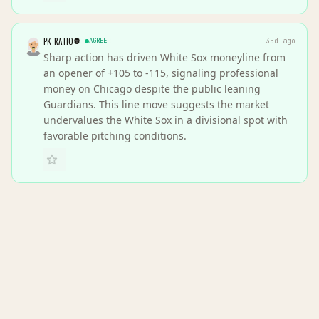
PK_RATIO
AGREE
35d ago
Sharp action has driven White Sox moneyline from
an opener of +105 to -115, signaling professional
money on Chicago despite the public leaning
Guardians. This line move suggests the market
undervalues the White Sox in a divisional spot with
favorable pitching conditions.