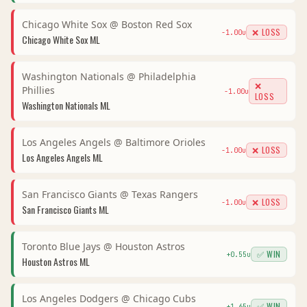
Chicago White Sox
@
Boston Red Sox
❌ LOSS
-1.00
u
Chicago White Sox
ML
Washington Nationals
@
Philadelphia
❌
Phillies
-1.00
u
LOSS
Washington Nationals
ML
Los Angeles Angels
@
Baltimore Orioles
❌ LOSS
-1.00
u
Los Angeles Angels
ML
San Francisco Giants
@
Texas Rangers
❌ LOSS
-1.00
u
San Francisco Giants
ML
Toronto Blue Jays
@
Houston Astros
✅ WIN
+
0.55
u
Houston Astros
ML
Los Angeles Dodgers
@
Chicago Cubs
✅ WIN
+
1.65
u