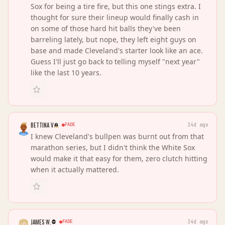
Sox for being a tire fire, but this one stings extra. I
thought for sure their lineup would finally cash in
on some of those hard hit balls they've been
barreling lately, but nope, they left eight guys on
base and made Cleveland's starter look like an ace.
Guess I'll just go back to telling myself "next year"
like the last 10 years.
BETTINA V
FADE
34d ago
I knew Cleveland's bullpen was burnt out from that
marathon series, but I didn't think the White Sox
would make it that easy for them, zero clutch hitting
when it actually mattered.
JAMES W.
FADE
34d ago