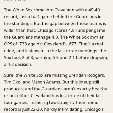
The White Sox come into Cleveland with a 45-40
record, just a half-game behind the Guardians in
the standings. But the gap between these teams is
wider than that. Chicago scores 4.8 runs per game,
the Guardians manage 4.0. The White Sox own an
OPS of .738 against Cleveland's .677. That's a real
edge, and it showed in the last three meetings: the
Sox took 2 of 3, winning 6-5 and 2-1 before dropping
a 4-3 decision.
Sure, the White Sox are missing Brendan Rodgers,
Tim Elko, and Mason Adams. But this lineup still
produces, and the Guardians aren't exactly healthy
or hot either. Cleveland has lost three of their last
four games, including two straight. Their home
record is just 22-20, hardly intimidating. Chicago's