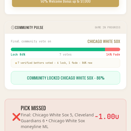
50% Welcome Bonus up to $1,000
COMMUNITY PULSE
GAME IN PROGRESS
CHICAGO WHITE SOX
Final community vote on
Lock
86
%
7 votes
14
% Fade
7
verified bettor
s
voted
-
6
lock,
1
fade
-
86
% raw
COMMUNITY LOCKED CHICAGO WHITE SOX - 86%
PICK MISSED
❌
Final:
Chicago White Sox 5, Cleveland
-1.00
u
Guardians 6
•
Chicago White Sox
moneyline
ML