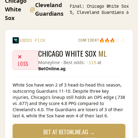
Chicago
Cleveland
Final:
Chicago White Sox
@
White
5, Cleveland Guardians 6
Guardians
Sox
🔥
🔥
🔥
🔥
🔥
GODDS PICK
CONFIDENT
CHICAGO WHITE SOX
ML
❌
Moneyline
· Best odds:
at
-115
LOSS
BetOnline.ag
White Sox have won 2 of 3 head-to-head this season,
outscoring Guardians 11-10. Despite three key
injuries, Chicago's lineup still holds an OPS edge (.738
vs .677) and they score 4.8 PPG compared to
Cleveland's 4.0. The Guardians are losers of 3 of their
last 4, while the Sox have won 4 of their last 6.
BET AT
BETONLINE.AG
→