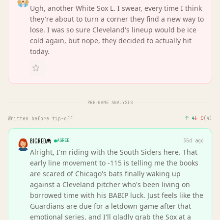
Ugh, another White Sox L. I swear, every time I think
they're about to turn a corner they find a new way to
lose. I was so sure Cleveland's lineup would be ice
cold again, but nope, they decided to actually hit
today.
PRE-GAME ANALYSIS
↑
4
↓
0
(
4
)
Written before tip-off
BIGRED
AGREE
35d ago
Alright, I'm riding with the South Siders here. That
early line movement to -115 is telling me the books
are scared of Chicago's bats finally waking up
against a Cleveland pitcher who's been living on
borrowed time with his BABIP luck. Just feels like the
Guardians are due for a letdown game after that
emotional series, and I'll gladly grab the Sox at a