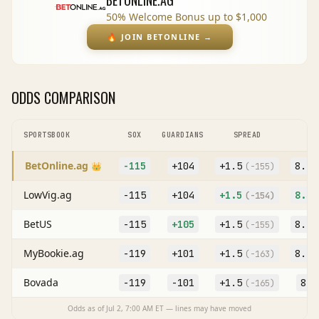
BETONLINE.AG
50% Welcome Bonus up to $1,000
🔥
JOIN BETONLINE
→
ODDS COMPARISON
SPORTSBOOK
SOX
GUARDIANS
SPREAD
BetOnline.ag
-115
+104
+
1.5
8.5
👑
(
-155
)
LowVig.ag
-115
+104
+
1.5
8.5
(
-154
)
BetUS
-115
+105
+
1.5
8.5
(
-155
)
MyBookie.ag
-119
+101
+
1.5
8.5
(
-163
)
Bovada
-119
-101
+
1.5
8
(
-165
)
(O
Odds as of
Jul 2, 7:00 AM
ET — lines may have moved