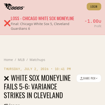
LOGIN
LOSS
-
CHICAGO WHITE SOX
MONEYLINE
-1.00
u
❌
Final:
Chicago White Sox 5, Cleveland
Profit
Guardians 6
Home
/
MLB
/
Matchups
THURSDAY, JULY 2, 2026
•
10:41 PM
❌ WHITE SOX MONEYLINE
SHARE PICK
FAILS 5-6: VARIANCE
STRIKES IN CLEVELAND