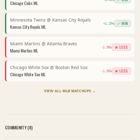
Chicago Cubs
ML
Minnesota Twins
@
Kansas City Royals
✅ WIN
+
1.29
u
Kansas City Royals
ML
Miami Marlins
@
Atlanta Braves
❌ LOSS
-1.00
u
Miami Marlins
ML
Chicago White Sox
@
Boston Red Sox
❌ LOSS
-1.00
u
Chicago White Sox
ML
VIEW ALL
MLB
MATCHUPS →
COMMUNITY (
8
)