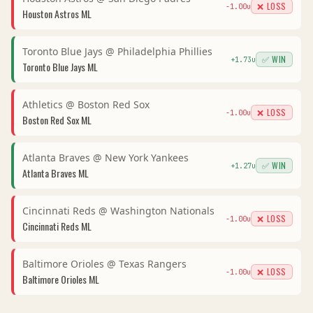
❌ LOSS
-1.00
u
Houston Astros
ML
Toronto Blue Jays
@
Philadelphia Phillies
✅ WIN
+
1.73
u
Toronto Blue Jays
ML
Athletics
@
Boston Red Sox
❌ LOSS
-1.00
u
Boston Red Sox
ML
Atlanta Braves
@
New York Yankees
✅ WIN
+
1.27
u
Atlanta Braves
ML
Cincinnati Reds
@
Washington Nationals
❌ LOSS
-1.00
u
Cincinnati Reds
ML
Baltimore Orioles
@
Texas Rangers
❌ LOSS
-1.00
u
Baltimore Orioles
ML