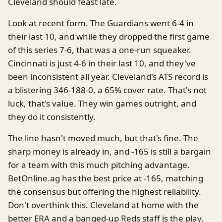
Cleveland should feast late.
Look at recent form. The Guardians went 6-4 in
their last 10, and while they dropped the first game
of this series 7-6, that was a one-run squeaker.
Cincinnati is just 4-6 in their last 10, and they've
been inconsistent all year. Cleveland's ATS record is
a blistering 346-188-0, a 65% cover rate. That's not
luck, that's value. They win games outright, and
they do it consistently.
The line hasn't moved much, but that's fine. The
sharp money is already in, and -165 is still a bargain
for a team with this much pitching advantage.
BetOnline.ag has the best price at -165, matching
the consensus but offering the highest reliability.
Don't overthink this. Cleveland at home with the
better ERA and a banged-up Reds staff is the play.