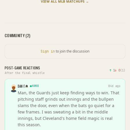
VIEW ALL
MLB
MATCHUPS →
COMMUNITY (
2
)
to join the discussion
Sign in
POST-GAME REACTIONS
↑
1
↓
0
(
1
)
After the final whistle
DAN F.
AGREE
84d ago
Man, the Guards just keep finding ways to win. That
pitching staff grinds out innings and the bullpen
slams the door, even when the bats go quiet for a
few frames. I was sweating a bit in the middle
innings, but Cleveland's home field magic is real
this season.