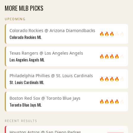
MORE
MLB
PICKS
UPCOMING
Colorado Rockies
@
Arizona Diamondbacks
🔥
🔥
🔥
🔥
🔥
Colorado Rockies
ML
Texas Rangers
@
Los Angeles Angels
🔥
🔥
🔥
🔥
🔥
Los Angeles Angels
ML
Philadelphia Phillies
@
St. Louis Cardinals
🔥
🔥
🔥
🔥
🔥
St. Louis Cardinals
ML
Boston Red Sox
@
Toronto Blue Jays
🔥
🔥
🔥
🔥
🔥
Toronto Blue Jays
ML
RECENT RESULTS
Houston Astros
@
San Diego Padres