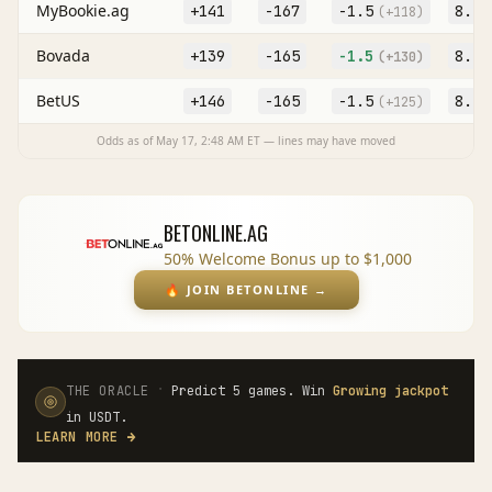
MyBookie.ag
+141
-167
-1.5
8.5
(
+118
)
Bovada
+139
-165
-1.5
8.5
(
+130
)
BetUS
+146
-165
-1.5
8.5
(
+125
)
Odds as of
May 17, 2:48 AM
ET — lines may have moved
BETONLINE.AG
50% Welcome Bonus up to $1,000
🔥
JOIN BETONLINE
→
·
THE ORACLE
Predict 5 games. Win
Growing jackpot
in USDT.
LEARN MORE
→