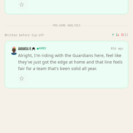
PRE-GAME ANALYSIS
↑
1
↓
0
(
1
)
Written before tip-off
AMANDA R.
AGREE
85d ago
Alright, I'm riding with the Guardians here, feel like
they've just got the edge at home and that line feels
fair for a team that's been solid all year.