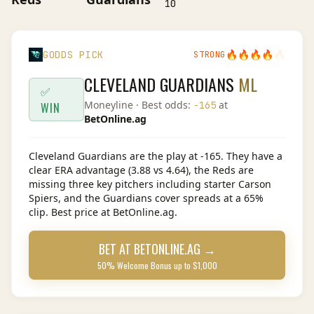
10
🔥
🔥
🔥
🔥
🔥
GODDS PICK
STRONG
CLEVELAND GUARDIANS
ML
✅
Moneyline
· Best odds:
at
-165
WIN
BetOnline.ag
Cleveland Guardians are the play at -165. They have a
clear ERA advantage (3.88 vs 4.64), the Reds are
missing three key pitchers including starter Carson
Spiers, and the Guardians cover spreads at a 65%
clip. Best price at BetOnline.ag.
BET AT
BETONLINE.AG
→
50% Welcome Bonus up to $1,000