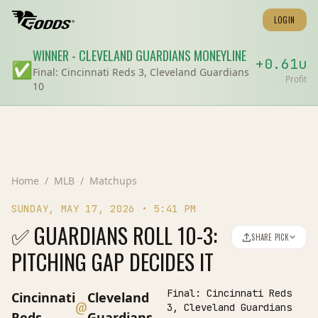
LOGIN
WINNER
-
CLEVELAND GUARDIANS
MONEYLINE
+
0.61
u
✅
Final:
Cincinnati Reds 3, Cleveland Guardians
Profit
10
Home
/
MLB
/
Matchups
SUNDAY, MAY 17, 2026
•
5:41 PM
✅ GUARDIANS ROLL 10-3:
SHARE PICK
PITCHING GAP DECIDES IT
Final:
Cincinnati Reds
Cincinnati
Cleveland
@
3, Cleveland Guardians
Reds
Guardians