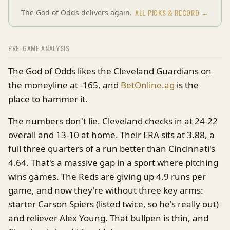
ALL PICKS & RECORD →
The God of Odds delivers again.
PRE-GAME ANALYSIS
The God of Odds likes the Cleveland Guardians on
the moneyline at -165, and
BetOnline.ag
is the
place to hammer it.
The numbers don't lie. Cleveland checks in at 24-22
overall and 13-10 at home. Their ERA sits at 3.88, a
full three quarters of a run better than Cincinnati's
4.64. That's a massive gap in a sport where pitching
wins games. The Reds are giving up 4.9 runs per
game, and now they're without three key arms:
starter Carson Spiers (listed twice, so he's really out)
and reliever Alex Young. That bullpen is thin, and