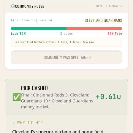
COMMUNITY PULSE
GAME IN PROGRESS
CLEVELAND GUARDIANS
Final community vote on
Lock
50
%
2 votes
50
% Fade
2
verified bettor
s
voted
-
1
lock,
1
fade
-
50
% raw
COMMUNITY WAS SPLIT 50/50
PICK CASHED
✅
Final:
Cincinnati Reds 3, Cleveland
+
0.61
u
Guardians 10
•
Cleveland Guardians
moneyline
ML
⚡ WHY IT HIT
Cleveland's superior pitching and home field