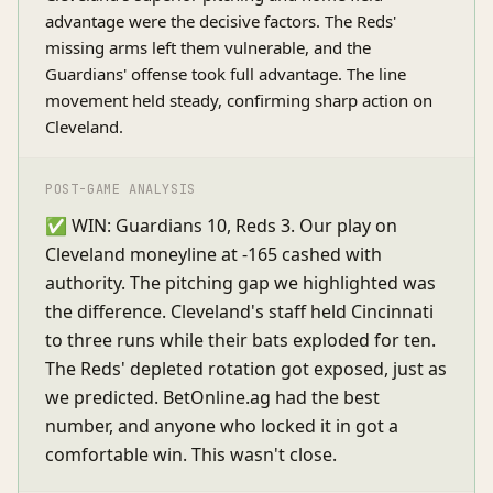
advantage were the decisive factors. The Reds'
missing arms left them vulnerable, and the
Guardians' offense took full advantage. The line
movement held steady, confirming sharp action on
Cleveland.
POST-GAME ANALYSIS
✅ WIN: Guardians 10, Reds 3. Our play on
Cleveland moneyline at -165 cashed with
authority. The pitching gap we highlighted was
the difference. Cleveland's staff held Cincinnati
to three runs while their bats exploded for ten.
The Reds' depleted rotation got exposed, just as
we predicted. BetOnline.ag had the best
number, and anyone who locked it in got a
comfortable win. This wasn't close.