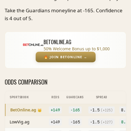
Take the Guardians moneyline at -165. Confidence
is 4 out of 5.
BETONLINE.AG
50% Welcome Bonus up to $1,000
🔥
JOIN BETONLINE
→
ODDS COMPARISON
SPORTSBOOK
REDS
GUARDIANS
SPREAD
BetOnline.ag
+149
-165
-1.5
8.5
👑
(
+125
)
LowVig.ag
+149
-165
-1.5
8.5
(
+127
)