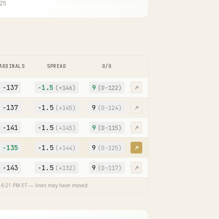
25
ARDINALS
SPREAD
O/U
-137
-1.5
9
(
+146
)
(O
-122
)
-137
-1.5
9
(
+145
)
(O
-124
)
-141
-1.5
9
(
+145
)
(O
-115
)
-135
-1.5
9
(
+144
)
(O
-125
)
-143
-1.5
9
(
+132
)
(O
-117
)
, 6:21 PM
ET — lines may have moved