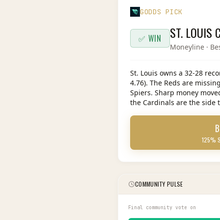
GODDS PICK
ST. LOUIS
✅ WIN
Moneyline
· Be
St. Louis owns a 32-28 rec
4.76). The Reds are missing
Spiers. Sharp money moved 
the Cardinals are the side 
B
125% S
COMMUNITY PULSE
Final community vote on