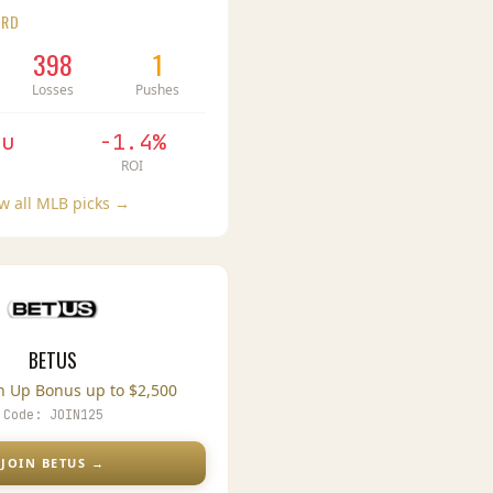
ORD
398
1
Losses
Pushes
2
u
-1.4
%
ROI
→
w all
MLB
picks →
BETUS
n Up Bonus up to $2,500
Code:
JOIN125
JOIN BETUS
→