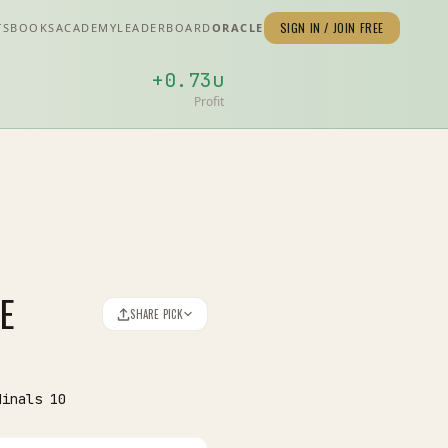
SIGN IN / JOIN FREE
TSBOOKS
ACADEMY
LEADERBOARD
ORACLE
+
0.73
u
er
Profit
ead
er
E
SHARE PICK
dinals 10