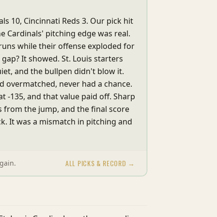
ls 10, Cincinnati Reds 3. Our pick hit
e Cardinals' pitching edge was real.
runs while their offense exploded for
 gap? It showed. St. Louis starters
iet, and the bullpen didn't blow it.
d overmatched, never had a chance.
at -135, and that value paid off. Sharp
from the jump, and the final score
uck. It was a mismatch in pitching and
ALL PICKS & RECORD →
gain.