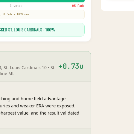
3 votes
0
% Fade
k,
0
fade
-
100
% raw
KED ST. LOUIS CARDINALS - 100%
+
0.73
u
, St. Louis Cardinals 10
•
St.
line
ML
itching and home field advantage
njuries and weaker ERA were exposed.
sharpest value, and the result validated