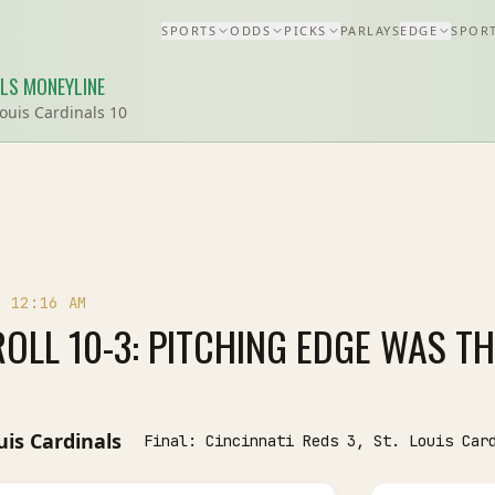
SPORTS
ODDS
PICKS
PARLAYS
EDGE
SPOR
Odds Comparison
→
ALS
MONEYLINE
All AI Picks
NCAAB Edge Find
NFL
NBA
Louis Cardinals 10
Track record & today's plays
Scores & Results
→
PICKS
ODDS
TEAMS
PICKS
ODDS
TEAMS
Efficiency vs market spr
MLB
NHL
NCAAF Edge Find
PICKS
ODDS
TEAMS
NFL Picks
PICKS
ODDS
TEAMS
NBA Picks
Coming this fall
NCAAF
NCAAB
MLB Picks
NHL Picks
PICKS
ODDS
TEAMS
PICKS
ODDS
TEAMS
UFC
NCAAF Picks
NCAAB Picks
•
12:16 AM
PICKS
ODDS
FIGHTERS
OLL 10-3: PITCHING EDGE WAS TH
UFC Picks
EPL
La Liga
PICKS
ODDS
TEAMS
PICKS
ODDS
TEAMS
EPL Picks
La Liga Picks
uis Cardinals
Final:
Cincinnati Reds 3, St. Louis Car
Serie A
Bundesliga
PICKS
ODDS
TEAMS
PICKS
ODDS
TEAMS
Serie A Picks
Bundesliga Picks