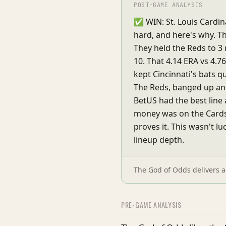
POST-GAME ANALYSIS
✅ WIN: St. Louis Cardina
hard, and here's why. Th
They held the Reds to 3 
10. That 4.14 ERA vs 4.76
kept Cincinnati's bats qu
The Reds, banged up an
BetUS had the best line 
money was on the Cards 
proves it. This wasn't l
lineup depth.
The God of Odds delivers a
PRE-GAME ANALYSIS