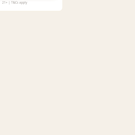
21+ | T&Cs apply