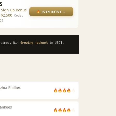
S
 Sign Up Bonus
🔥
JOIN BETUS
→
 $2,500
Code:
25
 games. Win
Growing jackpot
in USDT.
phia Phillies
🔥
🔥
🔥
🔥
🔥
Yankees
🔥
🔥
🔥
🔥
🔥