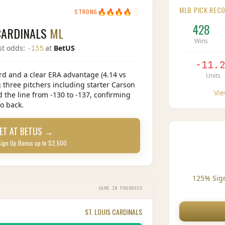
MLB
PICK REC
Ligue 1
🔥
🔥
MLS
🔥
🔥
🔥
STRONG
Ligue 1 Picks
MLS Picks
PICKS
ODDS
TEAMS
PICKS
ODDS
TEAMS
428
 CARDINALS
ML
Champions League
Europa League
UCL Picks
Wins
st odds:
at
BetUS
-135
PICKS
ODDS
PICKS
ODDS
-11.
Community Picks
ord and a clear ERA advantage (4.14 vs
All Odds
→
All Picks
→
Units
 three pitchers including starter Carson
View all picks & results
Vie
the line from -130 to -137, confirming
to back.
ET AT
BETUS
→
ign Up Bonus up to $2,500
125% Sig
GAME IN PROGRESS
ST. LOUIS CARDINALS