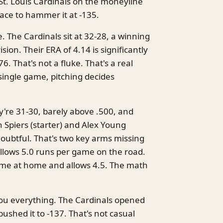
St. Louis Cardinals on the moneyline
lace to hammer it at -135.
e. The Cardinals sit at 32-28, a winning
sion. Their ERA of 4.14 is significantly
6. That's not a fluke. That's a real
 single game, pitching decides
y're 31-30, barely above .500, and
 Spiers (starter) and Alex Young
 doubtful. That's two key arms missing
allows 5.0 runs per game on the road.
game at home and allows 4.5. The math
ou everything. The Cardinals opened
shed it to -137. That's not casual