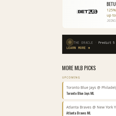
BETU
125%
up to
JOIN1
·
THE ORACLE
Predict 5
LEARN MORE
→
MORE
MLB
PICKS
UPCOMING
Toronto Blue Jays
@
Philadel
Toronto Blue Jays
ML
Atlanta Braves
@
New York 
Atlanta Braves
ML