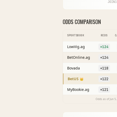
JOIN1
ODDS COMPARISON
SPORTSBOOK
REDS
C
LowVig.ag
+124
BetOnline.ag
+124
Bovada
+118
BetUS
+122
👑
MyBookie.ag
+121
Odds as of
Jun 5