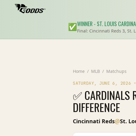
WINNER
-
ST. LOUIS CARDIN
✅
Final:
Cincinnati Reds 3, St. 
Home
/
MLB
/
Matchups
SATURDAY, JUNE 6, 2026
✅ CARDINALS R
DIFFERENCE
@
Cincinnati Reds
St. Lo