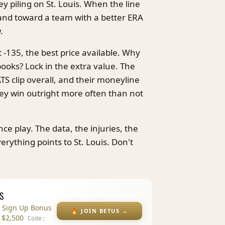
y piling on St. Louis. When the line
and toward a team with a better ERA
.
 -135, the best price available. Why
books? Lock in the extra value. The
TS clip overall, and their moneyline
ey win outright more often than not
ence play. The data, the injuries, the
erything points to St. Louis. Don't
S
 Sign Up Bonus
🔥
JOIN BETUS
→
 $2,500
Code: