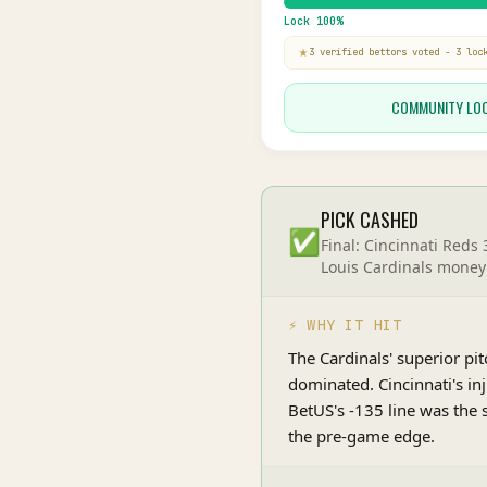
Lock
100
%
3
verified bettor
s
voted
-
3
loc
COMMUNITY LOC
PICK CASHED
✅
Final:
Cincinnati Reds 3
Louis Cardinals
money
⚡ WHY IT HIT
The Cardinals' superior p
dominated. Cincinnati's i
BetUS's -135 line was the 
the pre-game edge.