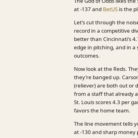
The God of Odds likes the 
at -137 and
BetUS
is the p
Let's cut through the nois
record in a competitive divi
better than Cincinnati's 4.7
edge in pitching, and in a
outcomes.
Now look at the Reds. The
they're banged up. Carson
(reliever) are both out or
from a staff that already 
St. Louis scores 4.3 per 
favors the home team.
The line movement tells y
at -130 and sharp money pu