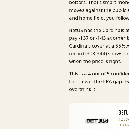
bettors. That's smart mone
moves against the public 
and home field, you follow
BetUS has the Cardinals at
pay -137 or -143 at other 
Cardinals cover at a 55% A
record (303-344) shows th
when the price is right.
This is a 4 out of 5 confid
line move, the ERA gap. Ev
overthink it.
BETU
125%
up to