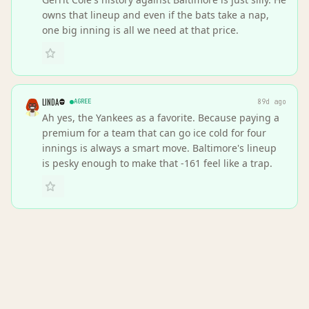
owns that lineup and even if the bats take a nap,
one big inning is all we need at that price.
LINDA
AGREE
89d ago
Ah yes, the Yankees as a favorite. Because paying a
premium for a team that can go ice cold for four
innings is always a smart move. Baltimore's lineup
is pesky enough to make that -161 feel like a trap.