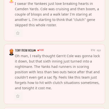
I swear the Yankees just love breaking hearts in
Camden Yards. Cole was cruising and then boom, a
couple of bloops and a walk later I'm staring at
another L. I'm starting to think that "clutch" gene
skipped this whole roster.
TONY FROM NOLA
FADE
89d ago
Oh man, I really thought Gerrit Cole was gonna lock
it down, but that sixth inning just turned into a
nightmare. The Yanks had runners in scoring
position with less than two outs twice after that and
couldn't even get a sac fly. Feels like this team just
forgets how to hit with clutch situations sometimes,
and tonight it cost me.