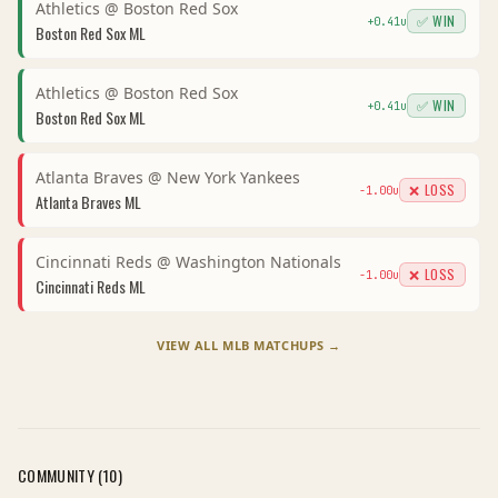
Athletics
@
Boston Red Sox
✅ WIN
+
0.41
u
Boston Red Sox
ML
Athletics
@
Boston Red Sox
✅ WIN
+
0.41
u
Boston Red Sox
ML
Atlanta Braves
@
New York Yankees
❌ LOSS
-1.00
u
Atlanta Braves
ML
Cincinnati Reds
@
Washington Nationals
❌ LOSS
-1.00
u
Cincinnati Reds
ML
VIEW ALL
MLB
MATCHUPS →
COMMUNITY (
10
)