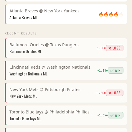
Atlanta Braves
@
New York Yankees
🔥
🔥
🔥
🔥
🔥
Atlanta Braves
ML
RECENT RESULTS
Baltimore Orioles
@
Texas Rangers
❌ LOSS
-1.00
u
Baltimore Orioles
ML
Cincinnati Reds
@
Washington Nationals
✅ WIN
+
1.18
u
Washington Nationals
ML
New York Mets
@
Pittsburgh Pirates
❌ LOSS
-1.00
u
New York Mets
ML
Toronto Blue Jays
@
Philadelphia Phillies
✅ WIN
+
1.39
u
Toronto Blue Jays
ML