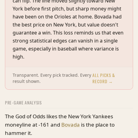
can flip. The line moved slightly toward New
York before first pitch, but sharp money might
have been on the Orioles at home. Bovada had
the best price on New York, but value doesn't
guarantee a win. This loss reminds us that even
strong statistical edges can vanish in a single
game, especially in baseball where variance is
high.
ALL PICKS &
Transparent. Every pick tracked. Every
RECORD →
result shown.
PRE-GAME ANALYSIS
The God of Odds likes the New York Yankees
moneyline at -161 and
Bovada
is the place to
hammer it.