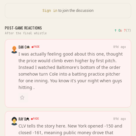
to join the discussion
Sign in
POST-GAME REACTIONS
↑
0
↓
7
(
7
)
After the final whistle
DAN O
FADE
89d ago
I was actually feeling good about this one, thought
the price would climb even higher by first pitch.
Instead I watched Baltimore's bottom of the order
somehow turn Cole into a batting practice pitcher
for one inning. You know it's your night when guys
hitting .
RAY B
FADE
89d ago
CLV tells the story here. New York opened -150 and
closed -161, meaning public money drove that