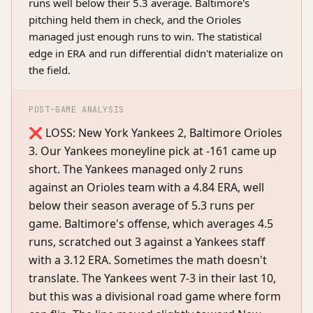
runs well below their 5.3 average. Baltimore's
pitching held them in check, and the Orioles
managed just enough runs to win. The statistical
edge in ERA and run differential didn't materialize on
the field.
POST-GAME ANALYSIS
❌ LOSS: New York Yankees 2, Baltimore Orioles
3. Our Yankees moneyline pick at -161 came up
short. The Yankees managed only 2 runs
against an Orioles team with a 4.84 ERA, well
below their season average of 5.3 runs per
game. Baltimore's offense, which averages 4.5
runs, scratched out 3 against a Yankees staff
with a 3.12 ERA. Sometimes the math doesn't
translate. The Yankees went 7-3 in their last 10,
but this was a divisional road game where form