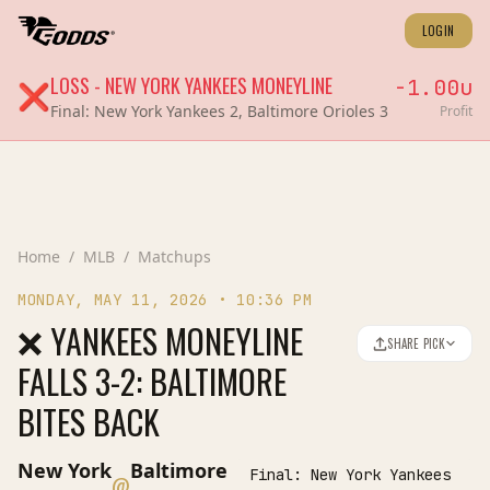
LOGIN
LOSS
-
NEW YORK YANKEES
MONEYLINE
-1.00
u
❌
Final:
New York Yankees 2, Baltimore Orioles 3
Profit
Home
/
MLB
/
Matchups
MONDAY, MAY 11, 2026
•
10:36 PM
❌ YANKEES MONEYLINE
SHARE PICK
FALLS 3-2: BALTIMORE
BITES BACK
New York
Baltimore
Final:
New York Yankees
@