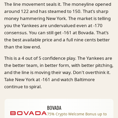
The line movement seals it. The moneyline opened
around 122 and has steamed to 150. That's sharp
money hammering New York. The market is telling
you the Yankees are undervalued even at -170
consensus. You can still get -161 at Bovada. That's
the best available price and a full nine cents better
than the low end.
This is a 4 out of 5 confidence play. The Yankees are
the better team, in better form, with better pitching,
and the line is moving their way. Don't overthink it.
Take New York at -161 and watch Baltimore
continue to spiral.
BOVADA
75% Crypto Welcome Bonus up to