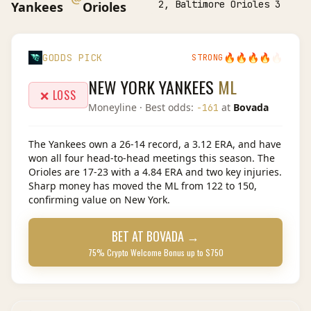
2, Baltimore Orioles 3
Yankees
Orioles
🔥
🔥
🔥
🔥
🔥
GODDS PICK
STRONG
NEW YORK YANKEES
ML
❌ LOSS
Moneyline
· Best odds:
at
Bovada
-161
The Yankees own a 26-14 record, a 3.12 ERA, and have
won all four head-to-head meetings this season. The
Orioles are 17-23 with a 4.84 ERA and two key injuries.
Sharp money has moved the ML from 122 to 150,
confirming value on New York.
BET AT
BOVADA
→
75% Crypto Welcome Bonus up to $750