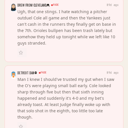
DREW FROM CLEVELAND
FADE
89d ago
Ugh, that one stings. I hate watching a pitcher
outduel Cole all game and then the Yankees just
can't cash in the runners they finally get on base in
the 7th. Orioles bullpen has been trash lately but
somehow they held up tonight while we left like 10
guys stranded.
DETROIT DAN
FADE
89d ago
Man I knew I should've trusted my gut when I saw
the O's were playing small ball early. Cole looked
sharp through five but then that sixth inning
happened and suddenly it's 4-0 and my bet's
already toast. At least Judge finally woke up with
that solo shot in the eighth, too little too late
though.