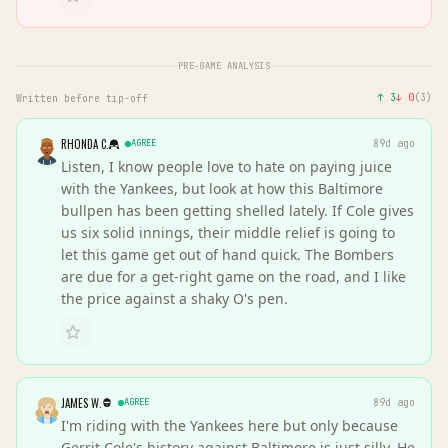
PRE-GAME ANALYSIS
↑
3
↓
0
(
3
)
Written before tip-off
RHONDA C.
AGREE
89d ago
Listen, I know people love to hate on paying juice
with the Yankees, but look at how this Baltimore
bullpen has been getting shelled lately. If Cole gives
us six solid innings, their middle relief is going to
let this game get out of hand quick. The Bombers
are due for a get-right game on the road, and I like
the price against a shaky O's pen.
JAMES W.
AGREE
89d ago
I'm riding with the Yankees here but only because
Gerrit Cole's history against Baltimore is just silly. He