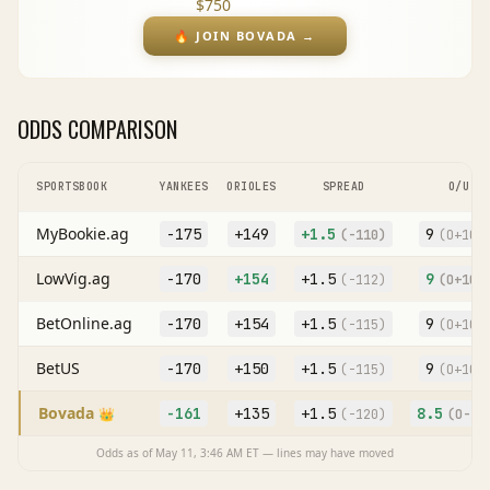
$750
🔥
JOIN BOVADA
→
ODDS COMPARISON
SPORTSBOOK
YANKEES
ORIOLES
SPREAD
O/U
MyBookie.ag
-175
+149
+
1.5
9
(
-110
)
(O
+100
LowVig.ag
-170
+154
+
1.5
9
(
-112
)
(O
+105
BetOnline.ag
-170
+154
+
1.5
9
(
-115
)
(O
+102
BetUS
-170
+150
+
1.5
9
(
-115
)
(O
+100
Bovada
-161
+135
+
1.5
8.5
👑
(
-120
)
(O
-12
Odds as of
May 11, 3:46 AM
ET — lines may have moved