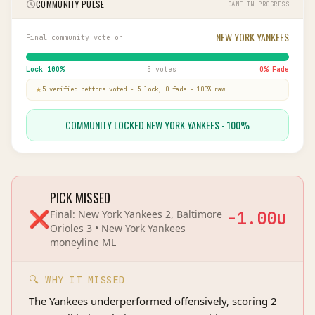
COMMUNITY PULSE
GAME IN PROGRESS
NEW YORK YANKEES
Final community vote on
Lock
100
%
5 votes
0
% Fade
5
verified bettor
s
voted
-
5
lock,
0
fade
-
100
% raw
COMMUNITY LOCKED NEW YORK YANKEES - 100%
PICK MISSED
❌
Final:
New York Yankees 2, Baltimore
-1.00
u
Orioles 3
•
New York Yankees
moneyline
ML
🔍 WHY IT MISSED
The Yankees underperformed offensively, scoring 2