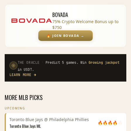
BOVADA
75% Crypto Welcome Bonus up to
$750
🔥
JOIN BOVADA
→
·
THE ORACLE
Predict 5 games. Win
Growing jackpot
in USDT.
LEARN MORE
→
MORE
MLB
PICKS
UPCOMING
Toronto Blue Jays
@
Philadelphia Phillies
🔥
🔥
🔥
🔥
🔥
Toronto Blue Jays
ML