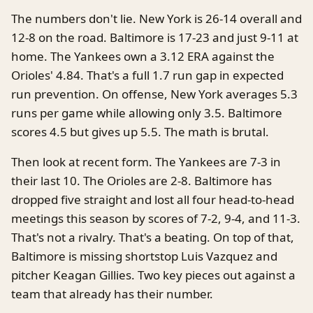
The numbers don't lie. New York is 26-14 overall and
12-8 on the road. Baltimore is 17-23 and just 9-11 at
home. The Yankees own a 3.12 ERA against the
Orioles' 4.84. That's a full 1.7 run gap in expected
run prevention. On offense, New York averages 5.3
runs per game while allowing only 3.5. Baltimore
scores 4.5 but gives up 5.5. The math is brutal.
Then look at recent form. The Yankees are 7-3 in
their last 10. The Orioles are 2-8. Baltimore has
dropped five straight and lost all four head-to-head
meetings this season by scores of 7-2, 9-4, and 11-3.
That's not a rivalry. That's a beating. On top of that,
Baltimore is missing shortstop Luis Vazquez and
pitcher Keagan Gillies. Two key pieces out against a
team that already has their number.