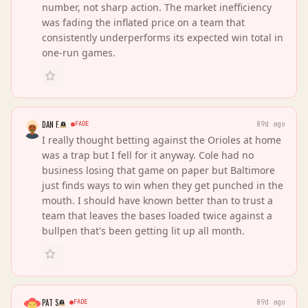
number, not sharp action. The market inefficiency
was fading the inflated price on a team that
consistently underperforms its expected win total in
one-run games.
DAN F.
FADE
89d ago
I really thought betting against the Orioles at home
was a trap but I fell for it anyway. Cole had no
business losing that game on paper but Baltimore
just finds ways to win when they get punched in the
mouth. I should have known better than to trust a
team that leaves the bases loaded twice against a
bullpen that's been getting lit up all month.
PAT S
FADE
89d ago