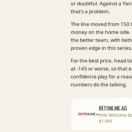
or doubtful. Against a Ya
that's a problem.
The line moved from 150 t
money on the home side. B
the better team, with bette
proven edge in this serie
For the best price, head t
at -143 or worse, so that e
confidence play for a rea
numbers do the talking.
BETONLINE.AG
50% Welcome Bo
$1,000