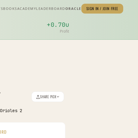
SIGN IN / JOIN FREE
TSBOOKS
ACADEMY
LEADERBOARD
ORACLE
+
0.70
u
er
Profit
ead
er
T
SHARE PICK
Orioles 2
ORD