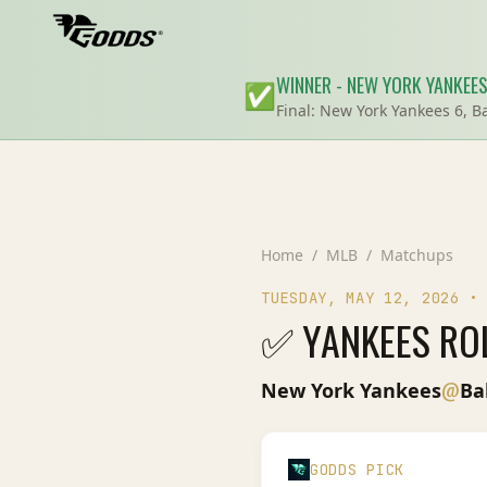
WINNER
-
NEW YORK YANKEE
✅
Final:
New York Yankees 6, Ba
Home
/
MLB
/
Matchups
TUESDAY, MAY 12, 2026
✅ YANKEES ROL
@
New York Yankees
Ba
GODDS PICK