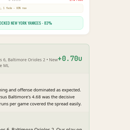
k,
1
fade
-
83
% raw
OCKED NEW YORK YANKEES - 83%
+
0.70
u
 6, Baltimore Orioles 2
•
New
e
ML
ching and offense dominated as expected.
sus Baltimore's 4.68 was the decisive
 runs per game covered the spread easily.
 6, Baltimore Orioles 2. Our play on