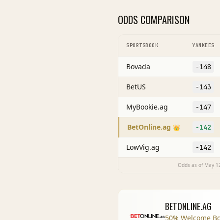
ODDS COMPARISON
SPORTSBOOK
YANKEES
Bovada
-148
BetUS
-143
MyBookie.ag
-147
BetOnline.ag
-142
👑
LowVig.ag
-142
Odds as of
May 12
BETONLINE.AG
50% Welcome Bo