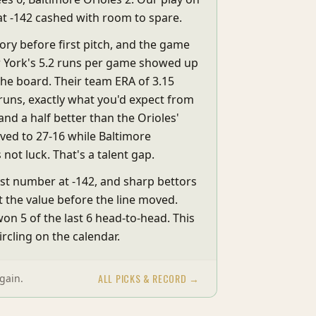
t -142 cashed with room to spare.
ory before first pitch, and the game
w York's 5.2 runs per game showed up
the board. Their team ERA of 3.15
 runs, exactly what you'd expect from
 and a half better than the Orioles'
ved to 27-16 while Baltimore
not luck. That's a talent gap.
st number at -142, and sharp bettors
t the value before the line moved.
n 5 of the last 6 head-to-head. This
rcling on the calendar.
ALL PICKS & RECORD →
gain.