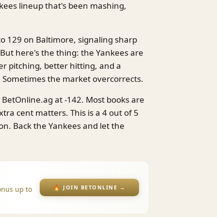
nkees lineup that's been mashing,
o 129 on Baltimore, signaling sharp
ut here's the thing: the Yankees are
r pitching, better hitting, and a
s. Sometimes the market overcorrects.
o BetOnline.ag at -142. Most books are
xtra cent matters. This is a 4 out of 5
son. Back the Yankees and let the
🔥
JOIN BETONLINE
→
nus up to