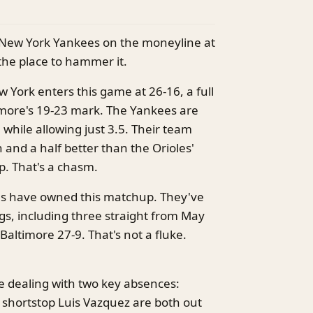
e New York Yankees on the moneyline at
the place to hammer it.
 York enters this game at 26-16, a full
imore's 19-23 mark. The Yankees are
while allowing just 3.5. Their team
n and a half better than the Orioles'
ap. That's a chasm.
s have owned this matchup. They've
gs, including three straight from May
altimore 27-9. That's not a fluke.
e dealing with two key absences:
d shortstop Luis Vazquez are both out