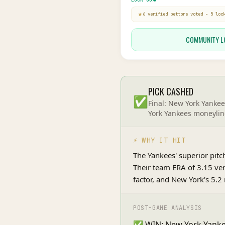
6
verified bettor
s
voted
-
5
loc
COMMUNITY L
PICK CASHED
✅
Final:
New York Yankees
York Yankees
moneylin
⚡ WHY IT HIT
The Yankees' superior pit
Their team ERA of 3.15 ver
factor, and New York's 5.2
POST-GAME ANALYSIS
✅ WIN: New York Yankees