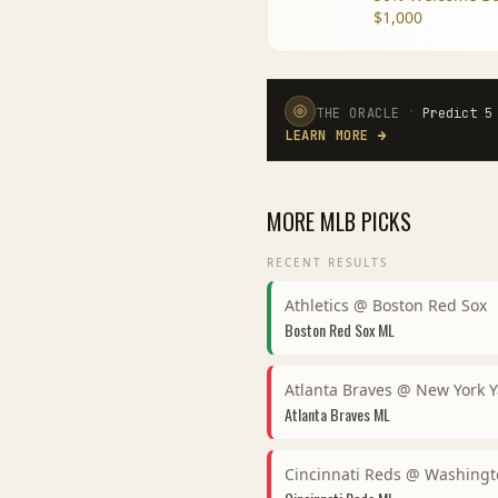
$1,000
·
THE ORACLE
Predict 5
LEARN MORE
→
MORE
MLB
PICKS
RECENT RESULTS
Athletics
@
Boston Red Sox
Boston Red Sox
ML
Atlanta Braves
@
New York 
Atlanta Braves
ML
Cincinnati Reds
@
Washingt