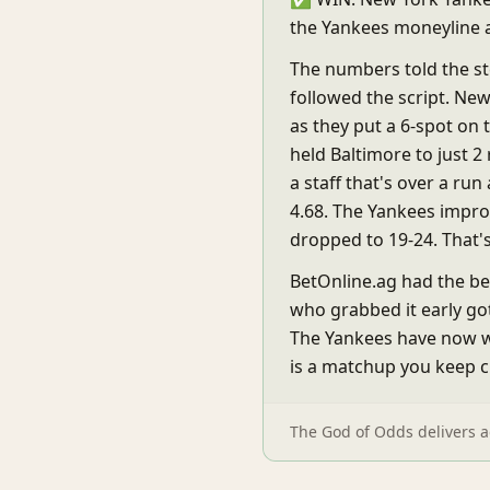
the Yankees moneyline a
The numbers told the st
followed the script. Ne
as they put a 6-spot on 
held Baltimore to just 2
a staff that's over a run
4.68. The Yankees impro
dropped to 19-24. That's 
BetOnline.ag had the be
who grabbed it early go
The Yankees have now wo
is a matchup you keep ci
The God of Odds delivers a