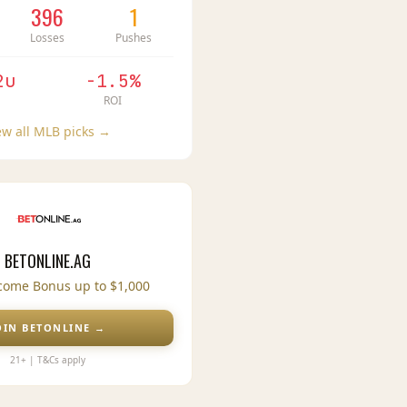
396
1
Losses
Pushes
2
u
-1.5
%
ROI
ew all
MLB
picks →
→
BETONLINE.AG
ome Bonus up to $1,000
OIN BETONLINE
→
21+ | T&Cs apply