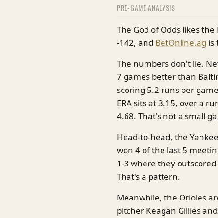
PRE-GAME ANALYSIS
The God of Odds likes th
-142, and
BetOnline.ag
is 
The numbers don't lie. New
7 games better than Balt
scoring 5.2 runs per game 
ERA sits at 3.15, over a ru
4.68. That's not a small g
Head-to-head, the Yankee
won 4 of the last 5 meetin
1-3 where they outscored B
That's a pattern.
Meanwhile, the Orioles ar
pitcher Keagan Gillies an