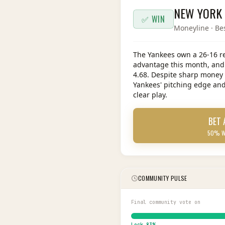
NEW YORK 
✅ WIN
Moneyline
· Be
The Yankees own a 26-16 r
advantage this month, and 
4.68. Despite sharp money 
Yankees' pitching edge and
clear play.
BET 
50% We
COMMUNITY PULSE
Final community vote on
Lock
83
%