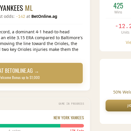
425
YANKEES
ML
Ligue 1
MLS
Ligue 1 Picks
MLS Picks
Wins
PICKS
ODDS
TEAMS
PICKS
ODDS
TEAMS
st odds:
at
BetOnline.ag
-142
Champions League
Europa League
UCL Picks
-12.
PICKS
ODDS
PICKS
ODDS
ecord, a dominant 4-1 head-to-head
Units
an elite 3.15 ERA compared to Baltimore's
Community Picks
Vi
moving the line toward the Orioles, the
All Odds
→
All Picks
→
 two key Orioles injuries make them the
View all picks & results
AT
BETONLINE.AG
→
lcome Bonus up to $1,000
50% Welc
GAME IN PROGRESS
J
NEW YORK YANKEES
6 votes
17
% Fade