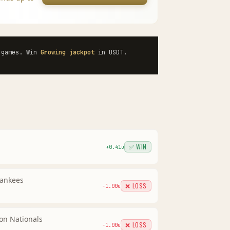
 games. Win
Growing jackpot
in USDT.
✅ WIN
+
0.41
u
Yankees
❌ LOSS
-1.00
u
on Nationals
❌ LOSS
-1.00
u