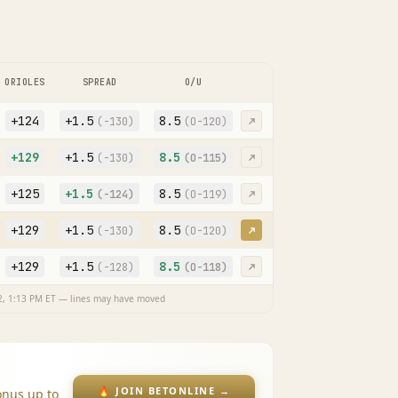
ORIOLES
SPREAD
O/U
+124
+
1.5
8.5
(
-130
)
(O
-120
)
+129
+
1.5
8.5
(
-130
)
(O
-115
)
+125
+
1.5
8.5
(
-124
)
(O
-119
)
+129
+
1.5
8.5
(
-130
)
(O
-120
)
+129
+
1.5
8.5
(
-128
)
(O
-118
)
, 1:13 PM
ET — lines may have moved
🔥
JOIN BETONLINE
→
nus up to