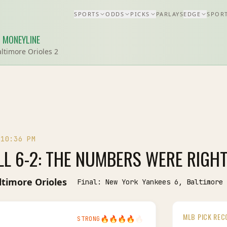
SPORTS
ODDS
PICKS
PARLAYS
EDGE
SPOR
Odds Comparison
→
S
MONEYLINE
All AI Picks
NCAAB Edge Find
NFL
NBA
ltimore Orioles 2
Track record & today's plays
Scores & Results
→
PICKS
ODDS
TEAMS
PICKS
ODDS
TEAMS
Efficiency vs market spr
MLB
NHL
NCAAF Edge Find
PICKS
ODDS
TEAMS
NFL Picks
PICKS
ODDS
TEAMS
NBA Picks
Coming this fall
NCAAF
NCAAB
MLB Picks
NHL Picks
PICKS
ODDS
TEAMS
PICKS
ODDS
TEAMS
UFC
NCAAF Picks
NCAAB Picks
•
10:36 PM
PICKS
ODDS
FIGHTERS
L 6-2: THE NUMBERS WERE RIGH
UFC Picks
ltimore Orioles
EPL
La Liga
Final:
New York Yankees 6, Baltimore 
PICKS
ODDS
TEAMS
PICKS
ODDS
TEAMS
EPL Picks
La Liga Picks
Serie A
Bundesliga
MLB
PICK REC
🔥
🔥
🔥
🔥
🔥
STRONG
PICKS
ODDS
TEAMS
PICKS
ODDS
TEAMS
Serie A Picks
Bundesliga Picks