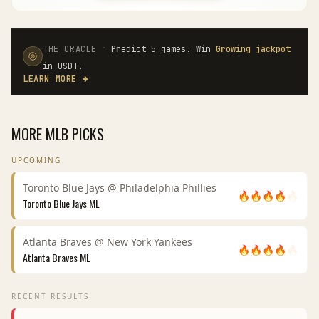
·
THE ORACLE
Predict 5 games. Win
Growing jackpot
in USDT.
LEARN MORE
→
MORE
MLB
PICKS
UPCOMING
Toronto Blue Jays
@
Philadelphia Phillies
🔥
🔥
🔥
🔥
🔥
Toronto Blue Jays
ML
Atlanta Braves
@
New York Yankees
🔥
🔥
🔥
🔥
🔥
Atlanta Braves
ML
RECENT RESULTS