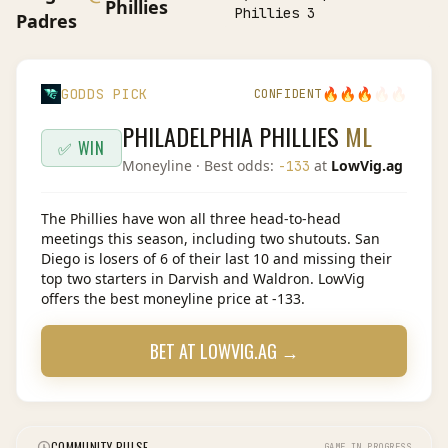
Phillies
Phillies 3
Padres
🔥
🔥
🔥
🔥
🔥
GODDS PICK
CONFIDENT
PHILADELPHIA PHILLIES
ML
✅ WIN
Moneyline
· Best odds:
at
LowVig.ag
-133
The Phillies have won all three head-to-head
meetings this season, including two shutouts. San
Diego is losers of 6 of their last 10 and missing their
top two starters in Darvish and Waldron. LowVig
offers the best moneyline price at -133.
BET AT
LOWVIG.AG
→
COMMUNITY PULSE
GAME IN PROGRESS