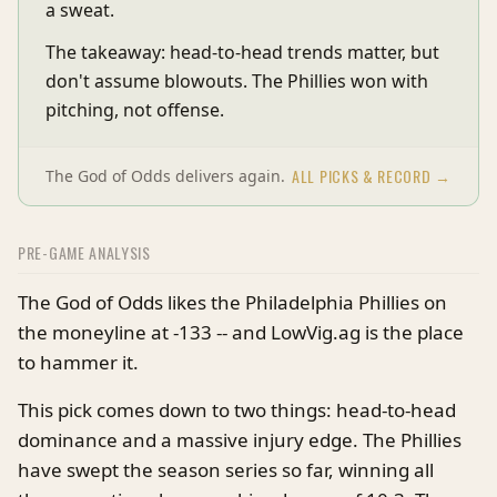
a sweat.
The takeaway: head-to-head trends matter, but
don't assume blowouts. The Phillies won with
pitching, not offense.
ALL PICKS & RECORD →
The God of Odds delivers again.
PRE-GAME ANALYSIS
The God of Odds likes the Philadelphia Phillies on
the moneyline at -133 -- and LowVig.ag is the place
to hammer it.
This pick comes down to two things: head-to-head
dominance and a massive injury edge. The Phillies
have swept the season series so far, winning all