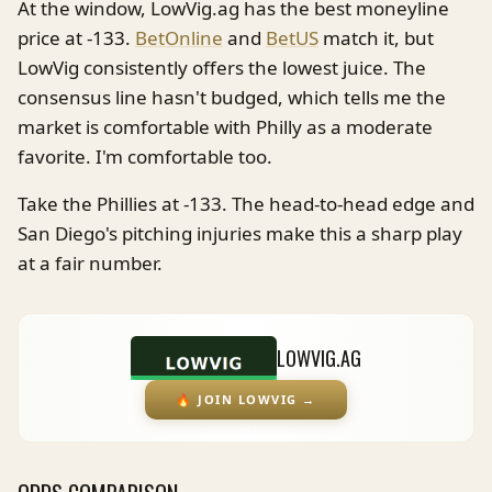
At the window, LowVig.ag has the best moneyline
price at -133.
BetOnline
and
BetUS
match it, but
LowVig consistently offers the lowest juice. The
consensus line hasn't budged, which tells me the
market is comfortable with Philly as a moderate
favorite. I'm comfortable too.
Take the Phillies at -133. The head-to-head edge and
San Diego's pitching injuries make this a sharp play
at a fair number.
LOWVIG.AG
🔥
JOIN LOWVIG
→