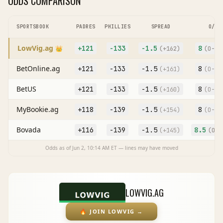
ODDS COMPARISON
SPORTSBOOK
PADRES
PHILLIES
SPREAD
O/U
LowVig.ag
+121
-133
-1.5
8
👑
(
+162
)
(O
-10
BetOnline.ag
+121
-133
-1.5
8
(
+161
)
(O
-11
BetUS
+121
-133
-1.5
8
(
+160
)
(O
-11
MyBookie.ag
+118
-139
-1.5
8
(
+154
)
(O
-11
Bovada
+116
-139
-1.5
8.5
(
+145
)
(O
+1
Odds as of
Jun 2, 10:14 AM
ET — lines may have moved
LOWVIG.AG
🔥
JOIN LOWVIG
→