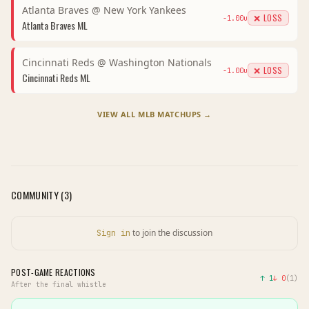
Atlanta Braves
@
New York Yankees
❌ LOSS
-1.00
u
Atlanta Braves
ML
Cincinnati Reds
@
Washington Nationals
❌ LOSS
-1.00
u
Cincinnati Reds
ML
VIEW ALL
MLB
MATCHUPS →
COMMUNITY (
3
)
to join the discussion
Sign in
POST-GAME REACTIONS
↑
1
↓
0
(
1
)
After the final whistle