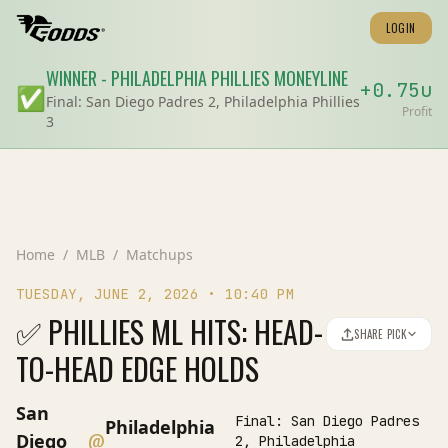
LOGIN
WINNER
-
PHILADELPHIA PHILLIES
MONEYLINE
+
0.75
u
✅
Final:
San Diego Padres 2, Philadelphia Phillies
Profit
3
Home
/
MLB
/
Matchups
TUESDAY, JUNE 2, 2026
•
10:40 PM
✅ PHILLIES ML HITS: HEAD-
SHARE PICK
TO-HEAD EDGE HOLDS
San
Final:
San Diego Padres
Philadelphia
@
Diego
2, Philadelphia