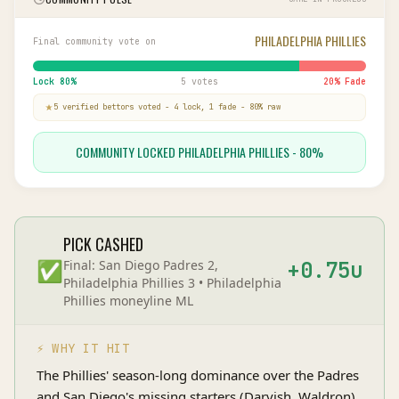
PHILADELPHIA PHILLIES
Final community vote on
Lock
80
%
5 votes
20
% Fade
5
verified bettor
s
voted
-
4
lock,
1
fade
-
80
% raw
COMMUNITY LOCKED PHILADELPHIA PHILLIES - 80%
PICK CASHED
✅
Final:
San Diego Padres 2,
+
0.75
u
Philadelphia Phillies 3
•
Philadelphia
Phillies
moneyline
ML
⚡ WHY IT HIT
The Phillies' season-long dominance over the Padres
and San Diego's missing starters (Darvish, Waldron)