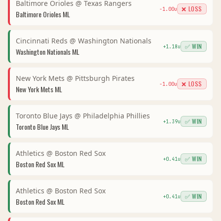
Baltimore Orioles
@
Texas Rangers
❌ LOSS
-1.00
u
Baltimore Orioles
ML
Cincinnati Reds
@
Washington Nationals
✅ WIN
+
1.18
u
Washington Nationals
ML
New York Mets
@
Pittsburgh Pirates
❌ LOSS
-1.00
u
New York Mets
ML
Toronto Blue Jays
@
Philadelphia Phillies
✅ WIN
+
1.39
u
Toronto Blue Jays
ML
Athletics
@
Boston Red Sox
✅ WIN
+
0.41
u
Boston Red Sox
ML
Athletics
@
Boston Red Sox
✅ WIN
+
0.41
u
Boston Red Sox
ML