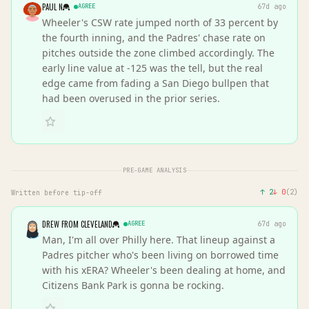
PAUL N
AGREE
67d ago
Wheeler's CSW rate jumped north of 33 percent by
the fourth inning, and the Padres' chase rate on
pitches outside the zone climbed accordingly. The
early line value at -125 was the tell, but the real
edge came from fading a San Diego bullpen that
had been overused in the prior series.
PRE-GAME ANALYSIS
↑
2
↓
0
(
2
)
Written before tip-off
DREW FROM CLEVELAND
AGREE
67d ago
Man, I'm all over Philly here. That lineup against a
Padres pitcher who's been living on borrowed time
with his xERA? Wheeler's been dealing at home, and
Citizens Bank Park is gonna be rocking.