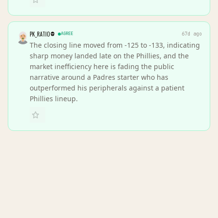
PK_RATIO
AGREE
67d ago
The closing line moved from -125 to -133, indicating
sharp money landed late on the Phillies, and the
market inefficiency here is fading the public
narrative around a Padres starter who has
outperformed his peripherals against a patient
Phillies lineup.