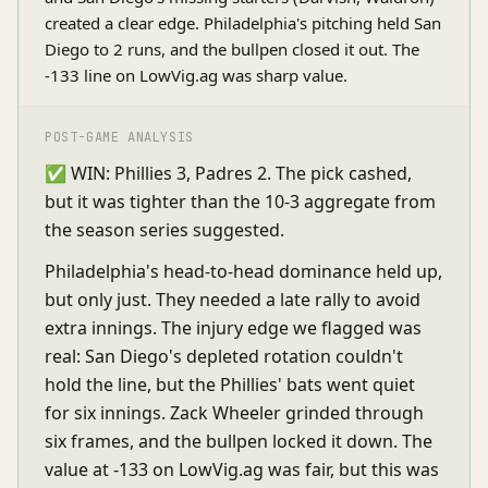
created a clear edge. Philadelphia's pitching held San
Diego to 2 runs, and the bullpen closed it out. The
-133 line on LowVig.ag was sharp value.
POST-GAME ANALYSIS
✅ WIN: Phillies 3, Padres 2. The pick cashed,
but it was tighter than the 10-3 aggregate from
the season series suggested.
Philadelphia's head-to-head dominance held up,
but only just. They needed a late rally to avoid
extra innings. The injury edge we flagged was
real: San Diego's depleted rotation couldn't
hold the line, but the Phillies' bats went quiet
for six innings. Zack Wheeler grinded through
six frames, and the bullpen locked it down. The
value at -133 on LowVig.ag was fair, but this was