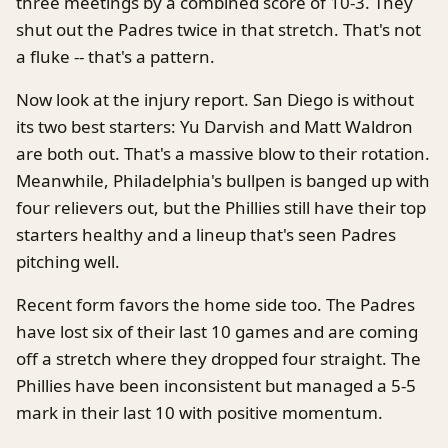
three meetings by a combined score of 10-3. They
shut out the Padres twice in that stretch. That's not
a fluke -- that's a pattern.
Now look at the injury report. San Diego is without
its two best starters: Yu Darvish and Matt Waldron
are both out. That's a massive blow to their rotation.
Meanwhile, Philadelphia's bullpen is banged up with
four relievers out, but the Phillies still have their top
starters healthy and a lineup that's seen Padres
pitching well.
Recent form favors the home side too. The Padres
have lost six of their last 10 games and are coming
off a stretch where they dropped four straight. The
Phillies have been inconsistent but managed a 5-5
mark in their last 10 with positive momentum.