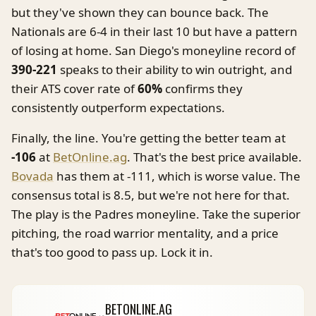
but they've shown they can bounce back. The
Nationals are 6-4 in their last 10 but have a pattern
of losing at home. San Diego's moneyline record of
390-221
speaks to their ability to win outright, and
their ATS cover rate of
60%
confirms they
consistently outperform expectations.
Finally, the line. You're getting the better team at
-106
at
BetOnline.ag
. That's the best price available.
Bovada
has them at -111, which is worse value. The
consensus total is 8.5, but we're not here for that.
The play is the Padres moneyline. Take the superior
pitching, the road warrior mentality, and a price
that's too good to pass up. Lock it in.
BETONLINE.AG