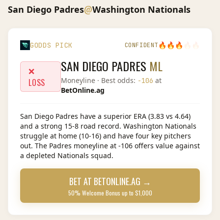
@
San Diego Padres
Washington Nationals
🔥
🔥
🔥
🔥
🔥
GODDS PICK
CONFIDENT
SAN DIEGO PADRES
ML
❌
Moneyline
· Best odds:
at
-106
LOSS
BetOnline.ag
San Diego Padres have a superior ERA (3.83 vs 4.64)
and a strong 15-8 road record. Washington Nationals
struggle at home (10-16) and have four key pitchers
out. The Padres moneyline at -106 offers value against
a depleted Nationals squad.
BET AT
BETONLINE.AG
→
50% Welcome Bonus up to $1,000