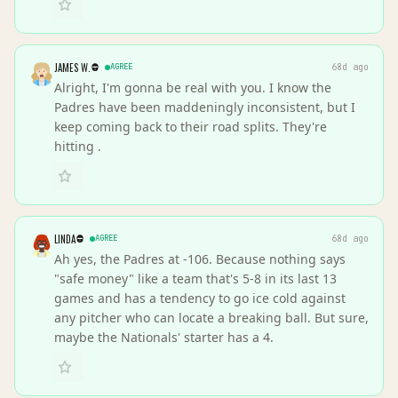
JAMES W.
AGREE
68d ago
Alright, I'm gonna be real with you. I know the
Padres have been maddeningly inconsistent, but I
keep coming back to their road splits. They're
hitting .
LINDA
AGREE
68d ago
Ah yes, the Padres at -106. Because nothing says
"safe money" like a team that's 5-8 in its last 13
games and has a tendency to go ice cold against
any pitcher who can locate a breaking ball. But sure,
maybe the Nationals' starter has a 4.