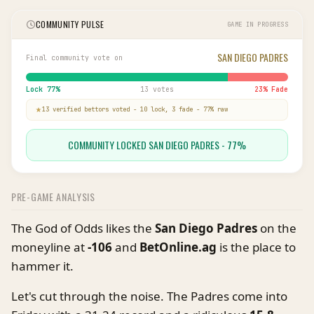
COMMUNITY PULSE
GAME IN PROGRESS
SAN DIEGO PADRES
Final community vote on
Lock
77
%
13 votes
23
% Fade
13
verified bettor
s
voted
-
10
lock,
3
fade
-
77
% raw
COMMUNITY LOCKED SAN DIEGO PADRES - 77%
PRE-GAME ANALYSIS
The God of Odds likes the
San Diego Padres
on the
moneyline at
-106
and
BetOnline.ag
is the place to
hammer it.
Let's cut through the noise. The Padres come into