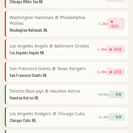
Chicago White Sox
ML
Washington Nationals
@
Philadelphia
❌
Phillies
-1.00
u
LOSS
Washington Nationals
ML
Los Angeles Angels
@
Baltimore Orioles
❌ LOSS
-1.00
u
Los Angeles Angels
ML
San Francisco Giants
@
Texas Rangers
❌ LOSS
-1.00
u
San Francisco Giants
ML
Toronto Blue Jays
@
Houston Astros
✅ WIN
+
0.55
u
Houston Astros
ML
Los Angeles Dodgers
@
Chicago Cubs
✅ WIN
+
1.65
u
Chicago Cubs
ML