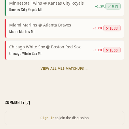
Minnesota Twins
@
Kansas City Royals
✅ WIN
+
1.29
u
Kansas City Royals
ML
Miami Marlins
@
Atlanta Braves
❌ LOSS
-1.00
u
Miami Marlins
ML
Chicago White Sox
@
Boston Red Sox
❌ LOSS
-1.00
u
Chicago White Sox
ML
VIEW ALL
MLB
MATCHUPS →
COMMUNITY (
7
)
to join the discussion
Sign in