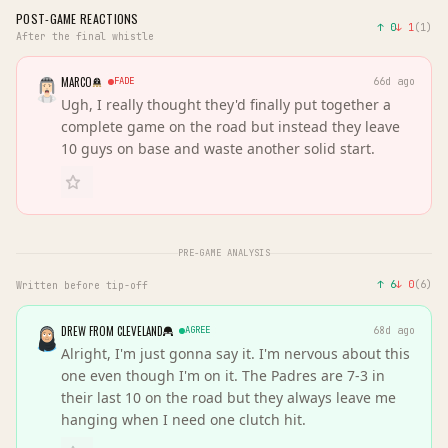
POST-GAME REACTIONS
↑
0
↓
1
(
1
)
After the final whistle
MARCO
FADE
66d ago
Ugh, I really thought they'd finally put together a
complete game on the road but instead they leave
10 guys on base and waste another solid start.
PRE-GAME ANALYSIS
↑
6
↓
0
(
6
)
Written before tip-off
DREW FROM CLEVELAND
AGREE
68d ago
Alright, I'm just gonna say it. I'm nervous about this
one even though I'm on it. The Padres are 7-3 in
their last 10 on the road but they always leave me
hanging when I need one clutch hit.