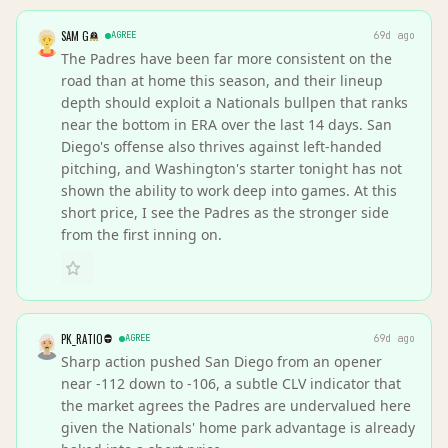
SAM G
AGREE
69d ago
The Padres have been far more consistent on the
road than at home this season, and their lineup
depth should exploit a Nationals bullpen that ranks
near the bottom in ERA over the last 14 days. San
Diego's offense also thrives against left-handed
pitching, and Washington's starter tonight has not
shown the ability to work deep into games. At this
short price, I see the Padres as the stronger side
from the first inning on.
PK_RATIO
AGREE
69d ago
Sharp action pushed San Diego from an opener
near -112 down to -106, a subtle CLV indicator that
the market agrees the Padres are undervalued here
given the Nationals' home park advantage is already