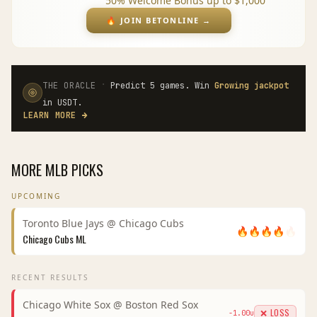
50% Welcome Bonus up to $1,000
🔥
JOIN BETONLINE
→
·
THE ORACLE
Predict 5 games. Win
Growing jackpot
in USDT.
LEARN MORE
→
MORE
MLB
PICKS
UPCOMING
Toronto Blue Jays
@
Chicago Cubs
🔥
🔥
🔥
🔥
🔥
Chicago Cubs
ML
RECENT RESULTS
Chicago White Sox
@
Boston Red Sox
❌ LOSS
-1.00
u