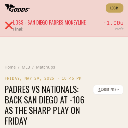
LOGIN
LOSS
-
SAN DIEGO PADRES
MONEYLINE
-1.00
u
❌
Final:
Profit
Home
/
MLB
/
Matchups
FRIDAY, MAY 29, 2026
•
10:46 PM
PADRES VS NATIONALS:
SHARE PICK
BACK SAN DIEGO AT -106
AS THE SHARP PLAY ON
FRIDAY