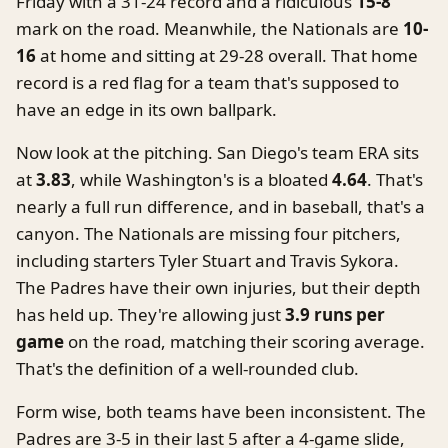
Friday with a 31-24 record and a ridiculous
15-8
mark on the road. Meanwhile, the Nationals are
10-
16
at home and sitting at 29-28 overall. That home
record is a red flag for a team that's supposed to
have an edge in its own ballpark.
Now look at the pitching. San Diego's team ERA sits
at
3.83
, while Washington's is a bloated
4.64
. That's
nearly a full run difference, and in baseball, that's a
canyon. The Nationals are missing four pitchers,
including starters Tyler Stuart and Travis Sykora.
The Padres have their own injuries, but their depth
has held up. They're allowing just
3.9 runs per
game
on the road, matching their scoring average.
That's the definition of a well-rounded club.
Form wise, both teams have been inconsistent. The
Padres are 3-5 in their last 5 after a 4-game slide,