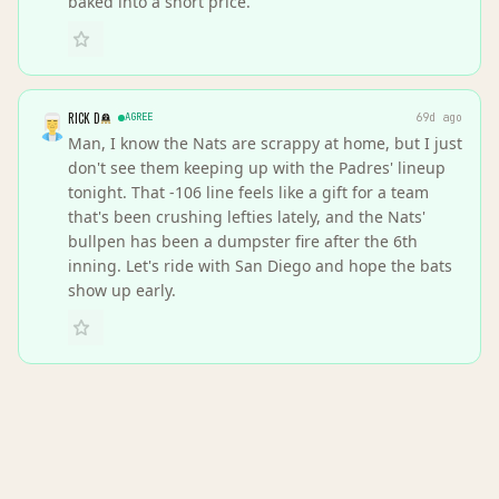
baked into a short price.
RICK D
AGREE
69d ago
Man, I know the Nats are scrappy at home, but I just
don't see them keeping up with the Padres' lineup
tonight. That -106 line feels like a gift for a team
that's been crushing lefties lately, and the Nats'
bullpen has been a dumpster fire after the 6th
inning. Let's ride with San Diego and hope the bats
show up early.