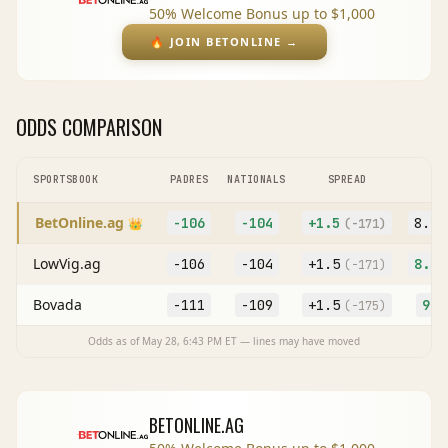
50% Welcome Bonus up to $1,000
🔥
JOIN BETONLINE
→
ODDS COMPARISON
SPORTSBOOK
PADRES
NATIONALS
SPREAD
BetOnline.ag
-106
-104
+
1.5
8.5
👑
(
-171
)
LowVig.ag
-106
-104
+
1.5
8.5
(
-171
)
Bovada
-111
-109
+
1.5
9
(
-175
)
(O
Odds as of
May 28, 6:43 PM
ET — lines may have moved
BETONLINE.AG