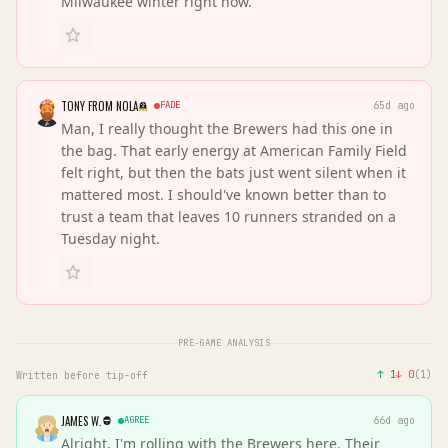
Milwaukee winter right now.
TONY FROM NOLA
FADE
65d ago
Man, I really thought the Brewers had this one in
the bag. That early energy at American Family Field
felt right, but then the bats just went silent when it
mattered most. I should've known better than to
trust a team that leaves 10 runners stranded on a
Tuesday night.
PRE-GAME ANALYSIS
↑
1
↓
0
(
1
)
Written before tip-off
JAMES W.
AGREE
66d ago
Alright, I'm rolling with the Brewers here. Their