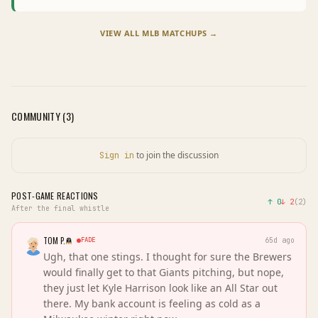
VIEW ALL
MLB
MATCHUPS →
COMMUNITY (
3
)
to join the discussion
Sign in
POST-GAME REACTIONS
↑
0
↓
2
(
2
)
After the final whistle
TOM P.
FADE
65d ago
Ugh, that one stings. I thought for sure the Brewers
would finally get to that Giants pitching, but nope,
they just let Kyle Harrison look like an All Star out
there. My bank account is feeling as cold as a