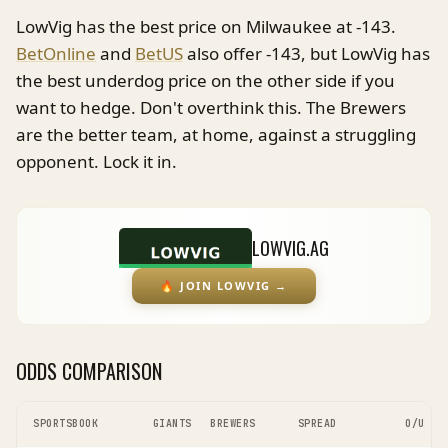
LowVig has the best price on Milwaukee at -143.
BetOnline
and
BetUS
also offer -143, but LowVig has
the best underdog price on the other side if you
want to hedge. Don't overthink this. The Brewers
are the better team, at home, against a struggling
opponent. Lock it in.
LOWVIG.AG
🔥
JOIN LOWVIG
→
ODDS COMPARISON
SPORTSBOOK
GIANTS
BREWERS
SPREAD
O/U