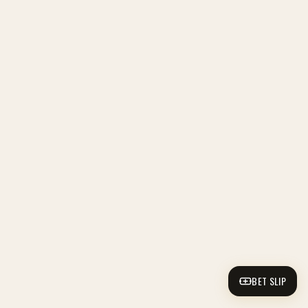
BET SLIP