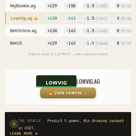
MyBookie.ag
+129
-150
-1.5
8
(
+138
)
(O
-113
)
LowVig.ag
+130
-143
-1.5
8
👑
(
+141
)
(O
-110
)
BetOnline.ag
+130
-143
-1.5
8
(
+140
)
(O
-113
)
BetUS
+129
-143
-1.5
8
(
+144
)
(O
-115
)
Odds as of
Jun 3, 5:23 PM
ET — lines may have moved
LOWVIG.AG
🔥
JOIN LOWVIG
→
·
THE ORACLE
Predict 5 games. Win
Growing jackpot
in USDT.
LEARN MORE
→