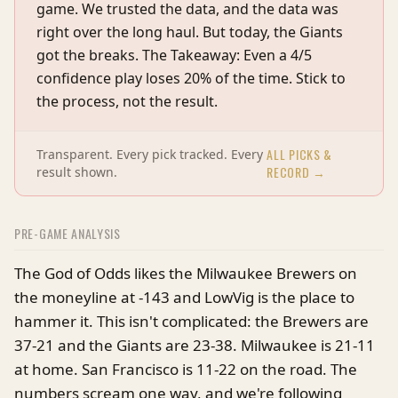
game. We trusted the data, and the data was
right over the long haul. But today, the Giants
got the breaks. The Takeaway: Even a 4/5
confidence play loses 20% of the time. Stick to
the process, not the result.
ALL PICKS &
Transparent. Every pick tracked. Every
RECORD →
result shown.
PRE-GAME ANALYSIS
The God of Odds likes the Milwaukee Brewers on
the moneyline at -143 and LowVig is the place to
hammer it. This isn't complicated: the Brewers are
37-21 and the Giants are 23-38. Milwaukee is 21-11
at home. San Francisco is 11-22 on the road. The
numbers scream one way, and we're following