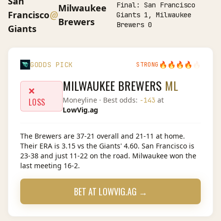
San
Final:
San Francisco
Milwaukee
@
Francisco
Giants 1, Milwaukee
Brewers
Brewers 0
Giants
🔥
🔥
🔥
🔥
🔥
GODDS PICK
STRONG
MILWAUKEE BREWERS
ML
❌
Moneyline
· Best odds:
at
-143
LOSS
LowVig.ag
The Brewers are 37-21 overall and 21-11 at home.
Their ERA is 3.15 vs the Giants' 4.60. San Francisco is
23-38 and just 11-22 on the road. Milwaukee won the
last meeting 16-2.
BET AT
LOWVIG.AG
→