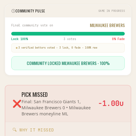
COMMUNITY PULSE
GAME IN PROGRESS
MILWAUKEE BREWERS
Final community vote on
Lock
100
%
3 votes
0
% Fade
3
verified bettor
s
voted
-
3
lock,
0
fade
-
100
% raw
COMMUNITY LOCKED MILWAUKEE BREWERS - 100%
PICK MISSED
❌
Final:
San Francisco Giants 1,
-1.00
u
Milwaukee Brewers 0
•
Milwaukee
Brewers
moneyline
ML
🔍 WHY IT MISSED