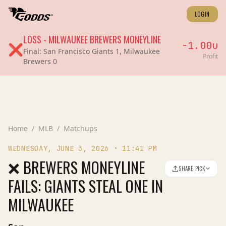
LOGIN
LOSS
-
MILWAUKEE BREWERS
MONEYLINE
-1.00
u
❌
Final:
San Francisco Giants 1, Milwaukee
Profit
Brewers 0
Home
/
MLB
/
Matchups
WEDNESDAY, JUNE 3, 2026
•
11:41 PM
❌ BREWERS MONEYLINE
SHARE PICK
FAILS: GIANTS STEAL ONE IN
MILWAUKEE