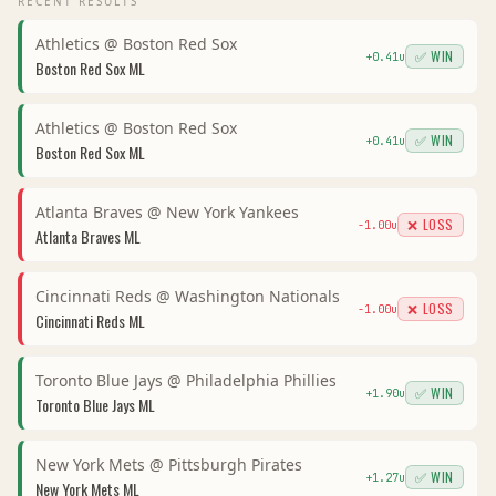
RECENT RESULTS
Athletics
@
Boston Red Sox
✅ WIN
+
0.41
u
Boston Red Sox
ML
Athletics
@
Boston Red Sox
✅ WIN
+
0.41
u
Boston Red Sox
ML
Atlanta Braves
@
New York Yankees
❌ LOSS
-1.00
u
Atlanta Braves
ML
Cincinnati Reds
@
Washington Nationals
❌ LOSS
-1.00
u
Cincinnati Reds
ML
Toronto Blue Jays
@
Philadelphia Phillies
✅ WIN
+
1.90
u
Toronto Blue Jays
ML
New York Mets
@
Pittsburgh Pirates
✅ WIN
+
1.27
u
New York Mets
ML