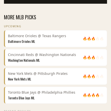
MORE
MLB
PICKS
UPCOMING
Baltimore Orioles
@
Texas Rangers
🔥
🔥
🔥
🔥
🔥
Baltimore Orioles
ML
Cincinnati Reds
@
Washington Nationals
🔥
🔥
🔥
🔥
🔥
Washington Nationals
ML
New York Mets
@
Pittsburgh Pirates
🔥
🔥
🔥
🔥
🔥
New York Mets
ML
Toronto Blue Jays
@
Philadelphia Phillies
🔥
🔥
🔥
🔥
🔥
Toronto Blue Jays
ML