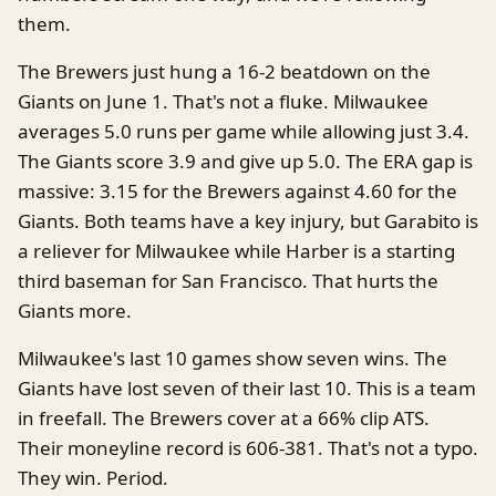
them.
The Brewers just hung a 16-2 beatdown on the
Giants on June 1. That's not a fluke. Milwaukee
averages 5.0 runs per game while allowing just 3.4.
The Giants score 3.9 and give up 5.0. The ERA gap is
massive: 3.15 for the Brewers against 4.60 for the
Giants. Both teams have a key injury, but Garabito is
a reliever for Milwaukee while Harber is a starting
third baseman for San Francisco. That hurts the
Giants more.
Milwaukee's last 10 games show seven wins. The
Giants have lost seven of their last 10. This is a team
in freefall. The Brewers cover at a 66% clip ATS.
Their moneyline record is 606-381. That's not a typo.
They win. Period.