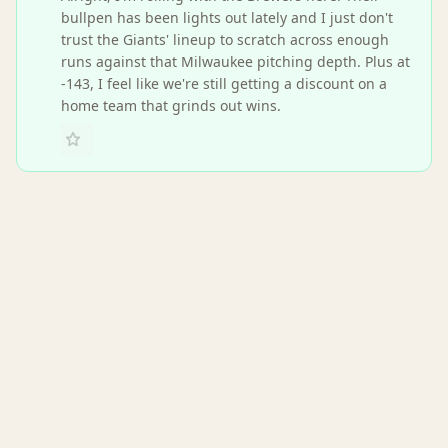
bullpen has been lights out lately and I just don't
trust the Giants' lineup to scratch across enough
runs against that Milwaukee pitching depth. Plus at
-143, I feel like we're still getting a discount on a
home team that grinds out wins.