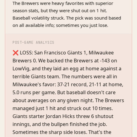
The Brewers were heavy favorites with superior
season stats, but they were shut out on 1 hit.
Baseball volatility struck. The pick was sound based
on all available info; sometimes you just lose.
POST-GAME ANALYSIS
❌ LOSS: San Francisco Giants 1, Milwaukee
Brewers 0. We backed the Brewers at -143 on
LowVig, and they laid an egg at home against a
terrible Giants team. The numbers were all in
Milwaukee's favor: 37-21 record, 21-11 at home,
5.0 runs per game. But baseball doesn't care
about averages on any given night. The Brewers
managed just 1 hit and struck out 10 times.
Giants starter Jordan Hicks threw 6 shutout
innings, and the bullpen finished the job.
Sometimes the sharp side loses. That's the