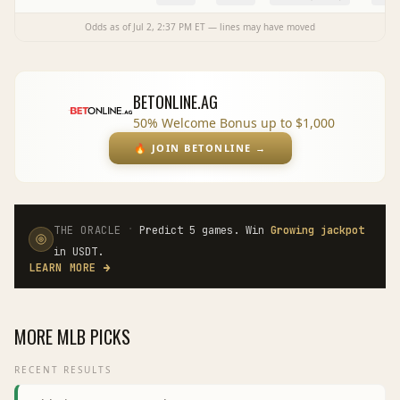
Odds as of
Jul 2, 2:37 PM
ET — lines may have moved
BETONLINE.AG
50% Welcome Bonus up to $1,000
🔥
JOIN BETONLINE
→
·
THE ORACLE
Predict 5 games. Win
Growing jackpot
in USDT.
LEARN MORE
→
MORE
MLB
PICKS
RECENT RESULTS