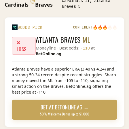
@
Cardinals 11, Atlanta
Cardinals
Braves
Braves 5
🔥
🔥
🔥
🔥
🔥
GODDS PICK
CONFIDENT
ATLANTA BRAVES
ML
❌
Moneyline
· Best odds:
at
-110
LOSS
BetOnline.ag
Atlanta Braves have a superior ERA (3.40 vs 4.24) and
a strong 50-34 record despite recent struggles. Sharp
money moved the ML from -105 to -110, signaling
smart action on the Braves. BetOnline.ag offers the
best price at -110.
BET AT
BETONLINE.AG
→
50% Welcome Bonus up to $1,000