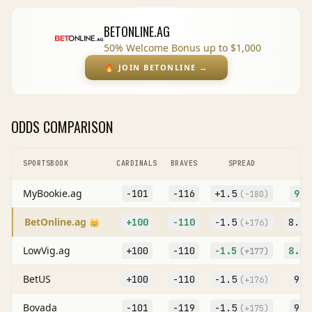
BETONLINE.AG
50% Welcome Bonus up to $1,000
🔥
JOIN BETONLINE
→
ODDS COMPARISON
SPORTSBOOK
CARDINALS
BRAVES
SPREAD
MyBookie.ag
-101
-116
+
1.5
9
(
-180
)
(O
BetOnline.ag
+100
-110
-1.5
8.5
👑
(
+176
)
LowVig.ag
+100
-110
-1.5
8.5
(
+177
)
BetUS
+100
-110
-1.5
9
(
+176
)
(O
Bovada
-101
-119
-1.5
9
(
+175
)
(O