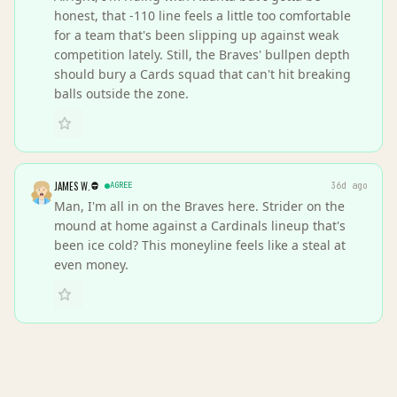
honest, that -110 line feels a little too comfortable
for a team that's been slipping up against weak
competition lately. Still, the Braves' bullpen depth
should bury a Cards squad that can't hit breaking
balls outside the zone.
JAMES W.
AGREE
36d ago
Man, I'm all in on the Braves here. Strider on the
mound at home against a Cardinals lineup that's
been ice cold? This moneyline feels like a steal at
even money.