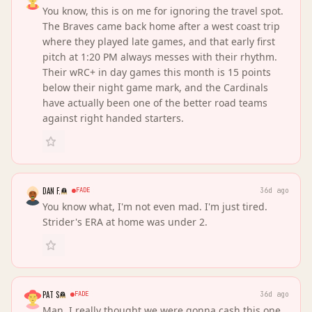
You know, this is on me for ignoring the travel spot.
The Braves came back home after a west coast trip
where they played late games, and that early first
pitch at 1:20 PM always messes with their rhythm.
Their wRC+ in day games this month is 15 points
below their night game mark, and the Cardinals
have actually been one of the better road teams
against right handed starters.
DAN F.
FADE
36d ago
You know what, I'm not even mad. I'm just tired.
Strider's ERA at home was under 2.
PAT S
FADE
36d ago
Man, I really thought we were gonna cash this one.