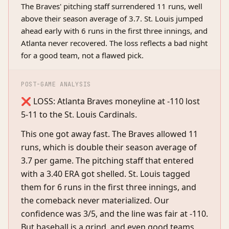
The Braves' pitching staff surrendered 11 runs, well
above their season average of 3.7. St. Louis jumped
ahead early with 6 runs in the first three innings, and
Atlanta never recovered. The loss reflects a bad night
for a good team, not a flawed pick.
POST-GAME ANALYSIS
❌ LOSS: Atlanta Braves moneyline at -110 lost
5-11 to the St. Louis Cardinals.
This one got away fast. The Braves allowed 11
runs, which is double their season average of
3.7 per game. The pitching staff that entered
with a 3.40 ERA got shelled. St. Louis tagged
them for 6 runs in the first three innings, and
the comeback never materialized. Our
confidence was 3/5, and the line was fair at -110.
But baseball is a grind, and even good teams