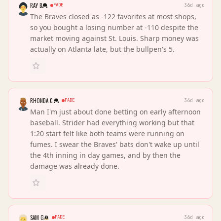
RAY B
FADE
36d ago
The Braves closed as -122 favorites at most shops,
so you bought a losing number at -110 despite the
market moving against St. Louis. Sharp money was
actually on Atlanta late, but the bullpen's 5.
RHONDA C.
FADE
36d ago
Man I'm just about done betting on early afternoon
baseball. Strider had everything working but that
1:20 start felt like both teams were running on
fumes. I swear the Braves' bats don't wake up until
the 4th inning in day games, and by then the
damage was already done.
SAM G
FADE
36d ago