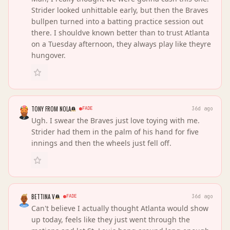
Strider looked unhittable early, but then the Braves
bullpen turned into a batting practice session out
there. I shouldve known better than to trust Atlanta
on a Tuesday afternoon, they always play like theyre
hungover.
TONY FROM NOLA
FADE
36d ago
Ugh. I swear the Braves just love toying with me.
Strider had them in the palm of his hand for five
innings and then the wheels just fell off.
BETTINA V
FADE
36d ago
Can't believe I actually thought Atlanta would show
up today, feels like they just went through the