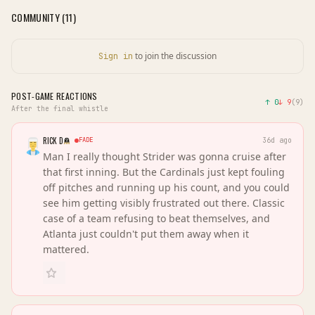
COMMUNITY (
11
)
to join the discussion
Sign in
POST-GAME REACTIONS
↑
0
↓
9
(
9
)
After the final whistle
RICK D
FADE
36d ago
Man I really thought Strider was gonna cruise after
that first inning. But the Cardinals just kept fouling
off pitches and running up his count, and you could
see him getting visibly frustrated out there. Classic
case of a team refusing to beat themselves, and
Atlanta just couldn't put them away when it
mattered.