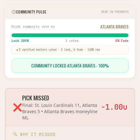
COMMUNITY PULSE
GAME IN PROGRESS
ATLANTA BRAVES
Final community vote on
Lock
100
%
3 votes
0
% Fade
3
verified bettor
s
voted
-
3
lock,
0
fade
-
100
% raw
COMMUNITY LOCKED ATLANTA BRAVES - 100%
PICK MISSED
❌
Final:
St. Louis Cardinals 11, Atlanta
-1.00
u
Braves 5
•
Atlanta Braves
moneyline
ML
🔍 WHY IT MISSED