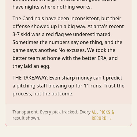
have nights where nothing works.
The Cardinals have been inconsistent, but their
offense showed up in a big way. Atlanta's recent
3-7 skid was a red flag we underestimated.
Sometimes the numbers say one thing, and the
game says another. No excuses. We took the
better team at home with the better ERA, and
they laid an egg.
THE TAKEAWAY: Even sharp money can't predict
a pitching staff blowing up for 11 runs. Trust the
process, not the outcome.
ALL PICKS &
Transparent. Every pick tracked. Every
RECORD →
result shown.