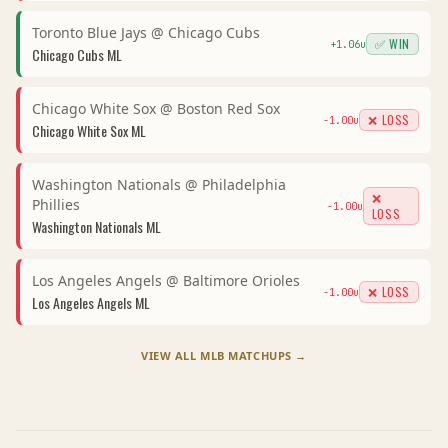
Toronto Blue Jays
@
Chicago Cubs
✅ WIN
+
1.06
u
Chicago Cubs
ML
Chicago White Sox
@
Boston Red Sox
❌ LOSS
-1.00
u
Chicago White Sox
ML
Washington Nationals
@
Philadelphia
❌
Phillies
-1.00
u
LOSS
Washington Nationals
ML
Los Angeles Angels
@
Baltimore Orioles
❌ LOSS
-1.00
u
Los Angeles Angels
ML
VIEW ALL
MLB
MATCHUPS →