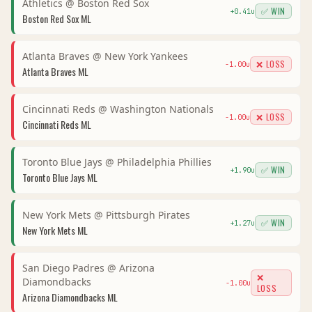
Athletics
@
Boston Red Sox
✅ WIN
+
0.41
u
Boston Red Sox
ML
Atlanta Braves
@
New York Yankees
❌ LOSS
-1.00
u
Atlanta Braves
ML
Cincinnati Reds
@
Washington Nationals
❌ LOSS
-1.00
u
Cincinnati Reds
ML
Toronto Blue Jays
@
Philadelphia Phillies
✅ WIN
+
1.90
u
Toronto Blue Jays
ML
New York Mets
@
Pittsburgh Pirates
✅ WIN
+
1.27
u
New York Mets
ML
San Diego Padres
@
Arizona
❌
Diamondbacks
-1.00
u
LOSS
Arizona Diamondbacks
ML