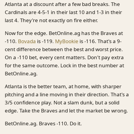
Atlanta at a discount after a few bad breaks. The
Cardinals are 4-5-1 in their last 10 and 1-3 in their
last 4. They're not exactly on fire either.
Now for the edge. BetOnline.ag has the Braves at
-110.
Bovada
is -119.
MyBookie
is -116. That's a 9-
cent difference between the best and worst price.
On a -110 bet, every cent matters. Don't pay extra
for the same outcome. Lock in the best number at
BetOnline.ag.
Atlanta is the better team, at home, with sharper
pitching and a line moving in their direction. That's a
3/5 confidence play. Not a slam dunk, but a solid
edge. Take the Braves and let the market be wrong.
BetOnline.ag. Braves -110. Do it.