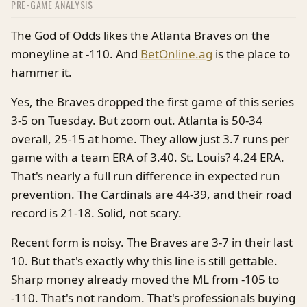
PRE-GAME ANALYSIS
The God of Odds likes the Atlanta Braves on the
moneyline at -110. And
BetOnline.ag
is the place to
hammer it.
Yes, the Braves dropped the first game of this series
3-5 on Tuesday. But zoom out. Atlanta is 50-34
overall, 25-15 at home. They allow just 3.7 runs per
game with a team ERA of 3.40. St. Louis? 4.24 ERA.
That's nearly a full run difference in expected run
prevention. The Cardinals are 44-39, and their road
record is 21-18. Solid, not scary.
Recent form is noisy. The Braves are 3-7 in their last
10. But that's exactly why this line is still gettable.
Sharp money already moved the ML from -105 to
-110. That's not random. That's professionals buying