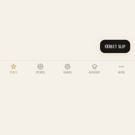
BET SLIP
PICKS
SPORTS
RANKS
ACADEMY
MORE
LEADERBOARD
BETTING ACADEMY
NOTIFICATIONS
US SPORTS
View all tracks →
Full rankings →
Settings →
Odds
Sportsbooks
NFL
NBA
Compare lines live
Reviews & bonuses
TOP BETTORS THIS WEEK
BET SLIP
Track
1
-
Rookie
PICKS
ODDS
TEAMS
PICKS
ODDS
TEAMS
Dan O
63%
How odds work, first paper bet
-
6
lessons
1
Parlay Lab
Edge Finder
Bettor
40
W
MLB
NHL
Analyze any parlay
Model vs market
PICKS
ODDS
TEAMS
PICKS
ODDS
TEAMS
Track
2
-
Bettor
Maria G.
63%
Line shopping, CLV, bankroll
-
7
lessons
2
NCAAF
NCAAB
All Picks
Bettor
Community
10
W
Unlocks after Track
1
The ultimate offshore sportsbook
Full history
Sharp+ analysis
PICKS
ODDS
TEAMS
PICKS
ODDS
TEAMS
comparison platform. AI picks, live odds,
YOUR SLIP IS EMPTY
Giulia
63%
Track
3
-
Sharp
and honest rankings built by bettors, for
3