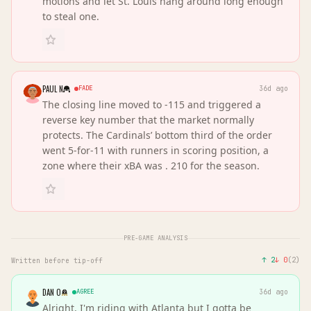
motions and let St. Louis hang around long enough
to steal one.
PAUL N
FADE
36d ago
The closing line moved to -115 and triggered a
reverse key number that the market normally
protects. The Cardinals’ bottom third of the order
went 5-for-11 with runners in scoring position, a
zone where their xBA was . 210 for the season.
PRE-GAME ANALYSIS
↑
2
↓
0
(
2
)
Written before tip-off
DAN O
AGREE
36d ago
Alright, I'm riding with Atlanta but I gotta be