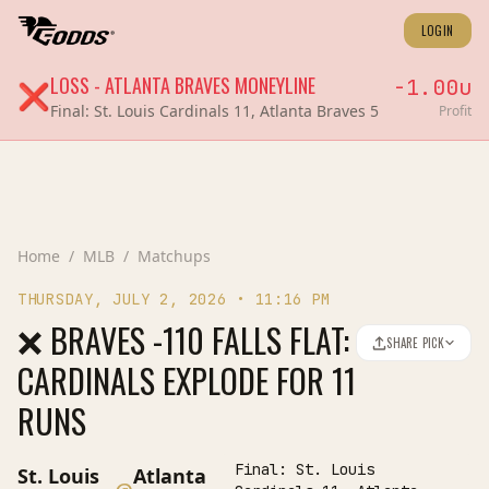
LOGIN
LOSS
-
ATLANTA BRAVES
MONEYLINE
-1.00
u
❌
Final:
St. Louis Cardinals 11, Atlanta Braves 5
Profit
Home
/
MLB
/
Matchups
THURSDAY, JULY 2, 2026
•
11:16 PM
❌ BRAVES -110 FALLS FLAT:
SHARE PICK
CARDINALS EXPLODE FOR 11
RUNS
Final:
St. Louis
St. Louis
Atlanta